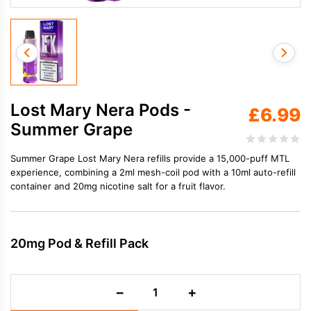
Lost Mary Nera Pods -
£
6.99
Summer Grape
Summer Grape Lost Mary Nera refills provide a 15,000-puff MTL
experience, combining a 2ml mesh-coil pod with a 10ml auto-refill
container and 20mg nicotine salt for a fruit flavor.
20mg Pod & Refill Pack
Lost
−
+
Mary
Nera