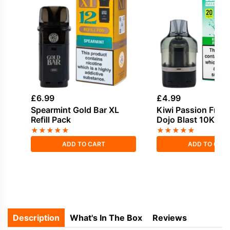
£
6.99
£
4.99
Spearmint Gold Bar XL
Kiwi Passion Fruit
Refill Pack
Dojo Blast 10K Refi
★
★
★
★
★
★
★
★
★
★
ADD TO CART
ADD TO CAR
Description
What's In The Box
Reviews