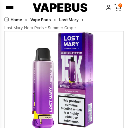
VAPEBUS
0
Home
>
Vape Pods
>
Lost Mary
>
Lost Mary Nera Pods - Summer Grape