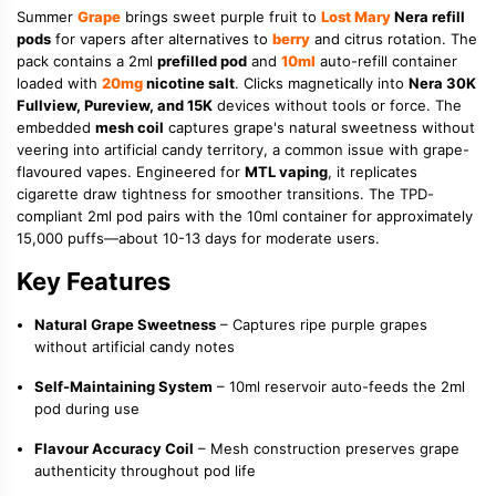
Summer
Grape
brings sweet purple fruit to
Lost Mary
Nera refill
pods
for vapers after alternatives to
berry
and citrus rotation. The
pack contains a 2ml
prefilled pod
and
10ml
auto-refill container
loaded with
20mg
nicotine salt
. Clicks magnetically into
Nera 30K
Fullview, Pureview, and 15K
devices without tools or force. The
embedded
mesh coil
captures grape's natural sweetness without
veering into artificial candy territory, a common issue with grape-
flavoured vapes. Engineered for
MTL vaping
, it replicates
cigarette draw tightness for smoother transitions. The TPD-
compliant 2ml pod pairs with the 10ml container for approximately
15,000 puffs—about 10-13 days for moderate users.
Key Features
Natural Grape Sweetness
– Captures ripe purple grapes
without artificial candy notes
Self-Maintaining System
– 10ml reservoir auto-feeds the 2ml
pod during use
Flavour Accuracy Coil
– Mesh construction preserves grape
authenticity throughout pod life