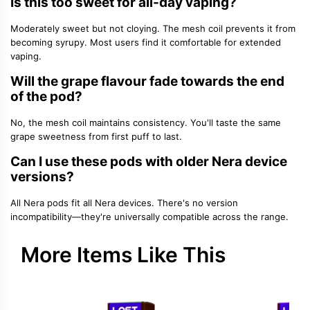
Is this too sweet for all-day vaping?
Moderately sweet but not cloying. The mesh coil prevents it from
becoming syrupy. Most users find it comfortable for extended
vaping.
Will the grape flavour fade towards the end
of the pod?
No, the mesh coil maintains consistency. You'll taste the same
grape sweetness from first puff to last.
Can I use these pods with older Nera device
versions?
All Nera pods fit all Nera devices. There's no version
incompatibility—they're universally compatible across the range.
More Items Like This