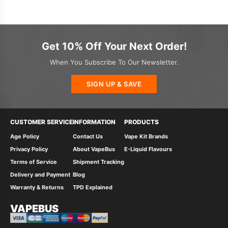
Get 10% Off Your Next Order!
When You Subscribe To Our Newsletter.
SIGN UP & SAVE
CUSTOMER SERVICE
INFORMATION
PRODUCTS
Age Policy
Contact Us
Vape Kit Brands
Privacy Policy
About VapeBus
E-Liquid Flavours
Terms of Service
Shipment Tracking
Delivery and Payment
Blog
Warranty & Returns
TPD Explained
VAPEBUS