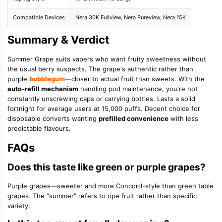
Compatible Devices
Nera 30K Fullview, Nera Pureview, Nera 15K
Summary & Verdict
Summer Grape suits vapers who want fruity sweetness without
the usual berry suspects. The grape's authentic rather than
purple
bubblegum
—closer to actual fruit than sweets. With the
auto-refill mechanism
handling pod maintenance, you're not
constantly unscrewing caps or carrying bottles. Lasts a solid
fortnight for average users at 15,000 puffs. Decent choice for
disposable converts wanting
prefilled convenience
with less
predictable flavours.
FAQs
Does this taste like green or purple grapes?
Purple grapes—sweeter and more Concord-style than green table
grapes. The "summer" refers to ripe fruit rather than specific
variety.