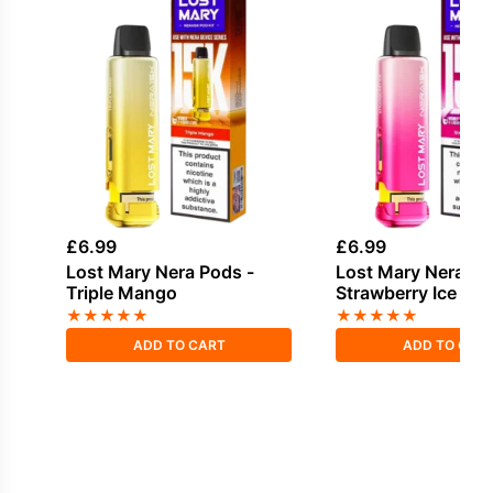
£
6.99
£
6.99
Lost Mary Nera Pods -
Lost Mary Nera Po
Triple Mango
Strawberry Ice
★
★
★
★
★
★
★
★
★
★
ADD TO CART
ADD TO CAR