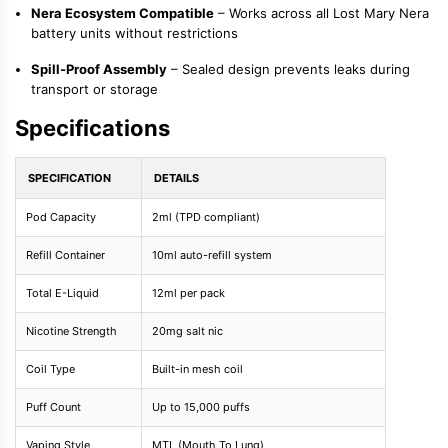
Nera Ecosystem Compatible
– Works across all Lost Mary Nera
battery units without restrictions
Spill-Proof Assembly
– Sealed design prevents leaks during
transport or storage
Specifications
SPECIFICATION
DETAILS
Pod Capacity
2ml (TPD compliant)
Refill Container
10ml auto-refill system
Total E-Liquid
12ml per pack
Nicotine Strength
20mg salt nic
Coil Type
Built-in mesh coil
Puff Count
Up to 15,000 puffs
Vaping Style
MTL (Mouth To Lung)