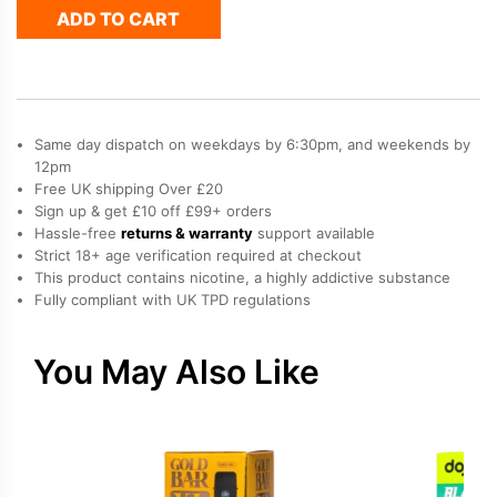
ADD TO CART
Pods
-
Summer
Grape
quantity
Same day dispatch on weekdays by 6:30pm, and weekends by
12pm
Free UK shipping Over £20
Sign up & get £10 off £99+ orders
Hassle-free
returns & warranty
support available
Strict 18+ age verification required at checkout
This product contains nicotine, a highly addictive substance
Fully compliant with UK TPD regulations
You May Also Like