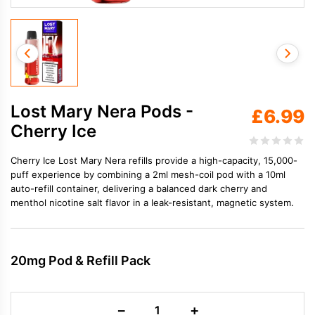
Lost Mary Nera Pods -
£
6.99
Cherry Ice
Cherry Ice Lost Mary Nera refills provide a high-capacity, 15,000-
puff experience by combining a 2ml mesh-coil pod with a 10ml
auto-refill container, delivering a balanced dark cherry and
menthol nicotine salt flavor in a leak-resistant, magnetic system.
20mg Pod & Refill Pack
Lost
−
+
Mary