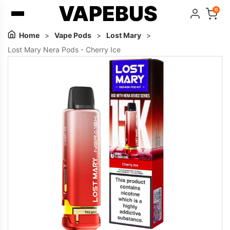
VAPEBUS
0
Home
>
Vape Pods
>
Lost Mary
>
Lost Mary Nera Pods - Cherry Ice