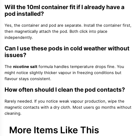
Will the 10ml container fit if I already have a
pod installed?
Yes, the container and pod are separate. Install the container first,
then magnetically attach the pod. Both click into place
independently.
Can I use these pods in cold weather without
issues?
The
nicotine salt
formula handles temperature drops fine. You
might notice slightly thicker vapour in freezing conditions but
flavour stays consistent.
How often should I clean the pod contacts?
Rarely needed. If you notice weak vapour production, wipe the
magnetic contacts with a dry cloth. Most users go months without
cleaning.
More Items Like This