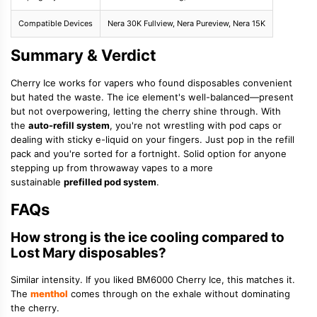
Compatible Devices
Nera 30K Fullview, Nera Pureview, Nera 15K
Summary & Verdict
Cherry Ice works for vapers who found disposables convenient
but hated the waste. The ice element's well-balanced—present
but not overpowering, letting the cherry shine through. With
the
auto-refill system
, you're not wrestling with pod caps or
dealing with sticky e-liquid on your fingers. Just pop in the refill
pack and you're sorted for a fortnight. Solid option for anyone
stepping up from throwaway vapes to a more
sustainable
prefilled pod system
.
FAQs
How strong is the ice cooling compared to
Lost Mary disposables?
Similar intensity. If you liked BM6000 Cherry Ice, this matches it.
The
menthol
comes through on the exhale without dominating
the cherry.