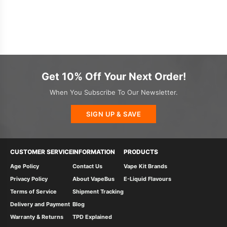
Get 10% Off Your Next Order!
When You Subscribe To Our Newsletter.
SIGN UP & SAVE
CUSTOMER SERVICE
INFORMATION
PRODUCTS
Age Policy
Contact Us
Vape Kit Brands
Privacy Policy
About VapeBus
E-Liquid Flavours
Terms of Service
Shipment Tracking
Delivery and Payment
Blog
Warranty & Returns
TPD Explained