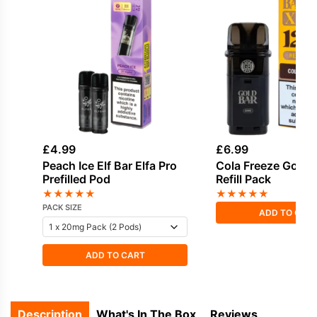
£
4.99
£
6.99
Peach Ice Elf Bar Elfa Pro
Cola Freeze Gold 
Prefilled Pod
Refill Pack
★
★
★
★
★
★
★
★
★
★
PACK SIZE
ADD TO CAR
ADD TO CART
Description
What's In The Box
Reviews