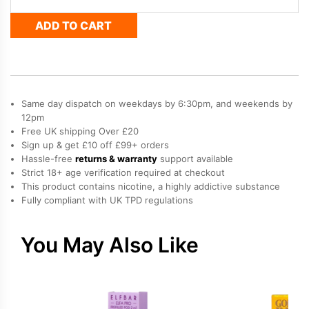
Nera
ADD TO CART
Pods
-
Cherry
Ice
quantity
Same day dispatch on weekdays by 6:30pm, and weekends by
12pm
Free UK shipping Over £20
Sign up & get £10 off £99+ orders
Hassle-free
returns & warranty
support available
Strict 18+ age verification required at checkout
This product contains nicotine, a highly addictive substance
Fully compliant with UK TPD regulations
You May Also Like