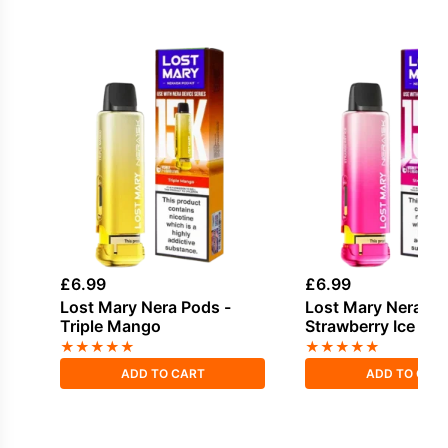
£
6.99
£
6.99
Lost Mary Nera Pods -
Lost Mary Nera Po
Triple Mango
Strawberry Ice
★
★
★
★
★
★
★
★
★
★
ADD TO CART
ADD TO CAR