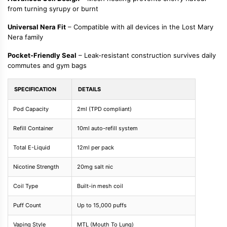
from turning syrupy or burnt
Universal Nera Fit
– Compatible with all devices in the Lost Mary
Nera family
Pocket-Friendly Seal
– Leak-resistant construction survives daily
commutes and gym bags
SPECIFICATION
DETAILS
Pod Capacity
2ml (TPD compliant)
Refill Container
10ml auto-refill system
Total E-Liquid
12ml per pack
Nicotine Strength
20mg salt nic
Coil Type
Built-in mesh coil
Puff Count
Up to 15,000 puffs
Vaping Style
MTL (Mouth To Lung)