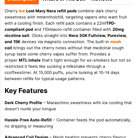
Cherry
Ice
Lost Mary Nera refill pods
combine dark cherry
sweetness with mmentholchill, targeting vapers who want fruit
with a cooling finish. Each refill pack contains a 22ml
TPD-
compliant pod
and 110mlauto-refill container filled with
20mg
nicotine salt
. Clicks straight into
Nera 30K Fullview,
Pureview,
and
15K
devices via magnetic connection. The built-in
mesh
coil
brings out the cherry notes without that medicinal cough
syrup taste some cherry vapes suffer from. Provides a
proper
MTL inhale
that's tight enough for ex-smokers but not so
restricted it feels like sucking a milkshake through a
ccoffeestirrer. At 15,000 puffs, you're looking at 10-14 days
between refills for typical usage patterns.
Key Features
Dark Cherry Profile
– Maraschino sweetness with ice cooling that
doesn't numb your tongue
Hassle-Free Auto-Refill
– Container feeds the pod automatically,
no dripping or measuring
Advanced Coil Design
– Mesh heating prevents cherry flavour