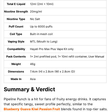
Total E-Liquid
12ml (2ml + 10ml)
Nicotine Strength
20mg/ml
Nicotine Type
Nic Salt
Puff Count
Up to 6000 puffs
Coil Type
Built-in mesh coil
Vaping Style
MTL (Mouth to Lung)
Compatibility
Hayati Pro Max Plus Vape Kit only
Pack Contents
1x 2ml prefilled pod, 1x 10ml refill container, User Manual
Weight
46g
Dimensions
7.4cm (H) x 2.8cm (W) x 2.8cm (D)
Made In
Asia
Summary & Verdict
Pipeline Punch is a hit for fans of fruity energy drinks. It captures
that specific tangy, sweet profile perfectly, similar to the
Blueberry Guava Kiwi Passion Fruit
blends found in top-tier salts.