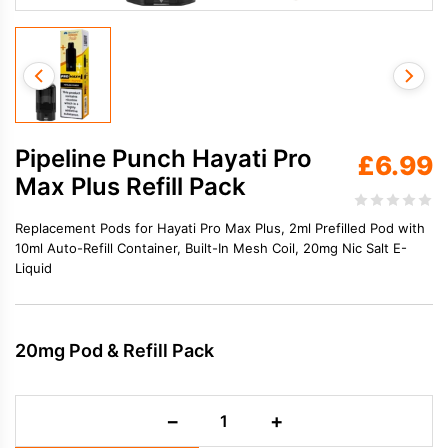
Pipeline Punch Hayati Pro
£
6.99
Max Plus Refill Pack
Replacement Pods for Hayati Pro Max Plus, 2ml Prefilled Pod with
10ml Auto-Refill Container, Built-In Mesh Coil, 20mg Nic Salt E-
Liquid
20mg Pod & Refill Pack
Pipeline
−
+
Punch
Hayati