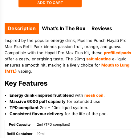
ADD TO CART
Description
What's In The Box
Reviews
Inspired by the popular energy drink, Pipeline Punch Hayati Pro
Max Plus Refill Pack blends passion fruit, orange, and guava.
Compatible with the Hayati Pro Max Plus Kit, these
prefilled pods
offer a zesty, energising taste. The 20mg
salt nicotine
e-liquid
ensures a smooth hit, making it a lively choice for
Mouth to Lung
(MTL)
vaping.
Key Features
Energy drink-inspired fruit blend
with
mesh coil
.
Massive 6000 puff capacity
for extended use.
TPD compliant
2ml + 10ml liquid system.
Consistent flavour delivery
for the life of the pod.
Pod Capacity
2ml (TPD compliant)
Refill Container
10ml