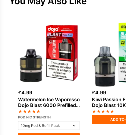
You May Also Like
£
4.99
£
4.99
Watermelon Ice Vaporesso
Kiwi Passion Fruit
Dojo Blast 6000 Prefilled
Dojo Blast 10K Refi
Pod
★
★
★
★
★
★
★
★
★
★
POD NIC STRENGTH
ADD TO CAR