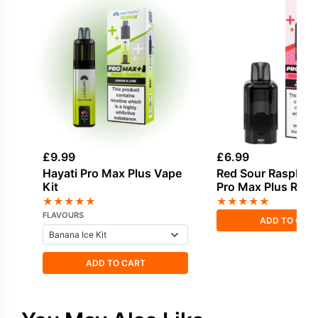
£
9.99
£
6.99
Hayati Pro Max Plus Vape
Red Sour Raspberr
Kit
Pro Max Plus Refil
★
★
★
★
★
★
★
★
★
★
FLAVOURS
ADD TO CAR
ADD TO CART