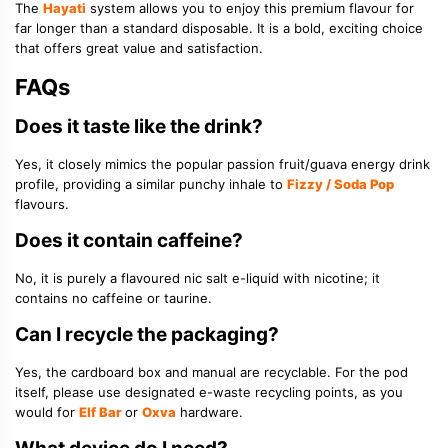
The
Hayati
system allows you to enjoy this premium flavour for
far longer than a standard disposable. It is a bold, exciting choice
that offers great value and satisfaction.
FAQs
Does it taste like the drink?
Yes, it closely mimics the popular passion fruit/guava energy drink
profile, providing a similar punchy inhale to
Fizzy / Soda Pop
flavours.
Does it contain caffeine?
No, it is purely a flavoured nic salt e-liquid with nicotine; it
contains no caffeine or taurine.
Can I recycle the packaging?
Yes, the cardboard box and manual are recyclable. For the pod
itself, please use designated e-waste recycling points, as you
would for
Elf Bar
or
Oxva
hardware.