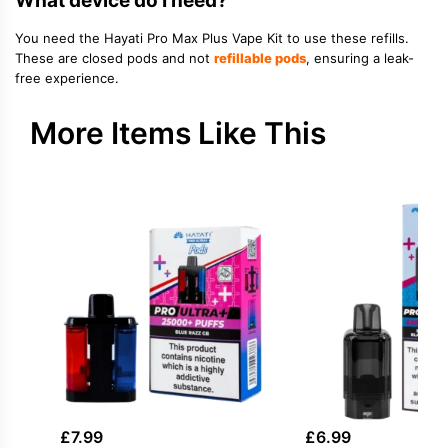
What device do I need?
You need the Hayati Pro Max Plus Vape Kit to use these refills.
These are closed pods and not
refillable pods
, ensuring a leak-
free experience.
More Items Like This
£
7.99
£
6.99