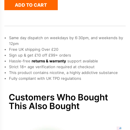
ADD TO CART
Pro
Max
Plus
Refill
Pack
quantity
Same day dispatch on weekdays by 6:30pm, and weekends by
12pm
Free UK shipping Over £20
Sign up & get £10 off £99+ orders
Hassle-free
returns & warranty
support available
Strict 18+ age verification required at checkout
This product contains nicotine, a highly addictive substance
Fully compliant with UK TPD regulations
Customers Who Bought
This Also Bought