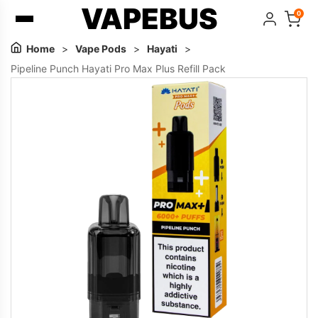
VAPEBUS
0
Home
>
Vape Pods
>
Hayati
>
Pipeline Punch Hayati Pro Max Plus Refill Pack