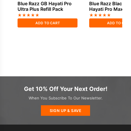
Blue Razz GB Hayati Pro
Blue Razz Blackcu
Ultra Plus Refill Pack
Hayati Pro Max Plus
Pack
★
★
★
★
★
★
★
★
★
★
ADD TO CART
ADD TO CAR
Get 10% Off Your Next Order!
When You Subscribe To Our Newsletter.
SIGN UP & SAVE