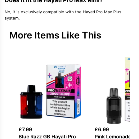
Does it fit the Hayati Pro Max Mini?
No, it is exclusively compatible with the Hayati Pro Max Plus
system.
More Items Like This
£
7.99
£
6.99
Blue Razz GB Hayati Pro
Pink Lemonade Hay