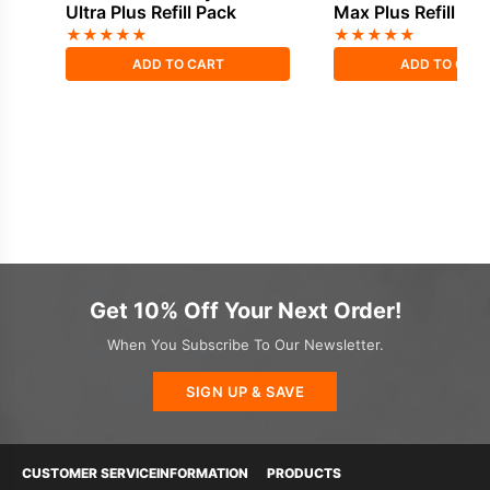
Ultra Plus Refill Pack
Max Plus Refill Pa
★
★
★
★
★
★
★
★
★
★
ADD TO CART
ADD TO CAR
Get 10% Off Your Next Order!
When You Subscribe To Our Newsletter.
SIGN UP & SAVE
CUSTOMER SERVICE
INFORMATION
PRODUCTS