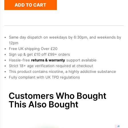
ADD TO CART
Hayati
Pro
Max
Plus
Refill
Pack
Same day dispatch on weekdays by 6:30pm, and weekends by
quantity
12pm
Free UK shipping Over £20
Sign up & get £10 off £99+ orders
Hassle-free
returns & warranty
support available
Strict 18+ age verification required at checkout
This product contains nicotine, a highly addictive substance
Fully compliant with UK TPD regulations
Customers Who Bought
This Also Bought