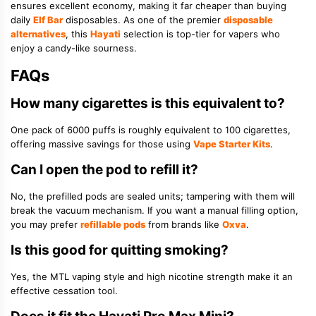
ensures excellent economy, making it far cheaper than buying
daily
Elf Bar
disposables. As one of the premier
disposable
alternatives
, this
Hayati
selection is top-tier for vapers who
enjoy a candy-like sourness.
FAQs
How many cigarettes is this equivalent to?
One pack of 6000 puffs is roughly equivalent to 100 cigarettes,
offering massive savings for those using
Vape Starter Kits
.
Can I open the pod to refill it?
No, the prefilled pods are sealed units; tampering with them will
break the vacuum mechanism. If you want a manual filling option,
you may prefer
refillable pods
from brands like
Oxva
.
Is this good for quitting smoking?
Yes, the MTL vaping style and high nicotine strength make it an
effective cessation tool.