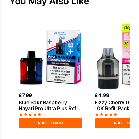
You May Also Like
£
7.99
£
4.99
Blue Sour Raspberry
Fizzy Cherry Dojo 
Hayati Pro Ultra Plus Refill
10K Refill Pack
Pack
★
★
★
★
★
★
★
★
★
★
ADD TO CART
ADD TO CAR