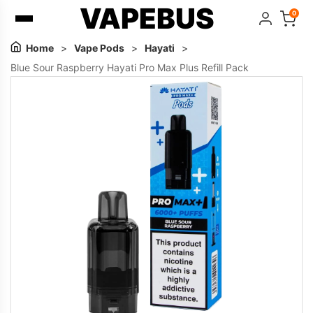
VAPEBUS
0
Home
>
Vape Pods
>
Hayati
>
Blue Sour Raspberry Hayati Pro Max Plus Refill Pack