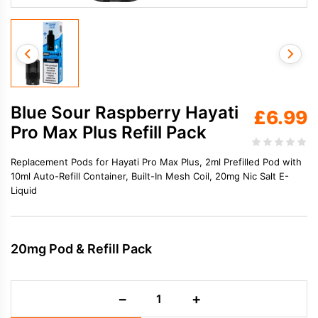
Blue Sour Raspberry Hayati
£
6.99
Pro Max Plus Refill Pack
Replacement Pods for Hayati Pro Max Plus, 2ml Prefilled Pod with
10ml Auto-Refill Container, Built-In Mesh Coil, 20mg Nic Salt E-
Liquid
20mg Pod & Refill Pack
Blue
−
+
Sour
Raspberry