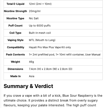
Total E-Liquid
12ml (2ml + 10ml)
Nicotine Strength
20mg/ml
Nicotine Type
Nic Salt
Puff Count
Up to 6000 puffs
Coil Type
Built-in mesh coil
Vaping Style
MTL (Mouth to Lung)
Compatibility
Hayati Pro Max Plus Vape Kit only
Pack Contents
1x 2ml prefilled pod, 1x 10ml refill container, User Manual
Weight
46g
Dimensions
7.4cm (H) x 2.8cm (W) x 2.8cm (D)
Made In
Asia
Summary & Verdict
If you crave a vape with a bit of a kick, Blue Sour Raspberry is the
ultimate choice. It provides a distinct break from overly sugary
flavours, keeping your palate interested. The high puff count