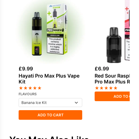
£
9.99
£
6.99
Hayati Pro Max Plus Vape
Red Sour Raspberr
Kit
Pro Max Plus Refil
★
★
★
★
★
★
★
★
★
★
FLAVOURS
ADD TO CAR
ADD TO CART