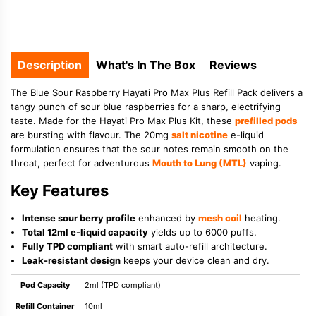
Description
What's In The Box
Reviews
The Blue Sour Raspberry Hayati Pro Max Plus Refill Pack delivers a
tangy punch of sour blue raspberries for a sharp, electrifying
taste. Made for the Hayati Pro Max Plus Kit, these
prefilled pods
are bursting with flavour. The 20mg
salt nicotine
e-liquid
formulation ensures that the sour notes remain smooth on the
throat, perfect for adventurous
Mouth to Lung (MTL)
vaping.
Key Features
Intense sour berry profile
enhanced by
mesh coil
heating.
Total 12ml e-liquid capacity
yields up to 6000 puffs.
Fully TPD compliant
with smart auto-refill architecture.
Leak-resistant design
keeps your device clean and dry.
Pod Capacity
2ml (TPD compliant)
Refill Container
10ml