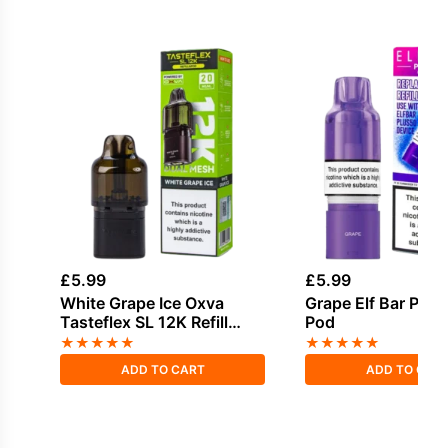
£
5.99
£
5.99
White Grape Ice Oxva
Grape Elf Bar Plus 
Tasteflex SL 12K Refill
Pod
Pods
★
★
★
★
★
★
★
★
★
★
ADD TO CART
ADD TO CAR