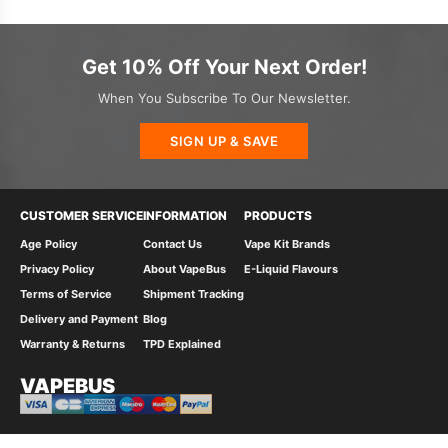
Get 10% Off Your Next Order!
When You Subscribe To Our Newsletter.
SIGN UP & SAVE
CUSTOMER SERVICE
INFORMATION
PRODUCTS
Age Policy
Contact Us
Vape Kit Brands
Privacy Policy
About VapeBus
E-Liquid Flavours
Terms of Service
Shipment Tracking
Delivery and Payment
Blog
Warranty & Returns
TPD Explained
VAPEBUS