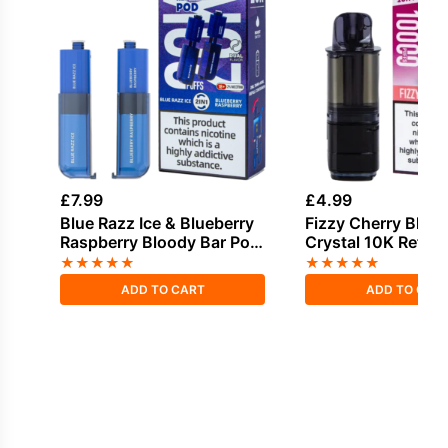
£
7.99
£
4.99
Blue Razz Ice & Blueberry
Fizzy Cherry Bloo
Raspberry Bloody Bar Pod
Crystal 10K Refill 
Twist 20K Refill Pack
★
★
★
★
★
★
★
★
★
★
ADD TO CART
ADD TO CAR