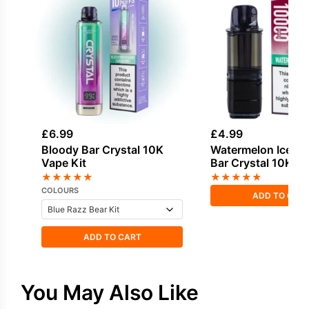
£
6.99
£
4.99
Bloody Bar Crystal 10K
Watermelon Ice Bl
Vape Kit
Bar Crystal 10K Ref
★
★
★
★
★
★
★
★
★
★
COLOURS
ADD TO CAR
ADD TO CART
You May Also Like