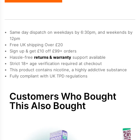
Bar
Crystal
10K
Refill
Pack
Same day dispatch on weekdays by 6:30pm, and weekends by
quantity
12pm
Free UK shipping Over £20
Sign up & get £10 off £99+ orders
Hassle-free
returns & warranty
support available
Strict 18+ age verification required at checkout
This product contains nicotine, a highly addictive substance
Fully compliant with UK TPD regulations
Customers Who Bought
This Also Bought