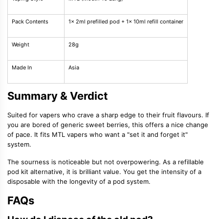
Pack Contents
1x 2ml prefilled pod + 1x 10ml refill container
Weight
28g
Made In
Asia
Summary & Verdict
Suited for vapers who crave a sharp edge to their fruit flavours. If
you are bored of generic sweet berries, this offers a nice change
of pace. It fits MTL vapers who want a "set it and forget it"
system.
The sourness is noticeable but not overpowering. As a refillable
pod kit alternative, it is brilliant value. You get the intensity of a
disposable with the longevity of a pod system.
FAQs