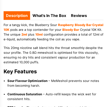
Description
What's In The Box
Reviews
For a tangy kick, the Blueberry Sour
Raspberry
Bloody Bar Crystal
10K
pods are a top contender for your
Bloody Bar
Crystal 10K Kit.
The unique
2ml
plus
10ml
configuration provides a total of 12ml of
e-liquid, automatically feeding the coil as you vape.
This 20mg nicotine salt blend hits the throat smoothly despite the
sour profile. The 0.8Ω mmeshcoil is optimised for this viscosity,
ensuring no dry hits and consistent vapour production for an
estimated 10,000 puffs.
Key Features
Sour Flavour Optimization
– MeMeshoil prevents sour notes
from becoming harsh.
Continuous Saturation
– Auto-refill keeps the wick wet for
consistent hits.