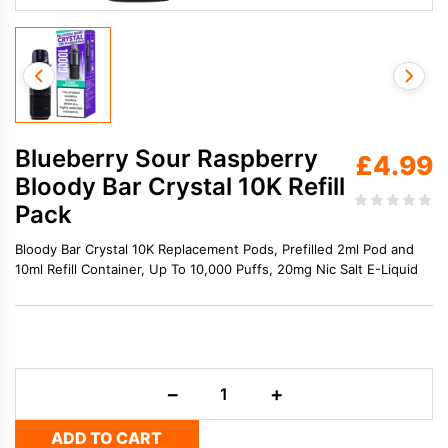
Blueberry Sour Raspberry
£
4.99
Bloody Bar Crystal 10K Refill
Pack
Bloody Bar Crystal 10K Replacement Pods, Prefilled 2ml Pod and
10ml Refill Container, Up To 10,000 Puffs, 20mg Nic Salt E-Liquid
Blueberry
−
+
Sour
Raspberry
ADD TO CART
Bloody