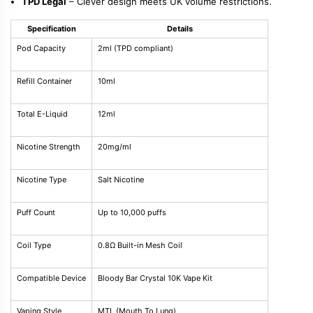
TPD Legal
– Clever design meets UK volume restrictions.
Specification
Details
Pod Capacity
2ml (TPD compliant)
Refill Container
10ml
Total E-Liquid
12ml
Nicotine Strength
20mg/ml
Nicotine Type
Salt Nicotine
Puff Count
Up to 10,000 puffs
Coil Type
0.8Ω Built-in Mesh Coil
Compatible Device
Bloody Bar Crystal 10K Vape Kit
Vaping Style
MTL (Mouth To Lung)