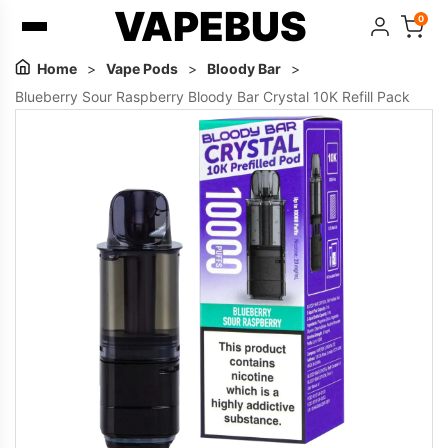
VAPEBUS
0
Home
>
Vape Pods
>
Bloody Bar
>
Blueberry Sour Raspberry Bloody Bar Crystal 10K Refill Pack