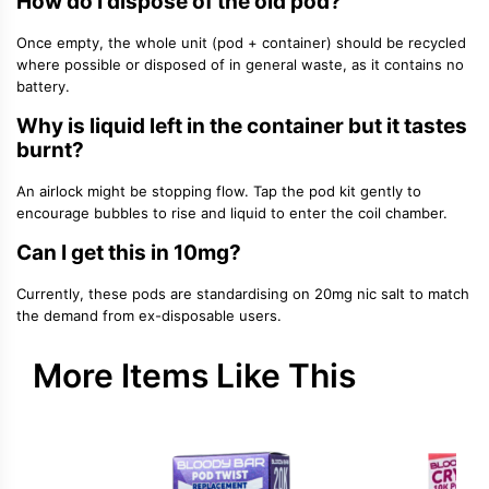
How do I dispose of the old pod?
Once empty, the whole unit (pod + container) should be recycled
where possible or disposed of in general waste, as it contains no
battery.
Why is liquid left in the container but it tastes
burnt?
An airlock might be stopping flow. Tap the pod kit gently to
encourage bubbles to rise and liquid to enter the coil chamber.
Can I get this in 10mg?
Currently, these pods are standardising on 20mg nic salt to match
the demand from ex-disposable users.
More Items Like This