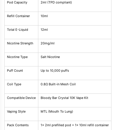
Pod Capacity
2ml (TPD compliant)
Refill Container
10ml
Total E-Liquid
12ml
Nicotine Strength
20mg/ml
Nicotine Type
Salt Nicotine
Puff Count
Up to 10,000 puffs
Coil Type
0.8Ω Built-in Mesh Coil
Compatible Device
Bloody Bar Crystal 10K Vape Kit
Vaping Style
MTL (Mouth To Lung)
Pack Contents
1x 2ml prefilled pod + 1x 10ml refill container