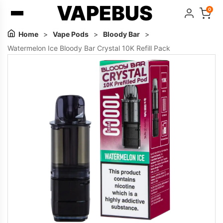
VAPEBUS
0
Home
>
Vape Pods
>
Bloody Bar
>
Watermelon Ice Bloody Bar Crystal 10K Refill Pack