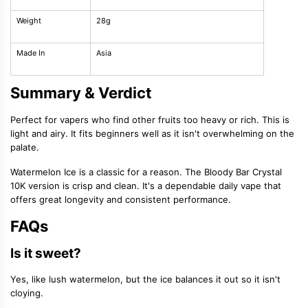
Weight
28g
Made In
Asia
Summary & Verdict
Perfect for vapers who find other fruits too heavy or rich. This is
light and airy. It fits beginners well as it isn't overwhelming on the
palate.
Watermelon Ice is a classic for a reason. The Bloody Bar Crystal
10K version is crisp and clean. It's a dependable daily vape that
offers great longevity and consistent performance.
FAQs
Is it sweet?
Yes, like lush watermelon, but the ice balances it out so it isn't
cloying.