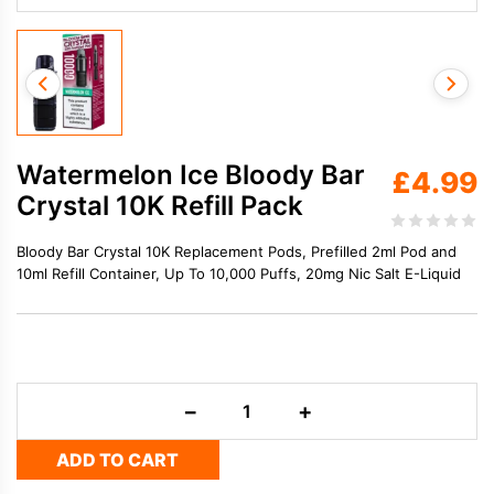
Watermelon Ice Bloody Bar
£
4.99
Crystal 10K Refill Pack
Bloody Bar Crystal 10K Replacement Pods, Prefilled 2ml Pod and
10ml Refill Container, Up To 10,000 Puffs, 20mg Nic Salt E-Liquid
Watermelon
−
+
Ice
Bloody
ADD TO CART
Bar
Crystal