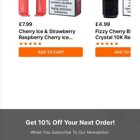
£
7.99
£
4.99
Cherry Ice & Strawberry
Fizzy Cherry Bloo
Raspberry Cherry Ice
Crystal 10K Refill 
Bloody Bar Pod Twist 20K
★
★
★
★
★
★
★
★
★
★
Refill Pack
ADD TO CART
ADD TO CAR
Get 10% Off Your Next Order!
When You Subscribe To Our Newsletter.