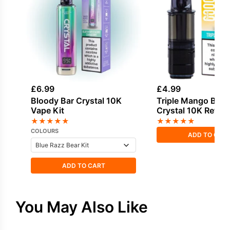
£
6.99
£
4.99
Bloody Bar Crystal 10K
Triple Mango Bloo
Vape Kit
Crystal 10K Refill 
★
★
★
★
★
★
★
★
★
★
COLOURS
ADD TO CAR
ADD TO CART
You May Also Like