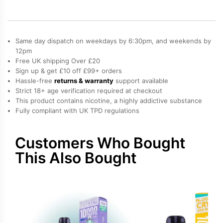
10K
Refill
Pack
quantity
Same day dispatch on weekdays by 6:30pm, and weekends by
12pm
Free UK shipping Over £20
Sign up & get £10 off £99+ orders
Hassle-free
returns & warranty
support available
Strict 18+ age verification required at checkout
This product contains nicotine, a highly addictive substance
Fully compliant with UK TPD regulations
Customers Who Bought
This Also Bought