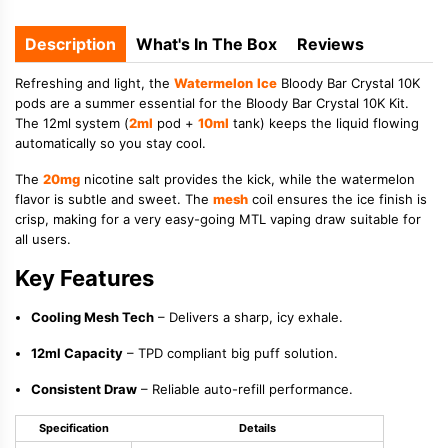
Description
What's In The Box
Reviews
Refreshing and light, the
Watermelon
Ice
Bloody Bar Crystal 10K
pods are a summer essential for the Bloody Bar Crystal 10K Kit.
The 12ml system (
2ml
pod +
10ml
tank) keeps the liquid flowing
automatically so you stay cool.
The
20mg
nicotine salt provides the kick, while the watermelon
flavor is subtle and sweet. The
mesh
coil ensures the ice finish is
crisp, making for a very easy-going MTL vaping draw suitable for
all users.
Key Features
Cooling Mesh Tech
– Delivers a sharp, icy exhale.
12ml Capacity
– TPD compliant big puff solution.
Consistent Draw
– Reliable auto-refill performance.
Specification
Details