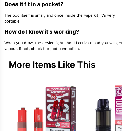
Does it fit in a pocket?
The pod itself is small, and once inside the vape kit, it's very
portable.
How do I know it's working?
When you draw, the device light should activate and you will get
vapour. If not, check the pod connection.
More Items Like This