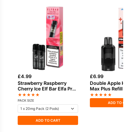
£
4.99
£
6.99
Strawberry Raspberry
Double Apple Haya
Cherry Ice Elf Bar Elfa Pro
Max Plus Refill Pa
Prefilled Pod
★
★
★
★
★
★
★
★
★
★
PACK SIZE
ADD TO CAR
ADD TO CART