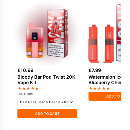
£
10.99
£
7.99
Bloody Bar Pod Twist 20K
Watermelon Ice &
Vape Kit
Blueberry Cherry
Cranberry Bloody 
★
★
★
★
★
★
★
★
★
★
Twist 20K Refill P
COLOURS
ADD TO CAR
ADD TO CART