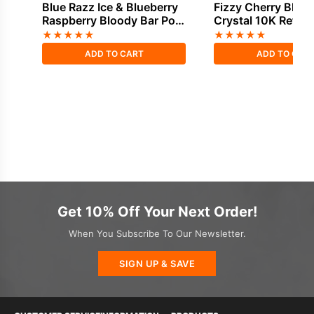
Blue Razz Ice & Blueberry
Fizzy Cherry Bloo
Raspberry Bloody Bar Pod
Crystal 10K Refill 
Twist 20K Refill Pack
★
★
★
★
★
★
★
★
★
★
ADD TO CART
ADD TO CAR
Get 10% Off Your Next Order!
When You Subscribe To Our Newsletter.
SIGN UP & SAVE