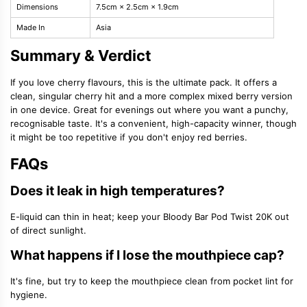
Dimensions
7.5cm × 2.5cm × 1.9cm
Made In
Asia
Summary & Verdict
If you love cherry flavours, this is the ultimate pack. It offers a
clean, singular cherry hit and a more complex mixed berry version
in one device. Great for evenings out where you want a punchy,
recognisable taste. It's a convenient, high-capacity winner, though
it might be too repetitive if you don't enjoy red berries.
FAQs
Does it leak in high temperatures?
E-liquid can thin in heat; keep your Bloody Bar Pod Twist 20K out
of direct sunlight.
What happens if I lose the mouthpiece cap?
It's fine, but try to keep the mouthpiece clean from pocket lint for
hygiene.