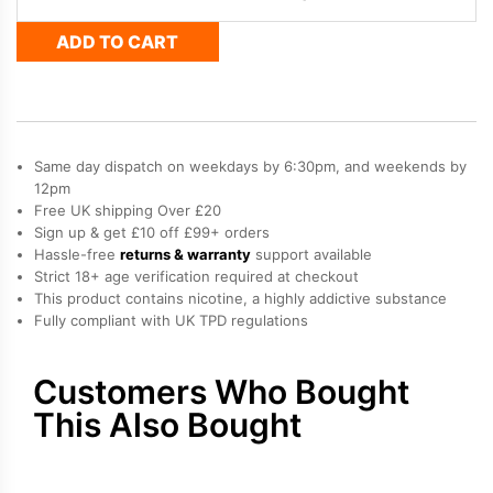
&
ADD TO CART
Strawberry
Raspberry
Cherry
Ice
Bloody
Bar
Same day dispatch on weekdays by 6:30pm, and weekends by
Pod
Twist
12pm
20K
Free UK shipping Over £20
Refill
Sign up & get £10 off £99+ orders
Pack
Hassle-free
returns & warranty
support available
quantity
Strict 18+ age verification required at checkout
This product contains nicotine, a highly addictive substance
Fully compliant with UK TPD regulations
Customers Who Bought
This Also Bought