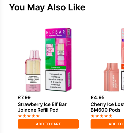
You May Also Like
£
7.99
£
4.95
Strawberry Ice Elf Bar
Cherry Ice Lost M
Joinone Refill Pod
BM600 Pods
★
★
★
★
★
★
★
★
★
★
ADD TO CART
ADD TO CAR