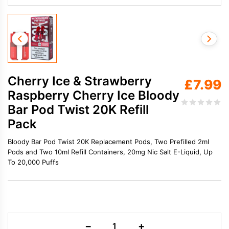
Cherry Ice & Strawberry
£
7.99
Raspberry Cherry Ice Bloody
Bar Pod Twist 20K Refill
Pack
Bloody Bar Pod Twist 20K Replacement Pods, Two Prefilled 2ml
Pods and Two 10ml Refill Containers, 20mg Nic Salt E-Liquid, Up
To 20,000 Puffs
Cherry
−
+
Ice