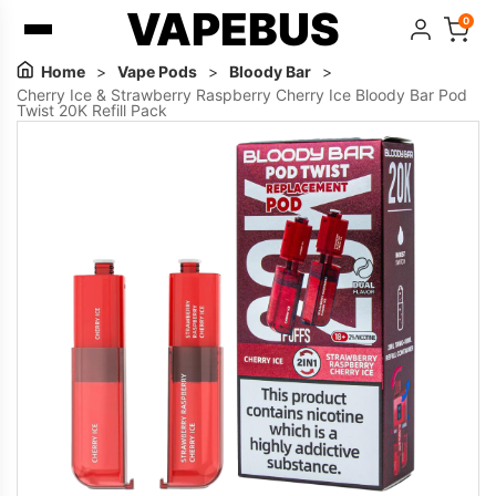
VAPEBUS
0
Home
>
Vape Pods
>
Bloody Bar
>
Cherry Ice & Strawberry Raspberry Cherry Ice Bloody Bar Pod
Twist 20K Refill Pack