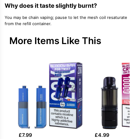
Why does it taste slightly burnt?
You may be chain vaping; pause to let the mesh coil resaturate
from the refill container.
More Items Like This
£
7.99
£
4.99