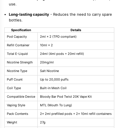
use.
Long-lasting capacity
- Reduces the need to carry spare
bottles.
Specification
Details
Pod Capacity
2ml × 2 (TPD compliant)
Refill Container
10ml × 2
Total E-Liquid
24ml (4ml pods + 20ml refill)
Nicotine Strength
20mg/ml
Nicotine Type
Salt Nicotine
Puff Count
Up to 20,000 puffs
Coil Type
Built-in Mesh Coil
Compatible Device
Bloody Bar Pod Twist 20K Vape Kit
Vaping Style
MTL (Mouth To Lung)
Pack Contents
2× 2ml prefilled pods + 2× 10ml refill containers
Weight
27g