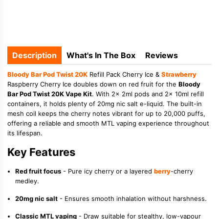
Description
What's In The Box
Reviews
Bloody Bar Pod Twist 20K
Refill Pack Cherry Ice &
Strawberry
Raspberry Cherry Ice doubles down on red fruit for the
Bloody
Bar Pod Twist 20K Vape Kit
. With 2x 2ml pods and 2x 10ml refill
containers, it holds plenty of 20mg nic salt e-liquid. The built-in
mesh coil keeps the cherry notes vibrant for up to 20,000 puffs,
offering a reliable and smooth MTL vaping experience throughout
its lifespan.
Key Features
Red fruit focus
- Pure icy cherry or a layered
berry
-cherry
medley.
20mg nic salt
- Ensures smooth inhalation without harshness.
Classic MTL vaping
- Draw suitable for stealthy, low-vapour