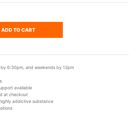
ADD TO CART
 by 6:30pm, and weekends by 12pm
s
upport available
ed at checkout
 highly addictive substance
ations