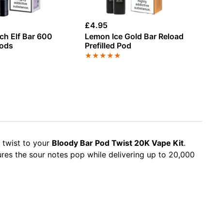
£
4.95
£
4
ch Elf Bar 600
Lemon Ice Gold Bar Reload
Ox
Pods
Prefilled Pod
- 
★
★
★
★
★
★
 twist to your
Bloody Bar Pod Twist 20K Vape Kit
.
res the sour notes pop while delivering up to 20,000