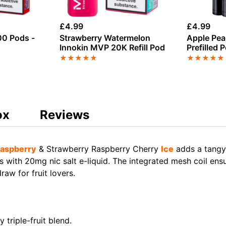
£
4.99
£
4.99
0 Pods -
Strawberry Watermelon
Apple Pea
Innokin MVP 20K Refill Pod
Prefilled 
★
★
★
★
★
★
★
★
★
★
ox
Reviews
aspberry
& Strawberry Raspberry Cherry
Ice
adds a tangy
with 20mg nic salt e-liquid. The integrated mesh coil ensu
aw for fruit lovers.
 triple-fruit blend.