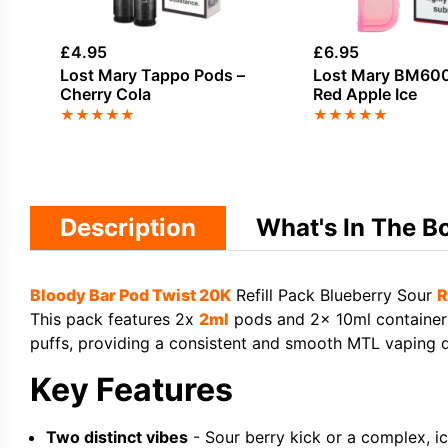
£
4.95
£
6.95
Lost Mary Tappo Pods –
Lost Mary BM600
Cherry Cola
Red Apple Ice
★
★
★
★
★
★
★
★
★
★
Description
What's In The B
Bloody Bar Pod Twist 20K
Refill Pack Blueberry Sour
R
This pack features 2x
2ml
pods and 2x 10ml containers 
puffs, providing a consistent and smooth MTL vaping dr
Key Features
Two distinct vibes
- Sour berry kick or a complex, icy