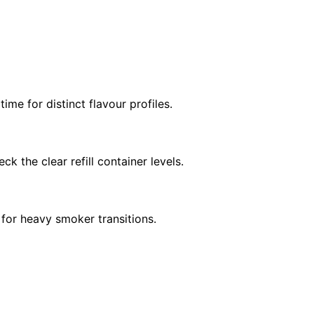
ime for distinct flavour profiles.
ck the clear refill container levels.
for heavy smoker transitions.