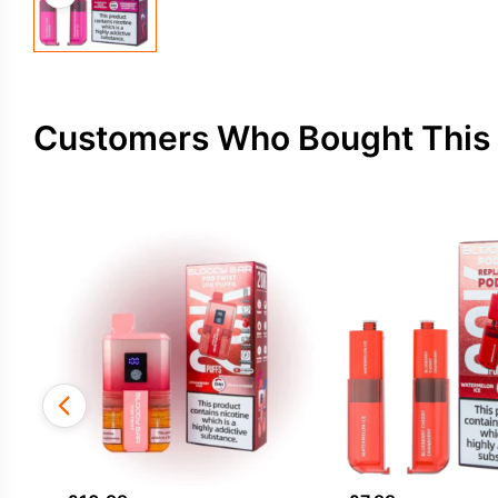
Customers Who Bought This 