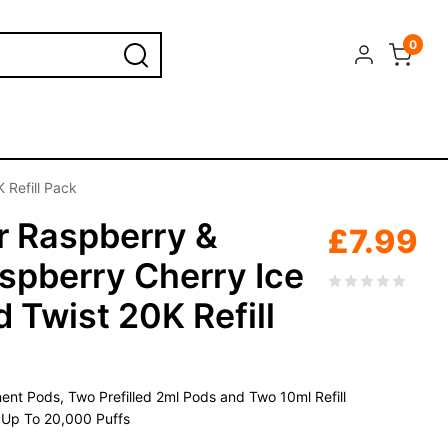
0
 Refill Pack
r Raspberry &
£
7.99
spberry Cherry Ice
 Twist 20K Refill
nt Pods, Two Prefilled 2ml Pods and Two 10ml Refill
, Up To 20,000 Puffs