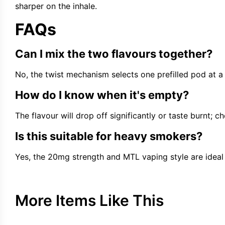
sharper on the inhale.
FAQs
Can I mix the two flavours together?
No, the twist mechanism selects one prefilled pod at a t
How do I know when it's empty?
The flavour will drop off significantly or taste burnt; che
Is this suitable for heavy smokers?
Yes, the 20mg strength and MTL vaping style are ideal 
More Items Like This