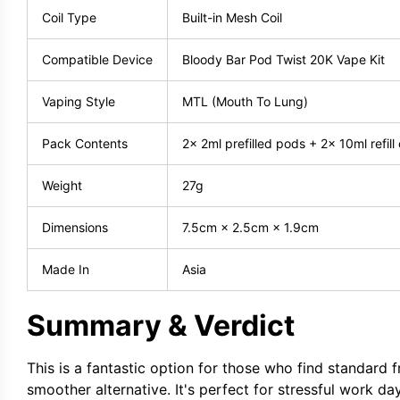
Coil Type
Built-in Mesh Coil
Compatible Device
Bloody Bar Pod Twist 20K Vape Kit
Vaping Style
MTL (Mouth To Lung)
Pack Contents
2× 2ml prefilled pods + 2× 10ml refill
Weight
27g
Dimensions
7.5cm × 2.5cm × 1.9cm
Made In
Asia
Summary & Verdict
This is a fantastic option for those who find standard f
smoother alternative. It's perfect for stressful work da