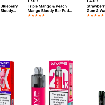
£
7.99
£
4.99
 Blueberry
Triple Mango & Peach
Strawberr
 Bloody
Mango Bloody Bar Pod
Gum & Wa
 Refill
Twist 20K Refill Pack
Bloody Ba
★
★
★
★
★
★
★
★
★
★
Refill Pac