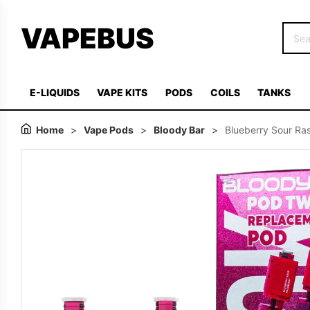
VAPEBUS
E-LIQUIDS
VAPE KITS
PODS
COILS
TANKS
Home
>
Vape Pods
>
Bloody Bar
>
Blueberry Sour Ras