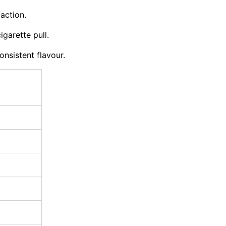
action.
igarette pull.
nsistent flavour.