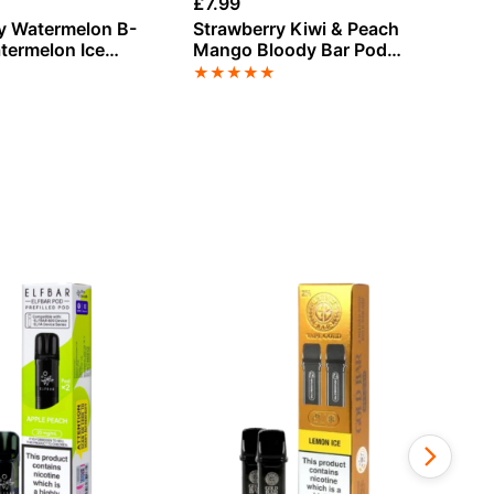
£
7.99
£
7
y Watermelon B-
Strawberry Kiwi & Peach
Mr
termelon Ice
Mango Bloody Bar Pod
Cr
r Pod Twist 20K
Twist 20K Refill Pack
Tw
★
★
★
★
★
★
k