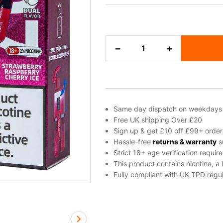
Blueberry
−
+
Sour
Raspberry
&
Strawberry
Raspberry
Cherry
Same day dispatch on weekdays
Ice
Free UK shipping Over £20
Bloody
Sign up & get £10 off £99+ order
Bar
Hassle-free
returns & warranty
s
Pod
Strict 18+ age verification requir
Twist
This product contains nicotine, a
20K
Fully compliant with UK TPD regul
Refill
Pack
quantity