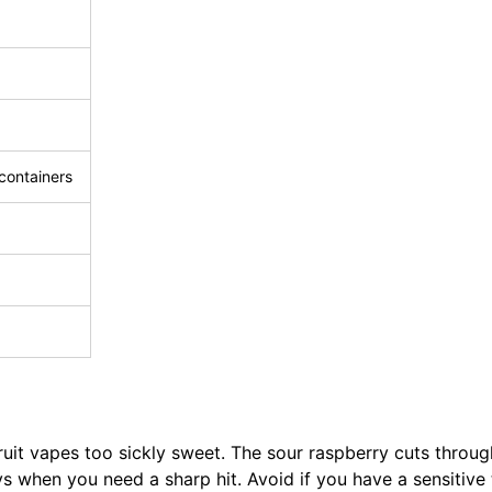
 containers
ruit vapes too sickly sweet. The sour raspberry cuts through
ys when you need a sharp hit. Avoid if you have a sensitive 