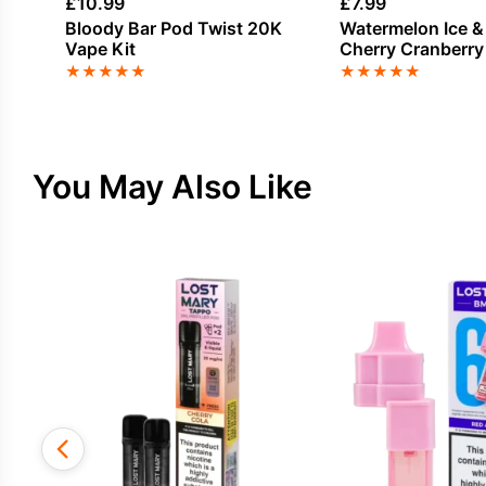
£
10.99
£
7.99
Bloody Bar Pod Twist 20K
Watermelon Ice &
Vape Kit
Cherry Cranberry
Bar Pod Twist 20K
★
★
★
★
★
★
★
★
★
★
Pack
You May Also Like