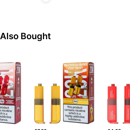
Also Bought