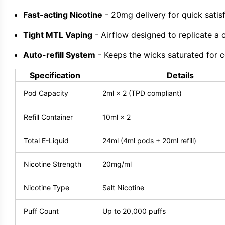
Fast-acting Nicotine
- 20mg delivery for quick satisf
Tight MTL Vaping
- Airflow designed to replicate a c
Auto-refill System
- Keeps the wicks saturated for co
Specification
Details
Pod Capacity
2ml × 2 (TPD compliant)
Refill Container
10ml × 2
Total E-Liquid
24ml (4ml pods + 20ml refill)
Nicotine Strength
20mg/ml
Nicotine Type
Salt Nicotine
Puff Count
Up to 20,000 puffs