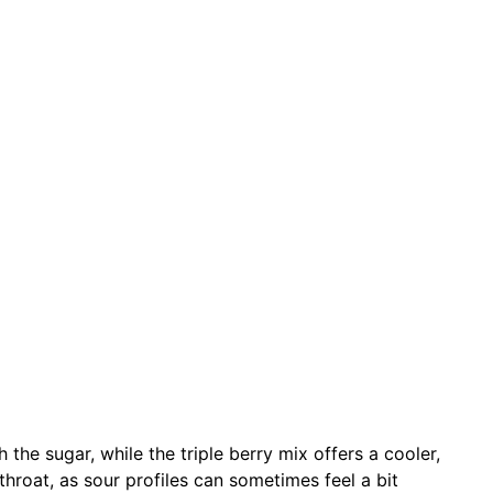
 the sugar, while the triple berry mix offers a cooler,
throat, as sour profiles can sometimes feel a bit