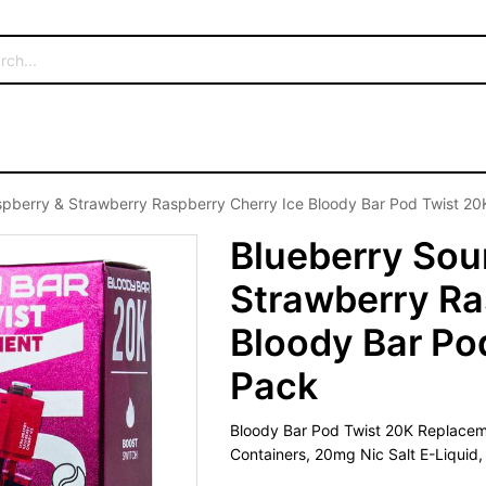
pberry & Strawberry Raspberry Cherry Ice Bloody Bar Pod Twist 20K
Blueberry Sou
Strawberry Ra
Bloody Bar Pod
Pack
Bloody Bar Pod Twist 20K Replaceme
Containers, 20mg Nic Salt E-Liquid