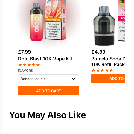
£
7.99
£
4.99
Dojo Blast 10K Vape Kit
Pomelo Soda Dojo 
10K Refill Pack
★
★
★
★
★
★
★
★
★
★
FLAVORS
ADD TO CAR
ADD TO CART
You May Also Like