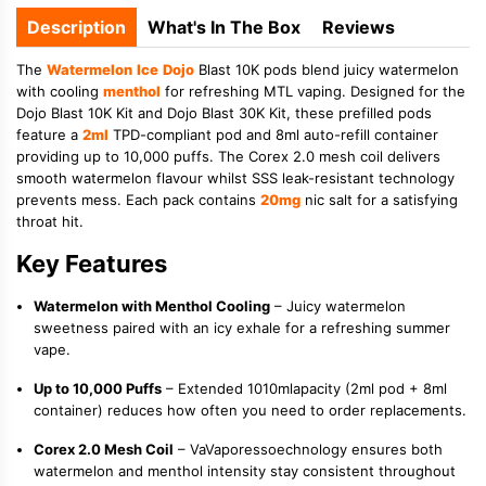
Description
What's In The Box
Reviews
The
Watermelon
Ice
Dojo
Blast 10K pods blend juicy watermelon
with cooling
menthol
for refreshing MTL vaping. Designed for the
Dojo Blast 10K Kit and Dojo Blast 30K Kit, these prefilled pods
feature a
2ml
TPD-compliant pod and 8ml auto-refill container
providing up to 10,000 puffs. The Corex 2.0 mesh coil delivers
smooth watermelon flavour whilst SSS leak-resistant technology
prevents mess. Each pack contains
20mg
nic salt for a satisfying
throat hit.
Key Features
Watermelon with Menthol Cooling
– Juicy watermelon
sweetness paired with an icy exhale for a refreshing summer
vape.
Up to 10,000 Puffs
– Extended 1010mlapacity (2ml pod + 8ml
container) reduces how often you need to order replacements.
Corex 2.0 Mesh Coil
– VaVaporessoechnology ensures both
watermelon and menthol intensity stay consistent throughout