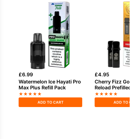
£
6.99
£
4.95
Watermelon Ice Hayati Pro
Cherry Fizz Gold B
Max Plus Refill Pack
Reload Prefilled P
★
★
★
★
★
★
★
★
★
★
ADD TO CART
ADD TO CAR