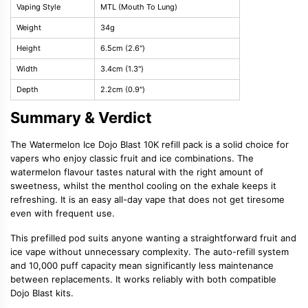
Vaping Style
MTL (Mouth To Lung)
Weight
34g
Height
6.5cm (2.6")
Width
3.4cm (1.3")
Depth
2.2cm (0.9")
Summary & Verdict
The Watermelon Ice Dojo Blast 10K refill pack is a solid choice for
vapers who enjoy classic fruit and ice combinations. The
watermelon flavour tastes natural with the right amount of
sweetness, whilst the menthol cooling on the exhale keeps it
refreshing. It is an easy all-day vape that does not get tiresome
even with frequent use.
This prefilled pod suits anyone wanting a straightforward fruit and
ice vape without unnecessary complexity. The auto-refill system
and 10,000 puff capacity mean significantly less maintenance
between replacements. It works reliably with both compatible
Dojo Blast kits.