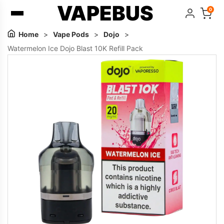
VAPEBUS
0
Home
>
Vape Pods
>
Dojo
>
Watermelon Ice Dojo Blast 10K Refill Pack