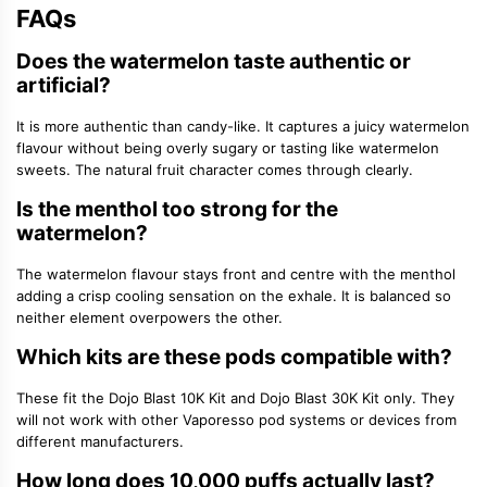
FAQs
Does the watermelon taste authentic or
artificial?
It is more authentic than candy-like. It captures a juicy watermelon
flavour without being overly sugary or tasting like watermelon
sweets. The natural fruit character comes through clearly.
Is the menthol too strong for the
watermelon?
The watermelon flavour stays front and centre with the menthol
adding a crisp cooling sensation on the exhale. It is balanced so
neither element overpowers the other.
Which kits are these pods compatible with?
These fit the Dojo Blast 10K Kit and Dojo Blast 30K Kit only. They
will not work with other Vaporesso pod systems or devices from
different manufacturers.
How long does 10,000 puffs actually last?