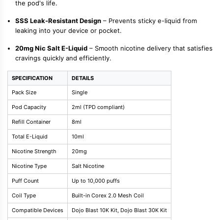
the pod's life.
SSS Leak-Resistant Design
– Prevents sticky e-liquid from
leaking into your device or pocket.
20mg Nic Salt E-Liquid
– Smooth nicotine delivery that satisfies
cravings quickly and efficiently.
SPECIFICATION
DETAILS
Pack Size
Single
Pod Capacity
2ml (TPD compliant)
Refill Container
8ml
Total E-Liquid
10ml
Nicotine Strength
20mg
Nicotine Type
Salt Nicotine
Puff Count
Up to 10,000 puffs
Coil Type
Built-in Corex 2.0 Mesh Coil
Compatible Devices
Dojo Blast 10K Kit, Dojo Blast 30K Kit