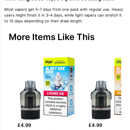
Most vapers get 5–7 days from one pack with regular use. Heavy
users might finish it in 3–4 days, while light vapers can stretch it
to 10 days depending on their draw length.
More Items Like This
£
4.99
£
4.99