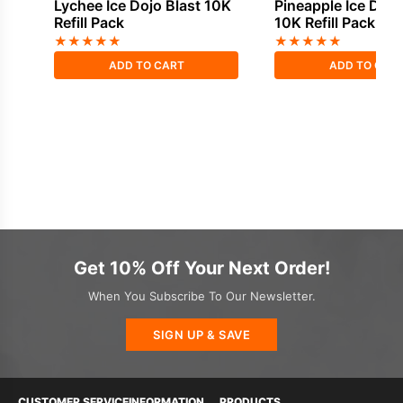
Lychee Ice Dojo Blast 10K
Pineapple Ice Dojo
Refill Pack
10K Refill Pack
★
★
★
★
★
★
★
★
★
★
ADD TO CART
ADD TO CAR
Get 10% Off Your Next Order!
When You Subscribe To Our Newsletter.
SIGN UP & SAVE
CUSTOMER SERVICE
INFORMATION
PRODUCTS