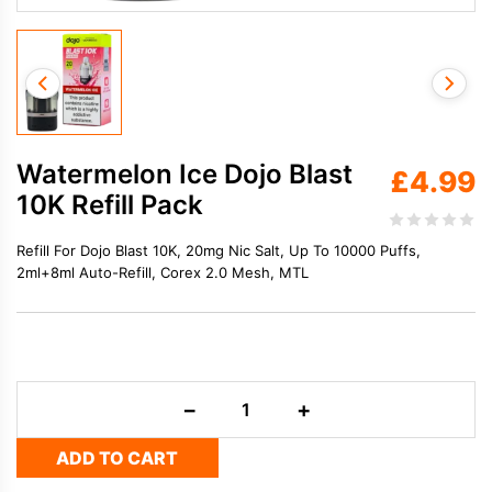
Watermelon Ice Dojo Blast
£
4.99
10K Refill Pack
Refill For Dojo Blast 10K, 20mg Nic Salt, Up To 10000 Puffs,
2ml+8ml Auto-Refill, Corex 2.0 Mesh, MTL
Watermelon
−
+
Ice
Dojo
ADD TO CART
Blast
10K