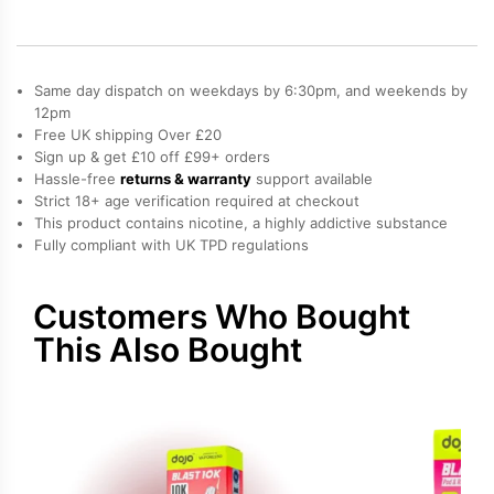
Refill
Pack
quantity
Same day dispatch on weekdays by 6:30pm, and weekends by
12pm
Free UK shipping Over £20
Sign up & get £10 off £99+ orders
Hassle-free
returns & warranty
support available
Strict 18+ age verification required at checkout
This product contains nicotine, a highly addictive substance
Fully compliant with UK TPD regulations
Customers Who Bought
This Also Bought