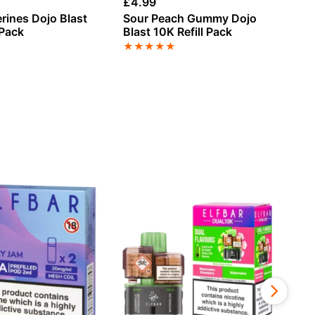
£
4.99
£
4
rines Dojo Blast
Sour Peach Gummy Dojo
Le
 Pack
Blast 10K Refill Pack
Re
★
★
★
★
★
★