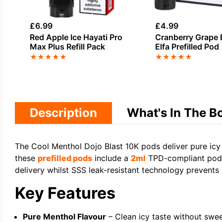
£
6.99
£
4.99
Red Apple Ice Hayati Pro
Cranberry Grape E
Max Plus Refill Pack
Elfa Prefilled Pod
★
★
★
★
★
★
★
★
★
★
Description
What's In The B
The Cool Menthol Dojo Blast 10K pods deliver pure icy 
these
prefilled pods
include a
2ml
TPD-compliant pod a
delivery whilst SSS leak-resistant technology prevents
Key Features
Pure Menthol Flavour
– Clean icy taste without swee