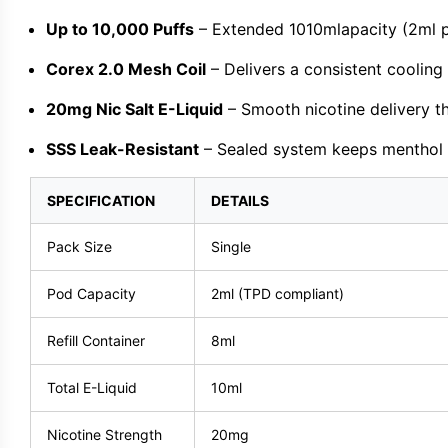
Up to 10,000 Puffs
– Extended 1010mlapacity (2ml p
Corex 2.0 Mesh Coil
– Delivers a consistent cooling
20mg Nic Salt E-Liquid
– Smooth nicotine delivery th
SSS Leak-Resistant
– Sealed system keeps menthol e-
SPECIFICATION
DETAILS
Pack Size
Single
Pod Capacity
2ml (TPD compliant)
Refill Container
8ml
Total E-Liquid
10ml
Nicotine Strength
20mg