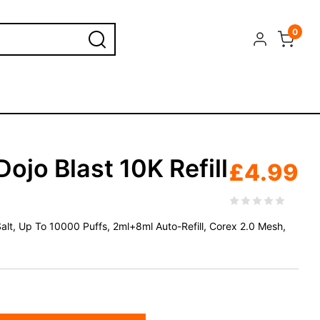
0
ojo Blast 10K Refill
£
4.99
 Salt, Up To 10000 Puffs, 2ml+8ml Auto-Refill, Corex 2.0 Mesh,