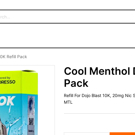
0K Refill Pack
Cool Menthol D
Pack
Refill For Dojo Blast 10K, 20mg Nic
MTL