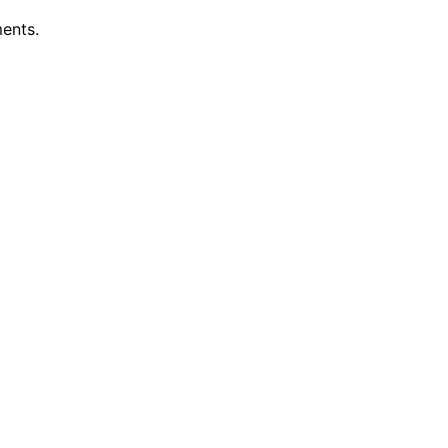
ents.