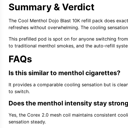
Summary & Verdict
The Cool Menthol Dojo Blast 10K refill pack does exactl
refreshes without overwhelming. The cooling sensation 
This prefilled pod is spot on for anyone switching from
to traditional menthol smokes, and the auto-refill syst
FAQs
Is this similar to menthol cigarettes?
It provides a comparable cooling sensation but is clean
to switch.
Does the menthol intensity stay stron
Yes, the Corex 2.0 mesh coil maintains consistent cool
sensation steady.