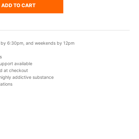
ADD TO CART
 by 6:30pm, and weekends by 12pm
s
upport available
ed at checkout
 highly addictive substance
ations