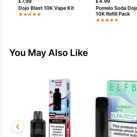
£
7.99
£
4.99
Dojo Blast 10K Vape Kit
Pomelo Soda Dojo
10K Refill Pack
★
★
★
★
★
★
★
★
★
★
You May Also Like