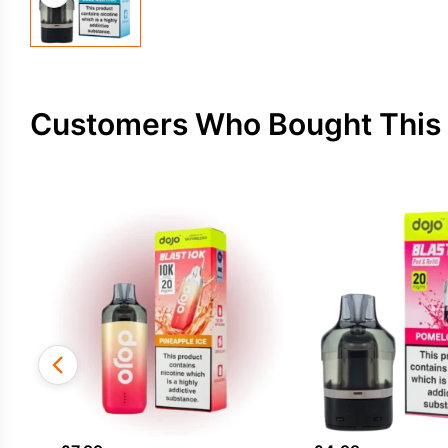
Customers Who Bought This 