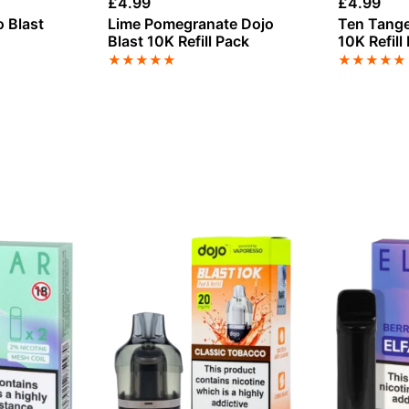
£
4.99
£
4.99
 Blast
Lime Pomegranate Dojo
Ten Tange
Blast 10K Refill Pack
10K Refill
★
★
★
★
★
★
★
★
★
★