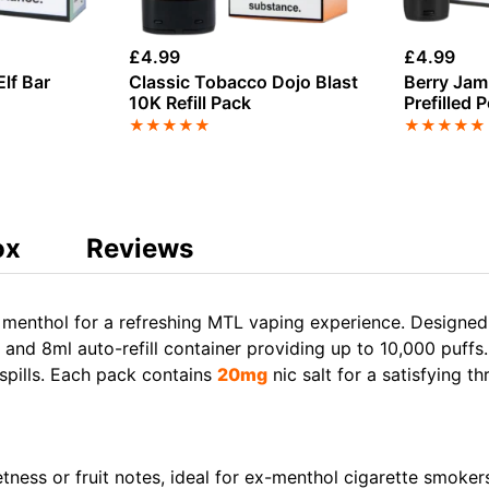
£
4.99
£
4.99
lf Bar
Classic Tobacco Dojo Blast
Berry Jam 
10K Refill Pack
Prefilled 
★
★
★
★
★
★
★
★
★
★
ox
Reviews
menthol for a refreshing MTL vaping experience. Designed f
nd 8ml auto-refill container providing up to 10,000 puffs
 spills. Each pack contains
20mg
nic salt for a satisfying thr
tness or fruit notes, ideal for ex-menthol cigarette smoker