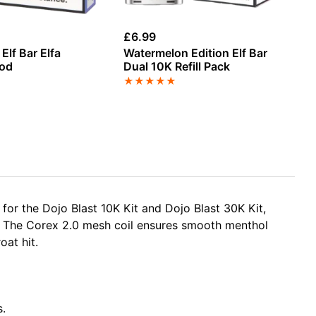
£
6.99
£
4
Elf Bar Elfa
Watermelon Edition Elf Bar
Bl
Pod
Dual 10K Refill Pack
Re
★
★
★
★
★
★
or the Dojo Blast 10K Kit and Dojo Blast 30K Kit,
. The Corex 2.0 mesh coil ensures smooth menthol
oat hit.
s.