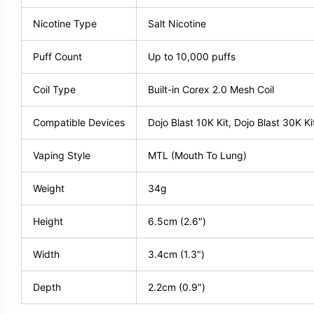
Nicotine Type
Salt Nicotine
Puff Count
Up to 10,000 puffs
Coil Type
Built-in Corex 2.0 Mesh Coil
Compatible Devices
Dojo Blast 10K Kit, Dojo Blast 30K Ki
Vaping Style
MTL (Mouth To Lung)
Weight
34g
Height
6.5cm (2.6")
Width
3.4cm (1.3")
Depth
2.2cm (0.9")