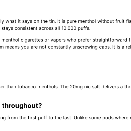
y what it says on the tin. It is pure menthol without fruit 
stays consistent across all 10,000 puffs.
 menthol cigarettes or vapers who prefer straightforward fl
em means you are not constantly unscrewing caps. It is a rel
er than tobacco menthols. The 20mg nic salt delivers a thro
g throughout?
ing from the first puff to the last. Unlike some pods where