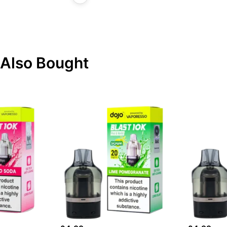
Also Bought