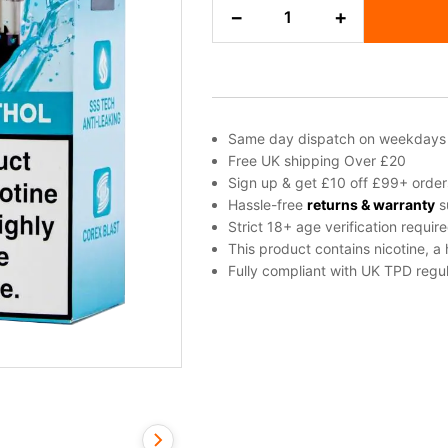
Cool
−
+
Menthol
Dojo
Blast
10K
Refill
Pack
Same day dispatch on weekdays
quantity
Free UK shipping Over £20
Sign up & get £10 off £99+ order
Hassle-free
returns & warranty
s
Strict 18+ age verification requir
This product contains nicotine, a
Fully compliant with UK TPD regul