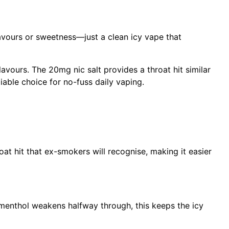
flavours or sweetness—just a clean icy vape that
avours. The 20mg nic salt provides a throat hit similar
iable choice for no-fuss daily vaping.
at hit that ex-smokers will recognise, making it easier
 menthol weakens halfway through, this keeps the icy