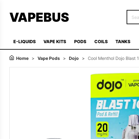
VAPEBUS
E-LIQUIDS
VAPE KITS
PODS
COILS
TANKS
Home
>
Vape Pods
>
Dojo
>
Cool Menthol Dojo Blast 1