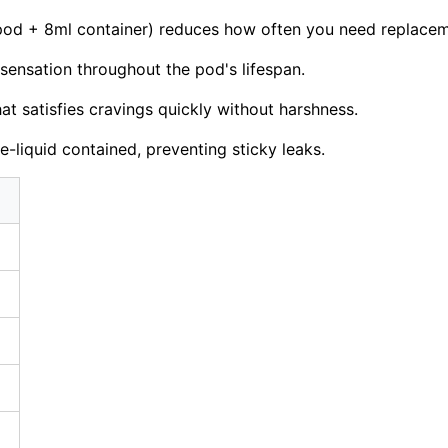
od + 8ml container) reduces how often you need replacem
 sensation throughout the pod's lifespan.
at satisfies cravings quickly without harshness.
liquid contained, preventing sticky leaks.