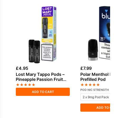
£
4.95
£
7.99
Lost Mary Tappo Pods –
Polar Menthol Blu 
Pineapple Passion Fruit
Prefilled Pod
Lemon
★
★
★
★
★
★
★
★
★
★
POD NIC STRENGTH
ADD TO CART
ADD TO CAR