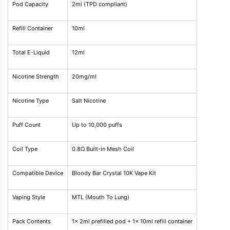
Pod Capacity
2ml (TPD compliant)
Refill Container
10ml
Total E-Liquid
12ml
Nicotine Strength
20mg/ml
Nicotine Type
Salt Nicotine
Puff Count
Up to 10,000 puffs
Coil Type
0.8Ω Built-in Mesh Coil
Compatible Device
Bloody Bar Crystal 10K Vape Kit
Vaping Style
MTL (Mouth To Lung)
Pack Contents
1x 2ml prefilled pod + 1x 10ml refill container