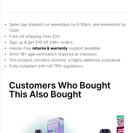
10K
Refill
Pack
quantity
Same day dispatch on weekdays by 6:30pm, and weekends by
12pm
Free UK shipping Over £20
Sign up & get £10 off £99+ orders
Hassle-free
returns & warranty
support available
Strict 18+ age verification required at checkout
This product contains nicotine, a highly addictive substance
Fully compliant with UK TPD regulations
Customers Who Bought
This Also Bought