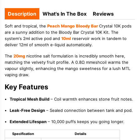
Description
What's In The Box
Reviews
Soft and tropical, the
Peach
Mango
Bloody Bar
Crystal 10K pods
are a sunny addition to the Bloody Bar Crystal 10K Kit. The
system's 2ml active pod and
10ml
reservoir work in tandem to
deliver 12ml of smooth e-liquid automatically.
The
20mg
nicotine salt formulation is incredibly smooth here,
matching the velvety fruit profile. A 0.8Ω mmeshcoil warms the
vapour slightly, enhancing the mango sweetness for a lush MTL
vaping draw.
Key Features
Tropical Mesh Build
– Coil warmth enhances stone fruit notes.
Leak-Free Design
– Sealed connection between tank and pod.
Extended Lifespan
– 10,000 puffs keeps you going longer.
Specification
Details