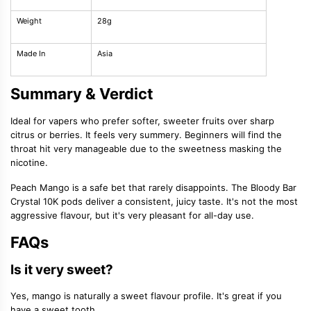
Weight
28g
Made In
Asia
Summary & Verdict
Ideal for vapers who prefer softer, sweeter fruits over sharp
citrus or berries. It feels very summery. Beginners will find the
throat hit very manageable due to the sweetness masking the
nicotine.
Peach Mango is a safe bet that rarely disappoints. The Bloody Bar
Crystal 10K pods deliver a consistent, juicy taste. It's not the most
aggressive flavour, but it's very pleasant for all-day use.
FAQs
Is it very sweet?
Yes, mango is naturally a sweet flavour profile. It's great if you
have a sweet tooth.