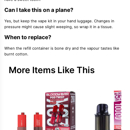
Can I take this on a plane?
Yes, but keep the vape kit in your hand luggage. Changes in
pressure might cause slight weeping, so wrap it in a tissue.
When to replace?
When the refill container is bone dry and the vapour tastes like
burnt cotton.
More Items Like This