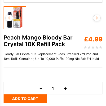
Peach Mango Bloody Bar
£
4.99
Crystal 10K Refill Pack
Bloody Bar Crystal 10K Replacement Pods, Prefilled 2ml Pod and
10ml Refill Container, Up To 10,000 Puffs, 20mg Nic Salt E-Liquid
Peach
−
+
Mango
Bloody
ADD TO CART
Bar
Crystal