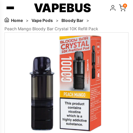
VAPEBUS
0
Home
>
Vape Pods
>
Bloody Bar
>
Peach Mango Bloody Bar Crystal 10K Refill Pack