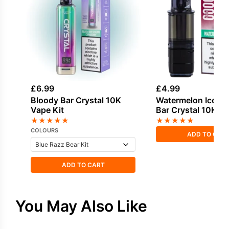
£
6.99
£
4.99
Bloody Bar Crystal 10K
Watermelon Ice Bl
Vape Kit
Bar Crystal 10K Ref
★
★
★
★
★
★
★
★
★
★
COLOURS
ADD TO CAR
ADD TO CART
You May Also Like