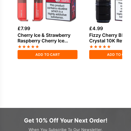
£
7.99
£
4.99
Cherry Ice & Strawberry
Fizzy Cherry Bloo
Raspberry Cherry Ice
Crystal 10K Refill 
Bloody Bar Pod Twist 20K
★
★
★
★
★
★
★
★
★
★
Refill Pack
ADD TO CART
ADD TO CAR
Get 10% Off Your Next Order!
When You Subscribe To Our Newsletter.