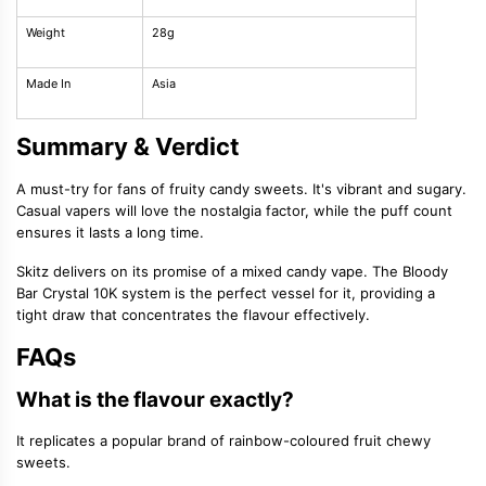
Weight
28g
Made In
Asia
Summary & Verdict
A must-try for fans of fruity candy sweets. It's vibrant and sugary.
Casual vapers will love the nostalgia factor, while the puff count
ensures it lasts a long time.
Skitz delivers on its promise of a mixed candy vape. The Bloody
Bar Crystal 10K system is the perfect vessel for it, providing a
tight draw that concentrates the flavour effectively.
FAQs
What is the flavour exactly?
It replicates a popular brand of rainbow-coloured fruit chewy
sweets.