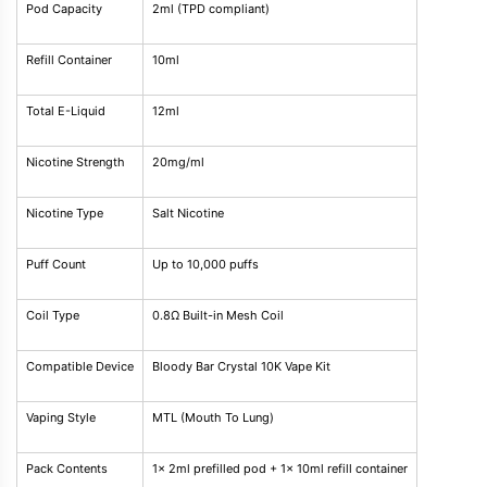
Pod Capacity
2ml (TPD compliant)
Refill Container
10ml
Total E-Liquid
12ml
Nicotine Strength
20mg/ml
Nicotine Type
Salt Nicotine
Puff Count
Up to 10,000 puffs
Coil Type
0.8Ω Built-in Mesh Coil
Compatible Device
Bloody Bar Crystal 10K Vape Kit
Vaping Style
MTL (Mouth To Lung)
Pack Contents
1x 2ml prefilled pod + 1x 10ml refill container