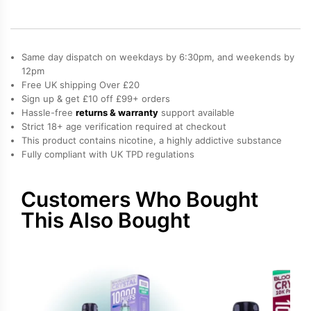
Refill
Pod
quantity
Same day dispatch on weekdays by 6:30pm, and weekends by
12pm
Free UK shipping Over £20
Sign up & get £10 off £99+ orders
Hassle-free
returns & warranty
support available
Strict 18+ age verification required at checkout
This product contains nicotine, a highly addictive substance
Fully compliant with UK TPD regulations
Customers Who Bought
This Also Bought