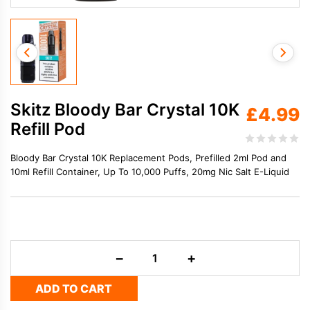
Skitz Bloody Bar Crystal 10K
£
4.99
Refill Pod
Bloody Bar Crystal 10K Replacement Pods, Prefilled 2ml Pod and
10ml Refill Container, Up To 10,000 Puffs, 20mg Nic Salt E-Liquid
Skitz
−
+
Bloody
Bar
ADD TO CART
Crystal
10K