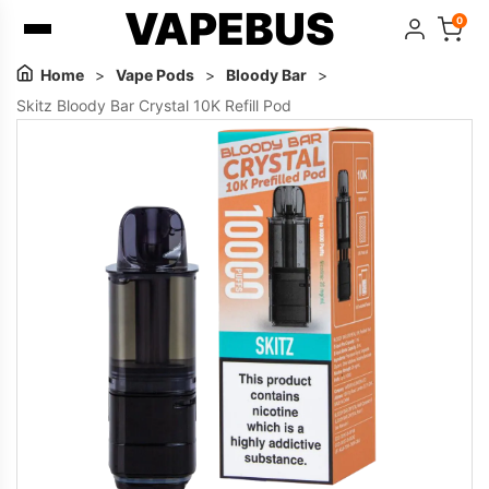
VAPEBUS
0
Home
>
Vape Pods
>
Bloody Bar
>
Skitz Bloody Bar Crystal 10K Refill Pod