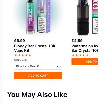
£
6.99
£
4.99
Bloody Bar Crystal 10K
Watermelon Ice Bl
Vape Kit
Bar Crystal 10K Ref
★
★
★
★
★
★
★
★
★
★
COLOURS
ADD TO CAR
ADD TO CART
You May Also Like