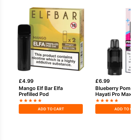
£
4.99
£
6.99
Mango Elf Bar Elfa
Blueberry Pomegr
Prefilled Pod
Hayati Pro Max Plus
Pack
★
★
★
★
★
★
★
★
★
★
ADD TO CART
ADD TO CAR