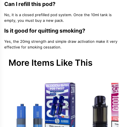
Can I refill this pod?
No, it is a closed prefilled pod system. Once the 10ml tank is
empty, you must buy a new pack.
Is it good for quitting smoking?
Yes, the 20mg strength and simple draw activation make it very
effective for smoking cessation.
More Items Like This