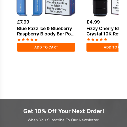
£
7.99
£
4.99
Blue Razz Ice & Blueberry
Fizzy Cherry Bloo
Raspberry Bloody Bar Pod
Crystal 10K Refill 
Twist 20K Refill Pack
★
★
★
★
★
★
★
★
★
★
ADD TO CART
ADD TO CAR
Get 10% Off Your Next Order!
When You Subscribe To Our Newsletter.