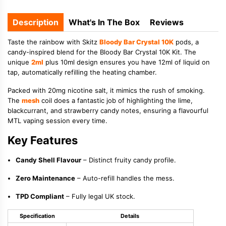
Description
What's In The Box
Reviews
Taste the rainbow with Skitz
Bloody Bar Crystal 10K
pods, a
candy-inspired blend for the Bloody Bar Crystal 10K Kit. The
unique
2ml
plus 10ml design ensures you have 12ml of liquid on
tap, automatically refilling the heating chamber.
Packed with 20mg nicotine salt, it mimics the rush of smoking.
The
mesh
coil does a fantastic job of highlighting the lime,
blackcurrant, and strawberry candy notes, ensuring a flavourful
MTL vaping session every time.
Key Features
Candy Shell Flavour
– Distinct fruity candy profile.
Zero Maintenance
– Auto-refill handles the mess.
TPD Compliant
– Fully legal UK stock.
Specification
Details