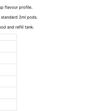
p flavour profile.
 standard 2ml pods.
d and refill tank.