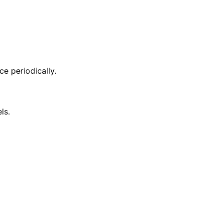
ce periodically.
ls.