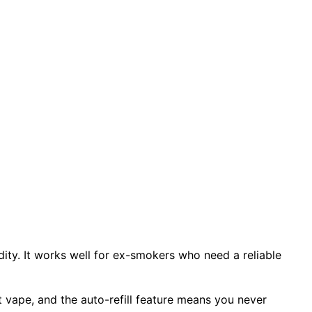
idity. It works well for ex-smokers who need a reliable
t vape, and the auto-refill feature means you never