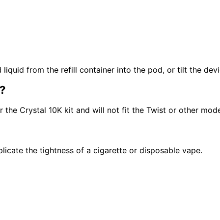
quid from the refill container into the pod, or tilt the devi
?
the Crystal 10K kit and will not fit the Twist or other mode
icate the tightness of a cigarette or disposable vape.