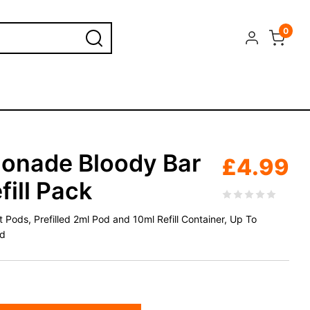
0
onade Bloody Bar
£
4.99
fill Pack
Pods, Prefilled 2ml Pod and 10ml Refill Container, Up To
id