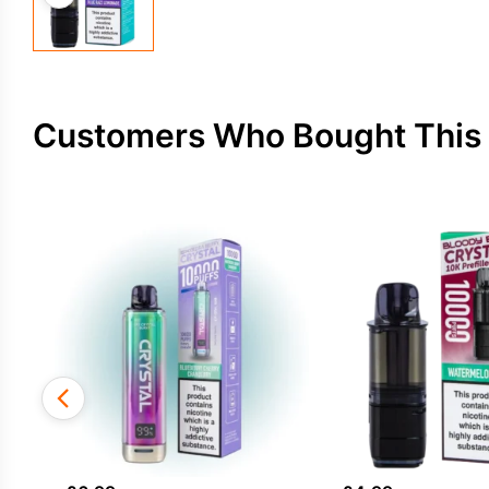
Customers Who Bought This 