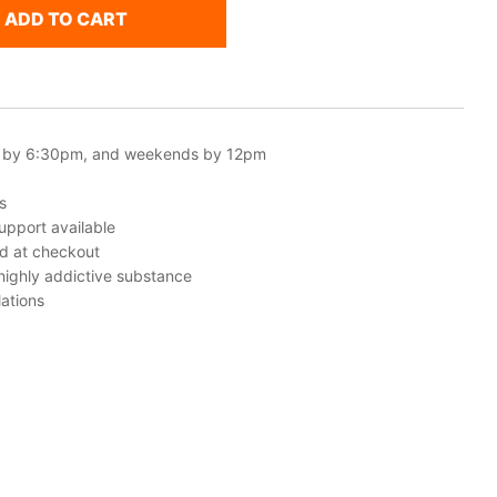
ADD TO CART
 by 6:30pm, and weekends by 12pm
s
upport available
ed at checkout
 highly addictive substance
ations