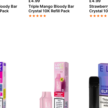
£
4.99
£
4.99
loody Bar
Triple Mango Bloody Bar
Strawberr
 Pack
Crystal 10K Refill Pack
Crystal 10
★
★
★
★
★
★
★
★
★
★