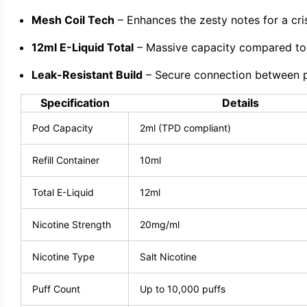
Mesh Coil Tech
– Enhances the zesty notes for a cris
12ml E-Liquid Total
– Massive capacity compared to
Leak-Resistant Build
– Secure connection between po
Specification
Details
Pod Capacity
2ml (TPD compliant)
Refill Container
10ml
Total E-Liquid
12ml
Nicotine Strength
20mg/ml
Nicotine Type
Salt Nicotine
Puff Count
Up to 10,000 puffs