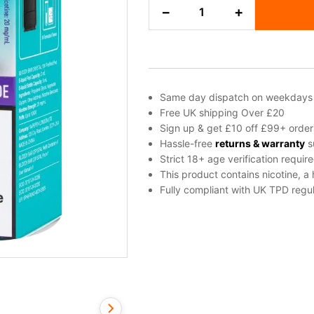
Blue
−
+
Razz
Lemonade
Bloody
Bar
Crystal
10K
Same day dispatch on weekdays
Refill
Free UK shipping Over £20
Pack
Sign up & get £10 off £99+ order
quantity
Hassle-free
returns & warranty
s
Strict 18+ age verification requir
This product contains nicotine, a
Fully compliant with UK TPD regul