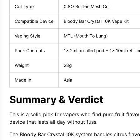
Coil Type
0.8Ω Built-in Mesh Coil
Compatible Device
Bloody Bar Crystal 10K Vape Kit
Vaping Style
MTL (Mouth To Lung)
Pack Contents
1x 2ml prefilled pod + 1x 10ml refill c
Weight
28g
Made In
Asia
Summary & Verdict
This is a solid pick for vapers who find pure fruit fla
device that lasts all day without fuss.
The Bloody Bar Crystal 10K system handles citrus flavou