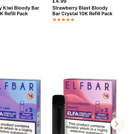
£
4.99
£
4
y Kiwi Bloody Bar
Strawberry Blast Bloody
St
K Refill Pack
Bar Crystal 10K Refill Pack
Ch
Cr
★
★
★
★
★
★