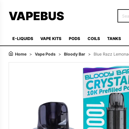
VAPEBUS
E-LIQUIDS
VAPE KITS
PODS
COILS
TANKS
Home
>
Vape Pods
>
Bloody Bar
>
Blue Razz Lemonad