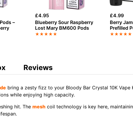
£
4.95
£
4.99
Pods –
Blueberry Sour Raspberry
Berry Jam 
erry
Lost Mary BM600 Pods
Prefilled 
★
★
★
★
★
★
★
★
★
★
ox
Reviews
de
bring a zesty fizz to your Bloody Bar Crystal 10K Vape 
ions while enjoying high capacity.
reshing hit. The
mesh
coil technology is key here, maintain
ifespan.