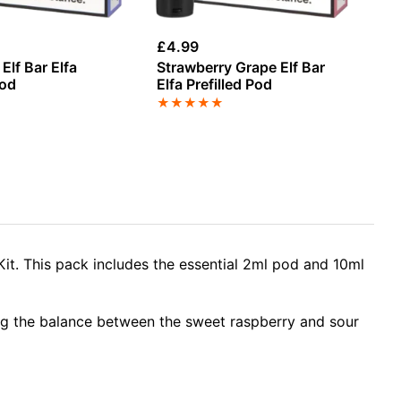
£
4.99
£
4
Elf Bar Elfa
Strawberry Grape Elf Bar
St
Pod
Elfa Prefilled Pod
Gu
Bl
★
★
★
★
★
★
Re
Kit. This pack includes the essential 2ml pod and 10ml
ing the balance between the sweet raspberry and sour