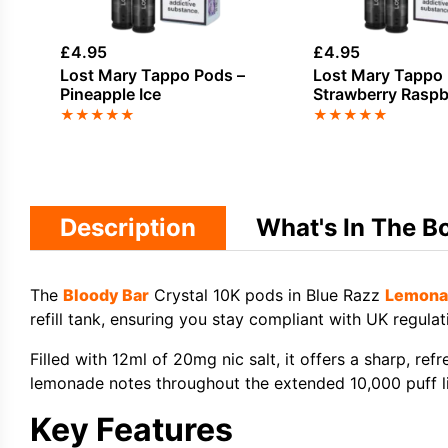
£
4.95
£
4.95
Lost Mary Tappo Pods –
Lost Mary Tappo 
Pineapple Ice
Strawberry Raspb
★
★
★
★
★
★
★
★
★
★
Description
What's In The B
The
Bloody Bar
Crystal 10K pods in Blue Razz
Lemona
refill tank, ensuring you stay compliant with UK regulat
Filled with 12ml of 20mg nic salt, it offers a sharp, ref
lemonade notes throughout the extended 10,000 puff l
Key Features