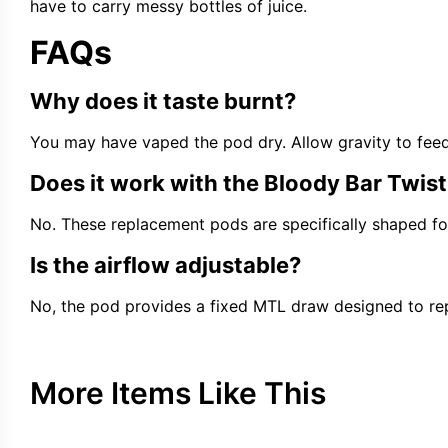
have to carry messy bottles of juice.
FAQs
Why does it taste burnt?
You may have vaped the pod dry. Allow gravity to feed li
Does it work with the Bloody Bar Twist
No. These replacement pods are specifically shaped for 
Is the airflow adjustable?
No, the pod provides a fixed MTL draw designed to repl
More Items Like This