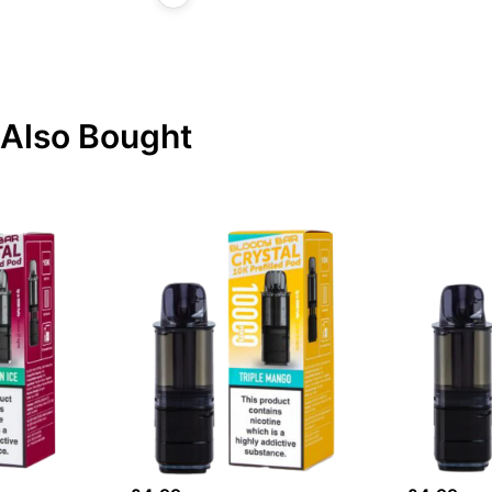
Also Bought