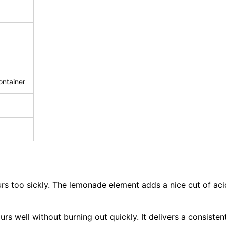
ontainer
vours too sickly. The lemonade element adds a nice cut of ac
rs well without burning out quickly. It delivers a consisten