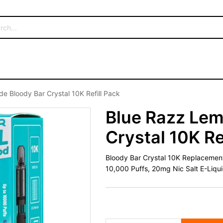
e Bloody Bar Crystal 10K Refill Pack
Blue Razz Lem
Crystal 10K Re
Bloody Bar Crystal 10K Replacement 
10,000 Puffs, 20mg Nic Salt E-Liqu