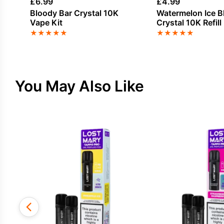
£
6.99
£
4.99
Bloody Bar Crystal 10K
Watermelon Ice B
Vape Kit
Crystal 10K Refill
★
★
★
★
★
★
★
★
★
★
You May Also Like