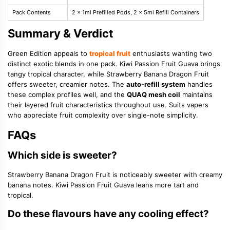
Pack Contents
2 x 1ml Prefilled Pods, 2 x 5ml Refill Containers
Summary & Verdict
Green Edition appeals to
tropical fruit
enthusiasts wanting two
distinct exotic blends in one pack. Kiwi Passion Fruit Guava brings
tangy tropical character, while Strawberry Banana Dragon Fruit
offers sweeter, creamier notes. The
auto-refill system
handles
these complex profiles well, and the
QUAQ mesh coil
maintains
their layered fruit characteristics throughout use. Suits vapers
who appreciate fruit complexity over single-note simplicity.
FAQs
Which side is sweeter?
Strawberry Banana Dragon Fruit is noticeably sweeter with creamy
banana notes. Kiwi Passion Fruit Guava leans more tart and
tropical.
Do these flavours have any cooling effect?