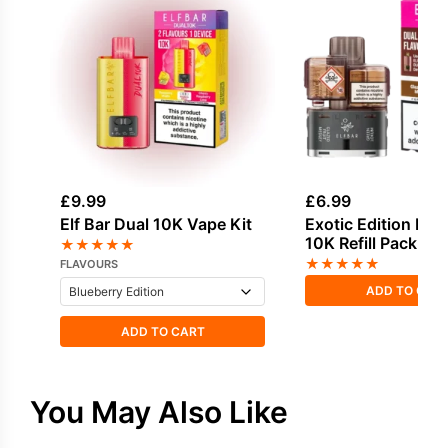
£
9.99
£
6.99
Elf Bar Dual 10K Vape Kit
Exotic Edition Elf 
10K Refill Pack
★
★
★
★
★
★
★
★
★
★
FLAVOURS
ADD TO CAR
ADD TO CART
You May Also Like