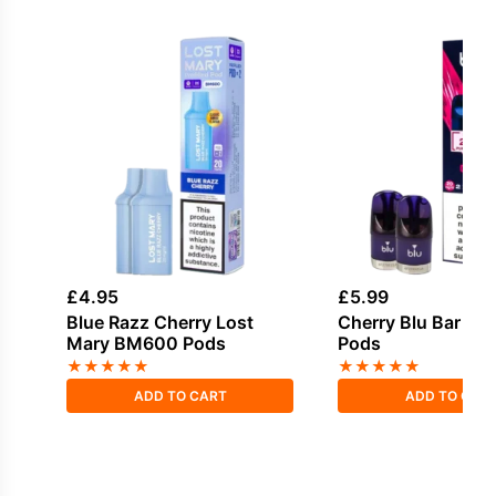
£
4.95
£
5.99
Blue Razz Cherry Lost
Cherry Blu Bar Pref
Mary BM600 Pods
Pods
★
★
★
★
★
★
★
★
★
★
ADD TO CART
ADD TO CAR