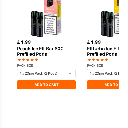
£
4.99
£
4.99
Peach Ice Elf Bar 600
Elfturbo Ice Elf Ba
Prefilled Pods
Prefilled Pods
★
★
★
★
★
★
★
★
★
★
PACK SIZE
PACK SIZE
ADD TO CART
ADD TO CAR