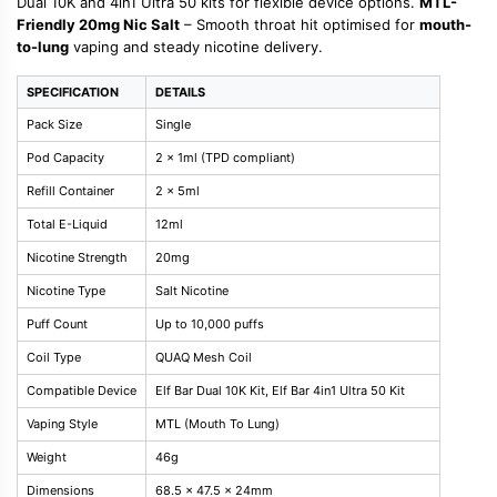
Dual 10K and 4in1 Ultra 50 kits for flexible device options.
MTL-
Friendly 20mg Nic Salt
– Smooth throat hit optimised for
mouth-
to-lung
vaping and steady nicotine delivery.
SPECIFICATION
DETAILS
Pack Size
Single
Pod Capacity
2 x 1ml (TPD compliant)
Refill Container
2 x 5ml
Total E-Liquid
12ml
Nicotine Strength
20mg
Nicotine Type
Salt Nicotine
Puff Count
Up to 10,000 puffs
Coil Type
QUAQ Mesh Coil
Compatible Device
Elf Bar Dual 10K Kit, Elf Bar 4in1 Ultra 50 Kit
Vaping Style
MTL (Mouth To Lung)
Weight
46g
Dimensions
68.5 x 47.5 x 24mm