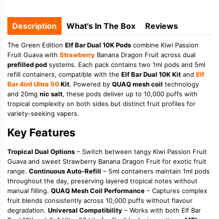
Description
What's In The Box
Reviews
The Green Edition
Elf Bar Dual 10K Pods
combine Kiwi Passion
Fruit Guava with
Strawberry
Banana Dragon Fruit across dual
prefilled pod
systems. Each pack contains two 1ml pods and 5ml
refill containers, compatible with the
Elf Bar Dual 10K Kit
and
Elf
Bar 4in1 Ultra 50
Kit
. Powered by
QUAQ mesh coil
technology
and 20mg
nic salt
, these pods deliver up to 10,000 puffs with
tropical complexity on both sides but distinct fruit profiles for
variety-seeking vapers.
Key Features
Tropical Dual Options
– Switch between tangy Kiwi Passion Fruit
Guava and sweet Strawberry Banana Dragon Fruit for exotic fruit
range.
Continuous Auto-Refill
– 5ml containers maintain 1ml pods
throughout the day, preserving layered tropical notes without
manual filling.
QUAQ Mesh Coil Performance
– Captures complex
fruit blends consistently across 10,000 puffs without flavour
degradation.
Universal Compatibility
– Works with both Elf Bar