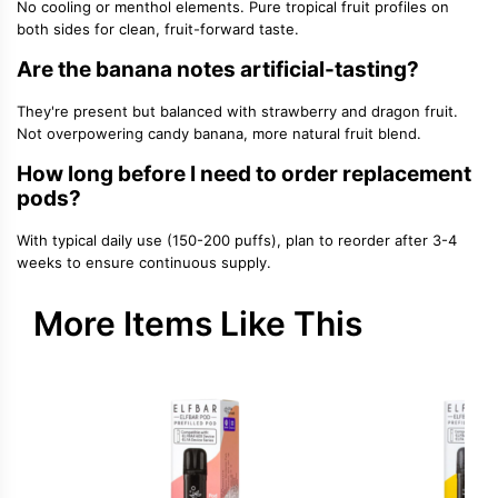
No cooling or menthol elements. Pure tropical fruit profiles on
both sides for clean, fruit-forward taste.
Are the banana notes artificial-tasting?
They're present but balanced with strawberry and dragon fruit.
Not overpowering candy banana, more natural fruit blend.
How long before I need to order replacement
pods?
With typical daily use (150-200 puffs), plan to reorder after 3-4
weeks to ensure continuous supply.
More Items Like This