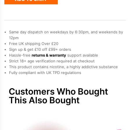
Dual
10K
Refill
Pack
quantity
Same day dispatch on weekdays by 6:30pm, and weekends by
12pm
Free UK shipping Over £20
Sign up & get £10 off £99+ orders
Hassle-free
returns & warranty
support available
Strict 18+ age verification required at checkout
This product contains nicotine, a highly addictive substance
Fully compliant with UK TPD regulations
Customers Who Bought
This Also Bought