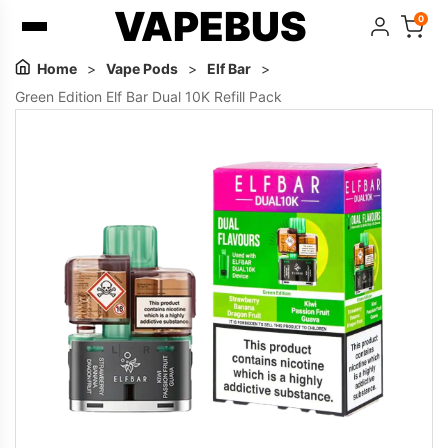
VAPEBUS
0
Home
>
Vape Pods
>
Elf Bar
>
Green Edition Elf Bar Dual 10K Refill Pack