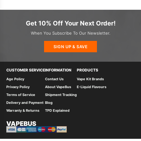
Get 10% Off Your Next Order!
When You Subscribe To Our Newsletter.
SIGN UP & SAVE
CUSTOMER SERVICE
INFORMATION
PRODUCTS
Age Policy
Contact Us
Vape Kit Brands
Privacy Policy
About VapeBus
E-Liquid Flavours
Terms of Service
Shipment Tracking
Delivery and Payment
Blog
Warranty & Returns
TPD Explained
VAPEBUS