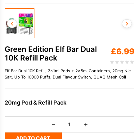
Green Edition Elf Bar Dual
£
6.99
10K Refill Pack
Elf Bar Dual 10K Refill, 2×1ml Pods + 2×5ml Containers, 20mg Nic
Salt, Up To 10000 Puffs, Dual Flavour Switch, QUAQ Mesh Coil
20mg Pod & Refill Pack
Green
−
+
Edition
Elf
ADD TO CART
Bar