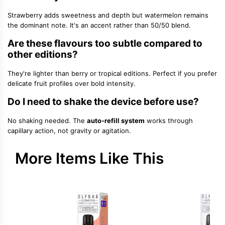
Strawberry adds sweetness and depth but watermelon remains
the dominant note. It's an accent rather than 50/50 blend.
Are these flavours too subtle compared to
other editions?
They're lighter than berry or tropical editions. Perfect if you prefer
delicate fruit profiles over bold intensity.
Do I need to shake the device before use?
No shaking needed. The
auto-refill system
works through
capillary action, not gravity or agitation.
More Items Like This