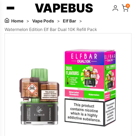
VAPEBUS
0
Home
>
Vape Pods
>
Elf Bar
>
Watermelon Edition Elf Bar Dual 10K Refill Pack