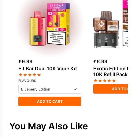
£
9.99
£
6.99
Elf Bar Dual 10K Vape Kit
Exotic Edition Elf 
10K Refill Pack
★
★
★
★
★
★
★
★
★
★
FLAVOURS
ADD TO CAR
ADD TO CART
You May Also Like