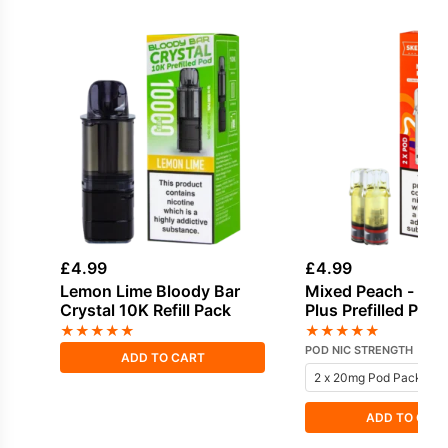
£
4.99
£
4.99
Lemon Lime Bloody Bar
Mixed Peach - SKE
Crystal 10K Refill Pack
Plus Prefilled Pods
★
★
★
★
★
★
★
★
★
★
POD NIC STRENGTH
ADD TO CART
ADD TO CAR