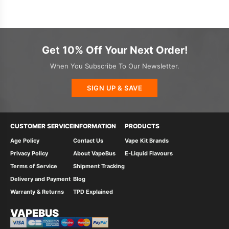
Get 10% Off Your Next Order!
When You Subscribe To Our Newsletter.
SIGN UP & SAVE
CUSTOMER SERVICE
INFORMATION
PRODUCTS
Age Policy
Contact Us
Vape Kit Brands
Privacy Policy
About VapeBus
E-Liquid Flavours
Terms of Service
Shipment Tracking
Delivery and Payment
Blog
Warranty & Returns
TPD Explained
VAPEBUS