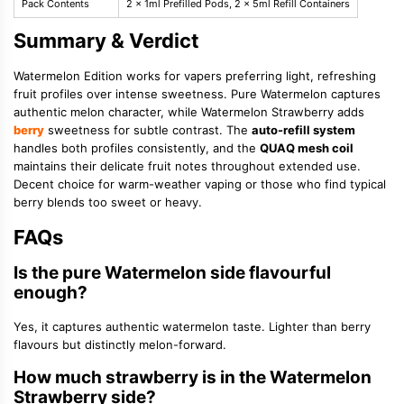
Pack Contents
2 x 1ml Prefilled Pods, 2 x 5ml Refill Containers
Summary & Verdict
Watermelon Edition works for vapers preferring light, refreshing
fruit profiles over intense sweetness. Pure Watermelon captures
authentic melon character, while Watermelon Strawberry adds
berry
sweetness for subtle contrast. The
auto-refill system
handles both profiles consistently, and the
QUAQ mesh coil
maintains their delicate fruit notes throughout extended use.
Decent choice for warm-weather vaping or those who find typical
berry blends too sweet or heavy.
FAQs
Is the pure Watermelon side flavourful
enough?
Yes, it captures authentic watermelon taste. Lighter than berry
flavours but distinctly melon-forward.
How much strawberry is in the Watermelon
Strawberry side?