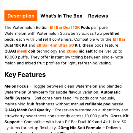
Description
What's In The Box
Reviews
The Watermelon Edition
Elf Bar Dual 10K
Pods
pair pure
Watermelon with Watermelon Strawberry across two
prefilled
pods
, each with 5ml refill containers. Compatible with the
Elf Bar
Dual 10K Kit
and
Elf Bar 4in1 Ultra 50
Kit
, these pods feature
QUAQ
mesh
coil
technology and
20mg
nic salt
to deliver up to
10,000 puffs. They offer instant switching between single-note
melon and mixed fruit profiles for light, refreshing vaping.
Key Features
Melon Focus
– Toggle between clean Watermelon and blended
Watermelon Strawberry for subtle flavour variation.
Automatic
Refill System
– 5ml containers feed 1ml pods continuously,
maintaining fruit freshness without manual
refillable pod
hassle.
QUAQ Mesh Coil Quality
– Preserves watermelon authenticity and
strawberry sweetness consistently across 10,000 puffs.
Cross-Kit
Support
– Compatible with both Elf Bar Dual 10K and 4in1 Ultra 50
systems for setup flexibility.
20mg Nic Salt Formula
– Delivers