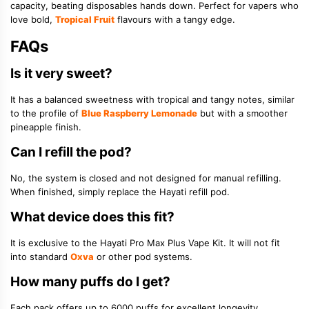
capacity, beating disposables hands down. Perfect for vapers who
love bold,
Tropical Fruit
flavours with a tangy edge.
FAQs
Is it very sweet?
It has a balanced sweetness with tropical and tangy notes, similar
to the profile of
Blue Raspberry Lemonade
but with a smoother
pineapple finish.
Can I refill the pod?
No, the system is closed and not designed for manual refilling.
When finished, simply replace the Hayati refill pod.
What device does this fit?
It is exclusive to the Hayati Pro Max Plus Vape Kit. It will not fit
into standard
Oxva
or other pod systems.
How many puffs do I get?
Each pack offers up to 6000 puffs for excellent longevity,