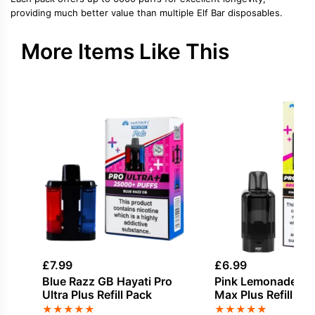
providing much better value than multiple Elf Bar disposables.
More Items Like This
£
7.99
£
6.99
Blue Razz GB Hayati Pro
Pink Lemonade Hay
Ultra Plus Refill Pack
Max Plus Refill Pa
★
★
★
★
★
★
★
★
★
★