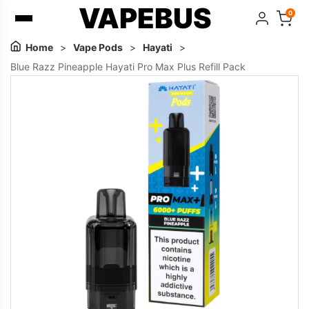
VAPEBUS
0
Home
>
Vape Pods
>
Hayati
>
Blue Razz Pineapple Hayati Pro Max Plus Refill Pack