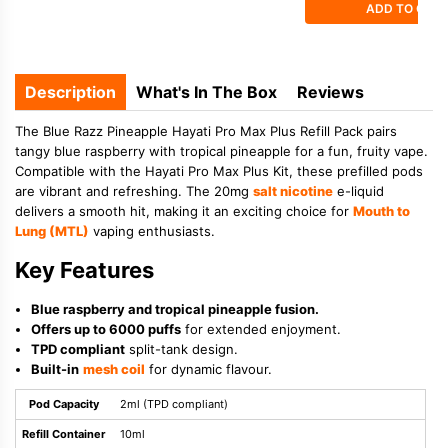
ADD TO CAR
Description
What's In The Box
Reviews
The Blue Razz Pineapple Hayati Pro Max Plus Refill Pack pairs
tangy blue raspberry with tropical pineapple for a fun, fruity vape.
Compatible with the Hayati Pro Max Plus Kit, these prefilled pods
are vibrant and refreshing. The 20mg
salt nicotine
e-liquid
delivers a smooth hit, making it an exciting choice for
Mouth to
Lung (MTL)
vaping enthusiasts.
Key Features
Blue raspberry and tropical pineapple fusion.
Offers up to 6000 puffs
for extended enjoyment.
TPD compliant
split-tank design.
Built-in
mesh coil
for dynamic flavour.
Pod Capacity
2ml (TPD compliant)
Refill Container
10ml