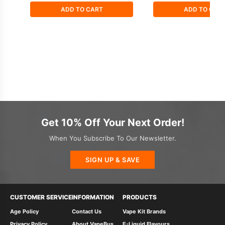
ADD TO CART
ADD TO CAR
Get 10% Off Your Next Order!
When You Subscribe To Our Newsletter.
SIGN UP & SAVE
CUSTOMER SERVICE
INFORMATION
PRODUCTS
Age Policy
Contact Us
Vape Kit Brands
Privacy Policy
About VapeBus
E-Liquid Flavours