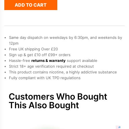
ADD TO CART
Hayati
Pro
Max
Plus
Refill
Pack
Same day dispatch on weekdays by 6:30pm, and weekends by
quantity
12pm
Free UK shipping Over £20
Sign up & get £10 off £99+ orders
Hassle-free
returns & warranty
support available
Strict 18+ age verification required at checkout
This product contains nicotine, a highly addictive substance
Fully compliant with UK TPD regulations
Customers Who Bought
This Also Bought