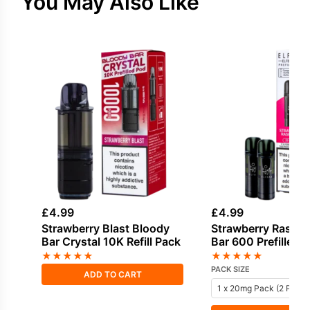
You May Also Like
£
4.99
£
4.99
Strawberry Blast Bloody
Strawberry Raspber
Bar Crystal 10K Refill Pack
Bar 600 Prefilled 
★
★
★
★
★
★
★
★
★
★
PACK SIZE
ADD TO CART