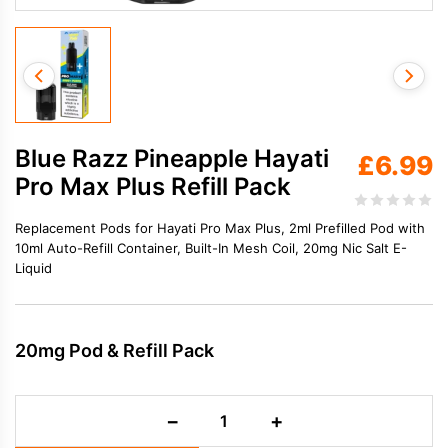
Blue Razz Pineapple Hayati
£
6.99
Pro Max Plus Refill Pack
Replacement Pods for Hayati Pro Max Plus, 2ml Prefilled Pod with
10ml Auto-Refill Container, Built-In Mesh Coil, 20mg Nic Salt E-
Liquid
20mg Pod & Refill Pack
Blue
−
+
Razz
Pineapple