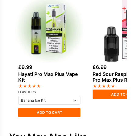
£
9.99
£
6.99
Hayati Pro Max Plus Vape
Red Sour Raspberr
Kit
Pro Max Plus Refil
★
★
★
★
★
★
★
★
★
★
FLAVOURS
ADD TO CAR
ADD TO CART