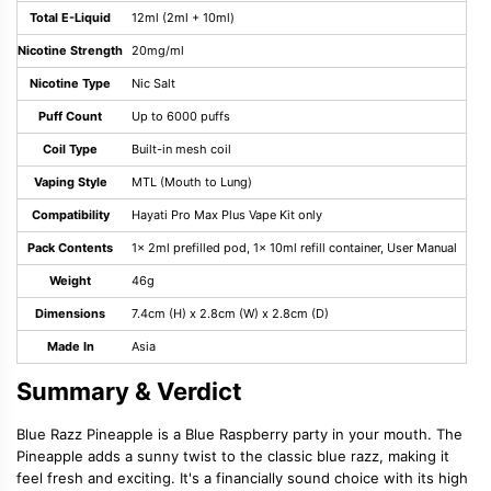
Total E-Liquid
12ml (2ml + 10ml)
Nicotine Strength
20mg/ml
Nicotine Type
Nic Salt
Puff Count
Up to 6000 puffs
Coil Type
Built-in mesh coil
Vaping Style
MTL (Mouth to Lung)
Compatibility
Hayati Pro Max Plus Vape Kit only
Pack Contents
1x 2ml prefilled pod, 1x 10ml refill container, User Manual
Weight
46g
Dimensions
7.4cm (H) x 2.8cm (W) x 2.8cm (D)
Made In
Asia
Summary & Verdict
Blue Razz Pineapple is a Blue Raspberry party in your mouth. The
Pineapple adds a sunny twist to the classic blue razz, making it
feel fresh and exciting. It's a financially sound choice with its high