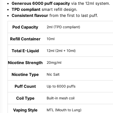
Generous 6000 puff capacity
via the 12ml system.
TPD compliant
smart refill design.
Consistent flavour
from the first to last puff.
Pod Capacity
2ml (TPD compliant)
Refill Container
10ml
Total E-Liquid
12ml (2ml + 10ml)
Nicotine Strength
20mg/ml
Nicotine Type
Nic Salt
Puff Count
Up to 6000 puffs
Coil Type
Built-in mesh coil
Vaping Style
MTL (Mouth to Lung)