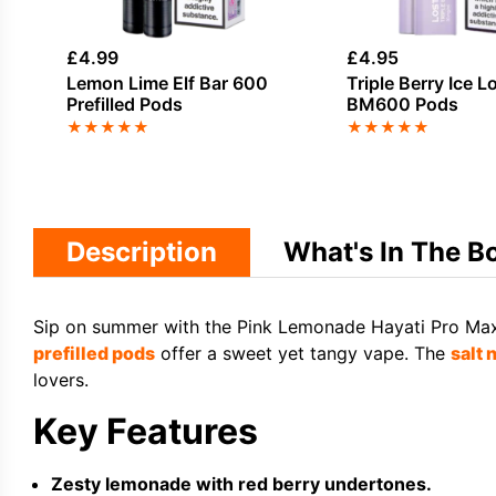
£
4.99
£
4.95
Lemon Lime Elf Bar 600
Triple Berry Ice L
Prefilled Pods
BM600 Pods
★
★
★
★
★
★
★
★
★
★
Description
What's In The B
Sip on summer with the Pink Lemonade Hayati Pro Max Pl
prefilled pods
offer a sweet yet tangy vape. The
salt 
lovers.
Key Features
Zesty lemonade with red berry undertones.