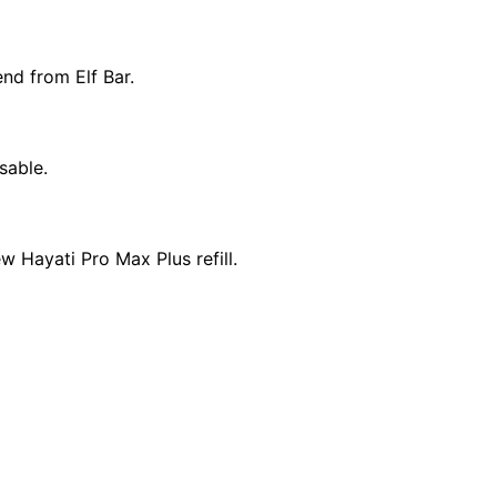
nd from Elf Bar.
sable.
w Hayati Pro Max Plus refill.