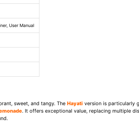
ainer, User Manual
ibrant, sweet, and tangy. The
Hayati
version is particularly
 Lemonade
. It offers exceptional value, replacing multiple d
und.