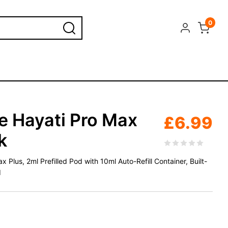
0
 Hayati Pro Max
£
6.99
k
Plus, 2ml Prefilled Pod with 10ml Auto-Refill Container, Built-
d