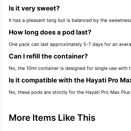
Is it very sweet?
It has a pleasant tang but is balanced by the sweetness
How long does a pod last?
One pack can last approximately 5-7 days for an avera
Can I refill the container?
No, the 10ml container is designed for single use with 
Is it compatible with the Hayati Pro Ma
No, these pods are strictly for the Hayati Pro Max Plus 
More Items Like This