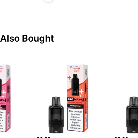
Also Bought