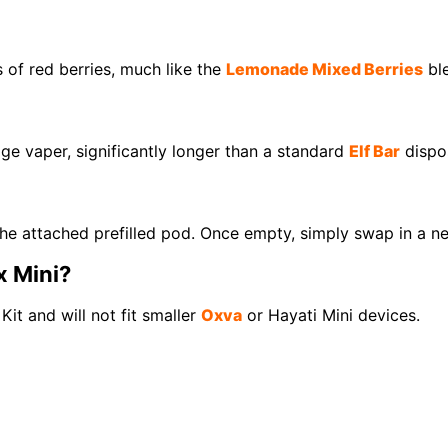
 of red berries, much like the
Lemonade Mixed Berries
ble
ge vaper, significantly longer than a standard
Elf Bar
dispo
the attached prefilled pod. Once empty, simply swap in a ne
x Mini?
Kit and will not fit smaller
Oxva
or Hayati Mini devices.