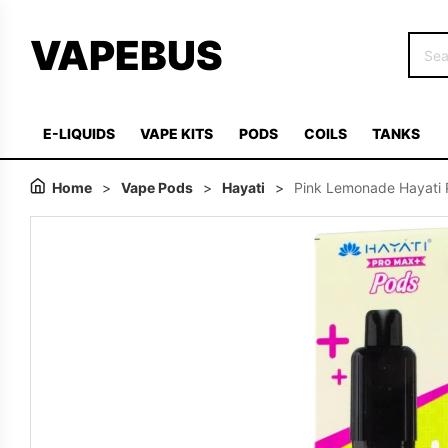
VAPEBUS
E-LIQUIDS
VAPE KITS
PODS
COILS
TANKS
Home
>
Vape Pods
>
Hayati
>
Pink Lemonade Hayati P