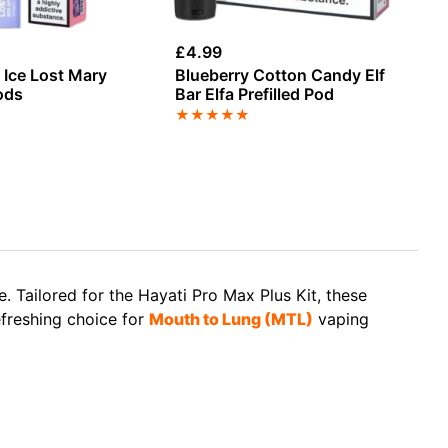
£
4.99
£
4
 Ice Lost Mary
Blueberry Cotton Candy Elf
St
ods
Bar Elfa Prefilled Pod
Wa
Re
★
★
★
★
★
★
 Tailored for the Hayati Pro Max Plus Kit, these
efreshing choice for
Mouth to Lung (MTL)
vaping