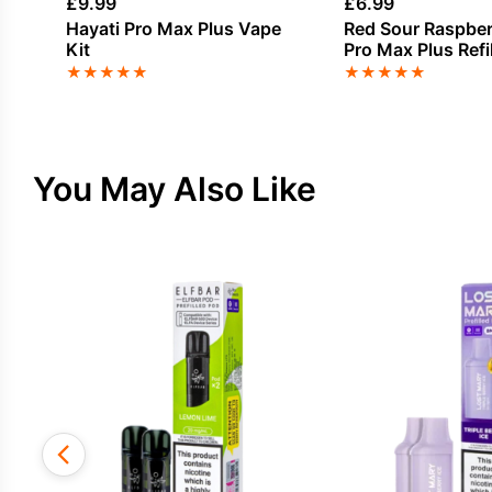
£
9.99
£
6.99
Hayati Pro Max Plus Vape
Red Sour Raspber
Kit
Pro Max Plus Refi
★
★
★
★
★
★
★
★
★
★
You May Also Like