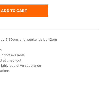
ADD TO CART
 by 6:30pm, and weekends by 12pm
s
upport available
ed at checkout
 highly addictive substance
ations