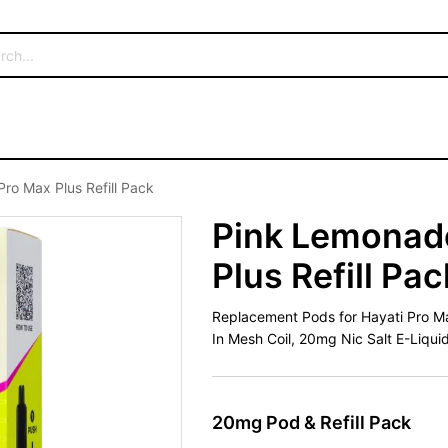
ro Max Plus Refill Pack
Pink Lemonade
Plus Refill Pac
Replacement Pods for Hayati Pro Max 
In Mesh Coil, 20mg Nic Salt E-Liqui
20mg Pod & Refill Pack