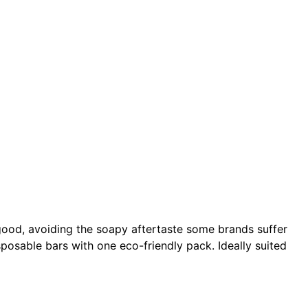
 good, avoiding the soapy aftertaste some brands suffer
isposable bars with one eco-friendly pack. Ideally suited