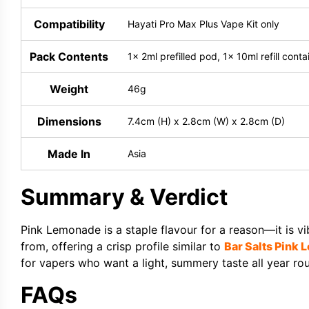
Compatibility
Hayati Pro Max Plus Vape Kit only
Pack Contents
1x 2ml prefilled pod, 1x 10ml refill cont
Weight
46g
Dimensions
7.4cm (H) x 2.8cm (W) x 2.8cm (D)
Made In
Asia
Summary & Verdict
Pink Lemonade is a staple flavour for a reason—it is v
from, offering a crisp profile similar to
Bar Salts Pink
for vapers who want a light, summery taste all year ro
FAQs