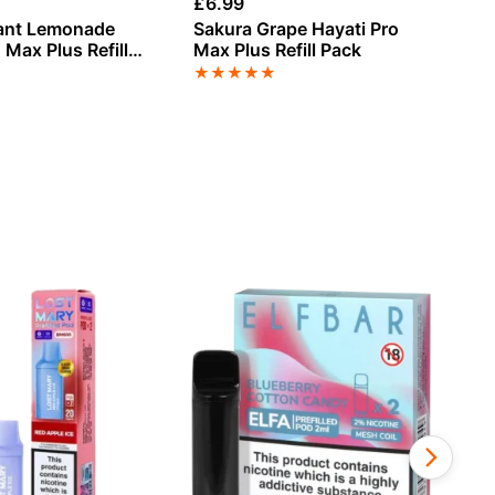
£
6.99
£
6
rant Lemonade
Sakura Grape Hayati Pro
Gr
 Max Plus Refill
Max Plus Refill Pack
Pl
★
★
★
★
★
★