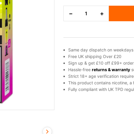
Pink
−
+
Lemonade
Hayati
Pro
Max
Plus
Refill
Same day dispatch on weekdays
Pack
Free UK shipping Over £20
quantity
Sign up & get £10 off £99+ order
Hassle-free
returns & warranty
s
Strict 18+ age verification requir
This product contains nicotine, a
Fully compliant with UK TPD regul