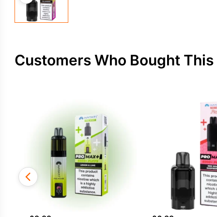
Customers Who Bought This 