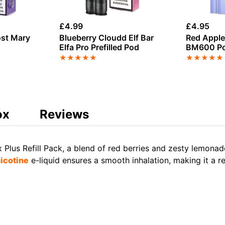
£
4.99
£
4.95
ost Mary
Blueberry Cloudd Elf Bar
Red Apple
Elfa Pro Prefilled Pod
BM600 P
★
★
★
★
★
★
★
★
★
★
ox
Reviews
us Refill Pack, a blend of red berries and zesty lemonade.
nicotine
e-liquid ensures a smooth inhalation, making it a r