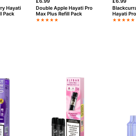
£
6.99
£
6.99
ry Hayati
Double Apple Hayati Pro
Blackcur
ll Pack
Max Plus Refill Pack
Hayati Pro
Pack
★
★
★
★
★
★
★
★
★
★