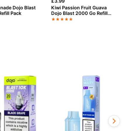
£
3.99
£
3
nade Dojo Blast
Kiwi Passion Fruit Guava
Ju
efill Pack
Dojo Blast 2000 Go Refill
20
Pack
★
★
★
★
★
★