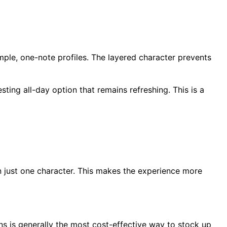
ple, one-note profiles. The layered character prevents
sting all-day option that remains refreshing. This is a
n just one character. This makes the experience more
ons is generally the most cost-effective way to stock up