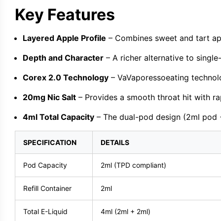
Key Features
Layered Apple Profile
– Combines sweet and tart app
Depth and Character
– A richer alternative to singl
Corex 2.0 Technology
– VaVaporessoeating technolog
20mg Nic Salt
– Provides a smooth throat hit with rap
4ml Total Capacity
– The dual-pod design (2ml pod +
SPECIFICATION
DETAILS
Pod Capacity
2ml (TPD compliant)
Refill Container
2ml
Total E-Liquid
4ml (2ml + 2ml)