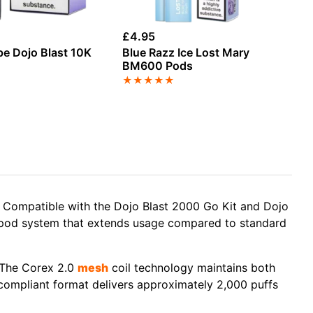
£
4.95
£
6
pe Dojo Blast 10K
Blue Razz Ice Lost Mary
St
k
BM600 Pods
Ch
Re
★
★
★
★
★
★
y. Compatible with the Dojo Blast 2000 Go Kit and Dojo
al-pod system that extends usage compared to standard
. The Corex 2.0
mesh
coil technology maintains both
-compliant format delivers approximately 2,000 puffs