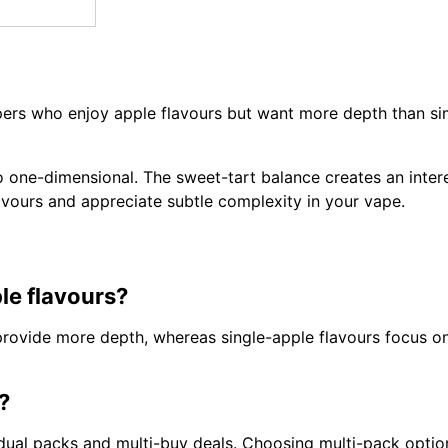
ers who enjoy apple flavours but want more depth than sim
oo one-dimensional. The sweet-tart balance creates an intere
lavours and appreciate subtle complexity in your vape.
le flavours?
 provide more depth, whereas single-apple flavours focus o
?
ividual packs and multi-buy deals. Choosing multi-pack opti