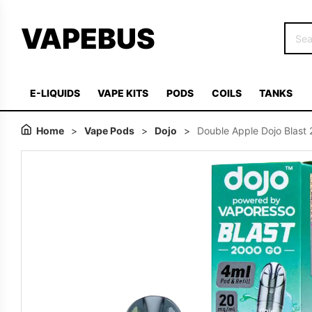
VAPEBUS
E-LIQUIDS
VAPE KITS
PODS
COILS
TANKS
Home
>
Vape Pods
>
Dojo
>
Double Apple Dojo Blast 