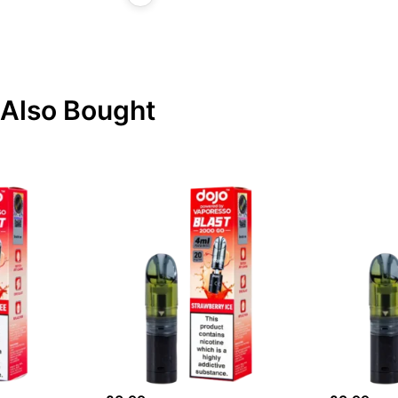
Also Bought