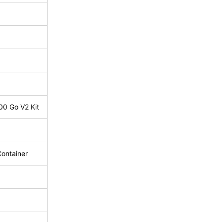
00 Go V2 Kit
Container