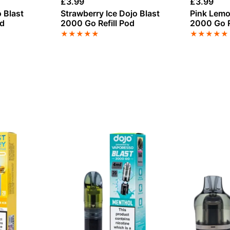
£
3.99
£
3.99
 Blast
Strawberry Ice Dojo Blast
Pink Lemo
od
2000 Go Refill Pod
2000 Go R
★
★
★
★
★
★
★
★
★
★