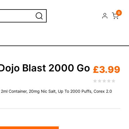
0
Dojo Blast 2000 Go
£
3.99
+ 2ml Container, 20mg Nic Salt, Up To 2000 Puffs, Corex 2.0