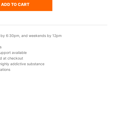
ADD TO CART
 by 6:30pm, and weekends by 12pm
s
upport available
ed at checkout
 highly addictive substance
ations