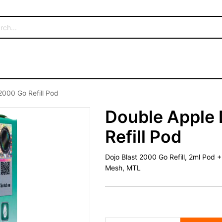
2000 Go Refill Pod
Double Apple 
Refill Pod
Dojo Blast 2000 Go Refill, 2ml Pod 
Mesh, MTL