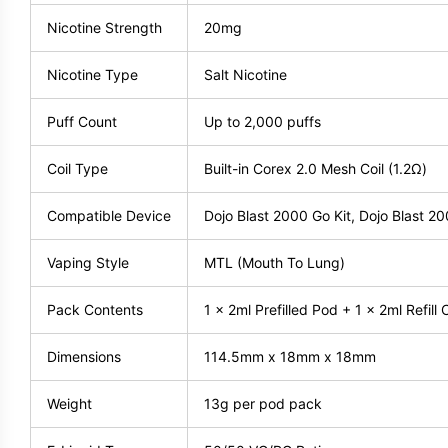
Nicotine Strength
20mg
Nicotine Type
Salt Nicotine
Puff Count
Up to 2,000 puffs
Coil Type
Built-in Corex 2.0 Mesh Coil (1.2Ω)
Compatible Device
Dojo Blast 2000 Go Kit, Dojo Blast 20
Vaping Style
MTL (Mouth To Lung)
Pack Contents
1 x 2ml Prefilled Pod + 1 x 2ml Refill 
Dimensions
114.5mm x 18mm x 18mm
Weight
13g per pod pack