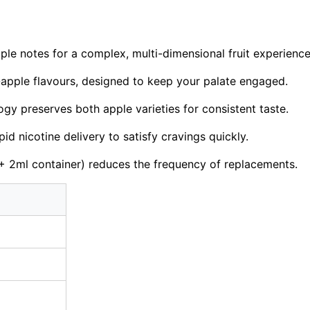
le notes for a complex, multi-dimensional fruit experience
e-apple flavours, designed to keep your palate engaged.
y preserves both apple varieties for consistent taste.
id nicotine delivery to satisfy cravings quickly.
 2ml container) reduces the frequency of replacements.