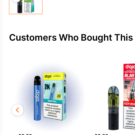
Customers Who Bought This 