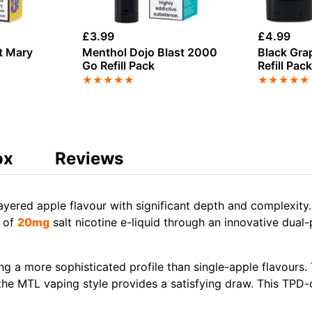
£
3.99
£
4.99
t Mary
Menthol Dojo Blast 2000
Black Gra
Go Refill Pack
Refill Pac
★
★
★
★
★
★
★
★
★
★
ox
Reviews
ayered apple flavour with significant depth and complexit
l of
20mg
salt nicotine e-liquid through an innovative du
ng a more sophisticated profile than single-apple flavours
 the MTL vaping style provides a satisfying draw. This TPD