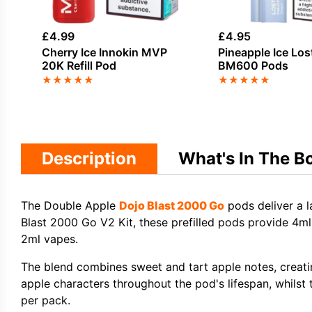
£
4.99
£
4.95
Cherry Ice Innokin MVP
Pineapple Ice Los
20K Refill Pod
BM600 Pods
★
★
★
★
★
★
★
★
★
★
Description
What's In The B
The Double Apple
Dojo Blast 2000 Go
pods deliver a l
Blast 2000 Go V2 Kit, these prefilled pods provide 4m
2ml vapes.
The blend combines sweet and tart apple notes, creati
apple characters throughout the pod's lifespan, whilst
per pack.