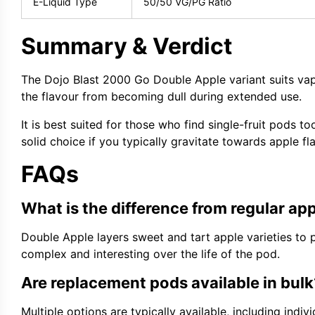
E-Liquid Type
50/50 VG/PG Ratio
Summary & Verdict
The Dojo Blast 2000 Go Double Apple variant suits vap
the flavour from becoming dull during extended use.
It is best suited for those who find single-fruit pods t
solid choice if you typically gravitate towards apple f
FAQs
What is the difference from regular app
Double Apple layers sweet and tart apple varieties to
complex and interesting over the life of the pod.
Are replacement pods available in bulk
Multiple options are typically available, including ind