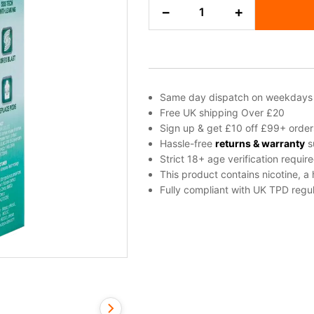
Double
−
+
Apple
Dojo
Blast
2000
Go
Refill
Same day dispatch on weekdays
Pod
Free UK shipping Over £20
quantity
Sign up & get £10 off £99+ order
Hassle-free
returns & warranty
s
Strict 18+ age verification requir
This product contains nicotine, a
Fully compliant with UK TPD regul