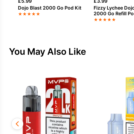
£
5.99
£
3.99
Dojo Blast 2000 Go Pod Kit
Fizzy Lychee Dojo
2000 Go Refill P
★
★
★
★
★
★
★
★
★
★
You May Also Like