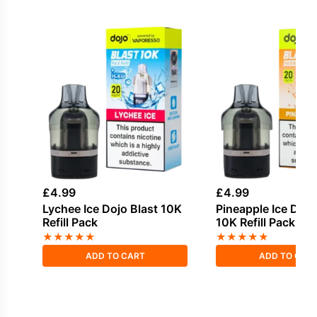
£
4.99
£
4.99
Lychee Ice Dojo Blast 10K
Pineapple Ice Dojo
Refill Pack
10K Refill Pack
★
★
★
★
★
★
★
★
★
★
ADD TO CART
ADD TO CAR