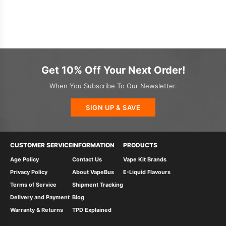
Get 10% Off Your Next Order!
When You Subscribe To Our Newsletter.
SIGN UP & SAVE
CUSTOMER SERVICE
INFORMATION
PRODUCTS
Age Policy
Contact Us
Vape Kit Brands
Privacy Policy
About VapeBus
E-Liquid Flavours
Terms of Service
Shipment Tracking
Delivery and Payment
Blog
Warranty & Returns
TPD Explained