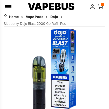
VAPEBUS
0
Home
>
Vape Pods
>
Dojo
>
Blueberry Dojo Blast 2000 Go Refill Pod