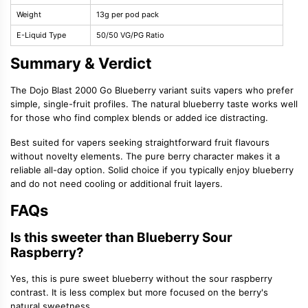
Weight
13g per pod pack
E-Liquid Type
50/50 VG/PG Ratio
Summary & Verdict
The Dojo Blast 2000 Go Blueberry variant suits vapers who prefer
simple, single-fruit profiles. The natural blueberry taste works well
for those who find complex blends or added ice distracting.
Best suited for vapers seeking straightforward fruit flavours
without novelty elements. The pure berry character makes it a
reliable all-day option. Solid choice if you typically enjoy blueberry
and do not need cooling or additional fruit layers.
FAQs
Is this sweeter than Blueberry Sour
Raspberry?
Yes, this is pure sweet blueberry without the sour raspberry
contrast. It is less complex but more focused on the berry's
natural sweetness.