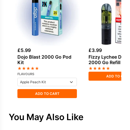
£
5.99
£
3.99
Dojo Blast 2000 Go Pod
Fizzy Lychee Dojo 
Kit
2000 Go Refill Po
★
★
★
★
★
★
★
★
★
★
FLAVOURS
ADD TO CAR
ADD TO CART
You May Also Like