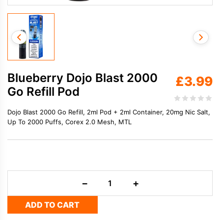
Blueberry Dojo Blast 2000
£
3.99
Go Refill Pod
Dojo Blast 2000 Go Refill, 2ml Pod + 2ml Container, 20mg Nic Salt,
Up To 2000 Puffs, Corex 2.0 Mesh, MTL
Blueberry
−
+
Dojo
Blast
ADD TO CART
2000
Go