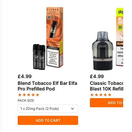
£
4.99
£
4.99
Blend Tobacco Elf Bar Elfa
Classic Tobacco D
Pro Prefilled Pod
Blast 10K Refill Pa
★
★
★
★
★
★
★
★
★
★
PACK SIZE
ADD TO CAR
ADD TO CART