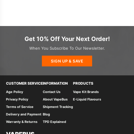
Get 10% Off Your Next Order!
When You Subscribe To Our Newsletter.
SIGN UP & SAVE
CUSTOMER SERVICE
INFORMATION
PRODUCTS
Age Policy
Contact Us
Vape Kit Brands
Privacy Policy
About VapeBus
E-Liquid Flavours
Terms of Service
Shipment Tracking
Delivery and Payment
Blog
Warranty & Returns
TPD Explained