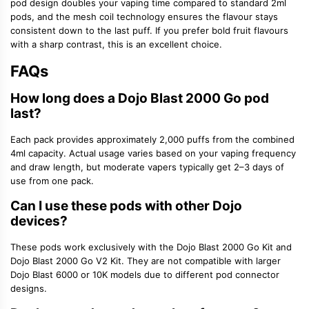
pod design doubles your vaping time compared to standard 2ml
pods, and the mesh coil technology ensures the flavour stays
consistent down to the last puff. If you prefer bold fruit flavours
with a sharp contrast, this is an excellent choice.
FAQs
How long does a Dojo Blast 2000 Go pod
last?
Each pack provides approximately 2,000 puffs from the combined
4ml capacity. Actual usage varies based on your vaping frequency
and draw length, but moderate vapers typically get 2–3 days of
use from one pack.
Can I use these pods with other Dojo
devices?
These pods work exclusively with the Dojo Blast 2000 Go Kit and
Dojo Blast 2000 Go V2 Kit. They are not compatible with larger
Dojo Blast 6000 or 10K models due to different pod connector
designs.