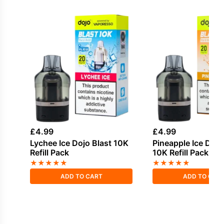
£
4.99
£
4.99
Lychee Ice Dojo Blast 10K
Pineapple Ice Dojo
Refill Pack
10K Refill Pack
★
★
★
★
★
★
★
★
★
★
ADD TO CART
ADD TO CAR