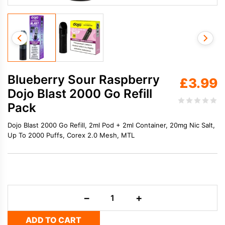
Blueberry Sour Raspberry
£
3.99
Dojo Blast 2000 Go Refill
Pack
Dojo Blast 2000 Go Refill, 2ml Pod + 2ml Container, 20mg Nic Salt,
Up To 2000 Puffs, Corex 2.0 Mesh, MTL
Blueberry
−
+
Sour
Raspberry
ADD TO CART
Dojo