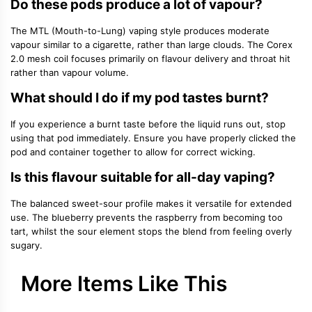
Do these pods produce a lot of vapour?
The MTL (Mouth-to-Lung) vaping style produces moderate
vapour similar to a cigarette, rather than large clouds. The Corex
2.0 mesh coil focuses primarily on flavour delivery and throat hit
rather than vapour volume.
What should I do if my pod tastes burnt?
If you experience a burnt taste before the liquid runs out, stop
using that pod immediately. Ensure you have properly clicked the
pod and container together to allow for correct wicking.
Is this flavour suitable for all-day vaping?
The balanced sweet-sour profile makes it versatile for extended
use. The blueberry prevents the raspberry from becoming too
tart, whilst the sour element stops the blend from feeling overly
sugary.
More Items Like This