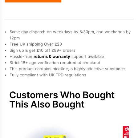
Blast
2000
Go
Refill
Pack
Same day dispatch on weekdays by 6:30pm, and weekends by
quantity
12pm
Free UK shipping Over £20
Sign up & get £10 off £99+ orders
Hassle-free
returns & warranty
support available
Strict 18+ age verification required at checkout
This product contains nicotine, a highly addictive substance
Fully compliant with UK TPD regulations
Customers Who Bought
This Also Bought