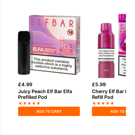
£
4.99
£
5.99
Juicy Peach Elf Bar Elfa
Cherry Elf Bar Plu
Prefilled Pod
Refill Pod
★
★
★
★
★
★
★
★
★
★
ADD TO CART
ADD TO CAR