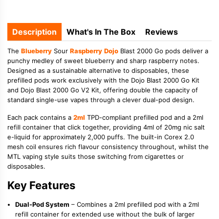
Description
What's In The Box
Reviews
The
Blueberry
Sour
Raspberry
Dojo
Blast 2000 Go pods deliver a
punchy medley of sweet blueberry and sharp raspberry notes.
Designed as a sustainable alternative to disposables, these
prefilled pods work exclusively with the Dojo Blast 2000 Go Kit
and Dojo Blast 2000 Go V2 Kit, offering double the capacity of
standard single-use vapes through a clever dual-pod design.
Each pack contains a
2ml
TPD-compliant prefilled pod and a 2ml
refill container that click together, providing 4ml of 20mg nic salt
e-liquid for approximately 2,000 puffs. The built-in Corex 2.0
mesh coil ensures rich flavour consistency throughout, whilst the
MTL vaping style suits those switching from cigarettes or
disposables.
Key Features
Dual-Pod System
– Combines a 2ml prefilled pod with a 2ml
refill container for extended use without the bulk of larger