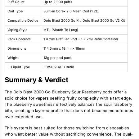
Puff Count
Up to 2,000 puffs
Coil Type
Built-in Corex 2.0 Mesh Coil (1.2Ω)
Compatible Device
Dojo Blast 2000 Go Kit, Dojo Blast 2000 Go V2 Kit
Vaping Style
MTL (Mouth To Lung)
Pack Contents
1 x 2ml Prefilled Pod + 1 x 2ml Refill Container
Dimensions
114.5mm x 18mm x 18mm
Weight
13g per pod pack
E-Liquid Type
50/50 VG/PG Ratio
Summary & Verdict
The Dojo Blast 2000 Go Blueberry Sour Raspberry pods offer a
solid choice for vapers seeking fruity complexity with a tart edge.
The blueberry sweetness effectively balances the sour raspberry
bite, creating a layered profile that does not become monotonous
over extended use.
This system is best suited for those switching from disposables
who want better value without sacrificing convenience. The dual-