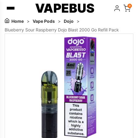
VAPEBUS
0
Home
>
Vape Pods
>
Dojo
>
Blueberry Sour Raspberry Dojo Blast 2000 Go Refill Pack