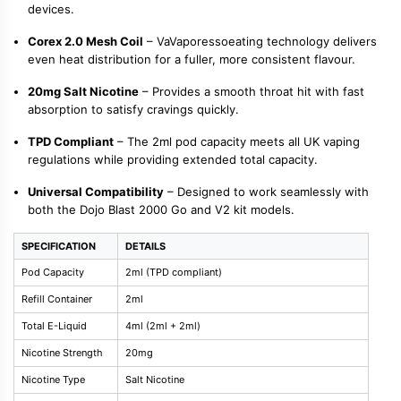
devices.
Corex 2.0 Mesh Coil
– VaVaporessoeating technology delivers
even heat distribution for a fuller, more consistent flavour.
20mg Salt Nicotine
– Provides a smooth throat hit with fast
absorption to satisfy cravings quickly.
TPD Compliant
– The 2ml pod capacity meets all UK vaping
regulations while providing extended total capacity.
Universal Compatibility
– Designed to work seamlessly with
both the Dojo Blast 2000 Go and V2 kit models.
SPECIFICATION
DETAILS
Pod Capacity
2ml (TPD compliant)
Refill Container
2ml
Total E-Liquid
4ml (2ml + 2ml)
Nicotine Strength
20mg
Nicotine Type
Salt Nicotine