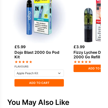
£
5.99
£
3.99
Dojo Blast 2000 Go Pod
Fizzy Lychee Dojo 
Kit
2000 Go Refill Po
★
★
★
★
★
★
★
★
★
★
FLAVOURS
ADD TO CAR
ADD TO CART
You May Also Like