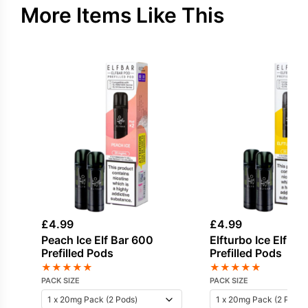
More Items Like This
£
4.99
£
4.99
Peach Ice Elf Bar 600
Elfturbo Ice Elf Ba
Prefilled Pods
Prefilled Pods
★
★
★
★
★
★
★
★
★
★
PACK SIZE
PACK SIZE