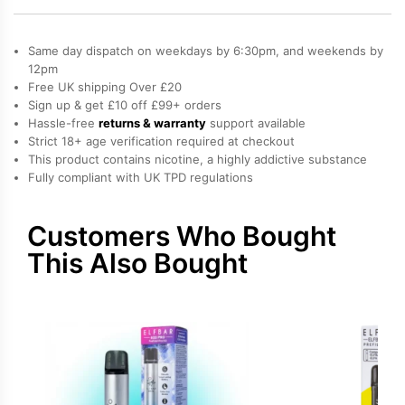
Bar
600
Same day dispatch on weekdays by 6:30pm, and weekends by
Prefilled
12pm
Free UK shipping Over £20
Pods
Sign up & get £10 off £99+ orders
quantity
Hassle-free
returns & warranty
support available
Strict 18+ age verification required at checkout
This product contains nicotine, a highly addictive substance
Fully compliant with UK TPD regulations
Customers Who Bought
This Also Bought