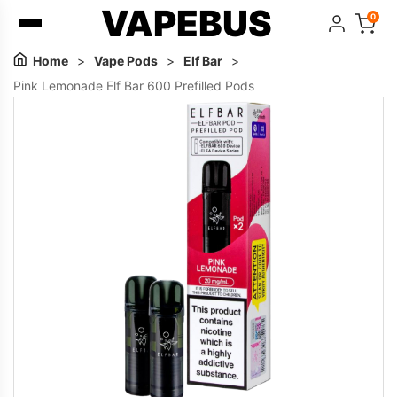
VAPEBUS
0
Home
>
Vape Pods
>
Elf Bar
>
Pink Lemonade Elf Bar 600 Prefilled Pods