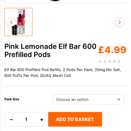
Pink Lemonade Elf Bar 600
£
4.99
Prefilled Pods
Elf Bar 600 Prefilled Pod Refills, 2 Pods Per Pack, 20mg Nic Salt,
600 Puffs Per Pod, QUAQ Mesh Coil
Pack Size
Pink
−
+
ADD TO BASKET
Lemonade
Elf