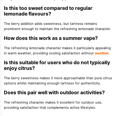
Is this too sweet compared to regular
lemonade flavours?
The berry addition adds sweetness, but tartness remains
prominent enough to maintain the refreshing lemonade character.
How does this work as a summer vape?
The refreshing lemonade character makes it particularly appealing
in warm weather, providing cooling satisfaction without
menthol
.
Is this suitable for users who do not typically
enjoy citrus?
The berry sweetness makes it more approachable than pure citrus
options whilst maintaining enough tartness for authenticity.
Does this pair well with outdoor activities?
The refreshing character makes it excellent for outdoor use,
providing satisfaction that complements active lifestyles.