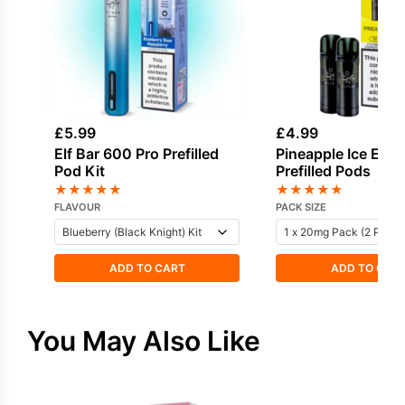
£
5.99
£
4.99
Elf Bar 600 Pro Prefilled
Pineapple Ice Elf 
Pod Kit
Prefilled Pods
★
★
★
★
★
★
★
★
★
★
FLAVOUR
PACK SIZE
ADD TO CART
ADD TO CAR
You May Also Like