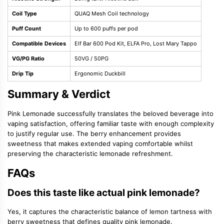
Coil Type
QUAQ Mesh Coil technology
Puff Count
Up to 600 puffs per pod
Compatible Devices
Elf Bar 600 Pod Kit, ELFA Pro, Lost Mary Tappo
VG/PG Ratio
50VG / 50PG
Drip Tip
Ergonomic Duckbill
Summary & Verdict
Pink Lemonade successfully translates the beloved beverage into
vaping satisfaction, offering familiar taste with enough complexity
to justify regular use. The berry enhancement provides
sweetness that makes extended vaping comfortable whilst
preserving the characteristic lemonade refreshment.
FAQs
Does this taste like actual pink lemonade?
Yes, it captures the characteristic balance of lemon tartness with
berry sweetness that defines quality pink lemonade.