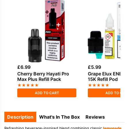
£
6.99
£
5.99
Cherry Berry Hayati Pro
Grape Elux ENE L
Max Plus Refill Pack
15K Refill Pod
★
★
★
★
★
★
★
★
★
★
ADD TO CART
ADD TO CAR
Description
What's In The Box
Reviews
Refreshing beverage-inspired blend combining classic
lemonade