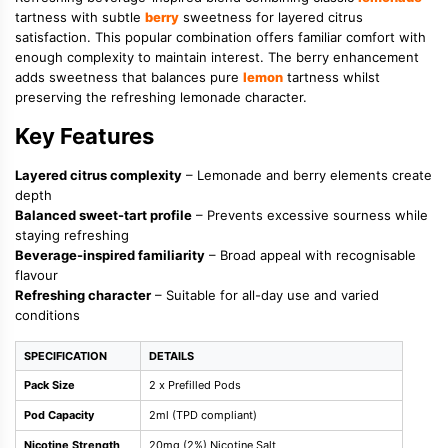
tartness with subtle
berry
sweetness for layered citrus
satisfaction. This popular combination offers familiar comfort with
enough complexity to maintain interest. The berry enhancement
adds sweetness that balances pure
lemon
tartness whilst
preserving the refreshing lemonade character.
Key Features
Layered citrus complexity
– Lemonade and berry elements create
depth
Balanced sweet-tart profile
– Prevents excessive sourness while
staying refreshing
Beverage-inspired familiarity
– Broad appeal with recognisable
flavour
Refreshing character
– Suitable for all-day use and varied
conditions
SPECIFICATION
DETAILS
Pack Size
2 x Prefilled Pods
Pod Capacity
2ml (TPD compliant)
Nicotine Strength
20mg (2%) Nicotine Salt