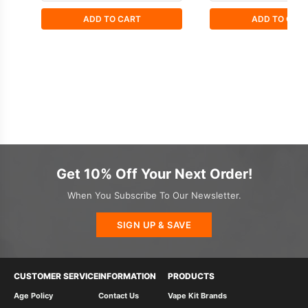
ADD TO CART
ADD TO CAR
Get 10% Off Your Next Order!
When You Subscribe To Our Newsletter.
SIGN UP & SAVE
CUSTOMER SERVICE
INFORMATION
PRODUCTS
Age Policy
Contact Us
Vape Kit Brands