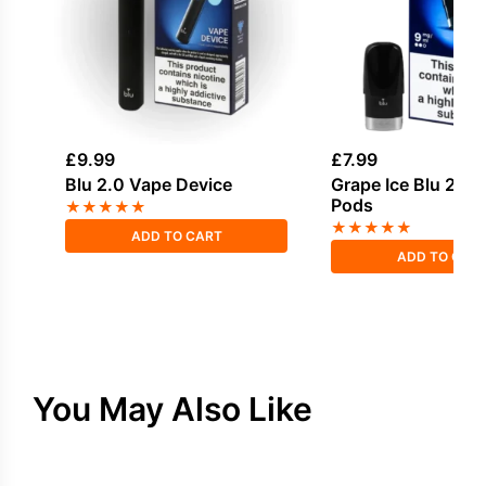
£
9.99
£
7.99
Blu 2.0 Vape Device
Grape Ice Blu 2.0 P
Pods
★
★
★
★
★
★
★
★
★
★
ADD TO CART
ADD TO CAR
You May Also Like