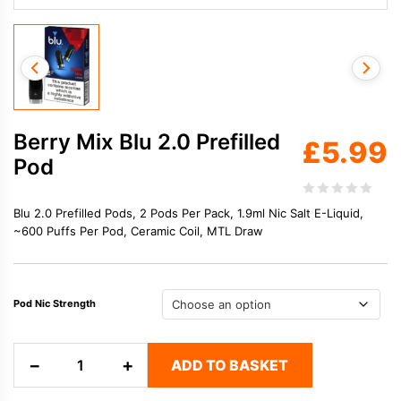
Berry Mix Blu 2.0 Prefilled
£
5.99
Pod
Blu 2.0 Prefilled Pods, 2 Pods Per Pack, 1.9ml Nic Salt E-Liquid,
~600 Puffs Per Pod, Ceramic Coil, MTL Draw
Pod Nic Strength
Berry
−
+
ADD TO BASKET
Mix
Blu