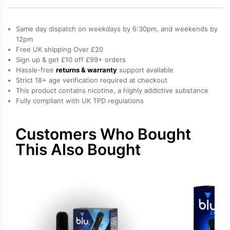
2.0
Prefilled
Same day dispatch on weekdays by 6:30pm, and weekends by
Pod
12pm
Free UK shipping Over £20
quantity
Sign up & get £10 off £99+ orders
Hassle-free
returns & warranty
support available
Strict 18+ age verification required at checkout
This product contains nicotine, a highly addictive substance
Fully compliant with UK TPD regulations
Customers Who Bought
This Also Bought