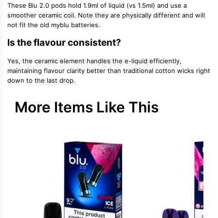
These Blu 2.0 pods hold 1.9ml of liquid (vs 1.5ml) and use a
smoother ceramic coil. Note they are physically different and will
not fit the old myblu batteries.
Is the flavour consistent?
Yes, the ceramic element handles the e-liquid efficiently,
maintaining flavour clarity better than traditional cotton wicks right
down to the last drop.
More Items Like This