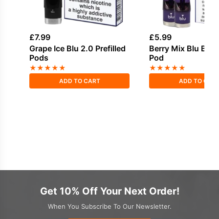
£
7.99
£
5.99
Grape Ice Blu 2.0 Prefilled
Berry Mix Blu Bar P
Pods
Pod
★
★
★
★
★
★
★
★
★
★
ADD TO CART
ADD TO CAR
Get 10% Off Your Next Order!
When You Subscribe To Our Newsletter.