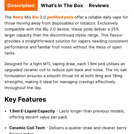
Description
What's In The Box
Reviews
The
Berry
Mix
Blu
2.0
prefilled pods
offer a reliable daily vape for
those moving away from disposables or tobacco. Exclusively
compatible with the Blu 2.0 device, these pods deliver a 25%
larger capacity than the discontinued myblu range. This flavour
provides a straightforward solution for vapers needing consistent
performance and familiar fruit notes without the mess of open
tanks.
Designed for a tight MTL vaping draw, each 1.9ml pod utilises an
upgraded ceramic coil to reduce spit-back and noise. The nic salt
formulation ensures a smooth throat hit at both 9mg and 18mg
strengths, making it ideal for managing cravings effectively
throughout the day.
Key Features
1.9ml E-Liquid Capacity
- Lasts longer than previous models,
offering decent value per pack.
Ceramic Coil Tech
- Delivers a quieter draw and cleaner berry
flavour notes.