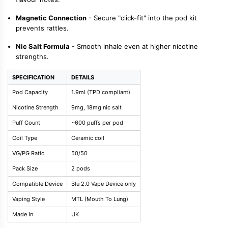
Magnetic Connection
- Secure "click-fit" into the pod kit
prevents rattles.
Nic Salt Formula
- Smooth inhale even at higher nicotine
strengths.
SPECIFICATION
DETAILS
Pod Capacity
1.9ml (TPD compliant)
Nicotine Strength
9mg, 18mg nic salt
Puff Count
~600 puffs per pod
Coil Type
Ceramic coil
VG/PG Ratio
50/50
Pack Size
2 pods
Compatible Device
Blu 2.0 Vape Device only
Vaping Style
MTL (Mouth To Lung)
Made In
UK