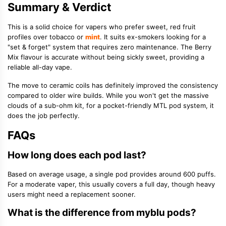
Summary & Verdict
This is a solid choice for vapers who prefer sweet, red fruit
profiles over tobacco or
mint
. It suits ex-smokers looking for a
"set & forget" system that requires zero maintenance. The Berry
Mix flavour is accurate without being sickly sweet, providing a
reliable all-day vape.
The move to ceramic coils has definitely improved the consistency
compared to older wire builds. While you won't get the massive
clouds of a sub-ohm kit, for a pocket-friendly MTL pod system, it
does the job perfectly.
FAQs
How long does each pod last?
Based on average usage, a single pod provides around 600 puffs.
For a moderate vaper, this usually covers a full day, though heavy
users might need a replacement sooner.
What is the difference from myblu pods?