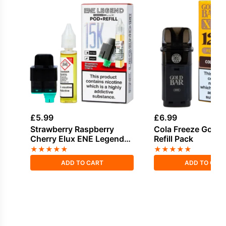
£
5.99
£
6.99
Strawberry Raspberry
Cola Freeze Gold 
Cherry Elux ENE Legend
Refill Pack
15K Refill Pod
★
★
★
★
★
★
★
★
★
★
ADD TO CART
ADD TO CAR