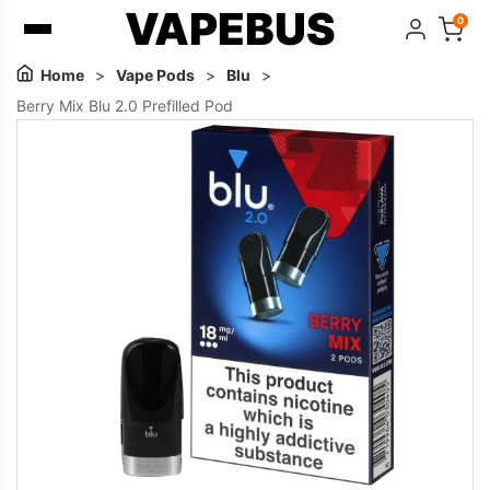
VAPEBUS
0
Home
>
Vape Pods
>
Blu
>
Berry Mix Blu 2.0 Prefilled Pod