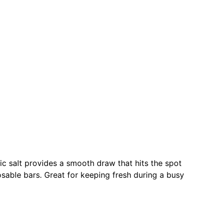
ic salt provides a smooth draw that hits the spot
osable bars. Great for keeping fresh during a busy