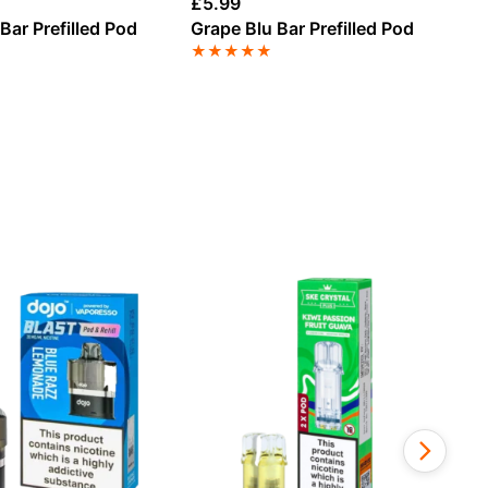
£
5.99
£
5
Bar Prefilled Pod
Grape Blu Bar Prefilled Pod
Be
Po
★
★
★
★
★
★