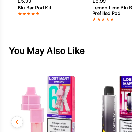
£
5.99
£
5.99
Blu Bar Pod Kit
Lemon Lime Blu B
Prefilled Pod
★
★
★
★
★
★
★
★
★
★
You May Also Like