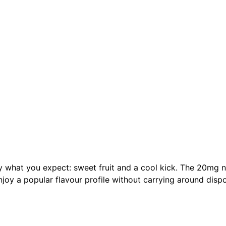
ly what you expect: sweet fruit and a cool kick. The 20mg n
enjoy a popular flavour profile without carrying around disp