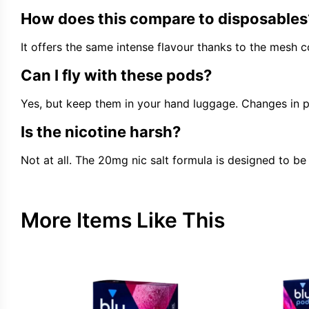
How does this compare to disposables
It offers the same intense flavour thanks to the mesh c
Can I fly with these pods?
Yes, but keep them in your hand luggage. Changes in pre
Is the nicotine harsh?
Not at all. The 20mg nic salt formula is designed to be 
More Items Like This