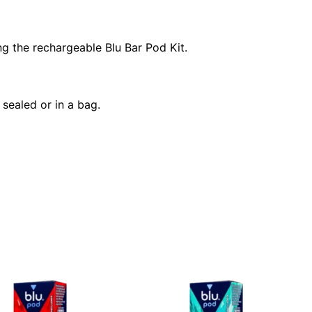
ng the rechargeable Blu Bar Pod Kit.
sealed or in a bag.