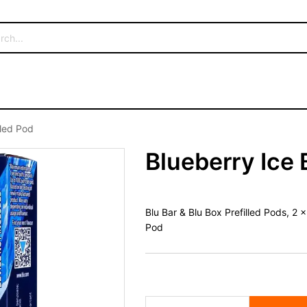
lled Pod
Blueberry Ice 
Blu Bar & Blu Box Prefilled Pods, 2
Pod
Blueberry