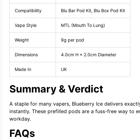
Compatibility
Blu Bar Pod Kit, Blu Box Pod Kit
Vape Style
MTL (Mouth To Lung)
Weight
9g per pod
Dimensions
4.0cm H × 2.0cm Diameter
Made In
UK
Summary & Verdict
A staple for many vapers, Blueberry Ice delivers exact
instantly. These prefilled pods are a fuss-free way to 
workday.
FAQs