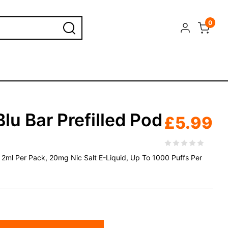
0
Blu Bar Prefilled Pod
£
5.99
 x 2ml Per Pack, 20mg Nic Salt E-Liquid, Up To 1000 Puffs Per