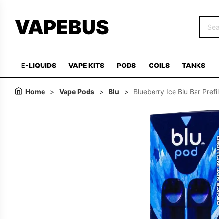
VAPEBUS
E-LIQUIDS
VAPE KITS
PODS
COILS
TANKS
Home
>
Vape Pods
>
Blu
>
Blueberry Ice Blu Bar Prefi