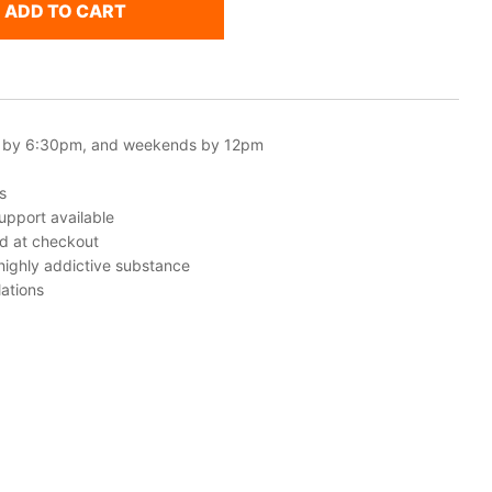
ADD TO CART
 by 6:30pm, and weekends by 12pm
s
upport available
ed at checkout
 highly addictive substance
ations