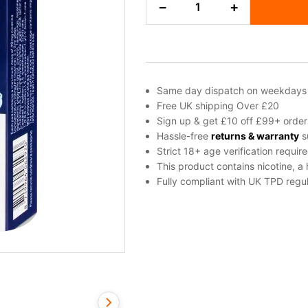
−
+
Ice
Blu
Bar
Prefilled
Pod
quantity
Same day dispatch on weekdays
Free UK shipping Over £20
Sign up & get £10 off £99+ order
Hassle-free
returns & warranty
s
Strict 18+ age verification requir
This product contains nicotine, a
Fully compliant with UK TPD regul