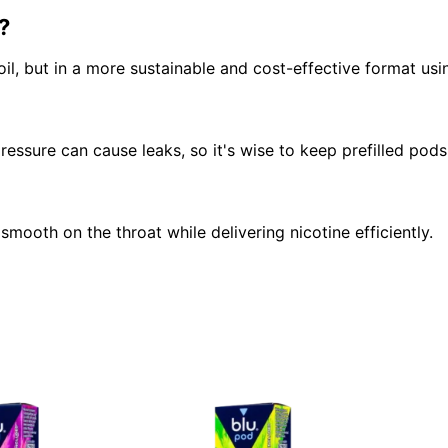
?
oil, but in a more sustainable and cost-effective format usi
ssure can cause leaks, so it's wise to keep prefilled pods 
smooth on the throat while delivering nicotine efficiently.