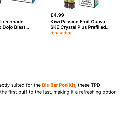
£
4.99
£
4
z Lemonade
Kiwi Passion Fruit Guava -
Fi
 Dojo Blast
SKE Crystal Plus Prefilled
Cr
illed Pod
Pods
★
★
★
★
★
★
fectly suited for the
Blu Bar Pod Kit
, these TPD
he first puff to the last, making it a refreshing option