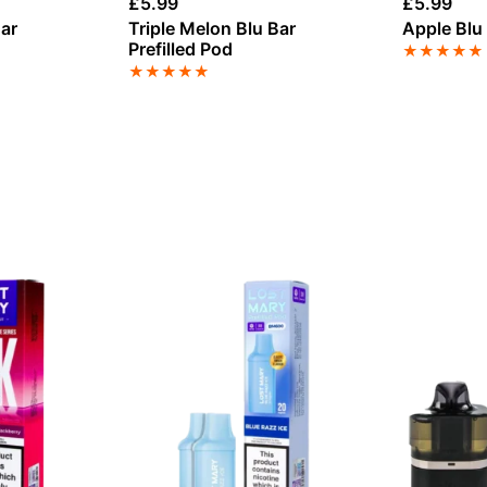
£
5.99
£
5.99
ar
Triple Melon Blu Bar
Apple Blu 
Prefilled Pod
★
★
★
★
★
★
★
★
★
★