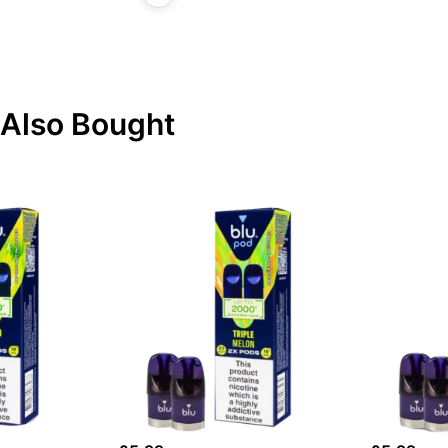
Also Bought