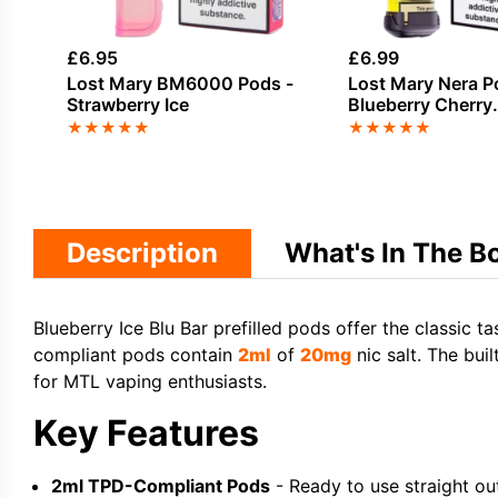
£
6.95
£
6.99
Lost Mary BM6000 Pods -
Lost Mary Nera P
Strawberry Ice
Blueberry Cherry
Blackberry
★
★
★
★
★
★
★
★
★
★
Description
What's In The B
Blueberry Ice Blu Bar prefilled pods offer the classic ta
compliant pods contain
2ml
of
20mg
nic salt. The buil
for MTL vaping enthusiasts.
Key Features
2ml TPD-Compliant Pods
- Ready to use straight ou