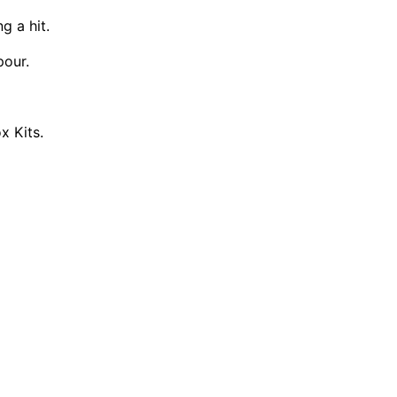
g a hit.
pour.
x Kits.