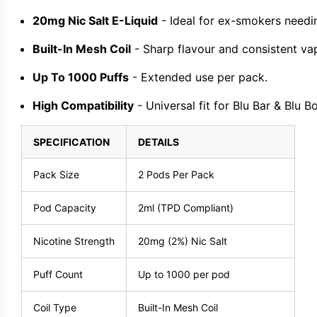
20mg Nic Salt E-Liquid
- Ideal for ex-smokers needin
Built-In Mesh Coil
- Sharp flavour and consistent va
Up To 1000 Puffs
- Extended use per pack.
High Compatibility
- Universal fit for Blu Bar & Blu Bo
SPECIFICATION
DETAILS
Pack Size
2 Pods Per Pack
Pod Capacity
2ml (TPD Compliant)
Nicotine Strength
20mg (2%) Nic Salt
Puff Count
Up to 1000 per pod
Coil Type
Built-In Mesh Coil