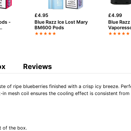
£
4.95
£
4.99
ods -
Blue Razz Ice Lost Mary
Blue Raz
BM600 Pods
Vaporesso
6000 Pref
★
★
★
★
★
★
★
★
★
★
ox
Reviews
ste of ripe blueberries finished with a crisp icy breeze. Per
t-in mesh coil ensures the cooling effect is consistent from t
t of the box.