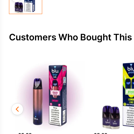
Customers Who Bought This 