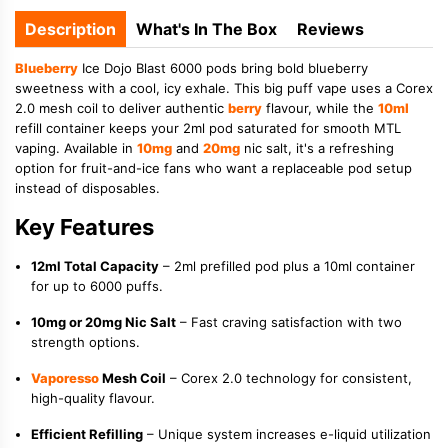
Description
What's In The Box
Reviews
Blueberry
Ice Dojo Blast 6000 pods bring bold blueberry
sweetness with a cool, icy exhale. This big puff vape uses a Corex
2.0 mesh coil to deliver authentic
berry
flavour, while the
10ml
refill container keeps your 2ml pod saturated for smooth MTL
vaping. Available in
10mg
and
20mg
nic salt, it's a refreshing
option for fruit-and-ice fans who want a replaceable pod setup
instead of disposables.
Key Features
12ml Total Capacity
– 2ml prefilled pod plus a 10ml container
for up to 6000 puffs.
10mg or 20mg Nic Salt
– Fast craving satisfaction with two
strength options.
Vaporesso
Mesh Coil
– Corex 2.0 technology for consistent,
high-quality flavour.
Efficient Refilling
– Unique system increases e-liquid utilization