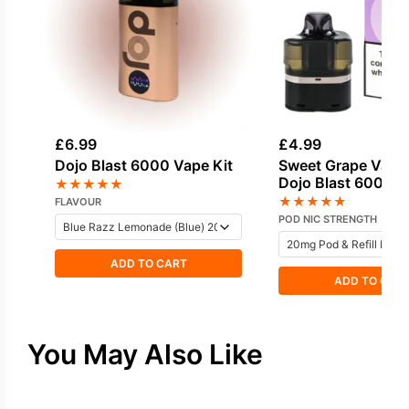
£
6.99
£
4.99
Dojo Blast 6000 Vape Kit
Sweet Grape Vapo
Dojo Blast 6000 Pr
★
★
★
★
★
Pod
★
★
★
★
★
FLAVOUR
POD NIC STRENGTH
ADD TO CART
ADD TO CAR
You May Also Like