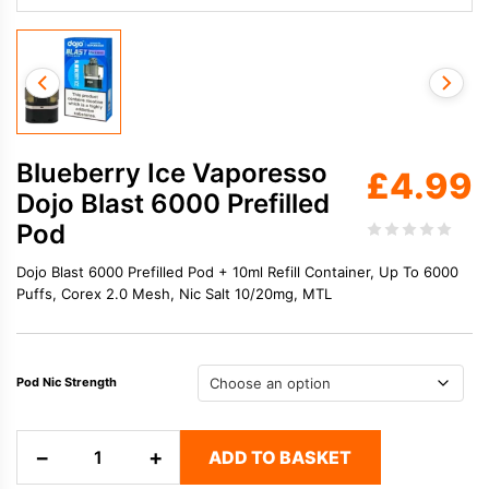
Blueberry Ice Vaporesso
£
4.99
Dojo Blast 6000 Prefilled
Pod
Dojo Blast 6000 Prefilled Pod + 10ml Refill Container, Up To 6000
Puffs, Corex 2.0 Mesh, Nic Salt 10/20mg, MTL
Pod Nic Strength
Blueberry
−
+
ADD TO BASKET
Ice