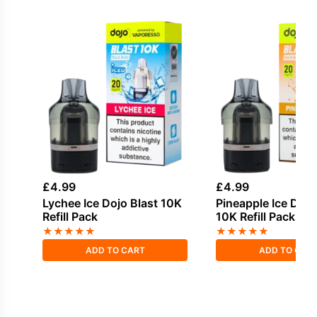
£
4.99
£
4.99
Lychee Ice Dojo Blast 10K
Pineapple Ice Dojo
Refill Pack
10K Refill Pack
★
★
★
★
★
★
★
★
★
★
ADD TO CART
ADD TO CAR