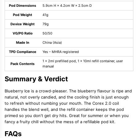
Pod Dimensions
5.9cm H × 4.2cm W × 2.5cm D
Pod Weight
41g
Device Weight
79g
VG/PG Ratio
50/50
Made In
China (Asia)
TPD Compliance
Yes – MHRA registered
1 × 2ml prefilled pod, 1 × 10ml refill container, user
Pack Contents
manual
Summary & Verdict
Blueberry Ice is a crowd-pleaser. The blueberry flavour is ripe and
natural, not overly candied, and the cooling finish is just enough
to refresh without numbing your mouth. The Corex 2.0 coil
handles the blend well, and the refill container keeps the pod
primed so you don't get dry hits. Great for summer or when you
fancy a fruity chill without the mess of a refillable pod kit.
FAQs