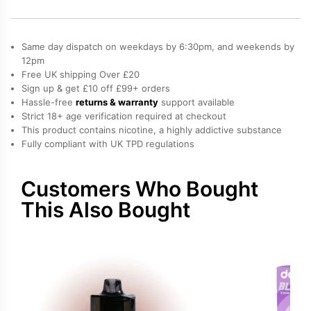
Vaporesso
Dojo
Blast
Same day dispatch on weekdays by 6:30pm, and weekends by
6000
12pm
Free UK shipping Over £20
Prefilled
Sign up & get £10 off £99+ orders
Pod
Hassle-free
returns & warranty
support available
quantity
Strict 18+ age verification required at checkout
This product contains nicotine, a highly addictive substance
Fully compliant with UK TPD regulations
Customers Who Bought
This Also Bought