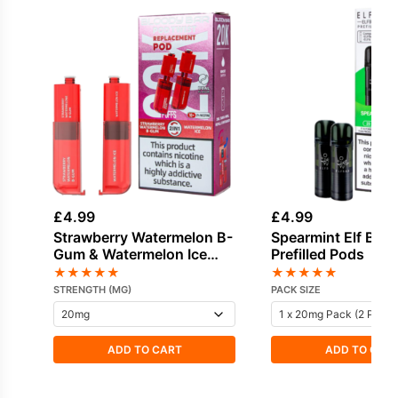
£
4.99
£
4.99
Strawberry Watermelon B-
Spearmint Elf Bar
Gum & Watermelon Ice
Prefilled Pods
Bloody Bar Pod Twist 20K
★
★
★
★
★
★
★
★
★
★
Refill Pack
STRENGTH (MG)
PACK SIZE
ADD TO CART
ADD TO CAR