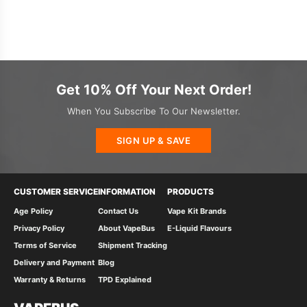
Get 10% Off Your Next Order!
When You Subscribe To Our Newsletter.
SIGN UP & SAVE
CUSTOMER SERVICE
INFORMATION
PRODUCTS
Age Policy
Contact Us
Vape Kit Brands
Privacy Policy
About VapeBus
E-Liquid Flavours
Terms of Service
Shipment Tracking
Delivery and Payment
Blog
Warranty & Returns
TPD Explained