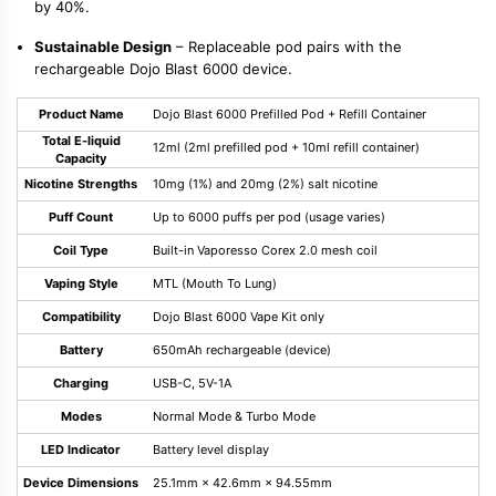
by 40%.
Sustainable Design
– Replaceable pod pairs with the
rechargeable Dojo Blast 6000 device.
Product Name
Dojo Blast 6000 Prefilled Pod + Refill Container
Total E-liquid
12ml (2ml prefilled pod + 10ml refill container)
Capacity
Nicotine Strengths
10mg (1%) and 20mg (2%) salt nicotine
Puff Count
Up to 6000 puffs per pod (usage varies)
Coil Type
Built-in Vaporesso Corex 2.0 mesh coil
Vaping Style
MTL (Mouth To Lung)
Compatibility
Dojo Blast 6000 Vape Kit only
Battery
650mAh rechargeable (device)
Charging
USB-C, 5V-1A
Modes
Normal Mode & Turbo Mode
LED Indicator
Battery level display
Device Dimensions
25.1mm × 42.6mm × 94.55mm