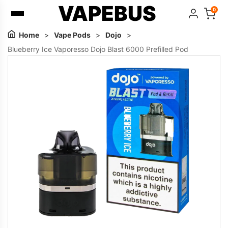
VAPEBUS
0
Home
>
Vape Pods
>
Dojo
>
Blueberry Ice Vaporesso Dojo Blast 6000 Prefilled Pod