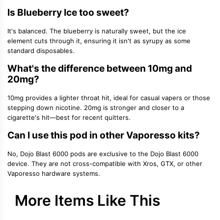
Is Blueberry Ice too sweet?
It's balanced. The blueberry is naturally sweet, but the ice
element cuts through it, ensuring it isn't as syrupy as some
standard disposables.
What's the difference between 10mg and
20mg?
10mg provides a lighter throat hit, ideal for casual vapers or those
stepping down nicotine. 20mg is stronger and closer to a
cigarette's hit—best for recent quitters.
Can I use this pod in other Vaporesso kits?
No, Dojo Blast 6000 pods are exclusive to the Dojo Blast 6000
device. They are not cross-compatible with Xros, GTX, or other
Vaporesso hardware systems.
More Items Like This