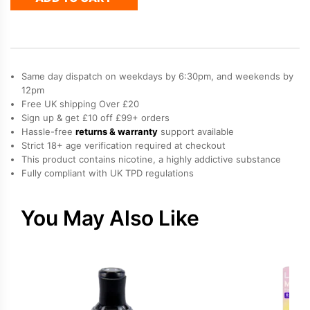
Refill
Pod
quantity
Same day dispatch on weekdays by 6:30pm, and weekends by
12pm
Free UK shipping Over £20
Sign up & get £10 off £99+ orders
Hassle-free
returns & warranty
support available
Strict 18+ age verification required at checkout
This product contains nicotine, a highly addictive substance
Fully compliant with UK TPD regulations
You May Also Like