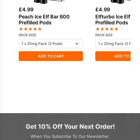
£
4.99
£
4.99
Peach Ice Elf Bar 600
Elfturbo Ice Elf Ba
Prefilled Pods
Prefilled Pods
★
★
★
★
★
★
★
★
★
★
PACK SIZE
PACK SIZE
ADD TO CART
ADD TO CAR
Get 10% Off Your Next Order!
When You Subscribe To Our Newsletter.