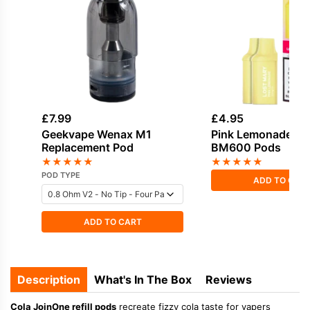
£
7.99
£
4.95
Geekvape Wenax M1
Pink Lemonade Lo
Replacement Pod
BM600 Pods
★
★
★
★
★
★
★
★
★
★
POD TYPE
ADD TO CAR
ADD TO CART
Description
What's In The Box
Reviews
Cola JoinOne refill pods
recreate fizzy cola taste for vapers