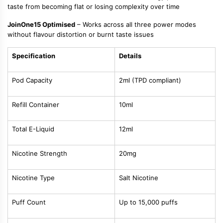
taste from becoming flat or losing complexity over time
JoinOne15 Optimised
– Works across all three power modes
without flavour distortion or burnt taste issues
Specification
Details
Pod Capacity
2ml (TPD compliant)
Refill Container
10ml
Total E-Liquid
12ml
Nicotine Strength
20mg
Nicotine Type
Salt Nicotine
Puff Count
Up to 15,000 puffs