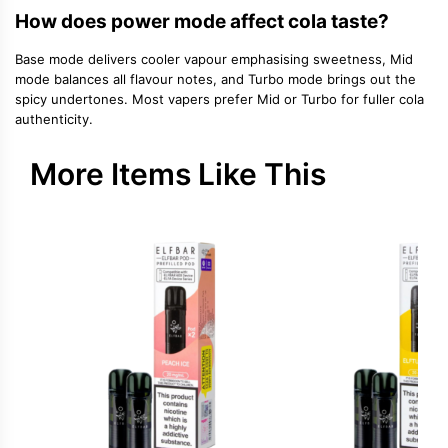
How does power mode affect cola taste?
Base mode delivers cooler vapour emphasising sweetness, Mid
mode balances all flavour notes, and Turbo mode brings out the
spicy undertones. Most vapers prefer Mid or Turbo for fuller cola
authenticity.
More Items Like This