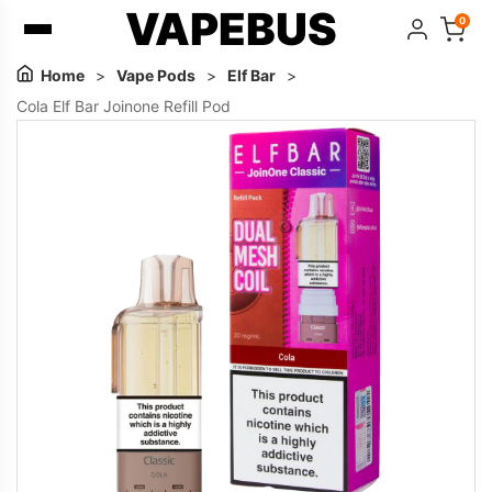
VAPEBUS
0
Home
>
Vape Pods
>
Elf Bar
>
Cola Elf Bar Joinone Refill Pod