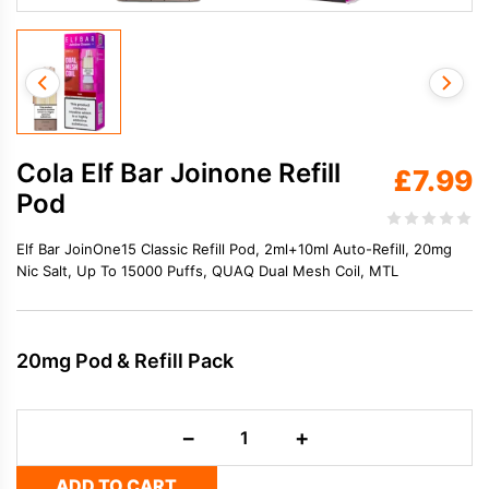
Cola Elf Bar Joinone Refill
£
7.99
Pod
Elf Bar JoinOne15 Classic Refill Pod, 2ml+10ml Auto-Refill, 20mg
Nic Salt, Up To 15000 Puffs, QUAQ Dual Mesh Coil, MTL
20mg Pod & Refill Pack
Cola
−
+
Elf
Bar
ADD TO CART
Joinone