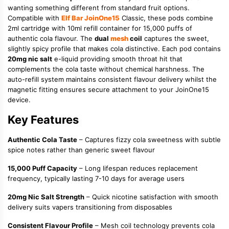
wanting something different from standard fruit options.
Compatible with
Elf Bar JoinOne15
Classic, these pods combine
2ml cartridge with 10ml refill container for 15,000 puffs of
authentic cola flavour. The
dual
mesh
coil
captures the sweet,
slightly spicy profile that makes cola distinctive. Each pod contains
20mg nic salt
e-liquid providing smooth throat hit that
complements the cola taste without chemical harshness. The
auto-refill system maintains consistent flavour delivery whilst the
magnetic fitting ensures secure attachment to your JoinOne15
device.
Key Features
Authentic Cola Taste
– Captures fizzy cola sweetness with subtle
spice notes rather than generic sweet flavour
15,000 Puff Capacity
– Long lifespan reduces replacement
frequency, typically lasting 7-10 days for average users
20mg Nic Salt Strength
– Quick nicotine satisfaction with smooth
delivery suits vapers transitioning from disposables
Consistent Flavour Profile
– Mesh coil technology prevents cola