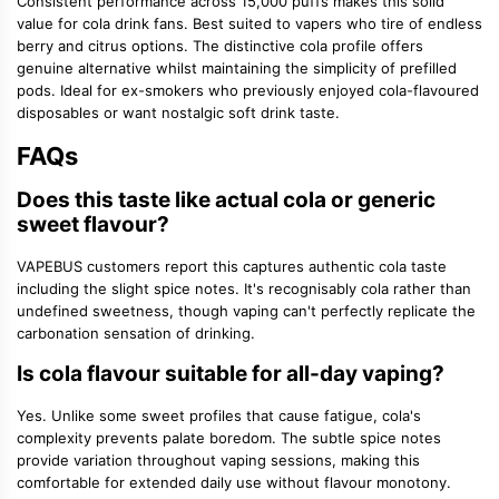
Consistent performance across 15,000 puffs makes this solid
value for cola drink fans. Best suited to vapers who tire of endless
berry and citrus options. The distinctive cola profile offers
genuine alternative whilst maintaining the simplicity of prefilled
pods. Ideal for ex-smokers who previously enjoyed cola-flavoured
disposables or want nostalgic soft drink taste.
FAQs
Does this taste like actual cola or generic
sweet flavour?
VAPEBUS customers report this captures authentic cola taste
including the slight spice notes. It's recognisably cola rather than
undefined sweetness, though vaping can't perfectly replicate the
carbonation sensation of drinking.
Is cola flavour suitable for all-day vaping?
Yes. Unlike some sweet profiles that cause fatigue, cola's
complexity prevents palate boredom. The subtle spice notes
provide variation throughout vaping sessions, making this
comfortable for extended daily use without flavour monotony.