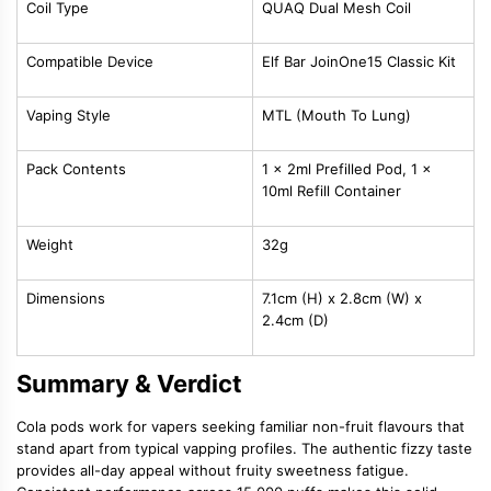
Coil Type
QUAQ Dual Mesh Coil
Compatible Device
Elf Bar JoinOne15 Classic Kit
Vaping Style
MTL (Mouth To Lung)
Pack Contents
1 x 2ml Prefilled Pod, 1 x
10ml Refill Container
Weight
32g
Dimensions
7.1cm (H) x 2.8cm (W) x
2.4cm (D)
Summary & Verdict
Cola pods work for vapers seeking familiar non-fruit flavours that
stand apart from typical vapping profiles. The authentic fizzy taste
provides all-day appeal without fruity sweetness fatigue.