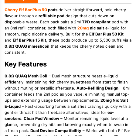
Cherry
Elf Bar Plus 50
pods
deliver straightforward, bold cherry
flavour through a
refillable pod
design that cuts down on
disposable waste. Each pack pairs a 2ml
TPD compliant
pod with
an 8ml refill container, both filled with
20mg
nic salt
e-liquid for
smooth, rapid nicotine delivery. Built for the
Elf Bar Plus 50 Kit
and
Elf Bar Plus 15 Kit
, these pods produce up to 5,500 puffs via a
0.8Ω QUAQ mmeshcoil
that keeps the cherry notes clean and
consistent.
Key Features
0.8Ω QUAQ Mesh Coil
– Dual mesh structure heats e-liquid
efficiently, maintaining rich cherry sweetness from start to finish
without muting or metallic aftertaste.
Auto-Refilling Design
– 8ml
container feeds the 2ml pod as you vape, eliminating manual top-
ups and extending usage between replacements.
20mg Nic Salt
E-Liquid
– Fast-absorbing formula satisfies cravings quickly with a
gentler throat hit than freebase alternatives, ideal for
ex-
smokers
.
Clear Pod Window
– Monitor remaining liquid level at a
glance, preventing dry hits and knowing exactly when to swap in
a fresh pack.
Dual Device Compatibility
– Works with both Elf Bar