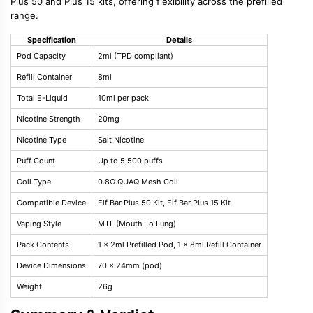
Plus 50 and Plus 15 kits, offering flexibility across the prefilled
range.
Specification
Details
Pod Capacity
2ml (TPD compliant)
Refill Container
8ml
Total E-Liquid
10ml per pack
Nicotine Strength
20mg
Nicotine Type
Salt Nicotine
Puff Count
Up to 5,500 puffs
Coil Type
0.8Ω QUAQ Mesh Coil
Compatible Device
Elf Bar Plus 50 Kit, Elf Bar Plus 15 Kit
Vaping Style
MTL (Mouth To Lung)
Pack Contents
1 x 2ml Prefilled Pod, 1 x 8ml Refill Container
Device Dimensions
70 x 24mm (pod)
Weight
26g