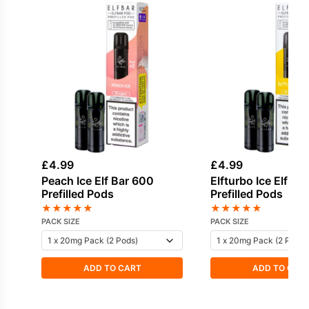
£
4.99
£
4.99
Peach Ice Elf Bar 600
Elfturbo Ice Elf Ba
Prefilled Pods
Prefilled Pods
★
★
★
★
★
★
★
★
★
★
PACK SIZE
PACK SIZE
ADD TO CART
ADD TO CAR