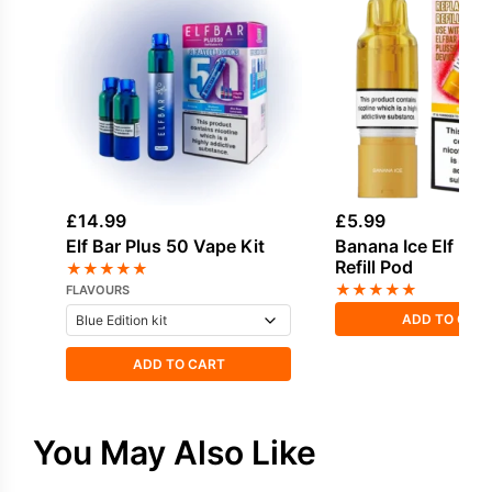
£
14.99
£
5.99
Elf Bar Plus 50 Vape Kit
Banana Ice Elf Bar
Refill Pod
★
★
★
★
★
★
★
★
★
★
FLAVOURS
ADD TO CAR
ADD TO CART
You May Also Like