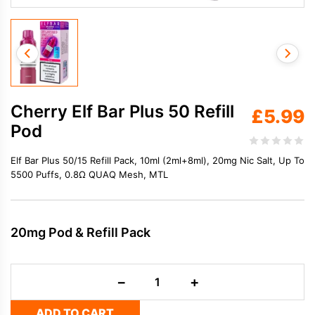
Cherry Elf Bar Plus 50 Refill
£
5.99
Pod
Elf Bar Plus 50/15 Refill Pack, 10ml (2ml+8ml), 20mg Nic Salt, Up To
5500 Puffs, 0.8Ω QUAQ Mesh, MTL
20mg Pod & Refill Pack
Cherry
−
+
Elf
Bar
ADD TO CART
Plus