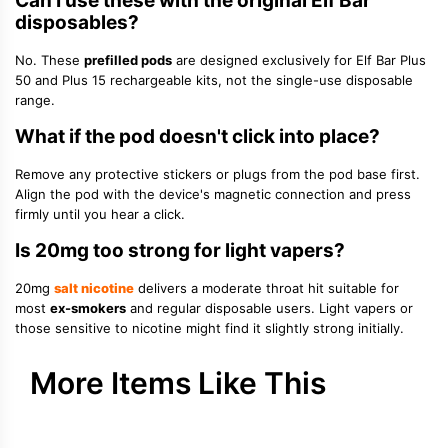
Can I use these with the original Elf Bar
disposables?
No. These
prefilled pods
are designed exclusively for Elf Bar Plus
50 and Plus 15 rechargeable kits, not the single-use disposable
range.
What if the pod doesn't click into place?
Remove any protective stickers or plugs from the pod base first.
Align the pod with the device's magnetic connection and press
firmly until you hear a click.
Is 20mg too strong for light vapers?
20mg
salt nicotine
delivers a moderate throat hit suitable for
most
ex-smokers
and regular disposable users. Light vapers or
those sensitive to nicotine might find it slightly strong initially.
More Items Like This