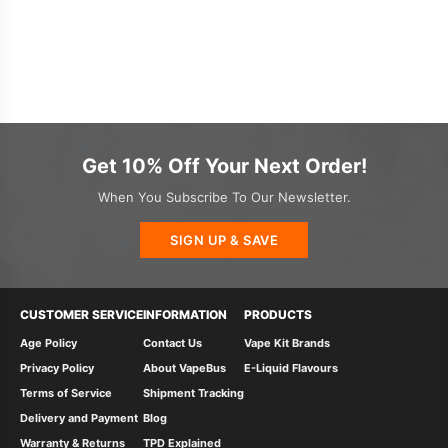
Get 10% Off Your Next Order!
When You Subscribe To Our Newsletter.
SIGN UP & SAVE
CUSTOMER SERVICE
INFORMATION
PRODUCTS
Age Policy
Contact Us
Vape Kit Brands
Privacy Policy
About VapeBus
E-Liquid Flavours
Terms of Service
Shipment Tracking
Delivery and Payment
Blog
Warranty & Returns
TPD Explained