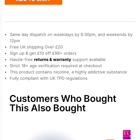
50
Refill
Pod
quantity
Same day dispatch on weekdays by 6:30pm, and weekends by
12pm
Free UK shipping Over £20
Sign up & get £10 off £99+ orders
Hassle-free
returns & warranty
support available
Strict 18+ age verification required at checkout
This product contains nicotine, a highly addictive substance
Fully compliant with UK TPD regulations
Customers Who Bought
This Also Bought