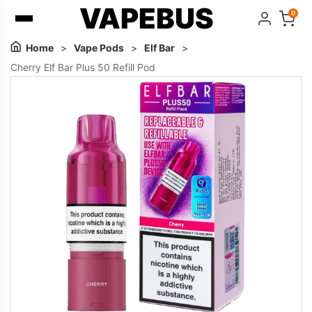
VAPEBUS
0
Home
>
Vape Pods
>
Elf Bar
>
Cherry Elf Bar Plus 50 Refill Pod