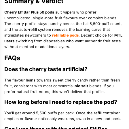
Summary & Verdict
Cherry Elf Bar Plus 50 pods
suit vapers who prefer
uncomplicated, single-note fruit flavours over complex blends.
The cherry profile stays punchy across the full 5,500-puff count,
and the auto-refill system removes the learning curve that
intimidates newcomers to
refillable pods
. Decent choice for
MTL
users
switching from disposables who want authentic fruit taste
without menthol or additional layers.
FAQs
Does the cherry taste artificial?
The flavour leans towards sweet cherry candy rather than fresh
fruit, consistent with most commercial
nic salt
blends. If you
prefer natural fruit notes, this won't deliver that profile.
How long before I need to replace the pod?
You'll get around 5,500 puffs per pack. Once the refill container
empties or flavour noticeably weakens, swap in a new pod pack.