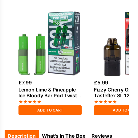
£
7.99
£
5.99
Lemon Lime & Pineapple
Fizzy Cherry Oxva
Ice Bloody Bar Pod Twist
Tasteflex SL 12K Re
20K Refill Pack
Pods
★
★
★
★
★
★
★
★
★
★
ADD TO CART
ADD TO CAR
Description
What's In The Box
Reviews