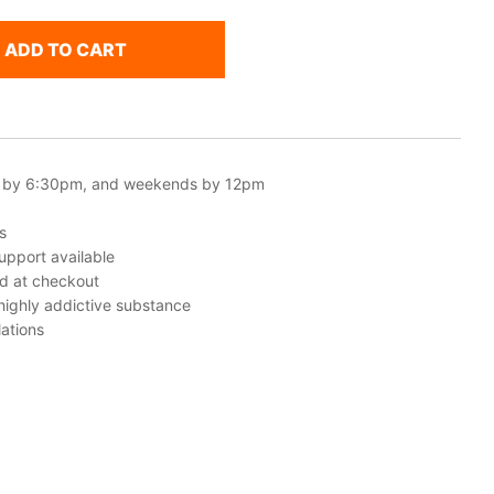
ADD TO CART
 by 6:30pm, and weekends by 12pm
s
upport available
ed at checkout
 highly addictive substance
ations