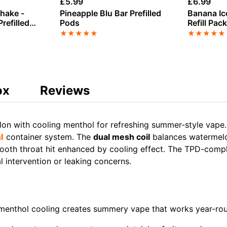
£
5.99
£
6.99
Shake -
Pineapple Blu Bar Prefilled
Banana Ic
refilled
Pods
Refill Pac
★
★
★
★
★
★
★
★
★
★
ox
Reviews
on with cooling menthol for refreshing summer-style vap
l
container system. The
dual mesh coil
balances watermelo
ooth throat hit enhanced by cooling effect. The TPD-complia
 intervention or leaking concerns.
menthol cooling creates summery vape that works year-ro