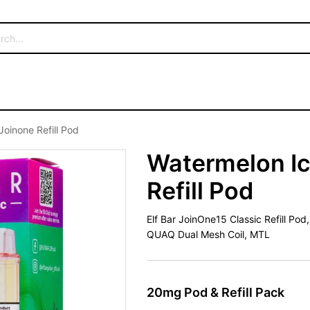
Joinone Refill Pod
Watermelon Ic
Refill Pod
Elf Bar JoinOne15 Classic Refill Po
QUAQ Dual Mesh Coil, MTL
20mg Pod & Refill Pack