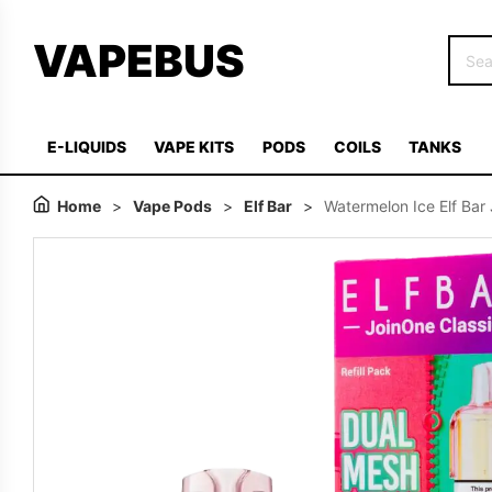
VAPEBUS
E-LIQUIDS
VAPE KITS
PODS
COILS
TANKS
Home
>
Vape Pods
>
Elf Bar
>
Watermelon Ice Elf Bar 