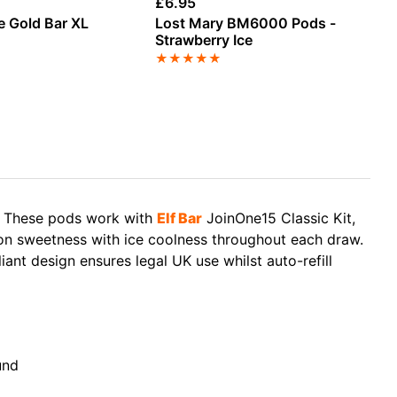
£
6.95
£
4
e Gold Bar XL
Lost Mary BM6000 Pods -
Ra
k
Strawberry Ice
Ba
★
★
★
★
★
★
e. These pods work with
Elf Bar
JoinOne15 Classic Kit,
n sweetness with ice coolness throughout each draw.
nt design ensures legal UK use whilst auto-refill
und