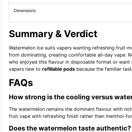
Dimensions
Summary & Verdict
Watermelon Ice suits vapers wanting refreshing fruit-m
from dominating, creating comfortable all-day vape. Re
who enjoyed this flavour in disposable format or want 
vapers new to
refillable pods
because the familiar taste
FAQs
How strong is the cooling versus wat
The watermelon remains the dominant flavour with noti
fruit vape with refreshing finish rather than menthol-fo
Does the watermelon taste authentic?