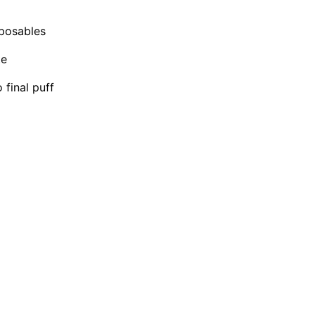
sposables
te
final puff