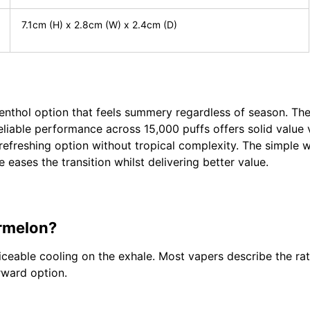
7.1cm (H) x 2.8cm (W) x 2.4cm (D)
enthol option that feels summery regardless of season. The
liable performance across 15,000 puffs offers solid value 
refreshing option without tropical complexity. The simple 
 eases the transition whilst delivering better value.
ermelon?
ceable cooling on the exhale. Most vapers describe the rat
rward option.