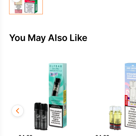
You May Also Like