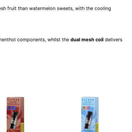
esh fruit than watermelon sweets, with the cooling
 menthol components, whilst the
dual mesh coil
delivers