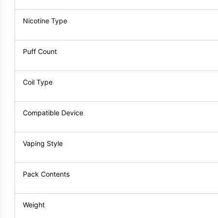
Nicotine Type
Puff Count
Coil Type
Compatible Device
Vaping Style
Pack Contents
Weight