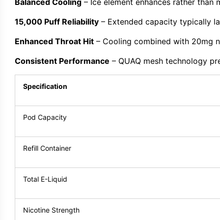
Balanced Cooling
– Ice element enhances rather than 
15,000 Puff Reliability
– Extended capacity typically la
Enhanced Throat Hit
– Cooling combined with 20mg ni
Consistent Performance
– QUAQ mesh technology prese
Specification
Pod Capacity
Refill Container
Total E-Liquid
Nicotine Strength