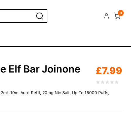
0
e Elf Bar Joinone
£
7.99
d, 2ml+10ml Auto-Refill, 20mg Nic Salt, Up To 15000 Puffs,