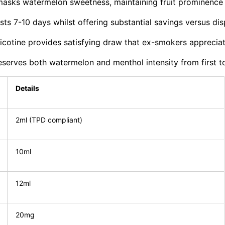
masks watermelon sweetness, maintaining fruit prominence
sts 7-10 days whilst offering substantial savings versus di
cotine provides satisfying draw that ex-smokers apprecia
rves both watermelon and menthol intensity from first to 
Details
2ml (TPD compliant)
10ml
12ml
20mg