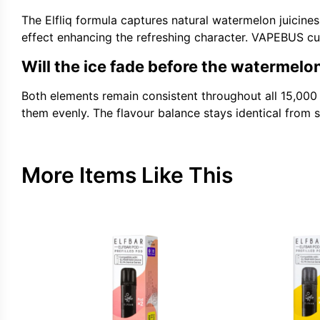
The Elfliq formula captures natural watermelon juicines
effect enhancing the refreshing character. VAPEBUS cus
Will the ice fade before the watermelo
Both elements remain consistent throughout all 15,000
them evenly. The flavour balance stays identical from st
More Items Like This