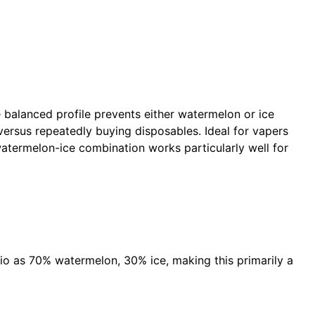
 balanced profile prevents either watermelon or ice
versus repeatedly buying disposables. Ideal for vapers
watermelon-ice combination works particularly well for
io as 70% watermelon, 30% ice, making this primarily a