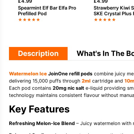
£
4.99
£
4.99
Spearmint Elf Bar Elfa Pro
Strawberry Kiwi 
Prefilled Pod
SKE Crystal Plus P
Pods
★
★
★
★
★
★
★
★
★
★
Description
What's In The B
Watermelon
Ice
JoinOne refill pods
combine juicy mel
delivering 15,000 puffs through
2ml
cartridge and
10m
Each pod contains
20mg nic salt
e-liquid providing sm
technology maintains consistent flavour without manual
Key Features
Refreshing Melon-Ice Blend
– Juicy watermelon with 