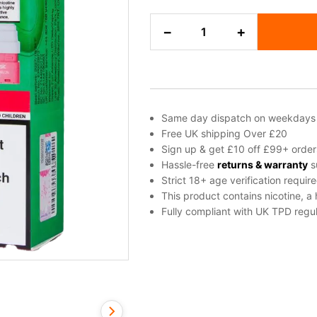
Watermelon
−
+
Ice
Elf
Bar
Joinone
Refill
Pod
Same day dispatch on weekdays
quantity
Free UK shipping Over £20
Sign up & get £10 off £99+ order
Hassle-free
returns & warranty
s
Strict 18+ age verification requir
This product contains nicotine, a
Fully compliant with UK TPD regul