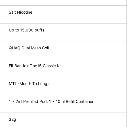
Salt Nicotine
Up to 15,000 puffs
QUAQ Dual Mesh Coil
Elf Bar JoinOne15 Classic Kit
MTL (Mouth To Lung)
1 x 2ml Prefilled Pod, 1 x 10ml Refill Container
32g