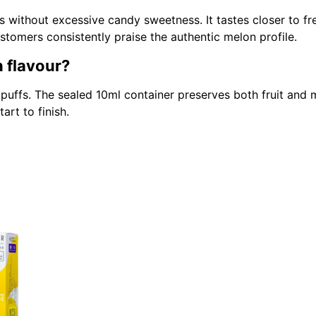
s without excessive candy sweetness. It tastes closer to fr
tomers consistently praise the authentic melon profile.
n flavour?
 puffs. The sealed 10ml container preserves both fruit and
art to finish.