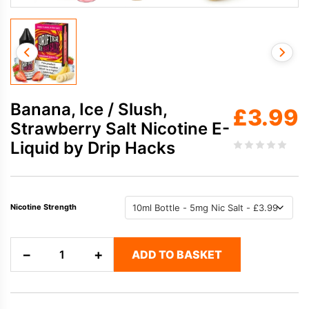
Banana, Ice / Slush,
£
3.99
Strawberry Salt Nicotine E-
Liquid by Drip Hacks
Nicotine Strength
Banana,
−
+
ADD TO BASKET
Ice
/
Slush,