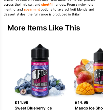
across their nic salt and
shortfill
ranges. From single-note
menthol and
spearmint
options to layered fruit blends and
dessert styles, the full range is produced in Britain.
More Items Like This
£
14.99
£
14.99
Sweet Blueberry Ice
Mango Ice Shortfill