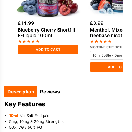
£
14.99
£
3.99
Blueberry Cherry Shortfill
Menthol, Mixed Be
E-Liquid 100ml
freebase nicotine 
Vampire Vape
★
★
★
★
★
★
★
★
★
★
NICOTINE STRENGTH
ADD TO CART
ADD TO CAR
Description
Reviews
Key Features
10ml
Nic Salt E-Liquid
5mg, 10mg & 20mg Strengths
50% VG / 50% PG