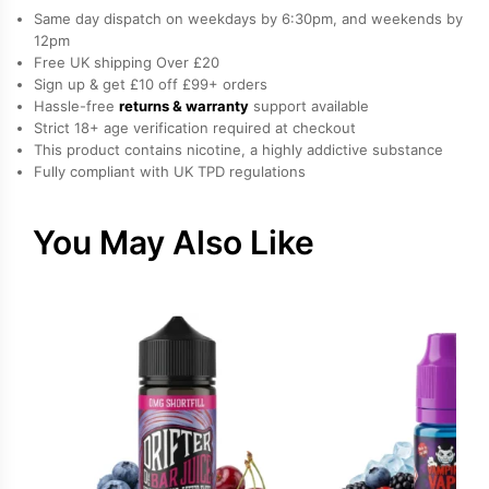
Strawberry
Same day dispatch on weekdays by 6:30pm, and weekends by
Salt
12pm
Free UK shipping Over £20
Nicotine
Sign up & get £10 off £99+ orders
E-
Hassle-free
returns & warranty
support available
Liquid
Strict 18+ age verification required at checkout
by
This product contains nicotine, a highly addictive substance
Fully compliant with UK TPD regulations
Drip
Hacks
quantity
You May Also Like