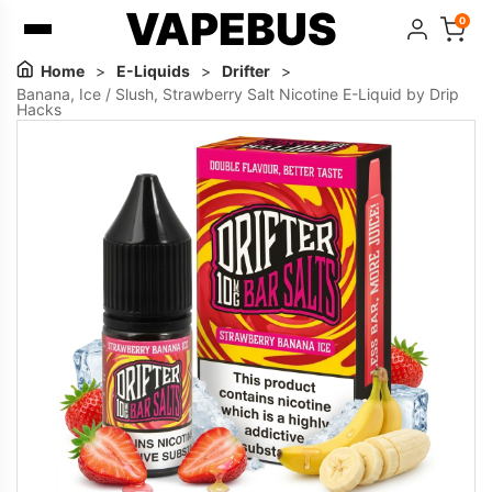
VAPEBUS
0
Home
>
E-Liquids
>
Drifter
>
Banana, Ice / Slush, Strawberry Salt Nicotine E-Liquid by Drip
Hacks