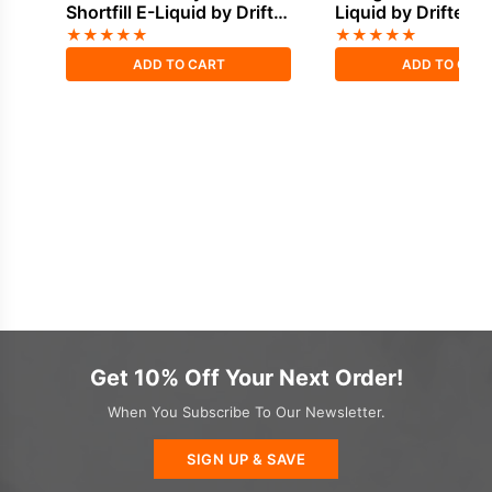
Shortfill E-Liquid by Drifter
Liquid by Drifter B
Bar Juice 100ml
100ml
★
★
★
★
★
★
★
★
★
★
ADD TO CART
ADD TO CAR
Get 10% Off Your Next Order!
When You Subscribe To Our Newsletter.
SIGN UP & SAVE