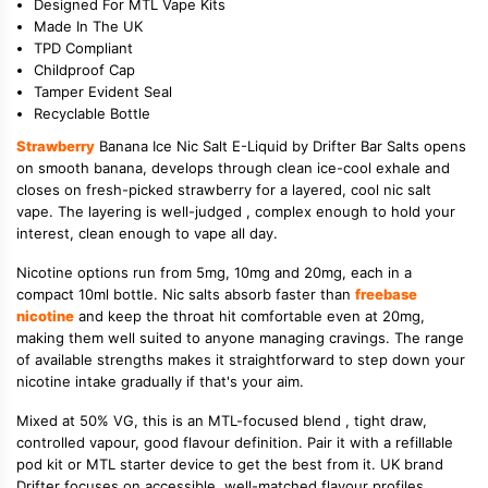
Designed For MTL Vape Kits
Made In The UK
TPD Compliant
Childproof Cap
Tamper Evident Seal
Recyclable Bottle
Strawberry
Banana Ice Nic Salt E-Liquid by Drifter Bar Salts opens
on smooth banana, develops through clean ice-cool exhale and
closes on fresh-picked strawberry for a layered, cool nic salt
vape. The layering is well-judged , complex enough to hold your
interest, clean enough to vape all day.
Nicotine options run from 5mg, 10mg and 20mg, each in a
compact 10ml bottle. Nic salts absorb faster than
freebase
nicotine
and keep the throat hit comfortable even at 20mg,
making them well suited to anyone managing cravings. The range
of available strengths makes it straightforward to step down your
nicotine intake gradually if that's your aim.
Mixed at 50% VG, this is an MTL-focused blend , tight draw,
controlled vapour, good flavour definition. Pair it with a refillable
pod kit or MTL starter device to get the best from it. UK brand
Drifter focuses on accessible, well-matched flavour profiles