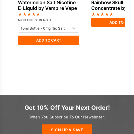
Watermelon Salt Nicotine
Rainbow Skull Fla
E-Liquid by Vampire Vape
Concentrate by V
Vape
★
★
★
★
★
★
★
★
★
★
NICOTINE STRENGTH
ADD TO CAR
ADD TO CART
Get 10% Off Your Next Order!
When You Subscribe To Our Newsletter.
SIGN UP & SAVE