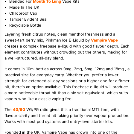
Blended For
Mouth To Lung
Vape Kits
Made In The UK
Childproof Cap
Tamper Evident Seal
Recyclable Bottle
Layering fresh citrus notes, clean menthol freshness and a
sweet-tart berry mix, Pinkman Ice E-Liquid by
Vampire Vape
creates a complex freebase e-liquid with good flavour depth. Each
element contributes without crowding out the others, making for
a well-structured, all-day blend.
It comes in 10ml bottles across 0mg, 3mg, 6mg, 12mg and 18mg , a
practical size for everyday carry. Whether you prefer a lower
strength for extended all-day sessions or a higher one for a firmer
hit, there's an option available. This freebase e-liquid will produce
a more noticeable throat hit than a nic salt equivalent, which suits
vapers who like a classic vaping feel.
The
40/60
VG/PG ratio gives this a traditional MTL feel, with
flavour clarity and throat hit taking priority over vapour production.
Works with most pod systems and entry-level starter kits.
Founded in the UK, Vampire Vape has grown into one of the