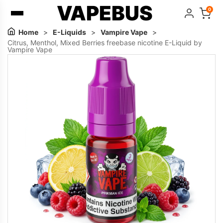
VAPEBUS
0
Home
>
E-Liquids
>
Vampire Vape
>
Citrus, Menthol, Mixed Berries freebase nicotine E-Liquid by
Vampire Vape