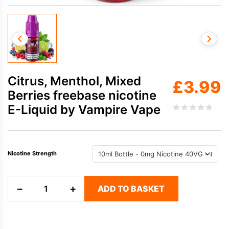
Citrus, Menthol, Mixed
£
3.99
Berries freebase nicotine
E-Liquid by Vampire Vape
Nicotine Strength
Citrus,
−
+
ADD TO BASKET
Menthol,
Mixed
Berries