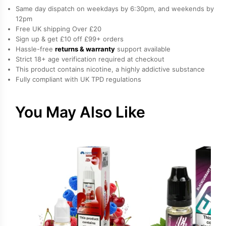
freebase
Same day dispatch on weekdays by 6:30pm, and weekends by
nicotine
12pm
Free UK shipping Over £20
E-
Sign up & get £10 off £99+ orders
Liquid
Hassle-free
returns & warranty
support available
by
Strict 18+ age verification required at checkout
Vampire
This product contains nicotine, a highly addictive substance
Fully compliant with UK TPD regulations
Vape
quantity
You May Also Like