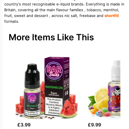
country's most recognisable e-liquid brands. Everything is made in
Britain, covering all the main flavour families , tobacco, menthol,
fruit, sweet and dessert , across nic salt, freebase and
shortfill
formats.
More Items Like This
£
3.99
£
9.99