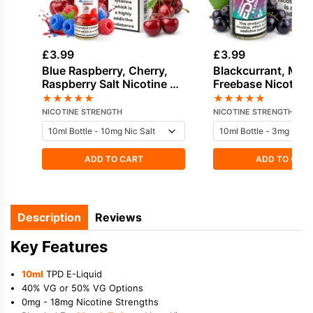
£
3.99
£
3.99
Blue Raspberry, Cherry,
Blackcurrant, Men
Raspberry Salt Nicotine E-
Freebase Nicotine
Liquid by Hayati
Liquid by Edge
★
★
★
★
★
★
★
★
★
★
NICOTINE STRENGTH
NICOTINE STRENGTH
ADD TO CART
ADD TO CAR
Description
Reviews
Key Features
10ml
TPD E-Liquid
40% VG or 50% VG Options
0mg - 18mg Nicotine Strengths