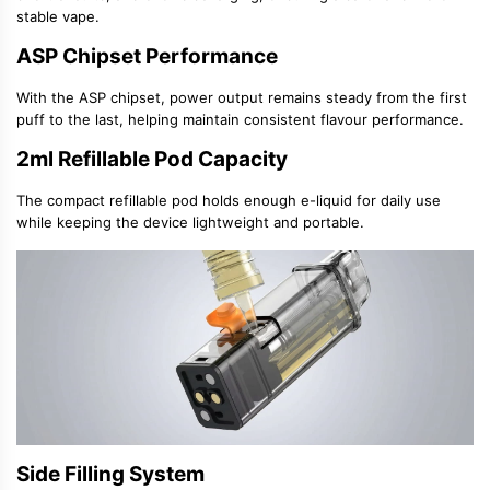
stable vape.
ASP Chipset Performance
With the
ASP chipset
, power output remains steady from the first
puff to the last, helping maintain consistent flavour performance.
2ml Refillable Pod Capacity
The compact
refillable pod
holds enough e-liquid for daily use
while keeping the device lightweight and portable.
Side Filling System