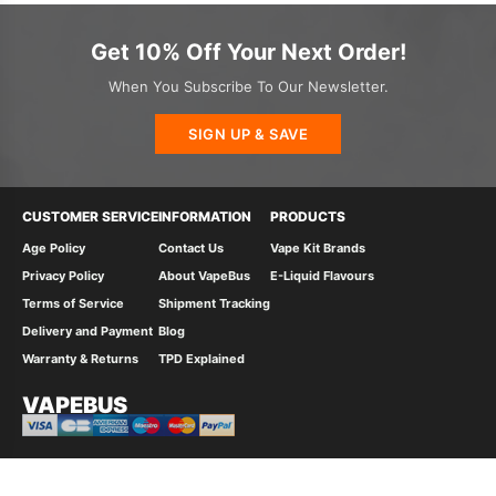
Get 10% Off Your Next Order!
When You Subscribe To Our Newsletter.
SIGN UP & SAVE
CUSTOMER SERVICE
INFORMATION
PRODUCTS
Age Policy
Contact Us
Vape Kit Brands
Privacy Policy
About VapeBus
E-Liquid Flavours
Terms of Service
Shipment Tracking
Delivery and Payment
Blog
Warranty & Returns
TPD Explained
VAPEBUS
© 2026 Vape Bus Ltd All Rights Reserved.