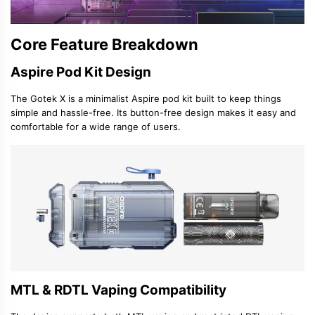
Core Feature Breakdown
Aspire Pod Kit Design
The Gotek X is a minimalist
Aspire pod kit
built to keep things
simple and hassle-free. Its button-free design makes it easy and
comfortable for a wide range of users.
MTL & RDTL Vaping Compatibility