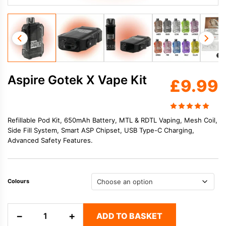
Aspire Gotek X Vape Kit
£
9.99
Refillable Pod Kit, 650mAh Battery, MTL & RDTL Vaping, Mesh Coil,
Side Fill System, Smart ASP Chipset, USB Type-C Charging,
Advanced Safety Features.
Colours
Aspire
−
+
ADD TO BASKET
Gotek