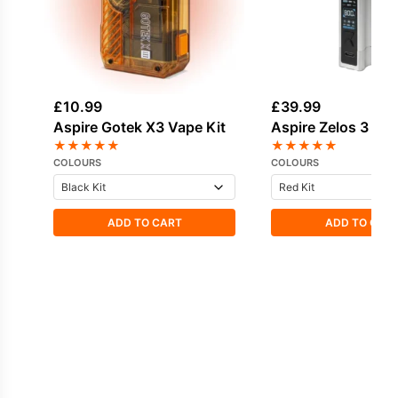
£
10.99
£
39.99
Aspire Gotek X3 Vape Kit
Aspire Zelos 3 Vap
★
★
★
★
★
★
★
★
★
★
COLOURS
COLOURS
ADD TO CART
ADD TO CAR