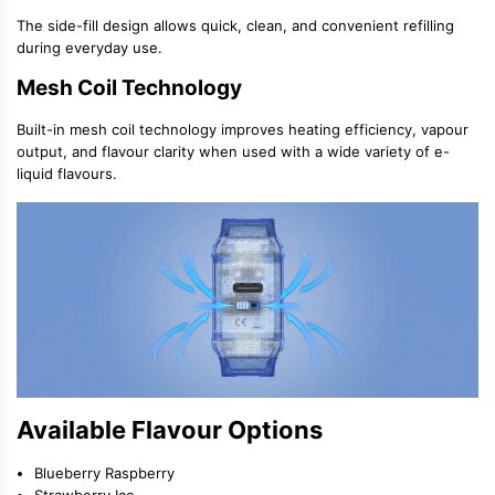
The side-fill design allows quick, clean, and convenient refilling
during everyday use.
Mesh Coil Technology
Built-in
mesh coil technology
improves heating efficiency, vapour
output, and flavour clarity when used with a wide variety of
e-
liquid flavours
.
Available Flavour Options
Blueberry Raspberry
Strawberry Ice