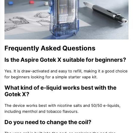
Frequently Asked Questions
Is the Aspire Gotek X suitable for beginners?
Yes. It is draw-activated and easy to refill, making it a good choice
for beginners looking for a simple
starter vape kit
.
What kind of e-liquid works best with the
Gotek X?
The device works best with
nicotine salts
and
50/50 e-liquids
,
including menthol and tobacco flavours.
Do you need to change the coil?