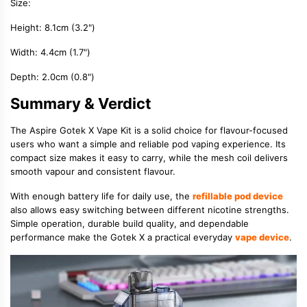
Size:
Height: 8.1cm (3.2")
Width: 4.4cm (1.7")
Depth: 2.0cm (0.8")
Summary & Verdict
The Aspire Gotek X Vape Kit is a solid choice for flavour-focused
users who want a simple and reliable pod vaping experience. Its
compact size makes it easy to carry, while the mesh coil delivers
smooth vapour and consistent flavour.
With enough battery life for daily use, the
refillable pod device
also allows easy switching between different nicotine strengths.
Simple operation, durable build quality, and dependable
performance make the Gotek X a practical everyday
vape device
.