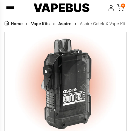
VAPEBUS
0
Home
>
Vape Kits
>
Aspire
>
Aspire Gotek X Vape Kit