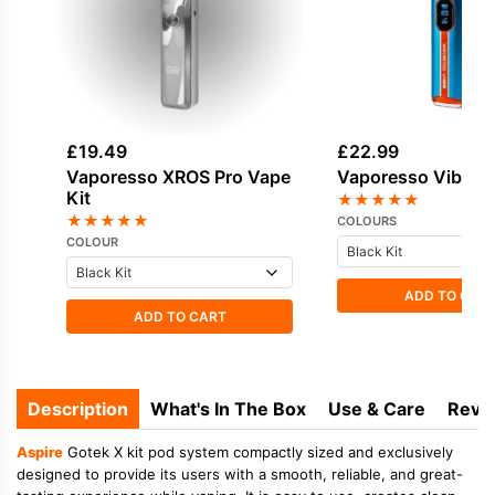
£
19.49
£
22.99
Vaporesso XROS Pro Vape
Vaporesso Vibe Va
Kit
★
★
★
★
★
★
★
★
★
★
COLOURS
COLOUR
ADD TO CAR
ADD TO CART
Description
What's In The Box
Use & Care
Revi
Aspire
Gotek X kit pod system compactly sized and exclusively
designed to provide its users with a smooth, reliable, and great-