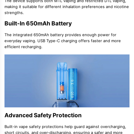
The device supports both
MTL vaping
and restricted
DTL vaping
,
making it suitable for different inhalation preferences and nicotine
strengths.
Built-In 650mAh Battery
The integrated
650mAh battery
provides enough power for
everyday vaping. USB Type-C charging offers faster and more
efficient recharging.
Advanced Safety Protection
Built-in
vape safety protections
help guard against overcharging,
short circuits, and over-discharging, ensuring a safer and more