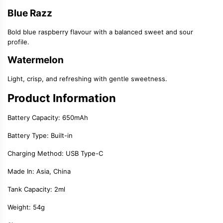
Blue Razz
Bold blue raspberry flavour with a balanced sweet and sour
profile.
Watermelon
Light, crisp, and refreshing with gentle sweetness.
Product Information
Battery Capacity:
650mAh
Battery Type: Built-in
Charging Method:
USB Type-C
Made In: Asia, China
Tank Capacity:
2ml
Weight: 54g