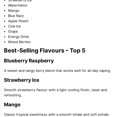
Watermelon
Mango
Blue Razz
Apple Peach
Cola Ice
Grape
Energy Drink
Mixed Berries
Best-Selling Flavours – Top 5
Blueberry Raspberry
A sweet and tangy berry blend that works well for all-day vaping.
Strawberry Ice
Smooth strawberry flavour with a light cooling finish, clean and
refreshing.
Mango
Classic tropical sweetness with a smooth inhale and soft exhale.