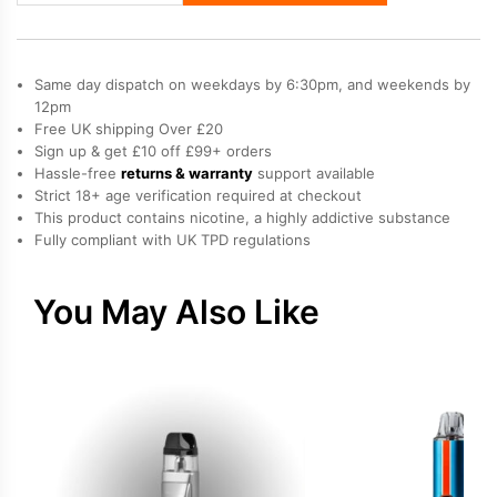
X
Vape
Kit
Same day dispatch on weekdays by 6:30pm, and weekends by
quantity
12pm
Free UK shipping Over £20
Sign up & get £10 off £99+ orders
Hassle-free
returns & warranty
support available
Strict 18+ age verification required at checkout
This product contains nicotine, a highly addictive substance
Fully compliant with UK TPD regulations
You May Also Like