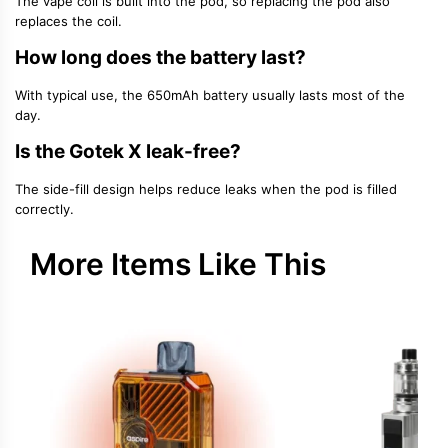
The
vape coil
is built into the pod, so replacing the pod also
replaces the coil.
How long does the battery last?
With typical use, the
650mAh battery
usually lasts most of the
day.
Is the Gotek X leak-free?
The side-fill design helps reduce leaks when the pod is filled
correctly.
More Items Like This