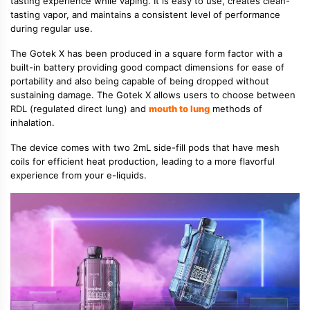
tasting experience while vaping. It is easy to use, creates clean-
tasting vapor, and maintains a consistent level of performance
during regular use.
The Gotek X has been produced in a square form factor with a
built-in battery providing good compact dimensions for ease of
portability and also being capable of being dropped without
sustaining damage. The Gotek X allows users to choose between
RDL (regulated direct lung) and
mouth to lung
methods of
inhalation.
The device comes with two 2mL side-fill pods that have mesh
coils for efficient heat production, leading to a more flavorful
experience from your e-liquids.