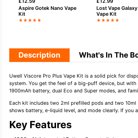
£
12.59
£
12.99
Aspire Gotek Nano Vape
Lost Vape Galax
Kit
Vape Kit
★
★
★
★
★
★
★
★
★
★
Description
What's In The B
Uwell Viscore Pro Plus Vape Kit is a solid pick for disp
system. You get the feel of a big-puff device, but with 
1900mAh battery, dual Eco and Super modes, and famili
Each kit includes two 2ml prefilled pods and two 10ml r
shows battery, e-liquid level, and mode clearly. If yo
Key Features