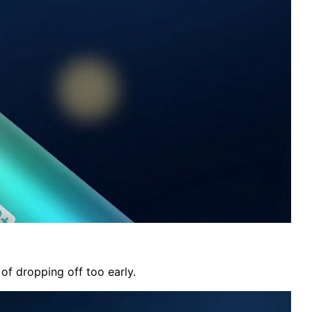
of dropping off too early.