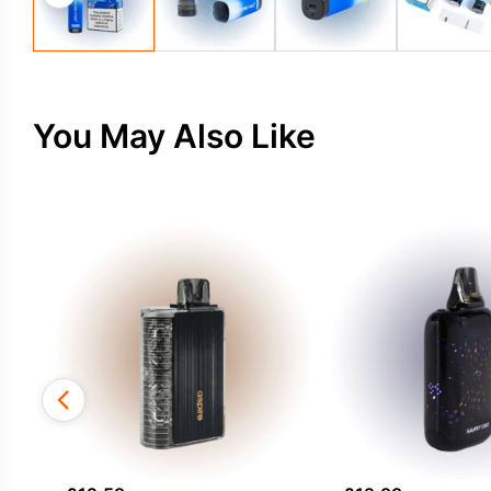
You May Also Like