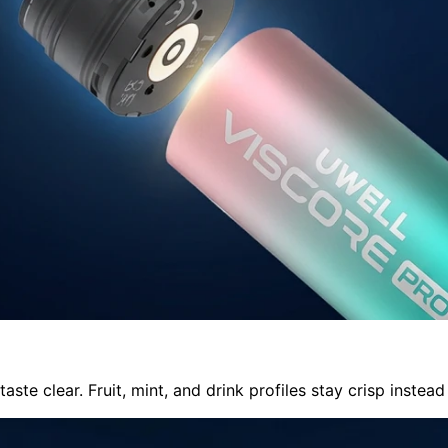
e clear. Fruit, mint, and drink profiles stay crisp instead 