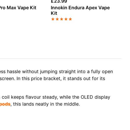
£
23.99
£
1
ro Max Vape Kit
Innokin Endura Apex Vape
Va
Kit
Va
★
★
★
★
★
★
ess hassle without jumping straight into a fully open
een. In this price bracket, it stands out for its
h coil keeps flavour steady, while the OLED display
pods
, this lands neatly in the middle.