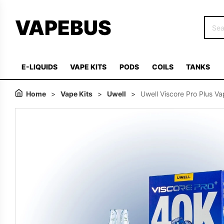
VAPEBUS
E-LIQUIDS
VAPE KITS
PODS
COILS
TANKS
Home
>
Vape Kits
>
Uwell
>
Uwell Viscore Pro Plus Va