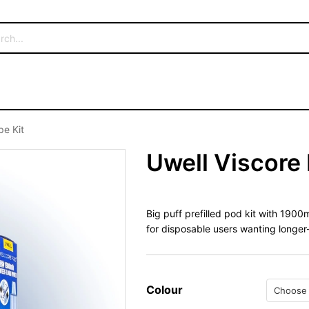
pe Kit
Uwell Viscore 
Big puff prefilled pod kit with 190
for disposable users wanting longer
Colour