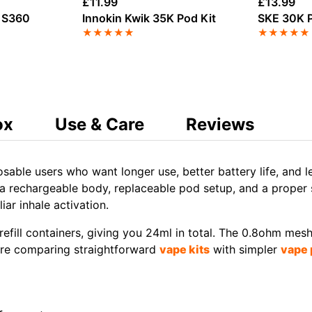
£
11.99
£
13.99
y S360
Innokin Kwik 35K Pod Kit
SKE 30K P
★
★
★
★
★
★
★
★
★
★
ox
Use & Care
Reviews
osable users who want longer use, better battery life, and l
a rechargeable body, replaceable pod setup, and a proper scr
ar inhale activation.
efill containers, giving you 24ml in total. The 0.8ohm mes
u are comparing straightforward
vape kits
with simpler
vape 