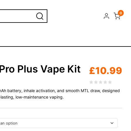
0
Pro Plus Vape Kit
£
10.99
0mAh battery, inhale activation, and smooth MTL draw, designed
-lasting, low-maintenance vaping.