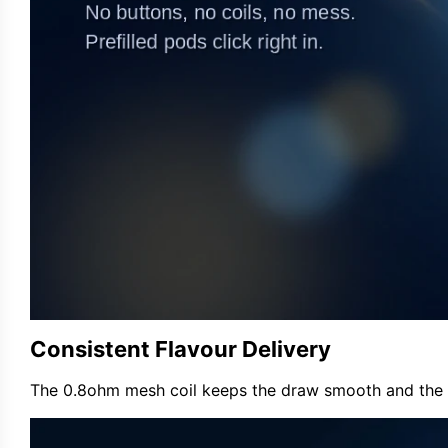
Consistent Flavour Delivery
The 0.8ohm mesh coil keeps the draw smooth and the tast