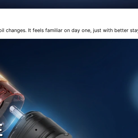
il changes. It feels familiar on day one, just with better st