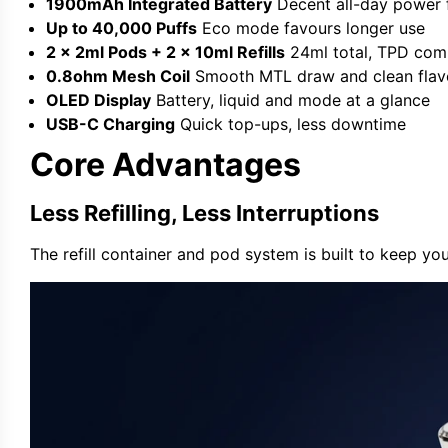
1900mAh Integrated Battery
Decent all-day power 
Up to 40,000 Puffs
Eco mode favours longer use
2 x 2ml Pods + 2 x 10ml Refills
24ml total, TPD com
0.8ohm Mesh Coil
Smooth MTL draw and clean flav
OLED Display
Battery, liquid and mode at a glance
USB-C Charging
Quick top-ups, less downtime
Core Advantages
Less Refilling, Less Interruptions
The refill container and pod system is built to keep yo