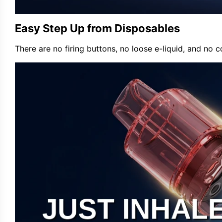
Easy Step Up from Disposables
There are no firing buttons, no loose e-liquid, and no co