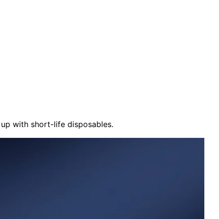
up with short-life disposables.