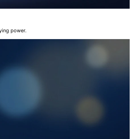
aying power.