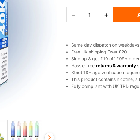
Uwell
−
+
Viscore
Pro
Plus
Vape
Same day dispatch on weekdays
Kit
Free UK shipping Over £20
quantity
Sign up & get £10 off £99+ order
Hassle-free
returns & warranty
s
Strict 18+ age verification requir
This product contains nicotine, a
Fully compliant with UK TPD regul