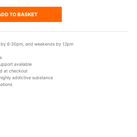
ADD TO BASKET
 by 6:30pm, and weekends by 12pm
s
upport available
ed at checkout
 highly addictive substance
ations