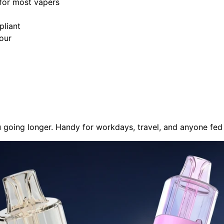
for most vapers
pliant
our
u going longer. Handy for workdays, travel, and anyone fed 