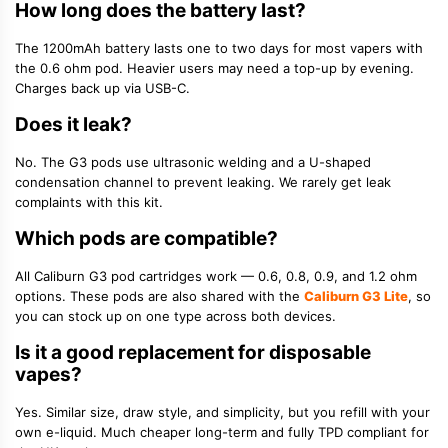
How long does the battery last?
The 1200mAh battery lasts one to two days for most vapers with
the 0.6 ohm pod. Heavier users may need a top-up by evening.
Charges back up via USB-C.
Does it leak?
No. The G3 pods use ultrasonic welding and a U-shaped
condensation channel to prevent leaking. We rarely get leak
complaints with this kit.
Which pods are compatible?
All Caliburn G3 pod cartridges work — 0.6, 0.8, 0.9, and 1.2 ohm
options. These pods are also shared with the
Caliburn G3 Lite
, so
you can stock up on one type across both devices.
Is it a good replacement for disposable
vapes?
Yes. Similar size, draw style, and simplicity, but you refill with your
own e-liquid. Much cheaper long-term and fully TPD compliant for