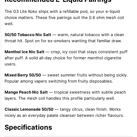
The G3 Lite Koko ships with a refillable pod, so your e-liquid
choice matters. These five pairings suit the 0.6 ohm mesh coil
well.
50/50 Tobacco Nic Salt
— warm, natural tobacco with a clean
throat hit. Spot on for ex-smokers wanting that familiar draw.
Menthol Ice Nic Salt
— crisp, icy cool that stays consistent puff
after puff. A solid all-day choice for former menthol cigarette
users.
Mixed Berry 50/50
— sweet summer fruits without being sickly.
Popular among vapers switching from fruity disposables.
Mango Peach Nic Salt
— tropical sweetness with subtle peach
layers. The mesh coil handles this profile particularly well.
Classic Lemonade 50/50
— tangy citrus, clean finish. Works
nicely as an everyday palate cleanser between richer flavours.
Specifications