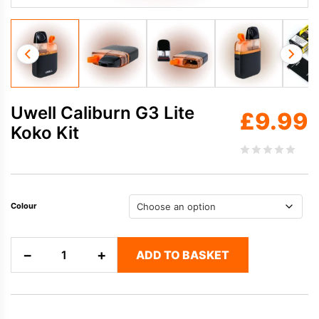
Uwell Caliburn G3 Lite
£
9.99
Koko Kit
Colour
Uwell
−
+
ADD TO BASKET
Caliburn
G3
Lite
Koko