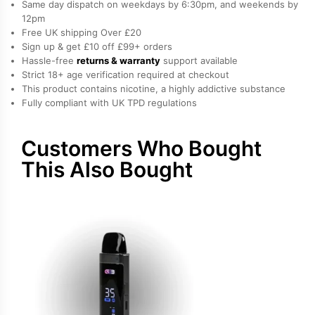
Same day dispatch on weekdays by 6:30pm, and weekends by
Kit
12pm
Free UK shipping Over £20
quantity
Sign up & get £10 off £99+ orders
Hassle-free
returns & warranty
support available
Strict 18+ age verification required at checkout
This product contains nicotine, a highly addictive substance
Fully compliant with UK TPD regulations
Customers Who Bought
This Also Bought