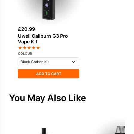
£
20.99
Uwell Caliburn G3 Pro
Vape Kit
★
★
★
★
★
COLOUR
ADD TO CART
You May Also Like