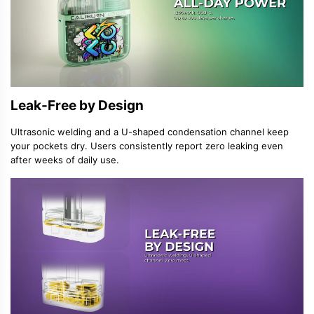
Leak-Free by Design
Ultrasonic welding and a U-shaped condensation channel keep
your pockets dry. Users consistently report zero leaking even
after weeks of daily use.