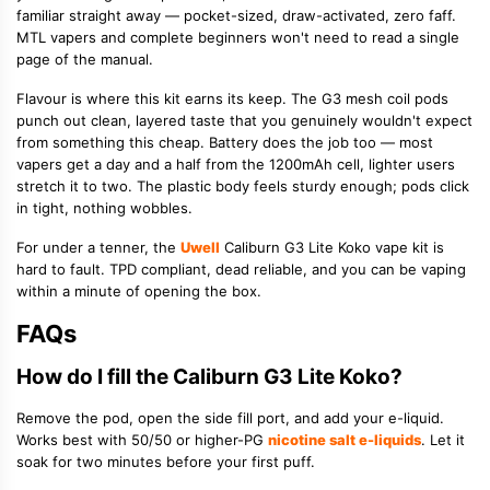
familiar straight away — pocket-sized, draw-activated, zero faff.
MTL vapers and complete beginners won't need to read a single
page of the manual.
Flavour is where this kit earns its keep. The G3 mesh coil pods
punch out clean, layered taste that you genuinely wouldn't expect
from something this cheap. Battery does the job too — most
vapers get a day and a half from the 1200mAh cell, lighter users
stretch it to two. The plastic body feels sturdy enough; pods click
in tight, nothing wobbles.
For under a tenner, the
Uwell
Caliburn G3 Lite Koko vape kit is
hard to fault. TPD compliant, dead reliable, and you can be vaping
within a minute of opening the box.
FAQs
How do I fill the Caliburn G3 Lite Koko?
Remove the pod, open the side fill port, and add your e-liquid.
Works best with 50/50 or higher-PG
nicotine salt e-liquids
. Let it
soak for two minutes before your first puff.