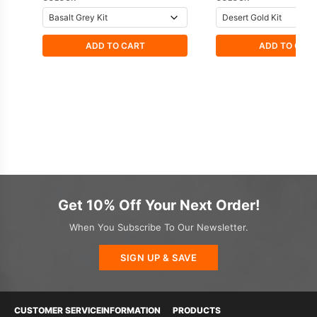
ADD TO CART
ADD TO CAR
Get 10% Off Your Next Order!
When You Subscribe To Our Newsletter.
SIGN UP & SAVE
CUSTOMER SERVICE
INFORMATION
PRODUCTS