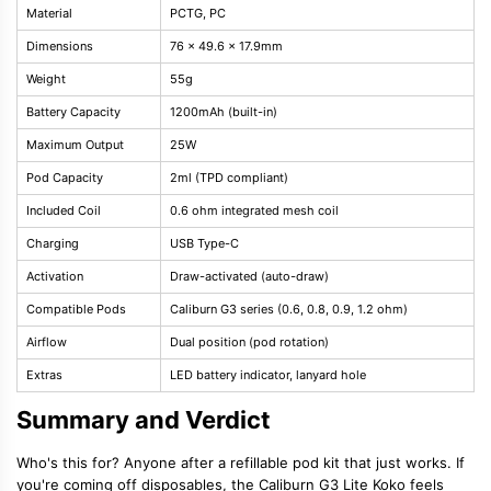
Material
PCTG, PC
Dimensions
76 x 49.6 x 17.9mm
Weight
55g
Battery Capacity
1200mAh (built-in)
Maximum Output
25W
Pod Capacity
2ml (TPD compliant)
Included Coil
0.6 ohm integrated mesh coil
Charging
USB Type-C
Activation
Draw-activated (auto-draw)
Compatible Pods
Caliburn G3 series (0.6, 0.8, 0.9, 1.2 ohm)
Airflow
Dual position (pod rotation)
Extras
LED battery indicator, lanyard hole
Summary and Verdict
Who's this for? Anyone after a refillable pod kit that just works. If
you're coming off disposables, the Caliburn G3 Lite Koko feels