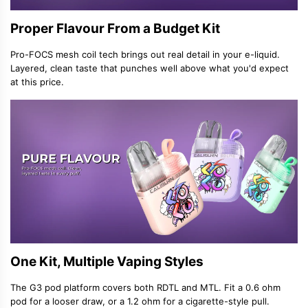
Proper Flavour From a Budget Kit
Pro-FOCS mesh coil tech brings out real detail in your e-liquid.
Layered, clean taste that punches well above what you'd expect
at this price.
One Kit, Multiple Vaping Styles
The G3 pod platform covers both RDTL and MTL. Fit a 0.6 ohm
pod for a looser draw, or a 1.2 ohm for a cigarette-style pull.