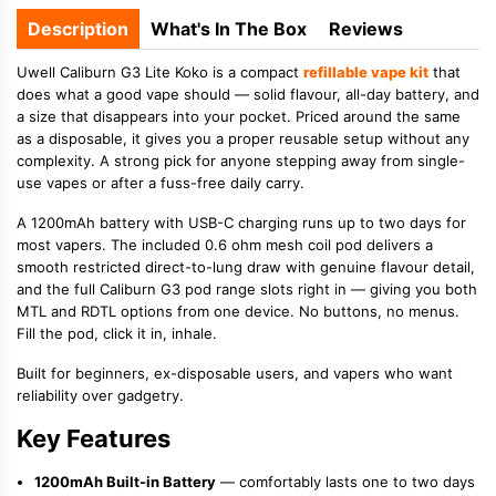
Description
What's In The Box
Reviews
Uwell Caliburn G3 Lite Koko is a compact
refillable vape kit
that
does what a good vape should — solid flavour, all-day battery, and
a size that disappears into your pocket. Priced around the same
as a disposable, it gives you a proper reusable setup without any
complexity. A strong pick for anyone stepping away from single-
use vapes or after a fuss-free daily carry.
A 1200mAh battery with USB-C charging runs up to two days for
most vapers. The included 0.6 ohm mesh coil pod delivers a
smooth restricted direct-to-lung draw with genuine flavour detail,
and the full Caliburn G3 pod range slots right in — giving you both
MTL and RDTL options from one device. No buttons, no menus.
Fill the pod, click it in, inhale.
Built for beginners, ex-disposable users, and vapers who want
reliability over gadgetry.
Key Features
1200mAh Built-in Battery
— comfortably lasts one to two days