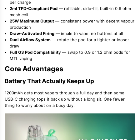
per charge
2ml TPD-Compliant Pod
— refillable, side-fill, built-in 0.6 ohm
mesh coil
25W Maximum Output
— consistent power with decent vapour
production
Draw-Activated Firing
— inhale to vape, no buttons at all
Dual Airflow System
— rotate the pod for a tighter or looser
draw
Full G3 Pod Compatibility
— swap to 0.9 or 1.2 ohm pods for
MTL vaping
Core Advantages
Battery That Actually Keeps Up
1200mAh gets most vapers through a full day and then some.
USB-C charging tops it back up without a long sit. One fewer
thing to worry about on a busy day.