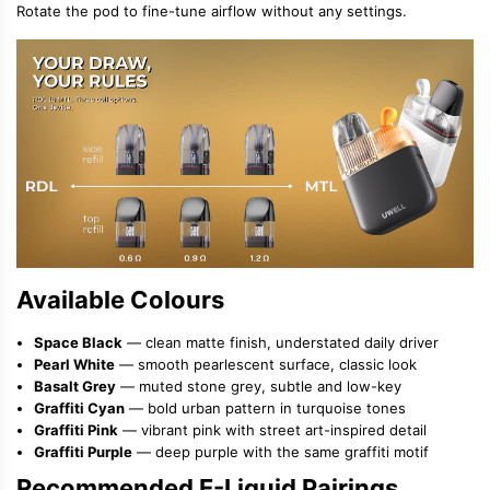
Rotate the pod to fine-tune airflow without any settings.
Available Colours
Space Black
— clean matte finish, understated daily driver
Pearl White
— smooth pearlescent surface, classic look
Basalt Grey
— muted stone grey, subtle and low-key
Graffiti Cyan
— bold urban pattern in turquoise tones
Graffiti Pink
— vibrant pink with street art-inspired detail
Graffiti Purple
— deep purple with the same graffiti motif
Recommended E-Liquid Pairings