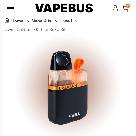
VAPEBUS
0
Home
>
Vape Kits
>
Uwell
>
Uwell Caliburn G3 Lite Koko Kit