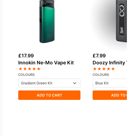
£
17.99
£
7.99
Innokin Ne-Mo Vape Kit
Doozy Infinity Vap
★
★
★
★
★
★
★
★
★
★
COLOURS
COLOURS
ADD TO CART
ADD TO CAR