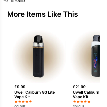
the UK market.
More Items Like This
£
9.99
£
21.99
Uwell Caliburn G3 Lite
Uwell Caliburn G4
Vape Kit
Vape Kit
★
★
★
★
★
★
★
★
★
★
COLOUR
COLOUR