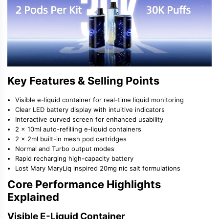
Key Features & Selling Points
Visible e-liquid container for real-time liquid monitoring
Clear LED battery display with intuitive indicators
Interactive curved screen for enhanced usability
2 × 10ml auto-refilling e-liquid containers
2 × 2ml built-in mesh pod cartridges
Normal and Turbo output modes
Rapid recharging high-capacity battery
Lost Mary MaryLiq inspired 20mg nic salt formulations
Core Performance Highlights
Explained
Visible E-Liquid Container