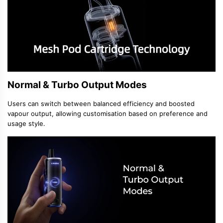
Normal & Turbo Output Modes
Users can switch between balanced efficiency and boosted
vapour output, allowing customisation based on preference and
usage style.