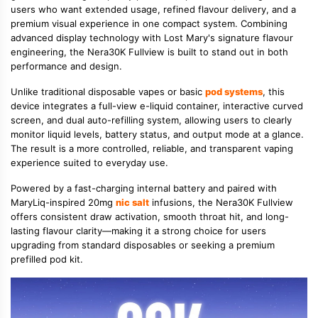
users who want extended usage, refined flavour delivery, and a
premium visual experience in one compact system. Combining
advanced display technology with Lost Mary's signature flavour
engineering, the Nera30K Fullview is built to stand out in both
performance and design.
Unlike traditional disposable vapes or basic
pod systems
, this
device integrates a full-view e-liquid container, interactive curved
screen, and dual auto-refilling system, allowing users to clearly
monitor liquid levels, battery status, and output mode at a glance.
The result is a more controlled, reliable, and transparent vaping
experience suited to everyday use.
Powered by a fast-charging internal battery and paired with
MaryLiq-inspired 20mg
nic salt
infusions, the Nera30K Fullview
offers consistent draw activation, smooth throat hit, and long-
lasting flavour clarity—making it a strong choice for users
upgrading from standard disposables or seeking a premium
prefilled pod kit.