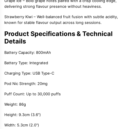
Grape Ice
– Bold grape notes paired with a crisp cooling edge,
delivering strong flavour presence without heaviness.
Strawberry Kiwi
– Well-balanced fruit fusion with subtle acidity,
known for stable flavour output across long sessions.
Product Specifications & Technical
Details
Battery Capacity:
800mAh
Battery Type:
Integrated
Charging Type:
USB Type-C
Pod Nic Strength:
20mg
Puff Count:
Up to
3
0,000 puffs
Weight:
86g
Height:
9.
3
cm (3.6")
Width:
5.
3
cm (2.0")