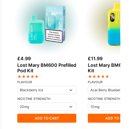
£
4.99
£
11.99
Lost Mary BM600 Prefilled
Lost Mary BM600
Pod Kit
Kit
★
★
★
★
★
★
★
★
★
★
FLAVOUR
FLAVOUR
NICOTINE STRENGTH
NICOTINE STRENGTH
ADD TO CART
ADD TO CAR