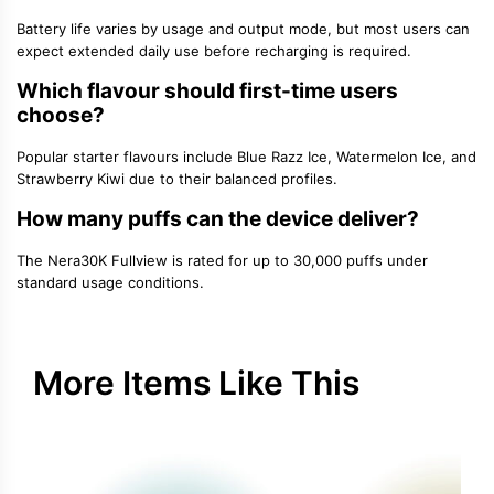
Battery life varies by usage and output mode, but most users can
expect extended daily use before recharging is required.
Which flavour should first-time users
choose?
Popular starter flavours include Blue Razz Ice, Watermelon Ice, and
Strawberry Kiwi due to their balanced profiles.
How many puffs can the device deliver?
The Nera30K Fullview is rated for up to 30,000 puffs under
standard usage conditions.
More Items Like This