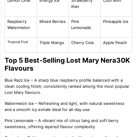
Lemon Lime
Energy Ice
Strawberry
Cool Mint
Kiwi
Raspberry
Mixed Berries
Pink
Pineapple Ice
Watermelon
Lemonade
Tropical Fruit
Triple Mango
Cherry Cola
Apple Peach
Top 5 Best-Selling Lost Mary Nera30K
Flavours
Blue Razz Ice
– A sharp blue raspberry profile balanced with a
clean cooling finish; consistently ranked among the most popular
Lost Mary flavours.
Watermelon Ice
– Refreshing and light, with natural sweetness
and a smooth icy exhale ideal for all-day use.
Pink Lemonade
– A vibrant mix of citrus tang and soft berry
sweetness, offering layered flavour complexity.