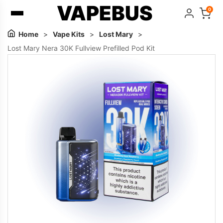
VAPEBUS
0
Home
>
Vape Kits
>
Lost Mary
>
Lost Mary Nera 30K Fullview Prefilled Pod Kit