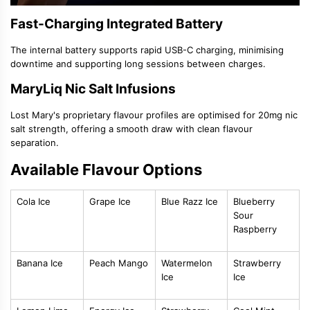
Fast-Charging Integrated Battery
The internal battery supports rapid USB-C charging, minimising
downtime and supporting long sessions between charges.
MaryLiq Nic Salt Infusions
Lost Mary's proprietary flavour profiles are optimised for 20mg nic
salt strength, offering a smooth draw with clean flavour
separation.
Available Flavour Options
Cola Ice
Grape Ice
Blue Razz Ice
Blueberry
Sour
Raspberry
Banana Ice
Peach Mango
Watermelon
Strawberry
Ice
Ice