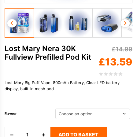
Lost Mary Nera 30K
£
14.99
Fullview Prefilled Pod Kit
£
13.59
Lost Mary Big Puff Vape, 800mAh Battery,
Clear LED battery
display, built-in mesh pod
Flavour
Lost
−
+
ADD TO BASKET