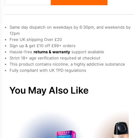
Mary
Nera
30K
Fullview
Same day dispatch on weekdays by 6:30pm, and weekends by
Prefilled
12pm
Free UK shipping Over £20
Pod
Sign up & get £10 off £99+ orders
Kit
Hassle-free
returns & warranty
support available
quantity
Strict 18+ age verification required at checkout
This product contains nicotine, a highly addictive substance
Fully compliant with UK TPD regulations
You May Also Like