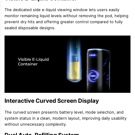
The dedicated side e-liquid viewing window lets users easily
monitor remaining liquid levels without removing the pod, helping
prevent dry hits and offering greater control compared to fully
sealed disposable designs.
Interactive Curved Screen Display
The curved screen presents battery level, mode selection, and
system status in a clean, modern layout, improving daily usability
without unnecessary complexity.