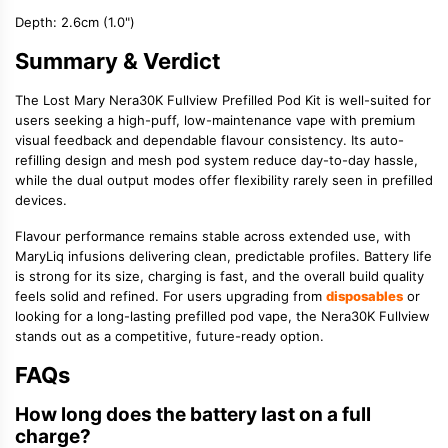
Depth:
2.6cm (1.0")
Summary & Verdict
The Lost Mary Nera30K Fullview Prefilled Pod Kit is well-suited for
users seeking a high-puff, low-maintenance vape with premium
visual feedback and dependable flavour consistency. Its auto-
refilling design and mesh pod system reduce day-to-day hassle,
while the dual output modes offer flexibility rarely seen in prefilled
devices.
Flavour performance remains stable across extended use, with
MaryLiq infusions delivering clean, predictable profiles. Battery life
is strong for its size, charging is fast, and the overall build quality
feels solid and refined. For users upgrading from
disposables
or
looking for a long-lasting prefilled pod vape, the Nera30K Fullview
stands out as a competitive, future-ready option.
FAQs
How long does the battery last on a full
charge?