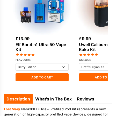
£
13.99
£
9.99
Elf Bar 4in1 Ultra 50 Vape
Uwell Caliburn G3 
Kit
Koko Kit
★
★
★
★
★
★
★
★
★
★
FLAVOURS
COLOUR
ADD TO CART
ADD TO CAR
Description
What's In The Box
Reviews
Lost Mary
Nera30K Fullview Prefilled Pod Kit represents a new
generation of high-capacity prefilled vape devices, designed for