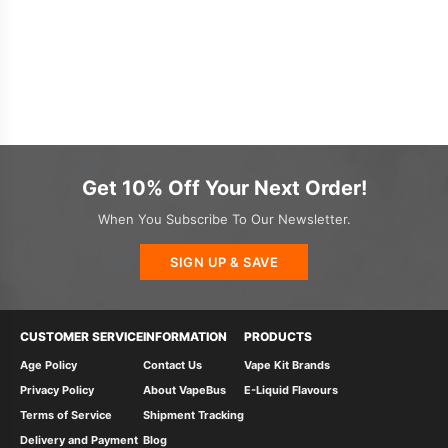
Get 10% Off Your Next Order!
When You Subscribe To Our Newsletter.
SIGN UP & SAVE
CUSTOMER SERVICE
INFORMATION
PRODUCTS
Age Policy
Contact Us
Vape Kit Brands
Privacy Policy
About VapeBus
E-Liquid Flavours
Terms of Service
Shipment Tracking
Delivery and Payment
Blog