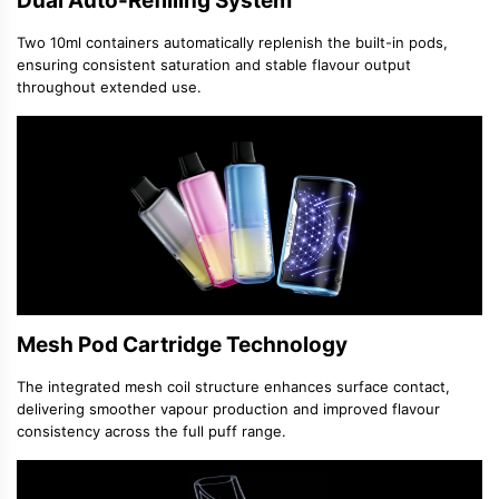
Dual Auto-Refilling System
Two 10ml containers automatically replenish the built-in pods,
ensuring consistent saturation and stable flavour output
throughout extended use.
Mesh Pod Cartridge Technology
The integrated mesh coil structure enhances surface contact,
delivering smoother vapour production and improved flavour
consistency across the full puff range.