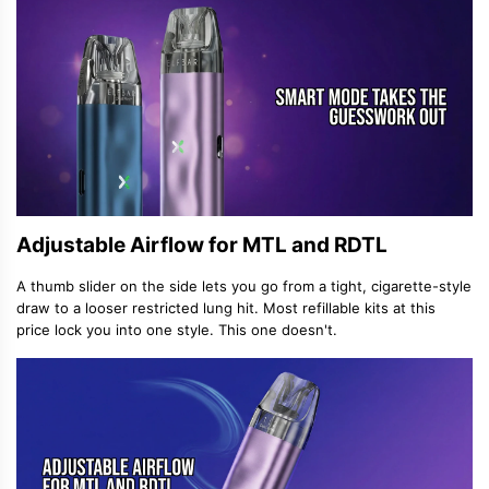
Adjustable Airflow for MTL and RDTL
A thumb slider on the side lets you go from a tight, cigarette-style
draw to a looser restricted lung hit. Most refillable kits at this
price lock you into one style. This one doesn't.