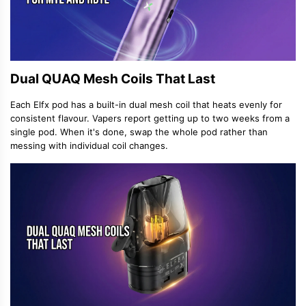
Dual QUAQ Mesh Coils That Last
Each Elfx pod has a built-in dual mesh coil that heats evenly for
consistent flavour. Vapers report getting up to two weeks from a
single pod. When it's done, swap the whole pod rather than
messing with individual coil changes.