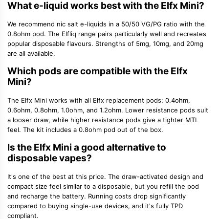
What e-liquid works best with the Elfx Mini?
We recommend nic salt e-liquids in a 50/50 VG/PG ratio with the
0.8ohm pod. The Elfliq range pairs particularly well and recreates
popular disposable flavours. Strengths of 5mg, 10mg, and 20mg
are all available.
Which pods are compatible with the Elfx
Mini?
The Elfx Mini works with all Elfx replacement pods: 0.4ohm,
0.6ohm, 0.8ohm, 1.0ohm, and 1.2ohm. Lower resistance pods suit
a looser draw, while higher resistance pods give a tighter MTL
feel. The kit includes a 0.8ohm pod out of the box.
Is the Elfx Mini a good alternative to
disposable vapes?
It's one of the best at this price. The draw-activated design and
compact size feel similar to a disposable, but you refill the pod
and recharge the battery. Running costs drop significantly
compared to buying single-use devices, and it's fully TPD
compliant.