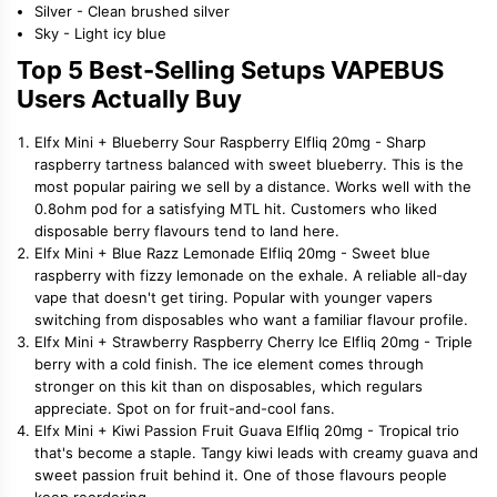
Silver - Clean brushed silver
Sky - Light icy blue
Top 5 Best-Selling Setups VAPEBUS
Users Actually Buy
Elfx Mini + Blueberry Sour Raspberry Elfliq 20mg - Sharp
raspberry tartness balanced with sweet blueberry. This is the
most popular pairing we sell by a distance. Works well with the
0.8ohm pod for a satisfying MTL hit. Customers who liked
disposable berry flavours tend to land here.
Elfx Mini + Blue Razz Lemonade Elfliq 20mg - Sweet blue
raspberry with fizzy lemonade on the exhale. A reliable all-day
vape that doesn't get tiring. Popular with younger vapers
switching from disposables who want a familiar flavour profile.
Elfx Mini + Strawberry Raspberry Cherry Ice Elfliq 20mg - Triple
berry with a cold finish. The ice element comes through
stronger on this kit than on disposables, which regulars
appreciate. Spot on for fruit-and-cool fans.
Elfx Mini + Kiwi Passion Fruit Guava Elfliq 20mg - Tropical trio
that's become a staple. Tangy kiwi leads with creamy guava and
sweet passion fruit behind it. One of those flavours people
keep reordering.