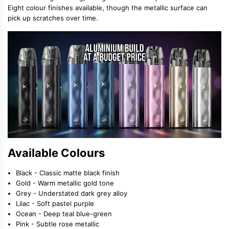
Eight colour finishes available, though the metallic surface can
pick up scratches over time.
Available Colours
Black - Classic matte black finish
Gold - Warm metallic gold tone
Grey - Understated dark grey alloy
Lilac - Soft pastel purple
Ocean - Deep teal blue-green
Pink - Subtle rose metallic