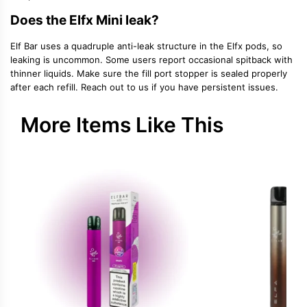
Does the Elfx Mini leak?
Elf Bar uses a quadruple anti-leak structure in the Elfx pods, so
leaking is uncommon. Some users report occasional spitback with
thinner liquids. Make sure the fill port stopper is sealed properly
after each refill. Reach out to us if you have persistent issues.
More Items Like This