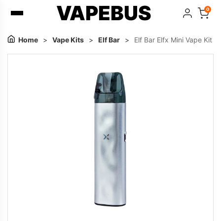
VAPEBUS
0
Home
>
Vape Kits
>
Elf Bar
>
Elf Bar Elfx Mini Vape Kit