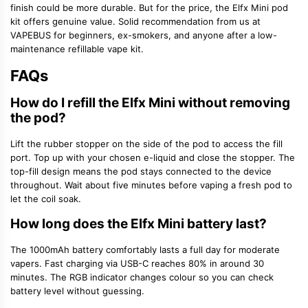
finish could be more durable. But for the price, the Elfx Mini pod
kit offers genuine value. Solid recommendation from us at
VAPEBUS for beginners, ex-smokers, and anyone after a low-
maintenance refillable vape kit.
FAQs
How do I refill the Elfx Mini without removing
the pod?
Lift the rubber stopper on the side of the pod to access the fill
port. Top up with your chosen e-liquid and close the stopper. The
top-fill design means the pod stays connected to the device
throughout. Wait about five minutes before vaping a fresh pod to
let the coil soak.
How long does the Elfx Mini battery last?
The 1000mAh battery comfortably lasts a full day for moderate
vapers. Fast charging via USB-C reaches 80% in around 30
minutes. The RGB indicator changes colour so you can check
battery level without guessing.