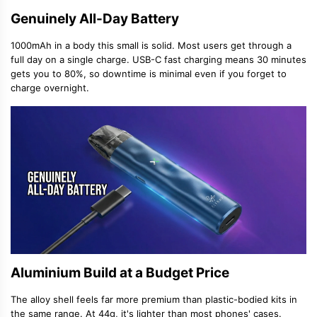
Genuinely All-Day Battery
1000mAh in a body this small is solid. Most users get through a
full day on a single charge. USB-C fast charging means 30 minutes
gets you to 80%, so downtime is minimal even if you forget to
charge overnight.
Aluminium Build at a Budget Price
The alloy shell feels far more premium than plastic-bodied kits in
the same range. At 44g, it's lighter than most phones' cases.