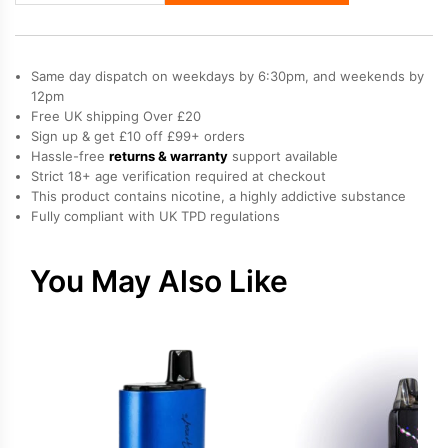
Elfx
Mini
Vape
Same day dispatch on weekdays by 6:30pm, and weekends by
Kit
12pm
Free UK shipping Over £20
quantity
Sign up & get £10 off £99+ orders
Hassle-free
returns & warranty
support available
Strict 18+ age verification required at checkout
This product contains nicotine, a highly addictive substance
Fully compliant with UK TPD regulations
You May Also Like