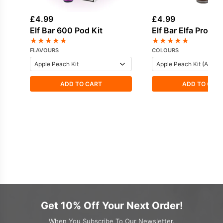
£
4.99
£
4.99
Elf Bar 600 Pod Kit
Elf Bar Elfa Pro Po
★
★
★
★
★
★
★
★
★
★
FLAVOURS
COLOURS
ADD TO CART
ADD TO CAR
Get 10% Off Your Next Order!
When You Subscribe To Our Newsletter.