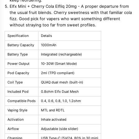
Elfx Mini + Cherry Cola Elfliq 20mg - A proper departure from
the usual fruit blends. Cherry sweetness with that familiar cola
fizz. Good pick for vapers who want something different
without straying too far from sweet profiles.
Specification
Details
Battery Capacity
1000mAh
Battery Type
Integrated (rechargeable)
Power Output
10-30W (Smart Mode)
Pod Capacity
2ml (TPD compliant)
Coil Type
QUAQ dual mesh (built-in)
Included Pod
0.8ohm Elfx Dual Mesh
Compatible Pods
0.4, 0.6, 0.8, 1.0, 1.2ohm
Vaping Style
MTL and RDTL
Activation
Inhale activated
Airflow
Adjustable (side slider)
Charging
USB Type-C (5V/2A, 80% in 30 min)