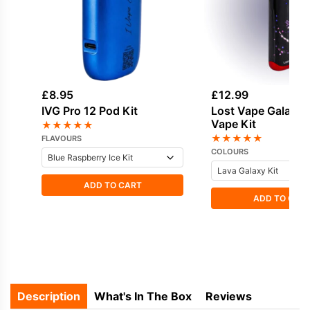
£
8.95
£
12.99
IVG Pro 12 Pod Kit
Lost Vape Galaxy
Vape Kit
★
★
★
★
★
★
★
★
★
★
FLAVOURS
COLOURS
ADD TO CART
ADD TO CAR
Description
What's In The Box
Reviews