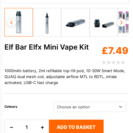
Elf Bar Elfx Mini Vape Kit
£
7.49
1000mAh battery, 2ml refillable top-fill pod, 10-30W Smart Mode,
QUAQ dual mesh coil, adjustable airflow MTL to RDTL, inhale
activated, USB-C fast charge
Colours
Elf
−
+
ADD TO BASKET
Bar