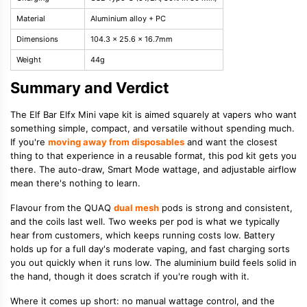
Material
Aluminium alloy + PC
Dimensions
104.3 x 25.6 x 16.7mm
Weight
44g
Summary and Verdict
The Elf Bar Elfx Mini vape kit is aimed squarely at vapers who want
something simple, compact, and versatile without spending much.
If you're
moving away from disposables
and want the closest
thing to that experience in a reusable format, this pod kit gets you
there. The auto-draw, Smart Mode wattage, and adjustable airflow
mean there's nothing to learn.
Flavour from the QUAQ
dual mesh
pods is strong and consistent,
and the coils last well. Two weeks per pod is what we typically
hear from customers, which keeps running costs low. Battery
holds up for a full day's moderate vaping, and fast charging sorts
you out quickly when it runs low. The aluminium build feels solid in
the hand, though it does scratch if you're rough with it.
Where it comes up short: no manual wattage control, and the