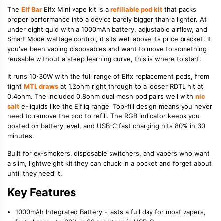
The
Elf Bar
Elfx Mini vape kit is a
refillable pod kit
that packs
proper performance into a device barely bigger than a lighter. At
under eight quid with a 1000mAh battery, adjustable airflow, and
Smart Mode wattage control, it sits well above its price bracket. If
you've been vaping disposables and want to move to something
reusable without a steep learning curve, this is where to start.
It runs 10-30W with the full range of Elfx replacement pods, from
tight
MTL draws
at 1.2ohm right through to a looser RDTL hit at
0.4ohm. The included 0.8ohm dual mesh pod pairs well with
nic
salt
e-liquids like the Elfliq range. Top-fill design means you never
need to remove the pod to refill. The RGB indicator keeps you
posted on battery level, and USB-C fast charging hits 80% in 30
minutes.
Built for ex-smokers, disposable switchers, and vapers who want
a slim, lightweight kit they can chuck in a pocket and forget about
until they need it.
Key Features
1000mAh Integrated Battery - lasts a full day for most vapers,