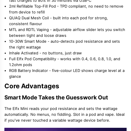
fast charges to 80% in 30 minutes via USB-C
2ml Refillable Top-Fill Pod - TPD compliant, no need to remove
from device to refill
QUAQ Dual Mesh Coil - built into each pod for strong,
consistent flavour
MTL and RDTL Vaping - adjustable airflow slider lets you switch
between tight and loose draws
10-30W Smart Mode - auto-detects pod resistance and sets
the right wattage
Inhale Activated - no buttons, just draw
Full Elfx Pod Compatibility - works with 0.4, 0.6, 0.8, 1.0, and
1.2ohm pods
RGB Battery Indicator - five-colour LED shows charge level at a
glance
Core Advantages
Smart Mode Takes the Guesswork Out
The Elfx Mini reads your pod resistance and sets the wattage
automatically. No menus, no fiddling. Slot in a pod and vape. Ideal
if you've never touched a variable wattage device before.