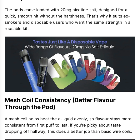
The pods come loaded with 20mg nicotine salt, designed for a
quick, smooth hit without the harshness. That
'
s why it suits ex-
smokers and disposable users who want the same strength in a
reusable kit.
Mesh Coil Consistency (Better Flavour
Through the Pod)
A mesh coil helps heat the e-liquid evenly, so flavour stays more
consistent from first puff to last. If you
'
re picky about taste
dropping off halfway, this does a better job than basic wire coils.