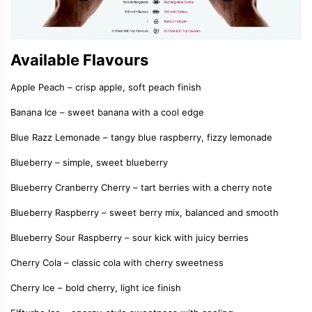
Available Flavours
Apple Peach – crisp apple, soft peach finish
Banana Ice – sweet banana with a cool edge
Blue Razz Lemonade – tangy blue raspberry, fizzy lemonade
Blueberry – simple, sweet blueberry
Blueberry Cranberry Cherry – tart berries with a cherry note
Blueberry Raspberry – sweet berry mix, balanced and smooth
Blueberry Sour Raspberry – sour kick with juicy berries
Cherry Cola – classic cola with cherry sweetness
Cherry Ice – bold cherry, light ice finish