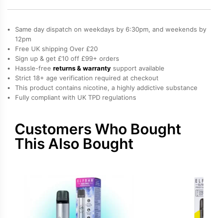
600
Pod
Kit
Same day dispatch on weekdays by 6:30pm, and weekends by
quantity
12pm
Free UK shipping Over £20
Sign up & get £10 off £99+ orders
Hassle-free
returns & warranty
support available
Strict 18+ age verification required at checkout
This product contains nicotine, a highly addictive substance
Fully compliant with UK TPD regulations
Customers Who Bought
This Also Bought