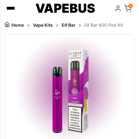
VAPEBUS
0
Home
>
Vape Kits
>
Elf Bar
>
Elf Bar 600 Pod Kit