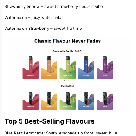
Strawberry Snoow – sweet strawberry dessert vibe
Watermelon – juicy watermelon
Watermelon Strawberry – sweet fruit mix
Top 5 Best-Selling Flavours
Blue Razz Lemonade: Sharp lemonade up front, sweet blue