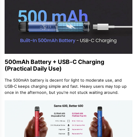
500mAh Battery + USB‑C Charging
(Practical Daily Use)
The 500mAh battery is decent for light to moderate use, and
USB‑C keeps charging simple and fast. Heavy users may top up
once in the afternoon, but you
'
re not stuck waiting around.