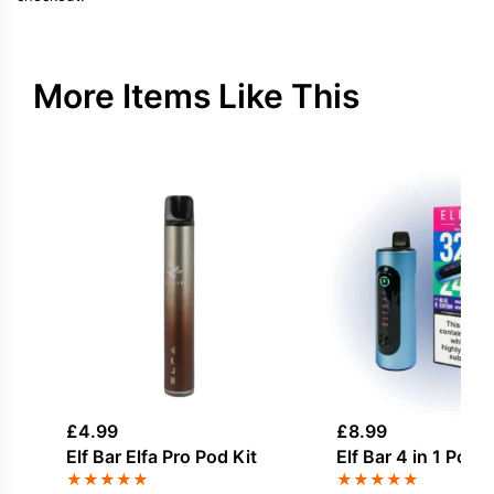
More Items Like This
£
4.99
£
8.99
Elf Bar Elfa Pro Pod Kit
Elf Bar 4 in 1 Pod K
★
★
★
★
★
★
★
★
★
★