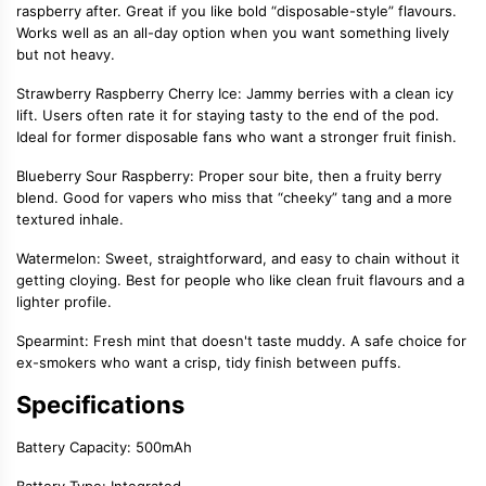
raspberry after. Great if you like bold “disposable-style” flavours.
Works well as an all-day option when you want something lively
but not heavy.
Strawberry Raspberry Cherry Ice: Jammy berries with a clean icy
lift. Users often rate it for staying tasty to the end of the pod.
Ideal for former disposable fans who want a stronger fruit finish.
Blueberry Sour Raspberry: Proper sour bite, then a fruity berry
blend. Good for vapers who miss that “cheeky” tang and a more
textured inhale.
Watermelon: Sweet, straightforward, and easy to chain without it
getting cloying. Best for people who like clean fruit flavours and a
lighter profile.
Spearmint: Fresh mint that doesn't taste muddy. A safe choice for
ex-smokers who want a crisp, tidy finish between puffs.
Specifications
Battery Capacity: 500mAh
Battery Type: Integrated