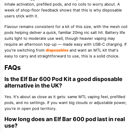
inhale activation, prefilled pods, and no coils to worry about. A
week of shop-floor feedback shows that this is why disposable
users stick with it.
Flavour remains consistent for a kit of this size, with the mesh coil
pods helping deliver a quick, familiar 20mg nic salt hit. Battery life
suits light to moderate use well, though heavier vaping may
require an afternoon top-up — made easy with USB-C charging. If
you're switching from
disposables
and want an MTL kit that's
easy to carry and straightforward to use, this is a solid choice.
FAQs
Is the Elf Bar 600 Pod Kit a good disposable
alternative in the UK?
Yes. It's about as close as it gets: same
MTL vaping
feel, prefilled
pods, and no settings. If you want big clouds or adjustable power,
you're in open pod territory.
How long does an Elf Bar 600 pod last in real
use?