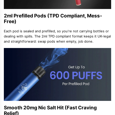
2ml Prefilled Pods (TPD Compliant, Mess-
Free)
Each pod is sealed and prefilled, so you
'
re not carrying bottles or
dealing with spills. The 2ml
TPD compliant
format keeps it UK-legal
and straightforward: swap pods when empty, job done.
Smooth 20mg Nic Salt Hit (Fast Craving
Relief)