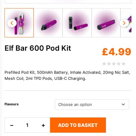
Elf Bar 600 Pod Kit
£
4.99
Prefilled Pod Kit, 500mAh Battery, Inhale Activated, 20mg Nic Salt,
Mesh Coil, 2ml TPD Pods, USB-C Charging.
Flavours
Elf
−
+
ADD TO BASKET
Bar