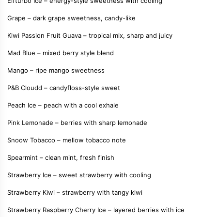
Elfturbo Ice – energy-style sweetness with cooling
Grape – dark grape sweetness, candy-like
Kiwi Passion Fruit Guava – tropical mix, sharp and juicy
Mad Blue – mixed berry style blend
Mango – ripe mango sweetness
P&B Cloudd – candyfloss-style sweet
Peach Ice – peach with a cool exhale
Pink Lemonade – berries with sharp lemonade
Snoow Tobacco – mellow tobacco note
Spearmint – clean mint, fresh finish
Strawberry Ice – sweet strawberry with cooling
Strawberry Kiwi – strawberry with tangy kiwi
Strawberry Raspberry Cherry Ice – layered berries with ice