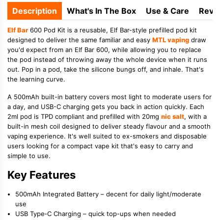
Description
What's In The Box
Use & Care
Revi
Elf Bar
600 Pod Kit is a reusable, Elf Bar-style prefilled pod kit
designed to deliver the same familiar and easy
MTL vaping
draw
you'd expect from an Elf Bar 600, while allowing you to replace
the pod instead of throwing away the whole device when it runs
out. Pop in a pod, take the silicone bungs off, and inhale. That's
the learning curve.
A 500mAh built-in battery covers most light to moderate users for
a day, and USB-C charging gets you back in action quickly. Each
2ml pod is TPD compliant and prefilled with 20mg
nic salt
, with a
built-in mesh coil designed to deliver steady flavour and a smooth
vaping experience. It's well suited to ex-smokers and disposable
users looking for a compact vape kit that's easy to carry and
simple to use.
Key Features
500mAh Integrated Battery
– decent for daily light/moderate
use
USB Type‑C Charging
– quick top-ups when needed