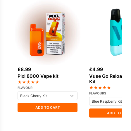
£
8.99
£
4.99
Pixl 8000 Vape kit
Vuse Go Reload 1
Kit
★
★
★
★
★
★
★
★
★
★
FLAVOUR
FLAVOURS
ADD TO CART
ADD TO CAR