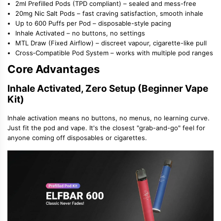
2ml Prefilled Pods (TPD compliant)
– sealed and mess-free
20mg Nic Salt Pods
– fast craving satisfaction, smooth inhale
Up to 600 Puffs per Pod
– disposable-style pacing
Inhale Activated
– no buttons, no settings
MTL Draw (Fixed Airflow)
– discreet vapour, cigarette-like pull
Cross‑Compatible Pod System
– works with multiple pod ranges
Core Advantages
Inhale Activated, Zero Setup (Beginner Vape
Kit)
Inhale activation means no buttons, no menus, no learning curve.
Just fit the pod and vape. It
'
s the closest
"
grab-and-go
"
feel for
anyone coming off disposables or cigarettes.