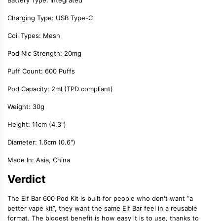
Charging Type: USB Type-C
Coil Types: Mesh
Pod Nic Strength: 20mg
Puff Count: 600 Puffs
Pod Capacity: 2ml (TPD compliant)
Weight: 30g
Height: 11cm (4.3")
Diameter: 1.6cm (0.6")
Made In: Asia, China
Verdict
The Elf Bar 600 Pod Kit is built for people who don't want “a
better vape kit”, they want the same Elf Bar feel in a reusable
format. The biggest benefit is how easy it is to use, thanks to