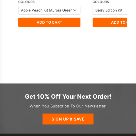
COLOURS
COLOURS
ADD TO CART
ADD TO CAR
Get 10% Off Your Next Order!
When You Subscribe To Our Newsletter.
SIGN UP & SAVE