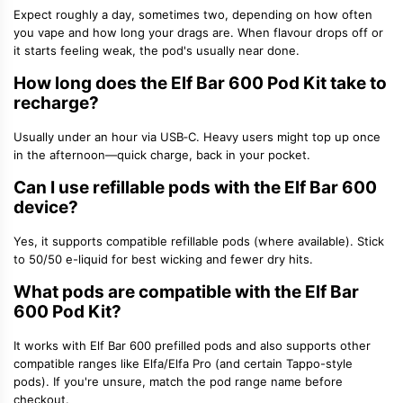
Expect roughly
a day, sometimes two
, depending on how often
you vape and how long your drags are. When flavour drops off or
it starts feeling weak, the pod's usually near done.
How long does the Elf Bar 600 Pod Kit take to
recharge?
Usually
under an hour
via USB‑C. Heavy users might top up once
in the afternoon—quick charge, back in your pocket.
Can I use
refillable pods
with the Elf Bar 600
device?
Yes, it supports compatible
refillable pods
(where available). Stick
to
50/50 e-liquid
for best wicking and fewer dry hits.
What pods are compatible with the Elf Bar
600 Pod Kit?
It works with
Elf Bar 600 prefilled pods
and also supports other
compatible ranges like
Elfa/Elfa Pro
(and certain Tappo-style
pods). If you're unsure, match the pod range name before
checkout.