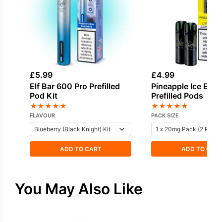
£
5.99
£
4.99
Elf Bar 600 Pro Prefilled
Pineapple Ice Elf 
Pod Kit
Prefilled Pods
★
★
★
★
★
★
★
★
★
★
FLAVOUR
PACK SIZE
ADD TO CART
ADD TO CAR
You May Also Like