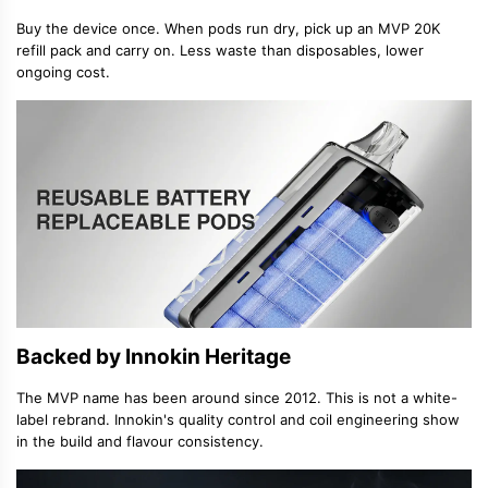
Buy the device once. When pods run dry, pick up an MVP 20K
refill pack and carry on. Less waste than disposables, lower
ongoing cost.
Backed by Innokin Heritage
The MVP name has been around since 2012. This is not a white-
label rebrand. Innokin's quality control and coil engineering show
in the build and flavour consistency.