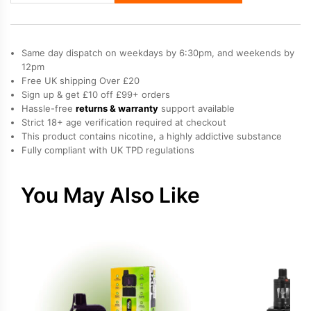
60K
Vape
Kit
Same day dispatch on weekdays by 6:30pm, and weekends by
quantity
12pm
Free UK shipping Over £20
Sign up & get £10 off £99+ orders
Hassle-free
returns & warranty
support available
Strict 18+ age verification required at checkout
This product contains nicotine, a highly addictive substance
Fully compliant with UK TPD regulations
You May Also Like