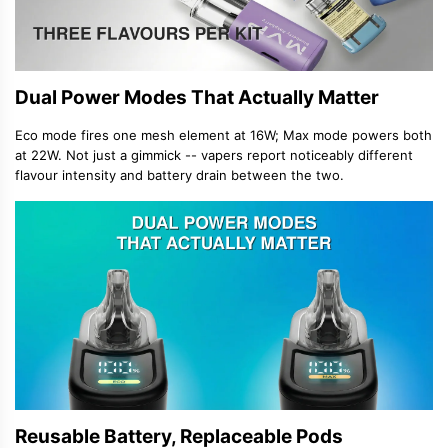
Dual Power Modes That Actually Matter
Eco mode fires one mesh element at 16W; Max mode powers both
at 22W. Not just a gimmick -- vapers report noticeably different
flavour intensity and battery drain between the two.
Reusable Battery, Replaceable Pods