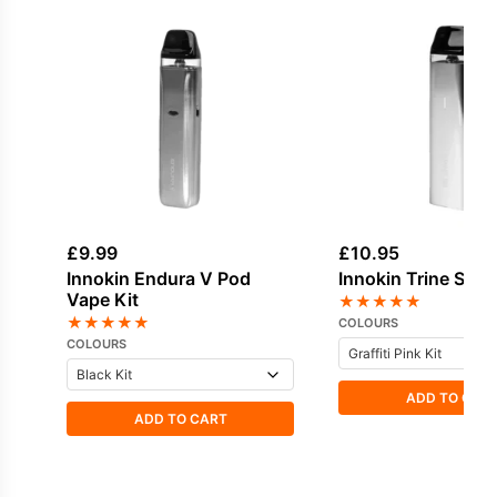
£
9.99
£
10.95
Innokin Endura V Pod
Innokin Trine SE V
Vape Kit
★
★
★
★
★
★
★
★
★
★
COLOURS
COLOURS
ADD TO CAR
ADD TO CART