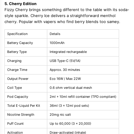
5. Cherry Edition
Fizzy Cherry brings something different to the table with its soda-
style sparkle. Cherry Ice delivers a straightforward menthol
cherry. Popular with vapers who find berry blends too samey.
Specification
Details
Battery Capacity
1000mAh
Battery Type
Integrated rechargeable
Charging
USB Type-C (5V/1A)
Charge Time
Approx. 30 minutes
Output Power
Eco 16W / Max 22W
Coil Type
0.6 ohm vertical dual mesh
Pod Capacity
2ml + 10ml refill container (TPD compliant)
Total E-Liquid Per Kit
36ml (3 x 12ml pod sets)
Nicotine Strength
20mg nic salt
Puff Count
Up to 60,000 (3 x 20,000)
Activation
Draw-activated (inhale)