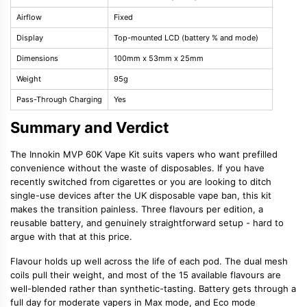
Airflow
Fixed
Display
Top-mounted LCD (battery % and mode)
Dimensions
100mm x 53mm x 25mm
Weight
95g
Pass-Through Charging
Yes
Summary and Verdict
The Innokin MVP 60K Vape Kit suits vapers who want prefilled
convenience without the waste of disposables. If you have
recently switched from cigarettes or you are looking to ditch
single-use devices after the UK disposable vape ban, this kit
makes the transition painless. Three flavours per edition, a
reusable battery, and genuinely straightforward setup - hard to
argue with that at this price.
Flavour holds up well across the life of each pod. The dual mesh
coils pull their weight, and most of the 15 available flavours are
well-blended rather than synthetic-tasting. Battery gets through a
full day for moderate vapers in Max mode, and Eco mode