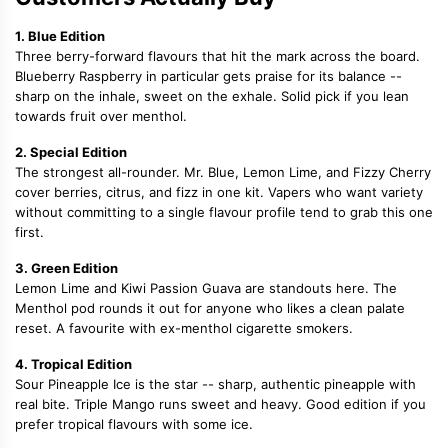
1. Blue Edition
Three berry-forward flavours that hit the mark across the board.
Blueberry Raspberry in particular gets praise for its balance --
sharp on the inhale, sweet on the exhale. Solid pick if you lean
towards fruit over menthol.
2. Special Edition
The strongest all-rounder. Mr. Blue, Lemon Lime, and Fizzy Cherry
cover berries, citrus, and fizz in one kit. Vapers who want variety
without committing to a single flavour profile tend to grab this one
first.
3. Green Edition
Lemon Lime and Kiwi Passion Guava are standouts here. The
Menthol pod rounds it out for anyone who likes a clean palate
reset. A favourite with ex-menthol cigarette smokers.
4. Tropical Edition
Sour Pineapple Ice is the star -- sharp, authentic pineapple with
real bite. Triple Mango runs sweet and heavy. Good edition if you
prefer tropical flavours with some ice.