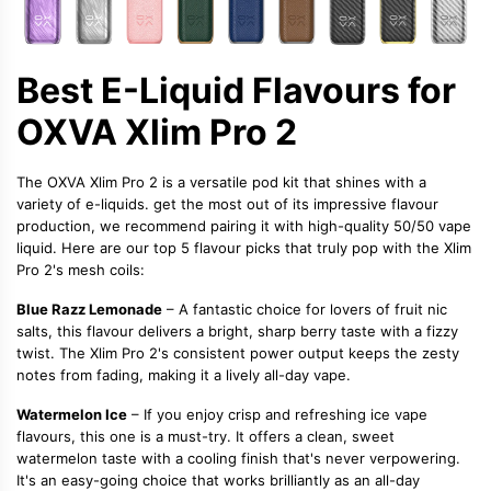
Best E-Liquid Flavours for
OXVA Xlim Pro 2
The OXVA Xlim Pro 2 is a versatile pod kit that shines with a
variety of e-liquids.
get the most out of its impressive flavour
production, we recommend pairing it with high-quality
50/50 vape
liquid
. Here are our top 5 flavour picks that truly pop with the Xlim
Pro 2's mesh coils:
Blue Razz Lemonade
– A fantastic choice for lovers of
fruit nic
salts
, this flavour delivers a bright, sharp berry taste with a fizzy
twist. The Xlim Pro 2's consistent power output keeps the zesty
notes from fading, making it a lively all-day vape.
Watermelon Ice
– If you enjoy crisp and refreshing
ice vape
flavours
, this one is a must-try. It offers a clean, sweet
watermelon taste with a cooling finish that's never verpowering.
It's an easy-going choice that works brilliantly as an all-day