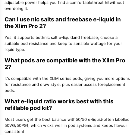
adjustable power helps you find a comfortable
throat hit
without
overdoing it.
Can I use nic salts and freebase e-liquid in
the Xlim Pro 2?
Yes, it supports both
nic salt e-liquid
and freebase; choose a
suitable pod resistance and keep to sensible wattage for your
liquid type.
What pods are compatible with the Xlim Pro
2?
It's compatible with the XLIM series pods, giving you more options
for resistance and draw style, plus easier access to
replacement
pods
.
What e-liquid ratio works best with this
refillable pod kit?
Most users get the best balance with
50/50 e-liquid
(often labelled
50VG/50PG), which wicks well in pod systems and keeps flavour
consistent.