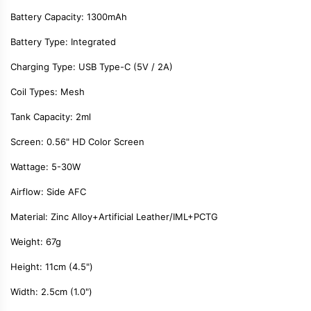
Battery Capacity: 1300mAh
Battery Type: Integrated
Charging Type: USB Type-C
(
5V / 2A
)
Coil Types: Mesh
Tank Capacity: 2ml
Screen:
0.56" HD Color Screen
Wattage:
5-30W
Airflow:
Side AFC
Material:
Zinc Alloy+Artificial Leather/IML+PCTG
Weight: 67g
Height: 11cm (4.5")
Width: 2.5cm (1.0")