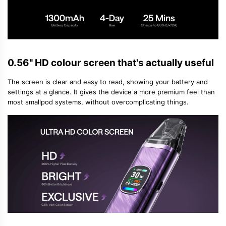
0.56" HD colour screen that's actually useful
The screen is clear and easy to read, showing your battery and
settings at a glance. It gives the device a more premium feel than
most small
pod systems
, without overcomplicating things.