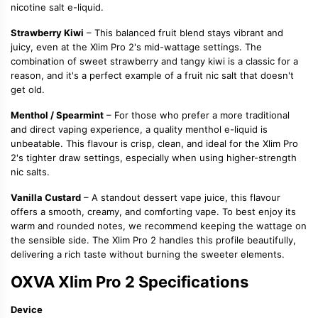
nicotine salt e-liquid
.
Strawberry Kiwi
– This balanced fruit blend stays vibrant and
juicy, even at the Xlim Pro 2's mid-wattage settings. The
combination of sweet strawberry and tangy kiwi is a classic for a
reason, and it's a perfect example of a
fruit nic salt
that doesn't
get old.
Menthol / Spearmint
– For those who prefer a more traditional
and direct vaping experience, a quality
menthol e-liquid
is
unbeatable. This flavour is crisp, clean, and ideal for the Xlim Pro
2's tighter draw settings, especially when using higher-strength
nic salts
.
Vanilla Custard
– A standout
dessert vape juice
, this flavour
offers a smooth, creamy, and comforting vape. To best enjoy its
warm and rounded notes, we recommend keeping the wattage on
the sensible side. The Xlim Pro 2 handles this profile beautifully,
delivering a rich taste without burning the sweeter elements.
OXVA Xlim Pro 2 Specifications
Device