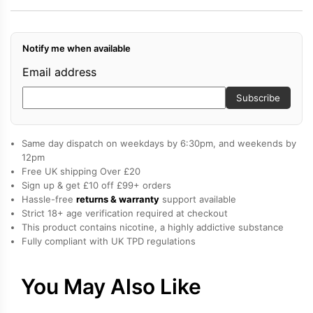
2
vape
Notify me when available
kit
quantity
Email address
Subscribe
Same day dispatch on weekdays by 6:30pm, and weekends by
12pm
Free UK shipping Over £20
Sign up & get £10 off £99+ orders
Hassle-free
returns & warranty
support available
Strict 18+ age verification required at checkout
This product contains nicotine, a highly addictive substance
Fully compliant with UK TPD regulations
You May Also Like