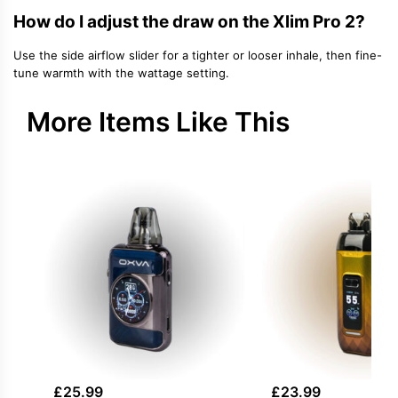
How do I adjust the draw on the Xlim Pro 2?
Use the side airflow slider for a tighter or looser inhale, then fine-
tune warmth with the wattage setting.
More Items Like This
£
25.99
£
23.99