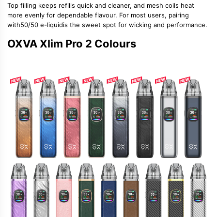
Top filling keeps refills quick and cleaner, and mesh coils heat
more evenly for dependable flavour. For most users, pairing
with
50/50 e-liquid
is the sweet spot for wicking and performance.
OXVA Xlim Pro 2 Colours