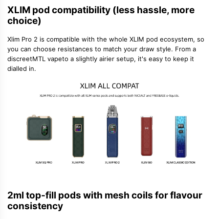
XLIM pod compatibility (less hassle, more
choice)
Xlim Pro 2 is compatible with the whole XLIM pod ecosystem, so
you can choose resistances to match your draw style. From a
discreet
MTL vape
to a slightly airier setup, it's easy to keep it
dialled in.
2ml top-fill pods with mesh coils for flavour
consistency