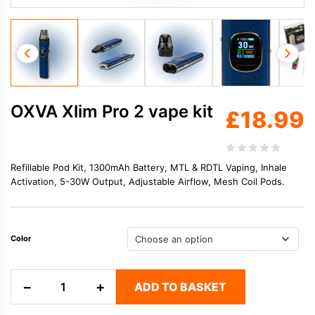
OXVA Xlim Pro 2 vape kit
£
18.99
Refillable Pod Kit, 1300mAh Battery, MTL & RDTL Vaping, Inhale
Activation, 5-30W Output, Adjustable Airflow, Mesh Coil Pods.
Color
OXVA
−
+
ADD TO BASKET
Xlim
Pro