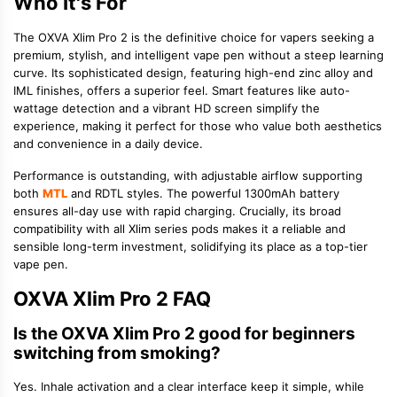
Who It's For
The OXVA Xlim Pro 2 is the definitive choice for vapers seeking a
premium, stylish, and intelligent vape pen without a steep learning
curve. Its sophisticated design, featuring high-end zinc alloy and
IML finishes, offers a superior feel. Smart features like auto-
wattage detection and a vibrant HD screen simplify the
experience, making it perfect for those who value both aesthetics
and convenience in a daily device.
Performance is outstanding, with adjustable airflow supporting
both
MTL
and RDTL styles. The powerful 1300mAh battery
ensures all-day use with rapid charging. Crucially, its broad
compatibility with all Xlim series pods makes it a reliable and
sensible long-term investment, solidifying its place as a top-tier
vape pen.
OXVA Xlim Pro 2 FAQ
Is the OXVA Xlim Pro 2 good for beginners
switching from smoking?
Yes. Inhale activation and a clear interface keep it simple, while