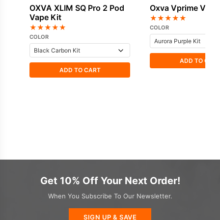
OXVA XLIM SQ Pro 2 Pod
Oxva Vprime Vape 
Vape Kit
★
★
★
★
★
★
★
★
★
★
COLOR
COLOR
ADD TO CAR
ADD TO CART
Get 10% Off Your Next Order!
When You Subscribe To Our Newsletter.
SIGN UP & SAVE