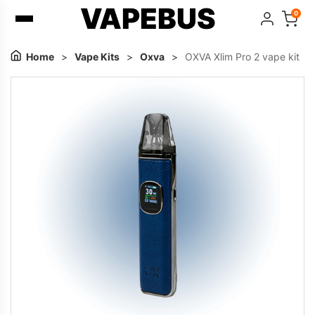
VAPEBUS
0
Home
>
Vape Kits
>
Oxva
>
OXVA Xlim Pro 2 vape kit