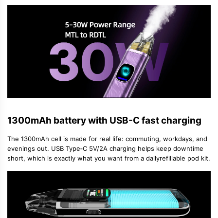
1300mAh battery with USB-C fast charging
The 1300mAh cell is made for real life: commuting, workdays, and
evenings out. USB Type‑C 5V/2A charging helps keep downtime
short, which is exactly what you want from a daily
refillable pod kit
.