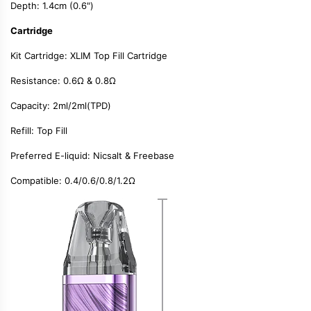
Depth: 1.4cm (0.6")
Cartridge
Kit Cartridge:
XLIM Top Fill Cartridge
Resistance:
0.6Ω & 0.8Ω
Capacity:
2ml/2ml(TPD)
Refill:
Top Fill
Preferred E-liquid:
Nicsalt & Freebase
Compatible:
0.4/0.6/0.8/1.2Ω