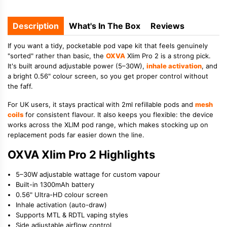
Description
What's In The Box
Reviews
If you want a tidy, pocketable pod vape kit that feels genuinely
"sorted" rather than basic, the
OXVA
Xlim Pro 2 is a strong pick.
It's built around adjustable power (5–30W),
inhale activation
, and
a bright 0.56" colour screen, so you get proper control without
the faff.
For UK users, it stays practical with 2ml refillable pods and
mesh
coils
for consistent flavour. It also keeps you flexible: the device
works across the XLIM pod range, which makes stocking up on
replacement pods far easier down the line.
OXVA Xlim Pro 2 Highlights
5–30W adjustable wattage for custom vapour
Built-in 1300mAh battery
0.56" Ultra-HD colour screen
Inhale activation (auto-draw)
Supports MTL & RDTL vaping styles
Side adjustable airflow control