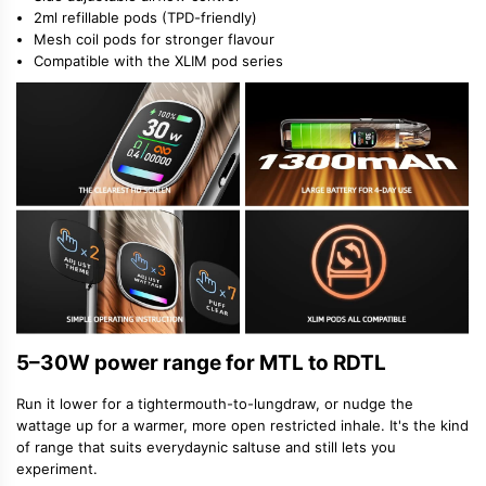
2ml refillable pods (TPD-friendly)
Mesh coil pods for stronger flavour
Compatible with the XLIM pod series
5–30W power range for MTL to RDTL
Run it lower for a tighter
mouth-to-lung
draw, or nudge the
wattage up for a warmer, more open restricted inhale. It's the kind
of range that suits everyday
nic salt
use and still lets you
experiment.