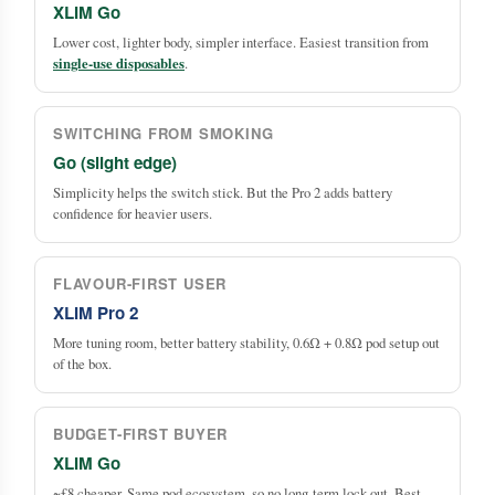
XLIM Go
Lower cost, lighter body, simpler interface. Easiest transition from
single-use disposables
.
SWITCHING FROM SMOKING
Go (slight edge)
Simplicity helps the switch stick. But the Pro 2 adds battery
confidence for heavier users.
FLAVOUR-FIRST USER
XLIM Pro 2
More tuning room, better battery stability, 0.6Ω + 0.8Ω pod setup out
of the box.
BUDGET-FIRST BUYER
XLIM Go
~£8 cheaper. Same pod ecosystem, so no long-term lock-out. Best