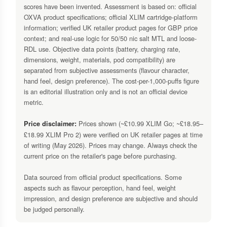
scores have been invented. Assessment is based on: official
OXVA product specifications; official XLIM cartridge-platform
information; verified UK retailer product pages for GBP price
context; and real-use logic for 50/50 nic salt MTL and loose-
RDL use. Objective data points (battery, charging rate,
dimensions, weight, materials, pod compatibility) are
separated from subjective assessments (flavour character,
hand feel, design preference). The cost-per-1,000-puffs figure
is an editorial illustration only and is not an official device
metric.
Prices shown (~£10.99 XLIM Go; ~£18.95–
Price disclaimer:
£18.99 XLIM Pro 2) were verified on UK retailer pages at time
of writing (May 2026). Prices may change. Always check the
current price on the retailer's page before purchasing.
Data sourced from official product specifications. Some
aspects such as flavour perception, hand feel, weight
impression, and design preference are subjective and should
be judged personally.