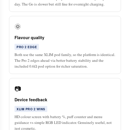
day. The Go is slower but still fine for overnight charging.
🌞
Flavour quality
PRO 2 EDGE
Both use the same XLIM pod family, so the platform is identical.
The Pro 2 edges ahead via better battery stability and the
included 0.6Ω pod option for richer saturation.
📷
Device feedback
XLIM PRO 2 WINS
HD colour screen with battery %, puff counter and menu
guidance vs simple RGB LED indicator. Genuinely useful, not
just cosmetic.