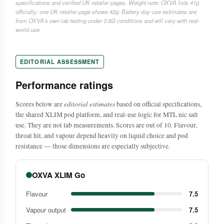
specifications and verified UK retailer pages. Weight note: OXVA lists 41g
officially; one UK retailer page shows 42g. Battery day-use estimates are
from OXVA's own lab testing under 0.8Ω conditions and will vary with real-
world use.
EDITORIAL ASSESSMENT
Performance ratings
editorial estimates
Scores below are
based on official specifications,
the shared XLIM pod platform, and real-use logic for MTL nic salt
use. They are not lab measurements. Scores are out of 10. Flavour,
throat hit, and vapour depend heavily on liquid choice and pod
resistance — those dimensions are especially subjective.
OXVA XLIM Go
Flavour
7.5
Vapour output
7.5