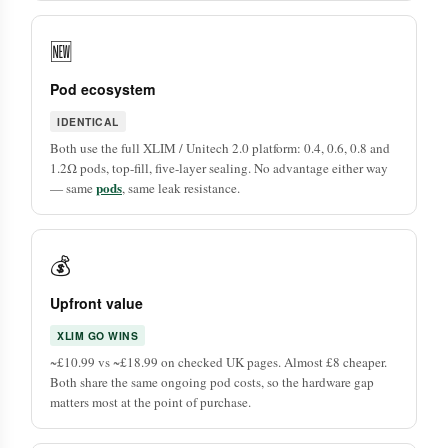
🆕
Pod ecosystem
IDENTICAL
Both use the full XLIM / Unitech 2.0 platform: 0.4, 0.6, 0.8 and
1.2Ω pods, top-fill, five-layer sealing. No advantage either way
pods
— same
, same leak resistance.
💰
Upfront value
XLIM GO WINS
~£10.99 vs ~£18.99 on checked UK pages. Almost £8 cheaper.
Both share the same ongoing pod costs, so the hardware gap
matters most at the point of purchase.