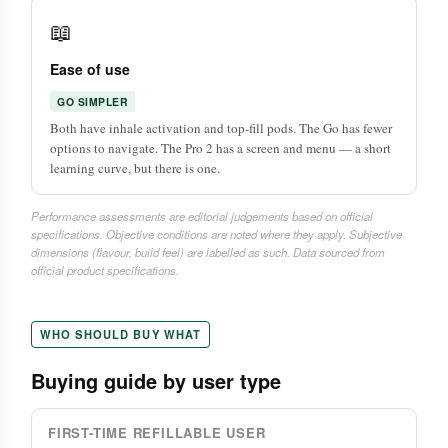
📖
Ease of use
GO SIMPLER
Both have inhale activation and top-fill pods. The Go has fewer
options to navigate. The Pro 2 has a screen and menu — a short
learning curve, but there is one.
Performance assessments are editorial judgements based on official
specifications. Objective conditions are noted where they apply. Subjective
dimensions (flavour, build feel) are labelled as such. Data sourced from
official product specifications.
WHO SHOULD BUY WHAT
Buying guide by user type
FIRST-TIME REFILLABLE USER