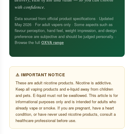
with confidence.
Data sourced from official product specifications · Updated
May 2026 · For adult vapers only · Some aspects such as
flavour perception, hand feel, weight impression, and design
preference are subjective and should be judged personally. ·
Browse the full
OXVA range
⚠️ IMPORTANT NOTICE
These are adult nicotine products. Nicotine is addictive.
Keep all vaping products and e-liquid away from children
and pets. E-liquid must not be swallowed. This article is for
informational purposes only and is intended for adults who
already vape or smoke. If you are pregnant, have a heart
condition, or have never used nicotine products, consult a
healthcare professional before use.