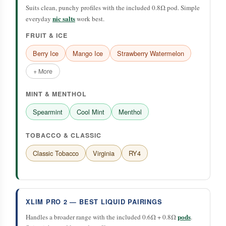
Suits clean, punchy profiles with the included 0.8Ω pod. Simple
nic salts
everyday
work best.
FRUIT & ICE
Berry Ice
Mango Ice
Strawberry Watermelon
+ More
MINT & MENTHOL
Spearmint
Cool Mint
Menthol
TOBACCO & CLASSIC
Classic Tobacco
Virginia
RY4
XLIM PRO 2 — BEST LIQUID PAIRINGS
pods
Handles a broader range with the included 0.6Ω + 0.8Ω
.