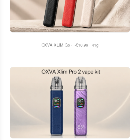
OXVA XLIM Go · ~£10.99 · 41g