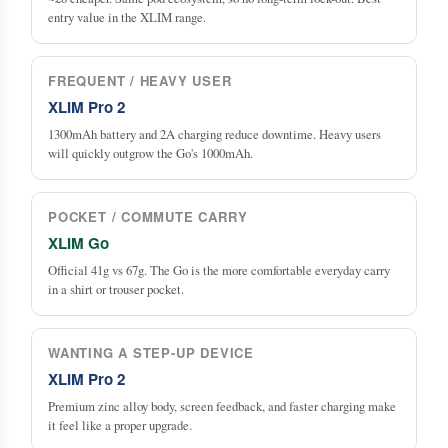
entry value in the XLIM range.
FREQUENT / HEAVY USER
XLIM Pro 2
1300mAh battery and 2A charging reduce downtime. Heavy users
will quickly outgrow the Go's 1000mAh.
POCKET / COMMUTE CARRY
XLIM Go
Official 41g vs 67g. The Go is the more comfortable everyday carry
in a shirt or trouser pocket.
WANTING A STEP-UP DEVICE
XLIM Pro 2
Premium zinc alloy body, screen feedback, and faster charging make
it feel like a proper upgrade.