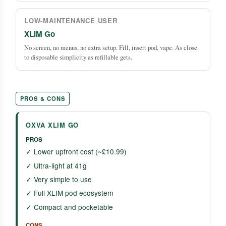
LOW-MAINTENANCE USER
XLIM Go
No screen, no menus, no extra setup. Fill, insert pod, vape. As close
to disposable simplicity as refillable gets.
PROS & CONS
OXVA XLIM GO
PROS
✓ Lower upfront cost (~£10.99)
✓ Ultra-light at 41g
✓ Very simple to use
✓ Full XLIM pod ecosystem
✓ Compact and pocketable
CONS