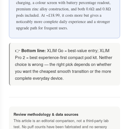
charging, a colour screen with battery percentage readout,
premium zinc alloy construction, and both 0.6Ω and 0.8Ω
pods included. At ~£18.99, it costs more but gives a
noticeably more complete daily experience and a stronger
upgrade path for frequent users.
👉
XLIM Go = best-value entry; XLIM
Bottom line:
Pro 2 = best experience-first compact pod kit. Neither
choice is wrong — the right pick depends on whether
you want the cheapest smooth transition or the more
complete everyday device.
Review methodology & data sources
This article is an editorial comparison, not a third-party lab
test. No puff counts have been fabricated and no sensory