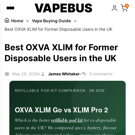
VAPEBUS
0
Home
>
Vape Buying Guide
>
Best OXVA XLIM for Former Disposable Users in the UK
Best OXVA XLIM for Former
Disposable Users in the UK
May 29, 2026
James Whitaker
0 comments
•
•
REFILLABLE POD KIT COMPARISON · UK 2026
OXVA XLIM Go vs XLIM Pro 2
Which is the better
refillable pod kit
for ex-disposable
users in the UK? We compared specs, battery, flavour
delivery, ease of use and value — so you can choose