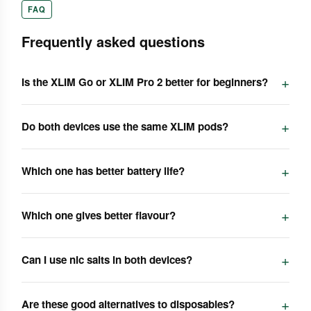
FAQ
Frequently asked questions
Is the XLIM Go or XLIM Pro 2 better for beginners?
Do both devices use the same XLIM pods?
Which one has better battery life?
Which one gives better flavour?
Can I use nic salts in both devices?
Are these good alternatives to disposables?