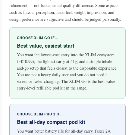
refinement — not fundamental quality difference. Some aspects
such as flavour perception, hand feel, weight impression, and
design preference are subjective and should be judged personally.
CHOOSE XLIM GO IF…
Best value, easiest start
You want the lowest-cost entry into the XLIM ecosystem
(~£10.99), the lightest carry at 41g, and a simple inhale-
and-go setup that feels closest to the disposable experience.
You are not a heavy daily user and you do not need a
screen or faster charging. The XLIM Go is the best-value
entry-level refillable pod kit in the range.
CHOOSE XLIM PRO 2 IF…
Best all-day compact pod kit
You want better battery life for all-day carry, faster 2A