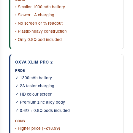
• Smaller 1000mAh battery
• Slower 1A charging
• No screen or % readout
• Plastic-heavy construction
• Only 0.8Ω pod included
OXVA XLIM PRO 2
PROS
✓ 1300mAh battery
✓ 2A faster charging
✓ HD colour screen
✓ Premium zinc alloy body
✓ 0.6Ω + 0.8Ω pods included
CONS
• Higher price (~£18.99)