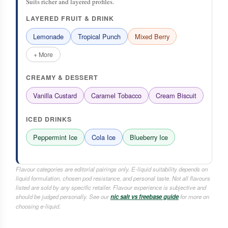
Suits richer and layered profiles.
LAYERED FRUIT & DRINK
Lemonade
Tropical Punch
Mixed Berry
+ More
CREAMY & DESSERT
Vanilla Custard
Caramel Tobacco
Cream Biscuit
ICED DRINKS
Peppermint Ice
Cola Ice
Blueberry Ice
Flavour categories are editorial pairings only. E-liquid suitability depends on
liquid formulation, chosen pod resistance, and personal taste. Not all flavours
listed are sold by any specific retailer. Flavour experience is subjective and
should be judged personally. See our
nic salt vs freebase guide
for more on
choosing e-liquid.