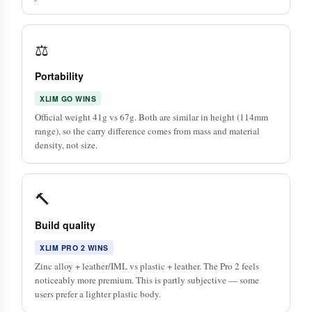
⚖️
Portability
XLIM GO WINS
Official weight 41g vs 67g. Both are similar in height (114mm
range), so the carry difference comes from mass and material
density, not size.
🔨
Build quality
XLIM PRO 2 WINS
Zinc alloy + leather/IML vs plastic + leather. The Pro 2 feels
noticeably more premium. This is partly subjective — some
users prefer a lighter plastic body.