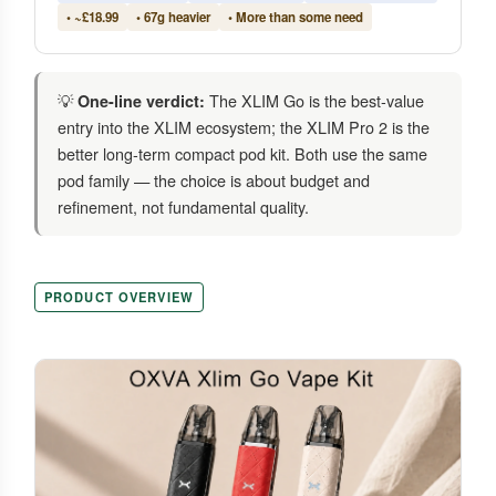
• ~£18.99
• 67g heavier
• More than some need
💡
The XLIM Go is the best-value
One-line verdict:
entry into the XLIM ecosystem; the XLIM Pro 2 is the
better long-term compact pod kit. Both use the same
pod family — the choice is about budget and
refinement, not fundamental quality.
PRODUCT OVERVIEW