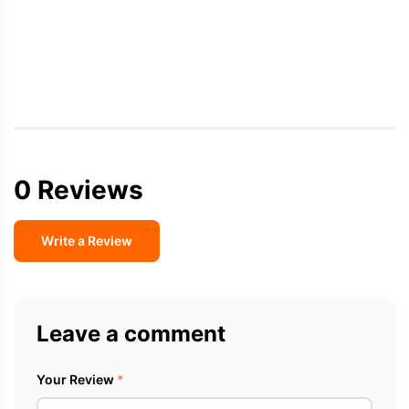
0 Reviews
Write a Review
Leave a comment
Your Review
*