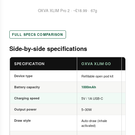
OXVA XLIM Pro 2 · ~£18.99 · 67g
FULL SPECS COMPARISON
Side-by-side specifications
SPECIFICATION
OXVA XLIM GO
OXV
Device type
Refillable open pod kit
Refill
Battery capacity
1000mAh
1300
Charging speed
5V / 1A USB-C
5V / 
Output power
5–30W
5–30
Draw style
Auto-draw (inhale
Auto-d
activated)