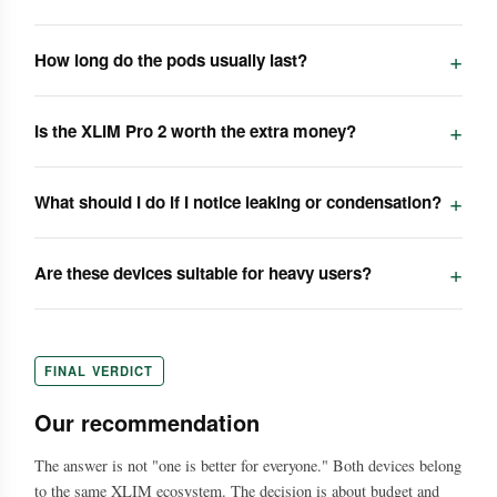
How long do the pods usually last?
Is the XLIM Pro 2 worth the extra money?
What should I do if I notice leaking or condensation?
Are these devices suitable for heavy users?
FINAL VERDICT
Our recommendation
The answer is not "one is better for everyone." Both devices belong
to the same XLIM ecosystem. The decision is about budget and