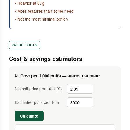
• Heavier at 67g
• More features than some need
• Not the most minimal option
VALUE TOOLS
Cost & savings estimators
📈 Cost per 1,000 puffs — starter estimate
Nic salt price per 10ml (£)
Estimated puffs per 10ml
Calculate