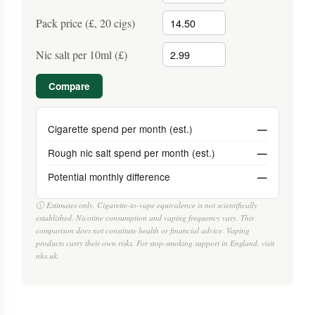
Pack price (£, 20 cigs)
Nic salt per 10ml (£)
Compare
Cigarette spend per month (est.)
—
Rough nic salt spend per month (est.)
—
Potential monthly difference
—
ⓘ Estimates only. Cigarette-to-vape equivalence is not scientifically
established. Nicotine consumption and vaping frequency vary. This
comparison does not constitute health or financial advice. Vaping
products carry their own risks. For stop-smoking support in England, visit
nhs.uk.