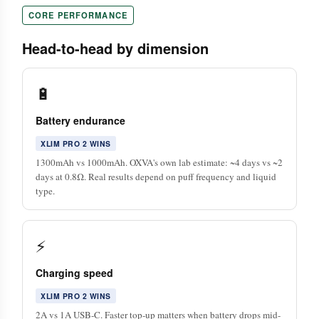
CORE PERFORMANCE
Head-to-head by dimension
🔋
Battery endurance
XLIM PRO 2 WINS
1300mAh vs 1000mAh. OXVA's own lab estimate: ~4 days vs ~2
days at 0.8Ω. Real results depend on puff frequency and liquid
type.
⚡
Charging speed
XLIM PRO 2 WINS
2A vs 1A USB-C. Faster top-up matters when battery drops mid-