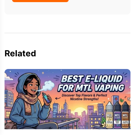
Related