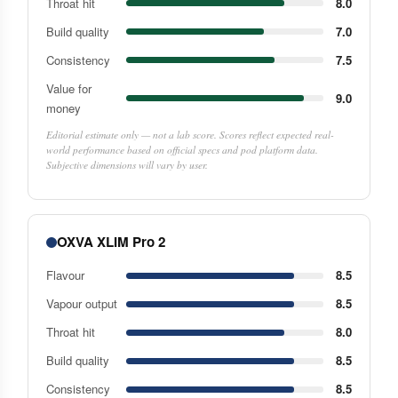
Throat hit
8.0
Build quality
7.0
Consistency
7.5
Value for
9.0
money
Editorial estimate only — not a lab score. Scores reflect expected real-
world performance based on official specs and pod platform data.
Subjective dimensions will vary by user.
OXVA XLIM Pro 2
Flavour
8.5
Vapour output
8.5
Throat hit
8.0
Build quality
8.5
Consistency
8.5