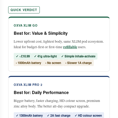
QUICK VERDICT
OXVA XLIM GO
Best for: Value & Simplicity
Lower upfront cost, lightest body, same XLIM pod ecosystem.
refillable
Ideal for budget-first or first-time
users.
✓ ~£10.99
✓ 41g ultra-light
✓ Simple inhale-activate
• 1000mAh battery
• No screen
• Slower 1A charge
OXVA XLIM PRO 2
Best for: Daily Performance
Bigger battery, faster charging, HD colour screen, premium
zinc alloy body. The better all-day compact upgrade.
✓ 1300mAh battery
✓ 2A fast charge
✓ HD colour screen