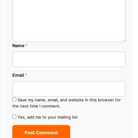
Name
*
Email
*
Save my name, email, and website in this browser for
the next time I comment.
Yes, add me to your mailing list
Post Comment