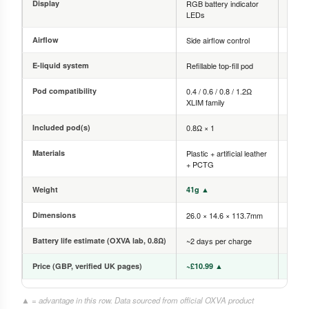
Display
RGB battery indicator
0.56-
LEDs
scre
Airflow
Side airflow control
Side a
E-liquid system
Refillable top-fill pod
Refilla
Pod compatibility
0.4 / 0.6 / 0.8 / 1.2Ω
0.4 / 
XLIM family
family
Included pod(s)
0.8Ω × 1
0.6Ω 
Materials
Plastic + artificial leather
Zinc a
+ PCTG
PCTG
Weight
41g ▲
67g
Dimensions
26.0 × 14.6 × 113.7mm
25.0 
Battery life estimate (OXVA lab, 0.8Ω)
~2 days per charge
~4 da
Price (GBP, verified UK pages)
~£10.99 ▲
~£18.
▲ = advantage in this row. Data sourced from official OXVA product