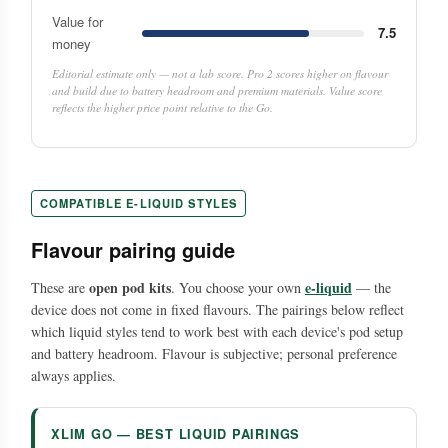
Value for
7.5
money
Editorial estimate only — not a lab score. Pro 2 scores higher on flavour
and build due to battery headroom and premium materials. Value score
reflects the higher price point relative to the Go.
COMPATIBLE E-LIQUID STYLES
Flavour pairing guide
open pod kits
e-liquid
These are
. You choose your own
— the
device does not come in fixed flavours. The pairings below reflect
which liquid styles tend to work best with each device's pod setup
and battery headroom. Flavour is subjective; personal preference
always applies.
XLIM GO — BEST LIQUID PAIRINGS