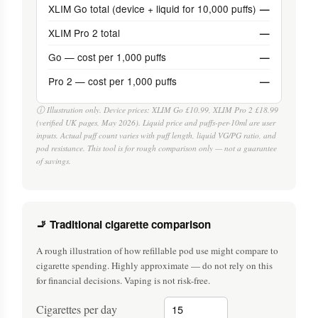
XLIM Go total (device + liquid for 10,000 puffs)
—
XLIM Pro 2 total
—
Go — cost per 1,000 puffs
—
Pro 2 — cost per 1,000 puffs
—
ⓘ Illustration only. Device prices: XLIM Go £10.99, XLIM Pro 2 £18.99
(verified UK pages, May 2026). Liquid price and puffs-per-10ml are user
inputs. Actual puff count varies with puff length, liquid VG/PG ratio, and
pod resistance. This tool is for rough comparison only — not a guarantee
of savings.
🚬 Traditional cigarette comparison
A rough illustration of how refillable pod use might compare to
cigarette spending. Highly approximate — do not rely on this
for financial decisions. Vaping is not risk-free.
Cigarettes per day