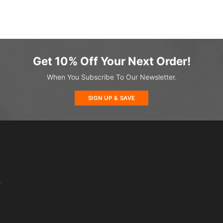
Get 10% Off Your Next Order!
When You Subscribe To Our Newsletter.
SIGN UP & SAVE
s