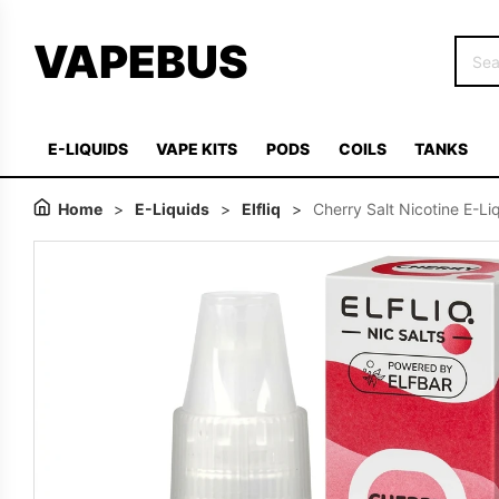
VAPEBUS
E-LIQUIDS
VAPE KITS
PODS
COILS
TANKS
Home
>
E-Liquids
>
Elfliq
>
Cherry Salt Nicotine E-Liq