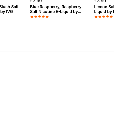
£
3.99
£
3.99
Slush Salt
Blue Raspberry, Raspberry
Lemon Sal
 by IVG
Salt Nicotine E-Liquid by
Liquid by 
Nasty
★
★
★
★
★
★
★
★
★
★