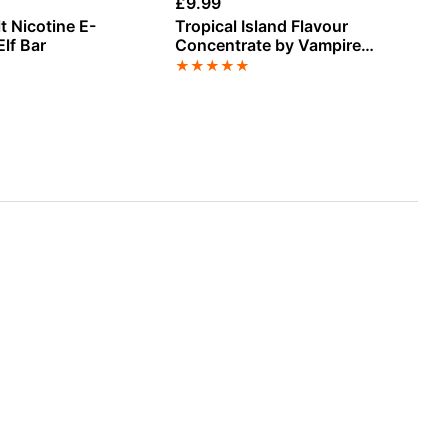
£
9.99
£
3
t Nicotine E-
Tropical Island Flavour
Pa
Elf Bar
Concentrate by Vampire
Ni
Vape
La
★
★
★
★
★
★