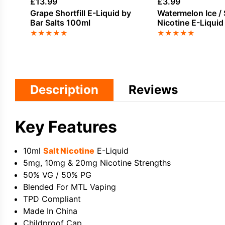
£
13.99
£
3.99
Grape Shortfill E-Liquid by
Watermelon Ice / 
Bar Salts 100ml
Nicotine E-Liquid
★
★
★
★
★
★
★
★
★
★
Description
Reviews
Key Features
10ml
Salt Nicotine
E-Liquid
5mg, 10mg & 20mg Nicotine Strengths
50% VG / 50% PG
Blended For MTL Vaping
TPD Compliant
Made In China
Childproof Cap