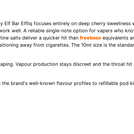
y Elf Bar Elfliq focuses entirely on deep cherry sweetness 
 work well. A reliable single-note option for vapers who kn
ine salts deliver a quicker hit than
freebase
equivalents an
tioning away from cigarettes. The 10ml size is the standard
ping. Vapour production stays discreet and the throat hit 
ng the brand's well-known flavour profiles to refillable pod 