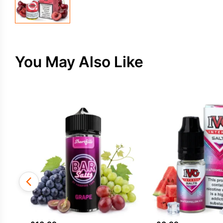
You May Also Like