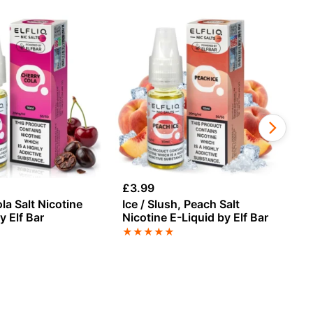
£
3.99
£
3
la Salt Nicotine
Ice / Slush, Peach Salt
Ap
y Elf Bar
Nicotine E-Liquid by Elf Bar
E-
★
★
★
★
★
★