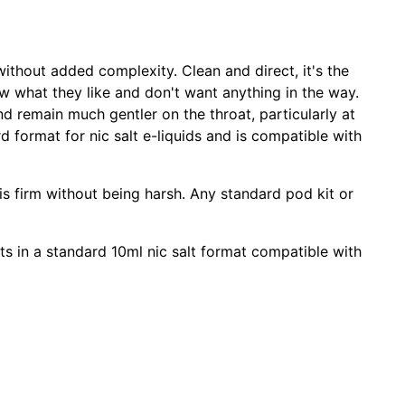
without added complexity. Clean and direct, it's the
ow what they like and don't want anything in the way.
d remain much gentler on the throat, particularly at
 format for nic salt e-liquids and is compatible with
is firm without being harsh. Any standard pod kit or
kits in a standard 10ml nic salt format compatible with