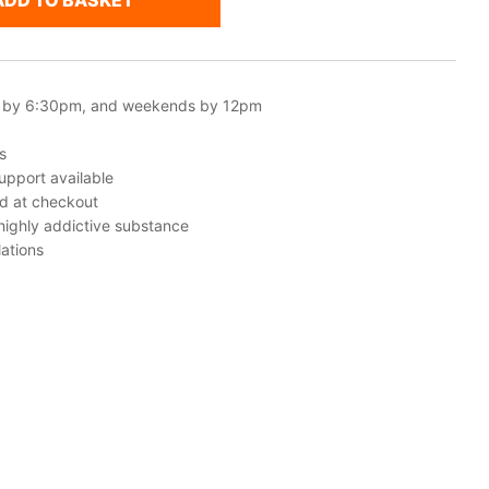
ADD TO BASKET
 by 6:30pm, and weekends by 12pm
s
upport available
ed at checkout
 highly addictive substance
ations