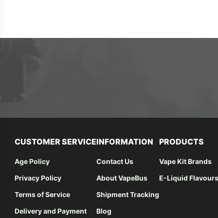
CUSTOMER SERVICE
INFORMATION
PRODUCTS
Age Policy
Contact Us
Vape Kit Brands
Privacy Policy
About VapeBus
E-Liquid Flavour
Terms of Service
Shipment Tracking
Delivery and Payment
Blog