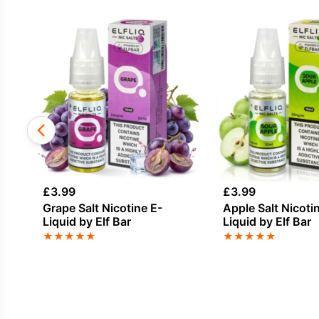
£
3.99
£
3.99
Grape Salt Nicotine E-
Apple Salt Nicoti
Liquid by Elf Bar
Liquid by Elf Bar
★
★
★
★
★
★
★
★
★
★