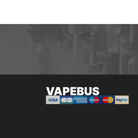
VAPEBUS