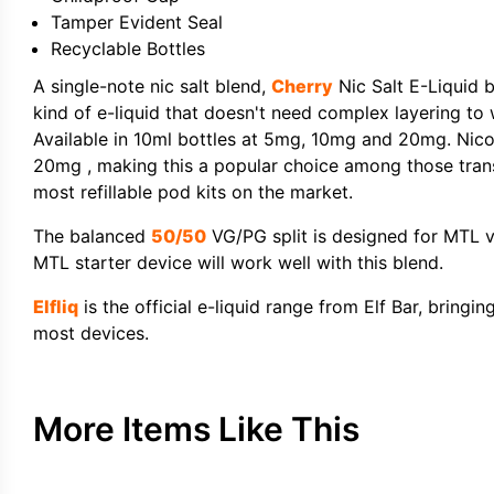
Tamper Evident Seal
Recyclable Bottles
A single-note nic salt blend,
Cherry
Nic Salt E-Liquid b
kind of e-liquid that doesn't need complex layering to
Available in 10ml bottles at 5mg, 10mg and 20mg. Nicot
20mg , making this a popular choice among those transi
most refillable pod kits on the market.
The balanced
50/50
VG/PG split is designed for MTL va
MTL starter device will work well with this blend.
Elfliq
is the official e-liquid range from Elf Bar, bringi
most devices.
More Items Like This