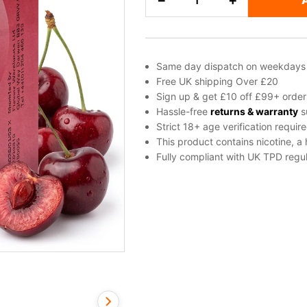
−
+
Salt
Nicotine
E-
Liquid
Same day dispatch on weekdays
by
Free UK shipping Over £20
Elf
Sign up & get £10 off £99+ order
Bar
Hassle-free
returns & warranty
s
Strict 18+ age verification requir
quantity
This product contains nicotine, a
Fully compliant with UK TPD regul