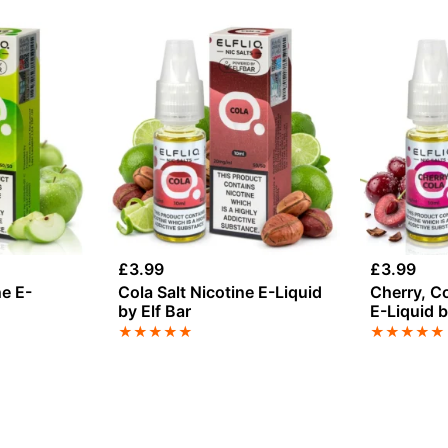
£
3.99
£
3.99
ne E-
Cola Salt Nicotine E-Liquid
Cherry, Co
by Elf Bar
E-Liquid b
★
★
★
★
★
★
★
★
★
★