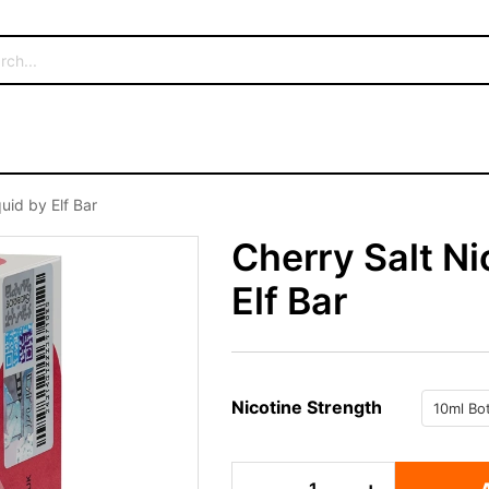
uid by Elf Bar
Cherry Salt Ni
Elf Bar
Nicotine Strength
Cherry