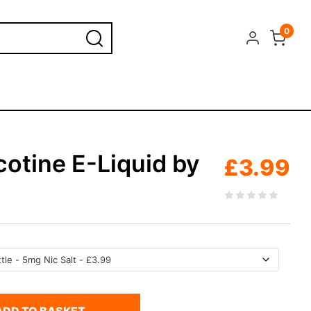
0
cotine E-Liquid by
£
3.99