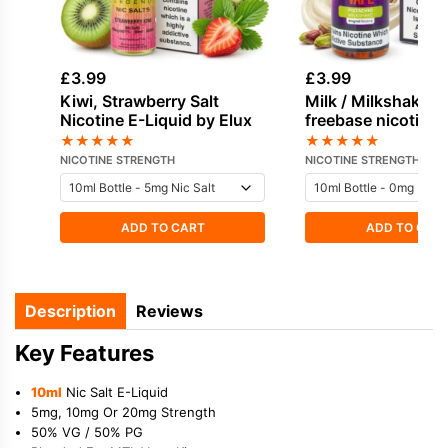
£
3.99
£
3.99
Kiwi, Strawberry Salt
Milk / Milkshake, 
Nicotine E-Liquid by Elux
freebase nicotine 
by Vampire Vape
★
★
★
★
★
★
★
★
★
★
NICOTINE STRENGTH
NICOTINE STRENGTH
ADD TO CART
ADD TO CAR
Description
Reviews
Key Features
10ml
Nic Salt E-Liquid
5mg, 10mg Or 20mg Strength
50% VG / 50% PG