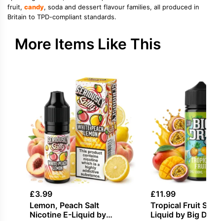
fruit,
candy
, soda and dessert flavour families, all produced in
Britain to TPD-compliant standards.
More Items Like This
£
3.99
£
11.99
Lemon, Peach Salt
Tropical Fruit Short
Nicotine E-Liquid by
Liquid by Big Drip