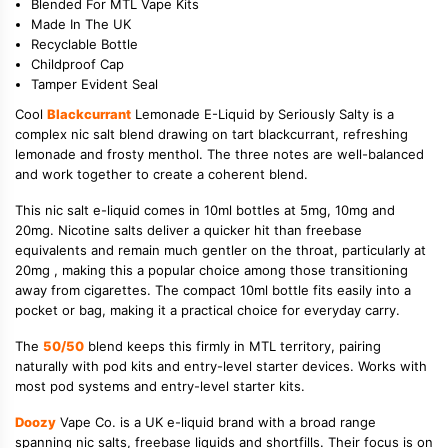
Blended For MTL Vape Kits
Made In The UK
Recyclable Bottle
Childproof Cap
Tamper Evident Seal
Cool
Blackcurrant
Lemonade E-Liquid by Seriously Salty is a
complex nic salt blend drawing on tart blackcurrant, refreshing
lemonade and frosty menthol. The three notes are well-balanced
and work together to create a coherent blend.
This nic salt e-liquid comes in 10ml bottles at 5mg, 10mg and
20mg. Nicotine salts deliver a quicker hit than freebase
equivalents and remain much gentler on the throat, particularly at
20mg , making this a popular choice among those transitioning
away from cigarettes. The compact 10ml bottle fits easily into a
pocket or bag, making it a practical choice for everyday carry.
The
50/50
blend keeps this firmly in MTL territory, pairing
naturally with pod kits and entry-level starter devices. Works with
most pod systems and entry-level starter kits.
Doozy
Vape Co. is a UK e-liquid brand with a broad range
spanning nic salts, freebase liquids and shortfills. Their focus is on