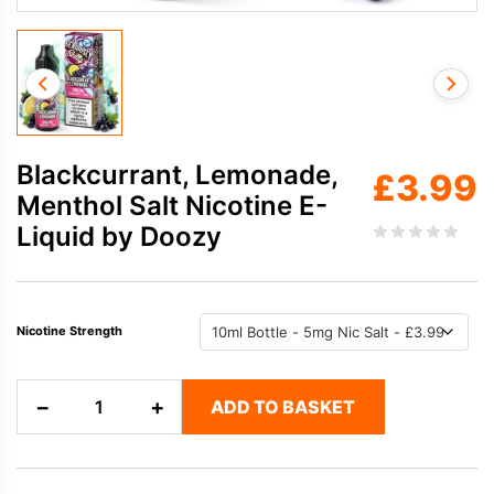
Blackcurrant, Lemonade,
£
3.99
Menthol Salt Nicotine E-
Liquid by Doozy
Nicotine Strength
Blackcurrant,
−
+
ADD TO BASKET
Lemonade,
Menthol
Salt