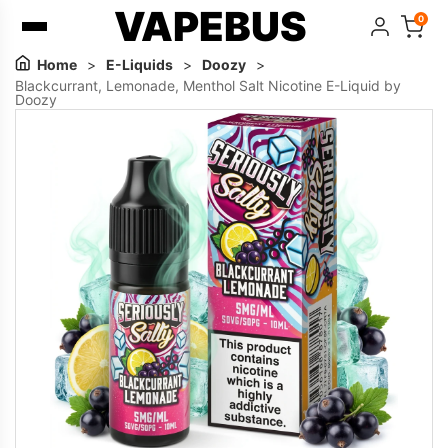
VAPEBUS
0
Home
>
E-Liquids
>
Doozy
>
Blackcurrant, Lemonade, Menthol Salt Nicotine E-Liquid by
Doozy