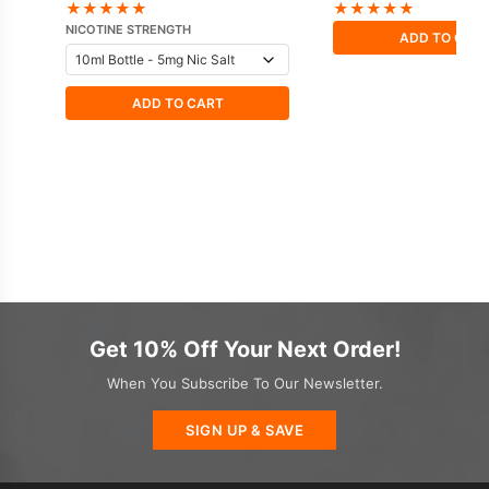
Doozy
★
★
★
★
★
★
★
★
★
★
NICOTINE STRENGTH
ADD TO CAR
ADD TO CART
Get 10% Off Your Next Order!
When You Subscribe To Our Newsletter.
SIGN UP & SAVE