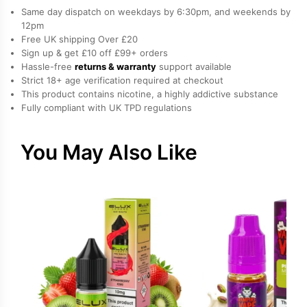
Nicotine
Same day dispatch on weekdays by 6:30pm, and weekends by
E-
12pm
Free UK shipping Over £20
Liquid
Sign up & get £10 off £99+ orders
by
Hassle-free
returns & warranty
support available
Doozy
Strict 18+ age verification required at checkout
quantity
This product contains nicotine, a highly addictive substance
Fully compliant with UK TPD regulations
You May Also Like