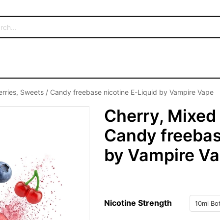
erries, Sweets / Candy freebase nicotine E-Liquid by Vampire Vape
Cherry, Mixed 
Candy freebas
by Vampire V
Nicotine Strength