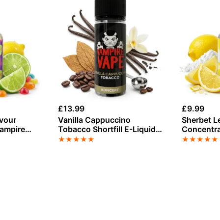
£
13.99
£
9.99
avour
Vanilla Cappuccino
Sherbet L
Vampire
Tobacco Shortfill E-Liquid
Concentra
by Vampire Vape 100ml
Vape
★
★
★
★
★
★
★
★
★
★