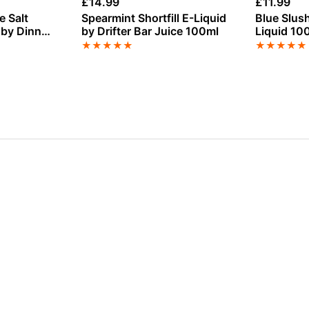
£
14.99
£
11.99
 Salt
Spearmint Shortfill E-Liquid
Blue Slush
 by Dinner
by Drifter Bar Juice 100ml
Liquid 10
★
★
★
★
★
★
★
★
★
★