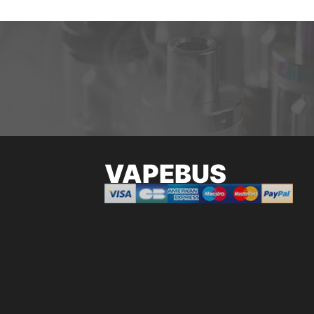
VAPEBUS