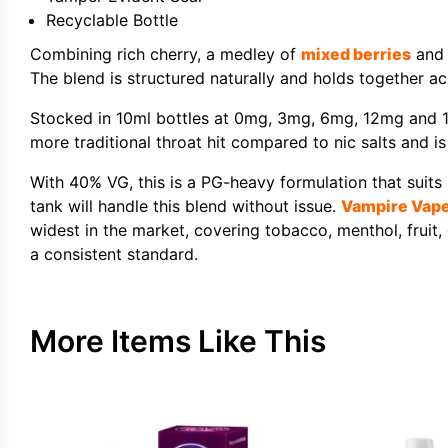
Recyclable Bottle
Combining rich cherry, a medley of
mixed berries
and 
The blend is structured naturally and holds together acr
Stocked in 10ml bottles at 0mg, 3mg, 6mg, 12mg and 1
more traditional throat hit compared to nic salts and i
With 40% VG, this is a PG-heavy formulation that suits
tank will handle this blend without issue.
Vampire Vap
widest in the market, covering tobacco, menthol, fruit, 
a consistent standard.
More Items Like This