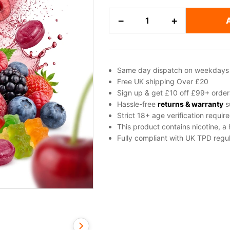
Cherry,
−
+
Mixed
Berries,
Sweets
/
Same day dispatch on weekdays
Candy
Free UK shipping Over £20
freebase
Sign up & get £10 off £99+ order
nicotine
Hassle-free
returns & warranty
s
Strict 18+ age verification requir
E-
This product contains nicotine, a
Liquid
Fully compliant with UK TPD regul
by
Vampire
Vape
quantity