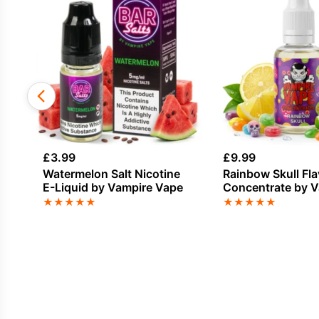
£
3.99
£
9.99
Watermelon Salt Nicotine
Rainbow Skull Fl
E-Liquid by Vampire Vape
Concentrate by 
Vape
★
★
★
★
★
★
★
★
★
★