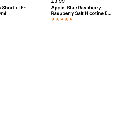
£
3.99
£
3
 Shortfill E-
Apple, Blue Raspberry,
Gr
0ml
Raspberry Salt Nicotine E-
E-
Liquid by Doozy
★
★
★
★
★
★