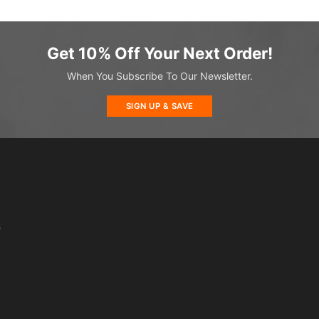
Get 10% Off Your Next Order!
When You Subscribe To Our Newsletter.
SIGN UP & SAVE
s