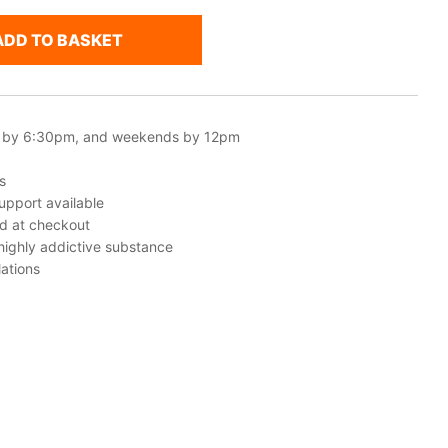
ADD TO BASKET
 by 6:30pm, and weekends by 12pm
s
upport available
ed at checkout
 highly addictive substance
ations