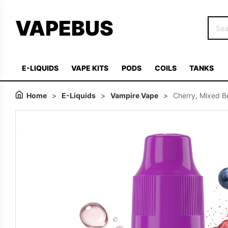
VAPEBUS
E-LIQUIDS
VAPE KITS
PODS
COILS
TANKS
Home
>
E-Liquids
>
Vampire Vape
>
Cherry, Mixed B