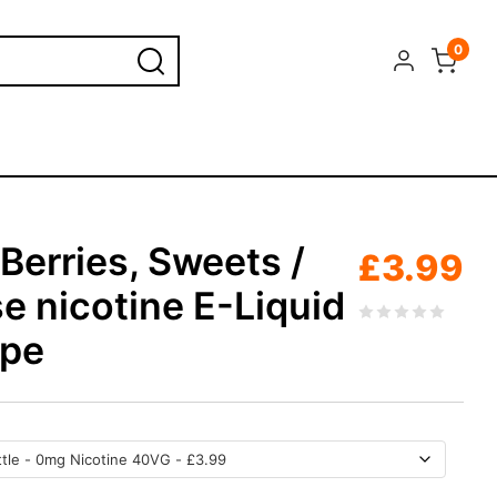
0
Berries, Sweets /
£
3.99
e nicotine E-Liquid
ape