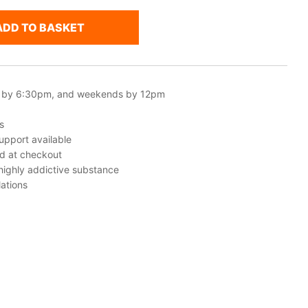
ADD TO BASKET
 by 6:30pm, and weekends by 12pm
s
upport available
ed at checkout
 highly addictive substance
ations