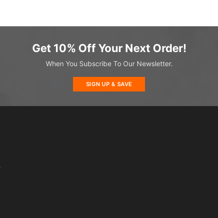
Get 10% Off Your Next Order!
When You Subscribe To Our Newsletter.
SIGN UP & SAVE
s