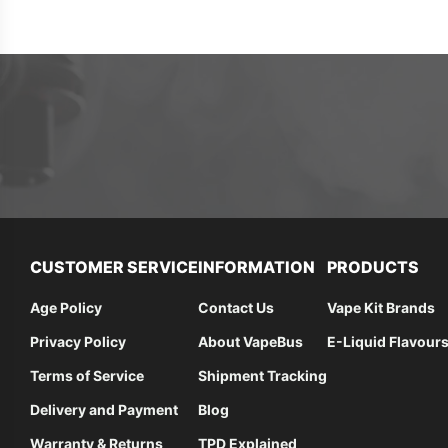
CUSTOMER SERVICE
INFORMATION
PRODUCTS
Age Policy
Contact Us
Vape Kit Brands
Privacy Policy
About VapeBus
E-Liquid Flavour
Terms of Service
Shipment Tracking
Delivery and Payment
Blog
Warranty & Returns
TPD Explained