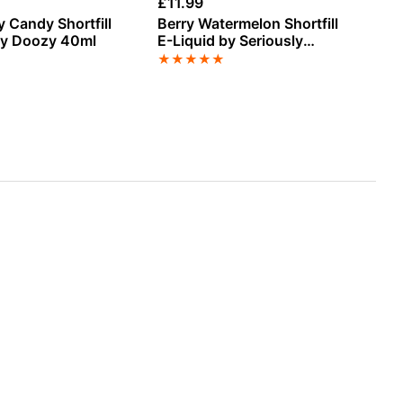
£
11.99
£
3
y Candy Shortfill
Berry Watermelon Shortfill
To
by Doozy 40ml
E-Liquid by Seriously
E-
Slushy 100ml
★
★
★
★
★
★