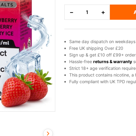
Cherry,
−
+
Ice
/
Slush,
Raspberry,
Same day dispatch on weekdays
Strawberry
Free UK shipping Over £20
Salt
Sign up & get £10 off £99+ order
Nicotine
Hassle-free
returns & warranty
s
Strict 18+ age verification requir
E-
This product contains nicotine, a
Liquid
Fully compliant with UK TPD regul
by
Edge
quantity