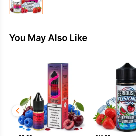
You May Also Like