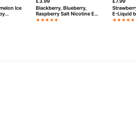
£
3.99
£
7.99
Blackberry, Blueberry,
Strawberr
 by
Raspberry Salt Nicotine E-
E-Liquid 
z 100ml
Liquid by Edge
★
★
★
★
★
★
★
★
★
★