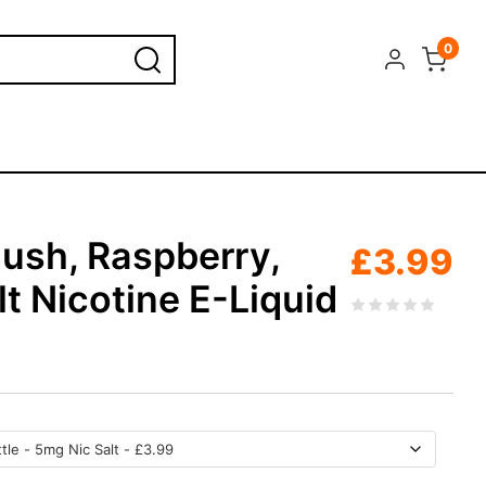
0
Slush, Raspberry,
£
3.99
t Nicotine E-Liquid