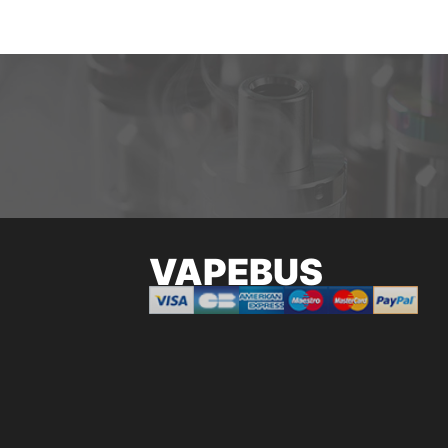
VAPEBUS