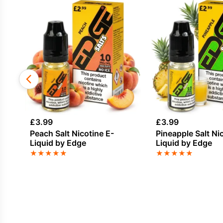
£
3.99
£
3.99
Peach Salt Nicotine E-
Pineapple Salt Ni
Liquid by Edge
Liquid by Edge
★
★
★
★
★
★
★
★
★
★