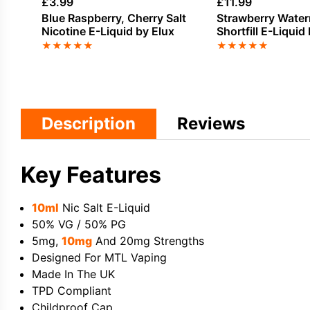
£
3.99
£
11.99
Blue Raspberry, Cherry Salt
Strawberry Watermelon Ice
Nicotine E-Liquid by Elux
Shortfill E-Liquid
Seriously Fusion
★
★
★
★
★
★
★
★
★
★
Description
Reviews
Key Features
10ml
Nic Salt E-Liquid
50% VG / 50% PG
5mg,
10mg
And 20mg Strengths
Designed For MTL Vaping
Made In The UK
TPD Compliant
Childproof Cap