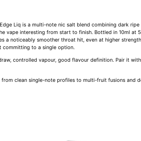
dge Liq is a multi-note nic salt blend combining dark ripe c
e vape interesting from start to finish. Bottled in 10ml a
s a noticeably smoother throat hit, even at higher strengt
ut committing to a single option.
aw, controlled vapour, good flavour definition. Pair it with
from clean single-note profiles to multi-fruit fusions and d