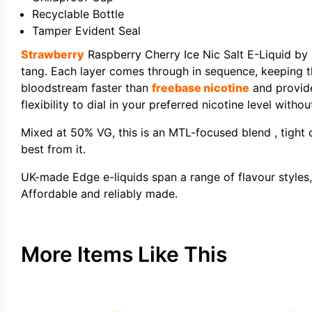
Recyclable Bottle
Tamper Evident Seal
Strawberry
Raspberry Cherry Ice Nic Salt E-Liquid by E
tang. Each layer comes through in sequence, keeping th
bloodstream faster than
freebase nicotine
and provide
flexibility to dial in your preferred nicotine level witho
Mixed at 50% VG, this is an MTL-focused blend , tight dr
best from it.
UK-made Edge e-liquids span a range of flavour styles, 
Affordable and reliably made.
More Items Like This