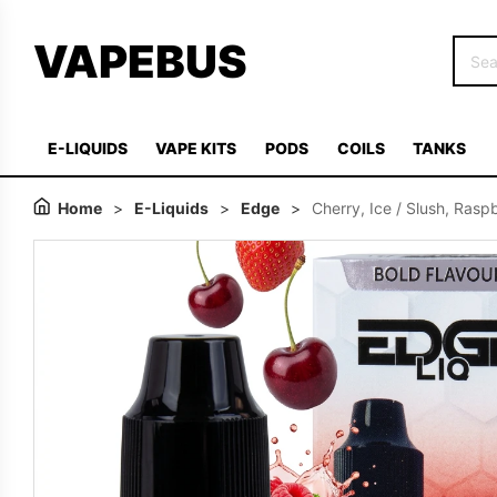
VAPEBUS
E-LIQUIDS
VAPE KITS
PODS
COILS
TANKS
Home
>
E-Liquids
>
Edge
>
Cherry, Ice / Slush, Rasp