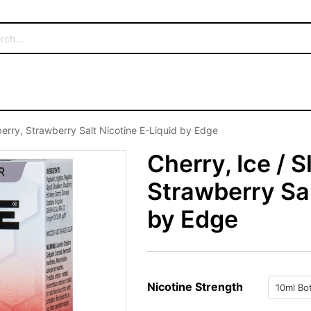
berry, Strawberry Salt Nicotine E-Liquid by Edge
Cherry, Ice / 
Strawberry Sal
by Edge
Nicotine Strength