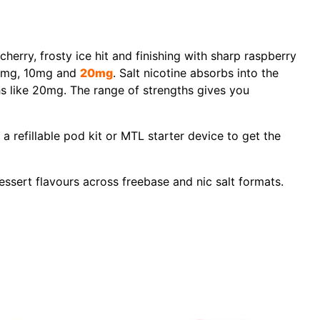
herry, frosty ice hit and finishing with sharp raspberry
t 5mg, 10mg and
20mg
. Salt nicotine absorbs into the
hs like 20mg. The range of strengths gives you
 a refillable pod kit or MTL starter device to get the
essert flavours across freebase and nic salt formats.