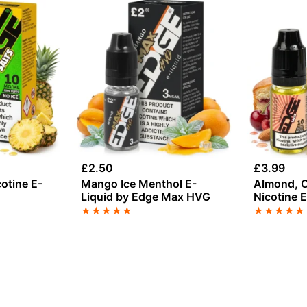
£
2.50
£
3.99
cotine E-
Mango Ice Menthol E-
Almond, C
Liquid by Edge Max HVG
Nicotine 
★
★
★
★
★
★
★
★
★
★