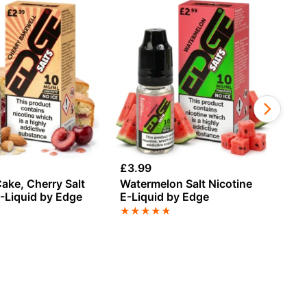
£
3.99
£
3
ake, Cherry Salt
Watermelon Salt Nicotine
Le
E-Liquid by Edge
E-Liquid by Edge
E-
★
★
★
★
★
★