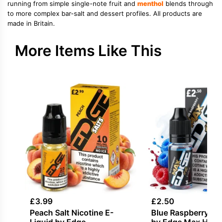
running from simple single-note fruit and
menthol
blends through
to more complex bar-salt and dessert profiles. All products are
made in Britain.
More Items Like This
£
3.99
£
2.50
Peach Salt Nicotine E-
Blue Raspberry E-