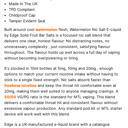
Made In The UK
TPD Compliant
Childproof Cap
Tamper Evident Seal
Built around cool
watermelon
flesh, Watermelon Nic Salt E-Liquid
by Edge Solid Fruit Bar Salts is a focused nic salt blend that
delivers one clear, honest flavour. No distracting notes, no
unnecessary complexity , just consistent, satisfying flavour
throughout. The flavour holds up well across a full day of vaping
without becoming overpowering or tiring.
It's stocked in 10ml bottles at 5mg, 10mg and 20mg , enough
options to match your current nicotine intake without having to
stick to a single fixed strength. Nic salts absorb faster than
freebase nicotine
and keep the throat hit comfortable even at
20mg, making them well suited to anyone managing cravings. A
50/50
VG/PG ratio is the standard for MTL vaping. This blend
delivers a comfortable throat hit and consistent flavour without
excessive vapour production. Any standard pod kit or MTL starter
device will work well with this blend.
Edge is a UK-manufactured e-liquid brand with a catalogue