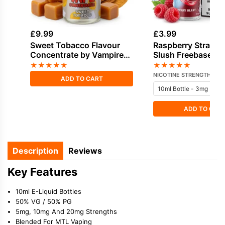
£
9.99
£
3.99
Sweet Tobacco Flavour
Raspberry Strawbe
Concentrate by Vampire
Slush Freebase Ni
Vape
E-Liquid by Doozy
★
★
★
★
★
★
★
★
★
★
NICOTINE STRENGTH
ADD TO CART
ADD TO CAR
Description
Reviews
Key Features
10ml E-Liquid Bottles
50% VG / 50% PG
5mg, 10mg And 20mg Strengths
Blended For MTL Vaping