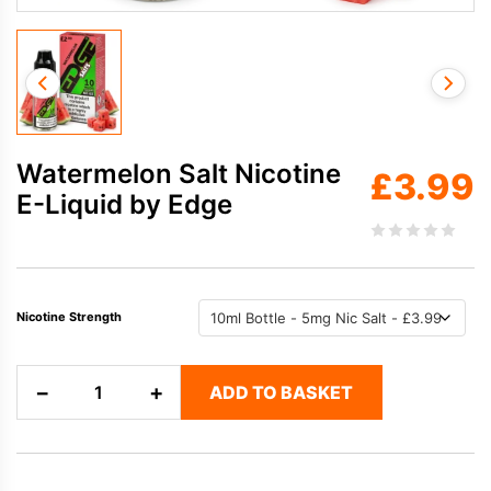
Watermelon Salt Nicotine
£
3.99
E-Liquid by Edge
Nicotine Strength
Watermelon
−
+
ADD TO BASKET
Salt
Nicotine
E-
Liquid