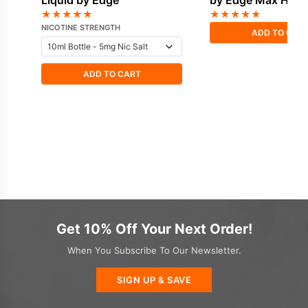
Liquid by Edge
by Edge Max HVG
★
★
★
★
★
★
★
★
★
★
NICOTINE STRENGTH
ADD TO CAR
ADD TO CART
Get 10% Off Your Next Order!
When You Subscribe To Our Newsletter.
SIGN UP & SAVE