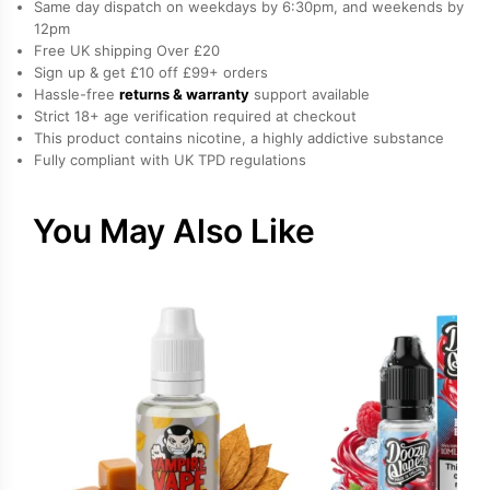
Same day dispatch on weekdays by 6:30pm, and weekends by
by
12pm
Free UK shipping Over £20
Edge
Sign up & get £10 off £99+ orders
quantity
Hassle-free
returns & warranty
support available
Strict 18+ age verification required at checkout
This product contains nicotine, a highly addictive substance
Fully compliant with UK TPD regulations
You May Also Like