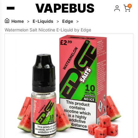
VAPEBUS
0
Home
>
E-Liquids
>
Edge
>
Watermelon Salt Nicotine E-Liquid by Edge