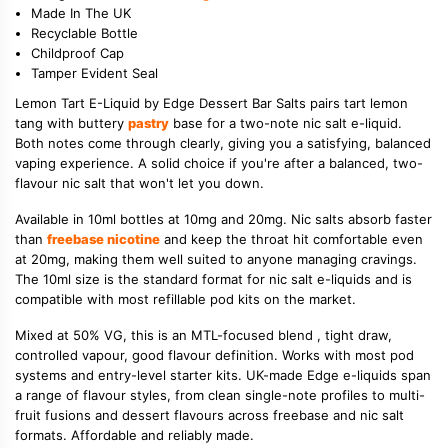
Made In The UK
Recyclable Bottle
Childproof Cap
Tamper Evident Seal
Lemon Tart E-Liquid by Edge Dessert Bar Salts pairs tart lemon
tang with buttery
pastry
base for a two-note nic salt e-liquid.
Both notes come through clearly, giving you a satisfying, balanced
vaping experience. A solid choice if you're after a balanced, two-
flavour nic salt that won't let you down.
Available in 10ml bottles at 10mg and 20mg. Nic salts absorb faster
than
freebase nicotine
and keep the throat hit comfortable even
at 20mg, making them well suited to anyone managing cravings.
The 10ml size is the standard format for nic salt e-liquids and is
compatible with most refillable pod kits on the market.
Mixed at 50% VG, this is an MTL-focused blend , tight draw,
controlled vapour, good flavour definition. Works with most pod
systems and entry-level starter kits. UK-made Edge e-liquids span
a range of flavour styles, from clean single-note profiles to multi-
fruit fusions and dessert flavours across freebase and nic salt
formats. Affordable and reliably made.