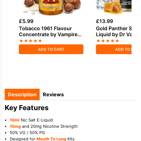
£
5.99
£
13.99
Tobacco 1961 Flavour
Gold Panther Shortf
Concentrate by Vampire
Liquid by Dr Vape
Vape
★
★
★
★
★
★
★
★
★
★
ADD TO CART
ADD TO CAR
Description
Reviews
Key Features
10ml
Nic Salt E-Liquid
10mg
and 20mg Nicotine Strength
50% VG / 50% PG
Designed for
Mouth To Lung
Kits