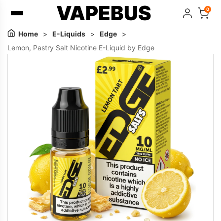
VAPEBUS
0
Home
>
E-Liquids
>
Edge
>
Lemon, Pastry Salt Nicotine E-Liquid by Edge