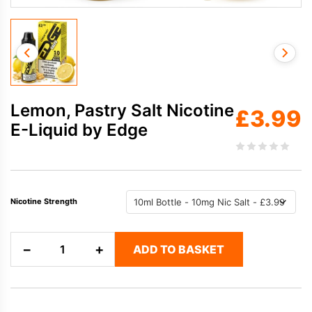
Lemon, Pastry Salt Nicotine
£
3.99
E-Liquid by Edge
Nicotine Strength
Lemon,
−
+
ADD TO BASKET
Pastry
Salt
Nicotine
E-