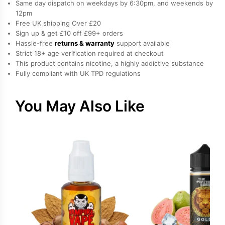
Same day dispatch on weekdays by 6:30pm, and weekends by
Liquid
12pm
Free UK shipping Over £20
by
Sign up & get £10 off £99+ orders
Edge
Hassle-free
returns & warranty
support available
quantity
Strict 18+ age verification required at checkout
This product contains nicotine, a highly addictive substance
Fully compliant with UK TPD regulations
You May Also Like