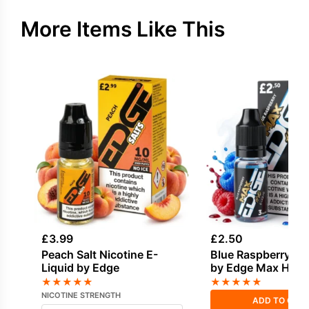
More Items Like This
£
3.99
£
2.50
Peach Salt Nicotine E-
Blue Raspberry E-
Liquid by Edge
by Edge Max HVG
★
★
★
★
★
★
★
★
★
★
NICOTINE STRENGTH
ADD TO CAR