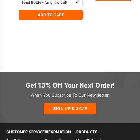
ADD TO CART
Get 10% Off Your Next Order!
When You Subscribe To Our Newsletter.
SIGN UP & SAVE
CUSTOMER SERVICE
INFORMATION
PRODUCTS