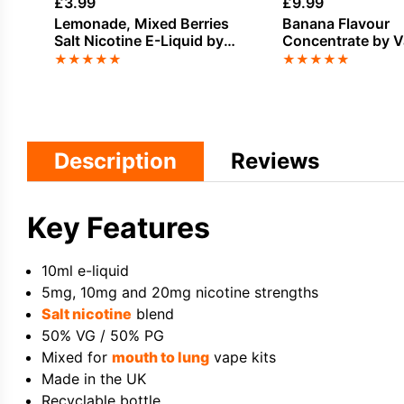
£
3.99
£
9.99
Lemonade, Mixed Berries
Banana Flavour
Salt Nicotine E-Liquid by
Concentrate by 
Elux
Vape
★
★
★
★
★
★
★
★
★
★
Description
Reviews
Key Features
10ml e-liquid
5mg, 10mg and 20mg nicotine strengths
Salt nicotine
blend
50% VG / 50% PG
Mixed for
mouth to lung
vape kits
Made in the UK
Recyclable bottle