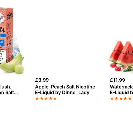
£
3.99
£
11.99
lush,
Apple, Peach Salt Nicotine
Watermelon
n Salt
E-Liquid by Dinner Lady
E-Liquid 
Sweets 5
★
★
★
★
★
★
★
★
★
★