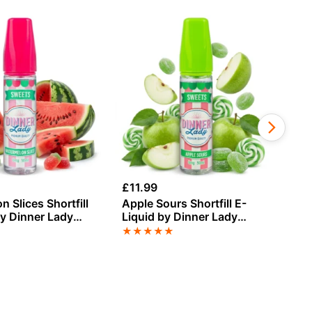
£
11.99
£
1
 Slices Shortfill
Apple Sours Shortfill E-
Co
by Dinner Lady
Liquid by Dinner Lady
Li
0ml
Sweets 50ml
Su
★
★
★
★
★
★