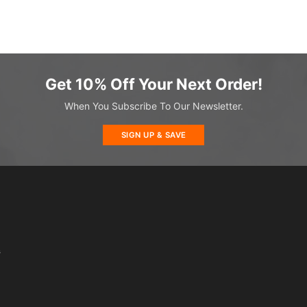
Get 10% Off Your Next Order!
When You Subscribe To Our Newsletter.
SIGN UP & SAVE
s