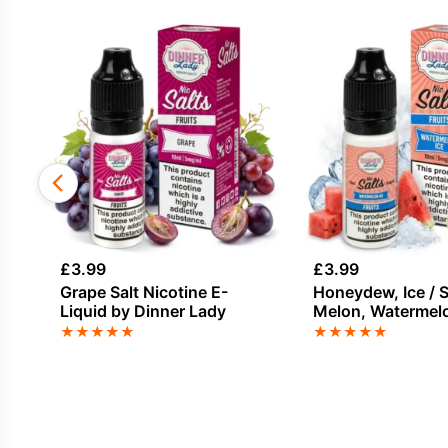
£
3.99
£
3.99
Grape Salt Nicotine E-
Honeydew, Ice / S
Liquid by Dinner Lady
Melon, Watermelo
Nicotine E-Liquid
★
★
★
★
★
★
★
★
★
★