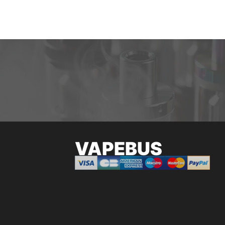
VAPEBUS