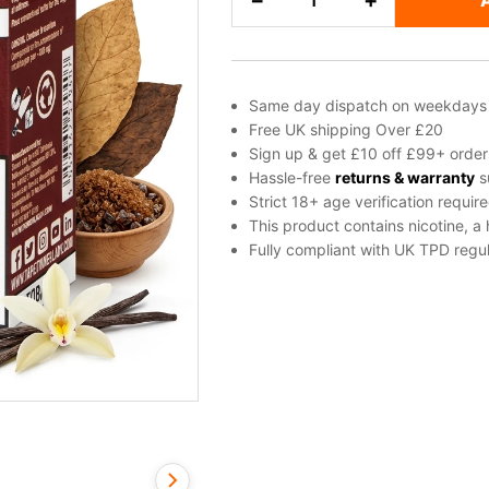
−
+
Salt
Nicotine
E-
Liquid
Same day dispatch on weekdays
by
Free UK shipping Over £20
Dinner
Sign up & get £10 off £99+ order
Lady
Hassle-free
returns & warranty
s
Strict 18+ age verification requir
quantity
This product contains nicotine, a
Fully compliant with UK TPD regul