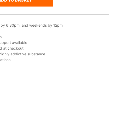
ADD TO BASKET
 by 6:30pm, and weekends by 12pm
s
upport available
ed at checkout
 highly addictive substance
ations