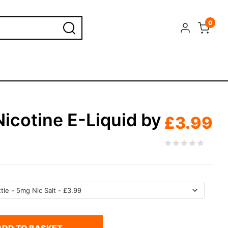
0
icotine E-Liquid by
£
3.99