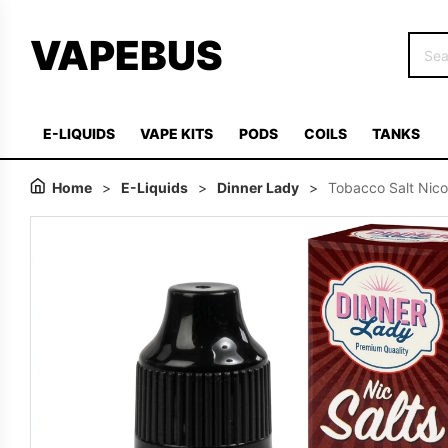
VAPEBUS
E-LIQUIDS
VAPE KITS
PODS
COILS
TANKS
Home
>
E-Liquids
>
Dinner Lady
>
Tobacco Salt Nico