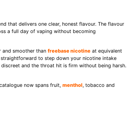
end that delivers one clear, honest flavour. The flavour
cross a full day of vaping without becoming
ter and smoother than
freebase nicotine
at equivalent
t straightforward to step down your nicotine intake
iscreet and the throat hit is firm without being harsh.
 catalogue now spans fruit,
menthol
, tobacco and