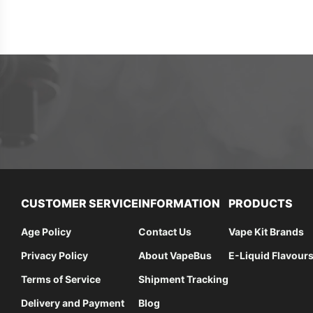
CUSTOMER SERVICE
INFORMATION
PRODUCTS
Age Policy
Contact Us
Vape Kit Brands
Privacy Policy
About VapeBus
E-Liquid Flavour
Terms of Service
Shipment Tracking
Delivery and Payment
Blog