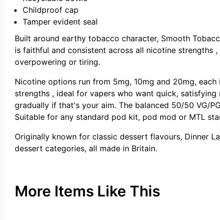
Childproof cap
Tamper evident seal
Built around earthy tobacco character, Smooth Tobacc
is faithful and consistent across all nicotine strengths
overpowering or tiring.
Nicotine options run from 5mg, 10mg and 20mg, each in 
strengths , ideal for vapers who want quick, satisfying
gradually if that's your aim. The balanced 50/50 VG/PG 
Suitable for any standard pod kit, pod mod or MTL star
Originally known for classic dessert flavours, Dinner L
dessert categories, all made in Britain.
More Items Like This