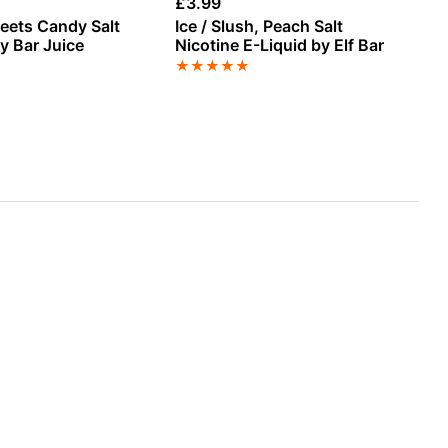
£
3.99
£
3
eets Candy Salt
Ice / Slush, Peach Salt
Pi
y Bar Juice
Nicotine E-Liquid by Elf Bar
E-
★
★
★
★
★
★