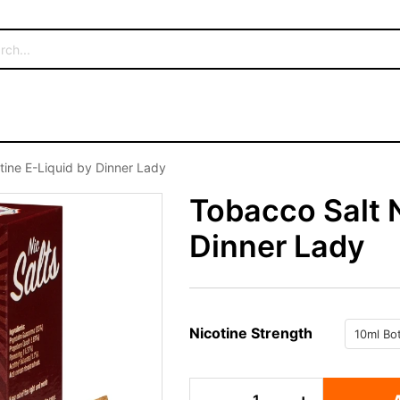
tine E-Liquid by Dinner Lady
Tobacco Salt N
Dinner Lady
Nicotine Strength
Tobacco