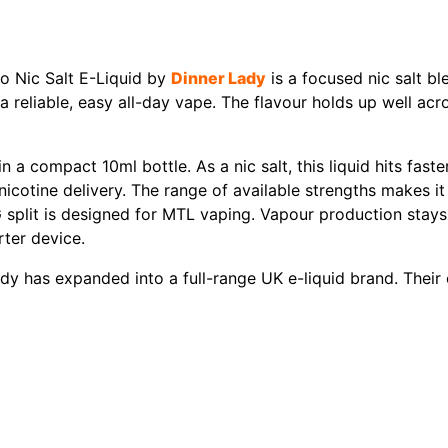
o Nic Salt E-Liquid by
Dinner Lady
is a focused nic salt bl
 , a reliable, easy all-day vape. The flavour holds up well a
a compact 10ml bottle. As a nic salt, this liquid hits fas
 nicotine delivery. The range of available strengths makes i
split is designed for MTL vaping. Vapour production stays d
ter device.
ady has expanded into a full-range UK e-liquid brand. Their