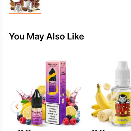
You May Also Like