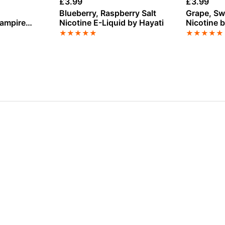
£
3.99
£
3.99
Blueberry, Raspberry Salt
Grape, Sw
Vampire
Nicotine E-Liquid by Hayati
Nicotine b
★
★
★
★
★
★
★
★
★
★