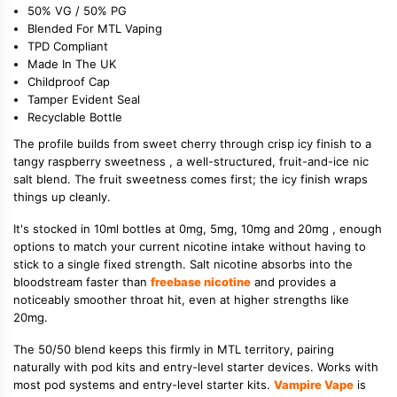
50% VG / 50% PG
Blended For MTL Vaping
TPD Compliant
Made In The UK
Childproof Cap
Tamper Evident Seal
Recyclable Bottle
The profile builds from sweet cherry through crisp icy finish to a
tangy raspberry sweetness , a well-structured, fruit-and-ice nic
salt blend. The fruit sweetness comes first; the icy finish wraps
things up cleanly.
It's stocked in 10ml bottles at 0mg, 5mg, 10mg and 20mg , enough
options to match your current nicotine intake without having to
stick to a single fixed strength. Salt nicotine absorbs into the
bloodstream faster than
freebase nicotine
and provides a
noticeably smoother throat hit, even at higher strengths like
20mg.
The 50/50 blend keeps this firmly in MTL territory, pairing
naturally with pod kits and entry-level starter devices. Works with
most pod systems and entry-level starter kits.
Vampire Vape
is