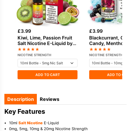
£
3.99
£
3.99
Kiwi, Lime, Passion Fruit
Blackcurrant, Cot
Salt Nicotine E-Liquid by
Candy, Menthol, S
Dinner Lady
Candy Salt Nicotin
★
★
★
★
★
★
★
★
★
★
Liquid by Drip Vam
NICOTINE STRENGTH
NICOTINE STRENGTH
ADD TO CART
ADD TO CAR
Description
Reviews
Key Features
10ml
Salt Nicotine
E-Liquid
0mg, 5mg, 10mg & 20mg Nicotine Strength