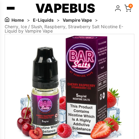
VAPEBUS
0
Home
>
E-Liquids
>
Vampire Vape
>
Cherry, Ice / Slush, Raspberry, Strawberry Salt Nicotine E-
Liquid by Vampire Vape