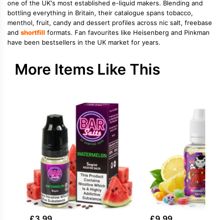
one of the UK's most established e-liquid makers. Blending and
bottling everything in Britain, their catalogue spans tobacco,
menthol, fruit, candy and dessert profiles across nic salt, freebase
and
shortfill
formats. Fan favourites like Heisenberg and Pinkman
have been bestsellers in the UK market for years.
More Items Like This
£
3.99
£
9.99