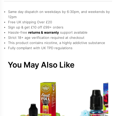
Slush,
Raspberry,
Same day dispatch on weekdays by 6:30pm, and weekends by
Strawberry
12pm
Free UK shipping Over £20
Salt
Sign up & get £10 off £99+ orders
Nicotine
Hassle-free
returns & warranty
support available
E-
Strict 18+ age verification required at checkout
Liquid
This product contains nicotine, a highly addictive substance
Fully compliant with UK TPD regulations
by
Vampire
Vape
You May Also Like
quantity