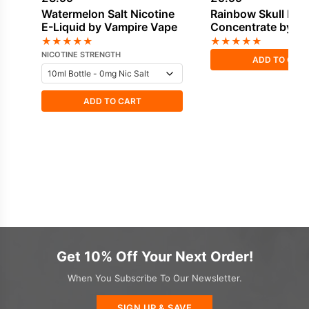
Watermelon Salt Nicotine
Rainbow Skull Fla
E-Liquid by Vampire Vape
Concentrate by V
Vape
★
★
★
★
★
★
★
★
★
★
NICOTINE STRENGTH
ADD TO CAR
ADD TO CART
Get 10% Off Your Next Order!
When You Subscribe To Our Newsletter.
SIGN UP & SAVE