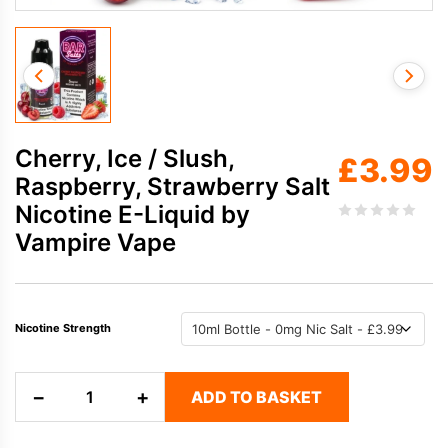
Cherry, Ice / Slush,
£
3.99
Raspberry, Strawberry Salt
Nicotine E-Liquid by
Vampire Vape
Nicotine Strength
Cherry,
−
+
ADD TO BASKET
Ice
/