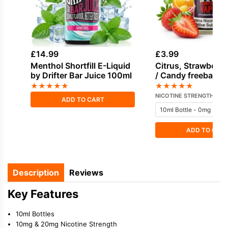
£
14.99
£
3.99
Menthol Shortfill E-Liquid
Citrus, Strawberry
by Drifter Bar Juice 100ml
/ Candy freebase n
E-Liquid by Vampi
★
★
★
★
★
★
★
★
★
★
NICOTINE STRENGTH
ADD TO CART
ADD TO CAR
Description
Reviews
Key Features
10ml Bottles
10mg & 20mg Nicotine Strength