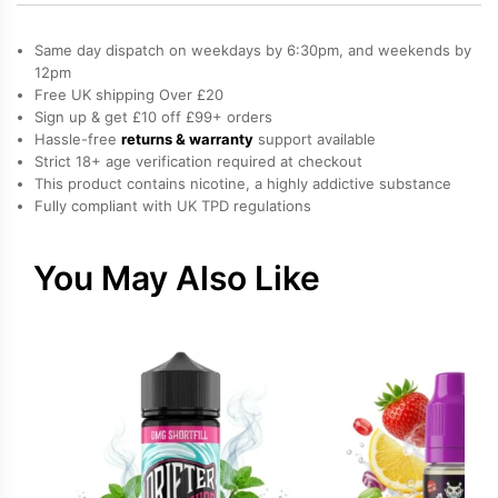
Eucalyptus,
Ice
Same day dispatch on weekdays by 6:30pm, and weekends by
/
12pm
Free UK shipping Over £20
Slush,
Sign up & get £10 off £99+ orders
Menthol,
Hassle-free
returns & warranty
support available
Mixed
Strict 18+ age verification required at checkout
Berries
This product contains nicotine, a highly addictive substance
Fully compliant with UK TPD regulations
Salt
Nicotine
E-
You May Also Like
Liquid
quantity