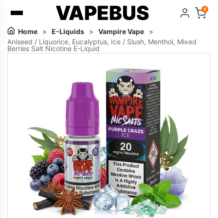
VAPEBUS
0
Home
>
E-Liquids
>
Vampire Vape
>
Aniseed / Liquorice, Eucalyptus, Ice / Slush, Menthol, Mixed
Berries Salt Nicotine E-Liquid