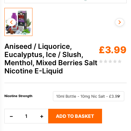
Aniseed / Liquorice,
£
3.99
Eucalyptus, Ice / Slush,
Menthol, Mixed Berries Salt
Nicotine E-Liquid
Nicotine Strength
Aniseed
−
+
ADD TO BASKET
/
Liquorice,