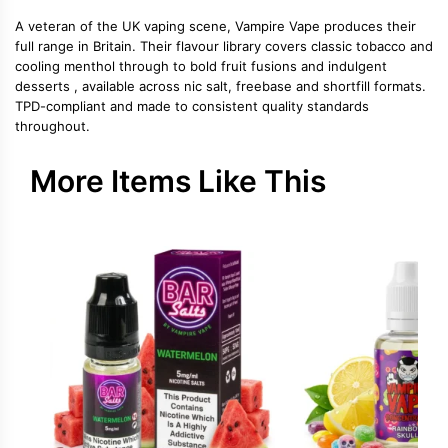
A veteran of the UK vaping scene, Vampire Vape produces their
full range in Britain. Their flavour library covers classic tobacco and
cooling menthol through to bold fruit fusions and indulgent
desserts , available across nic salt, freebase and shortfill formats.
TPD-compliant and made to consistent quality standards
throughout.
More Items Like This