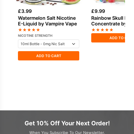
£
3.99
£
9.99
Watermelon Salt Nicotine
Rainbow Skull Fla
E-Liquid by Vampire Vape
Concentrate by V
Vape
★
★
★
★
★
★
★
★
★
★
NICOTINE STRENGTH
ADD TO CAR
ADD TO CART
Get 10% Off Your Next Order!
When You Subscribe To Our Newsletter.