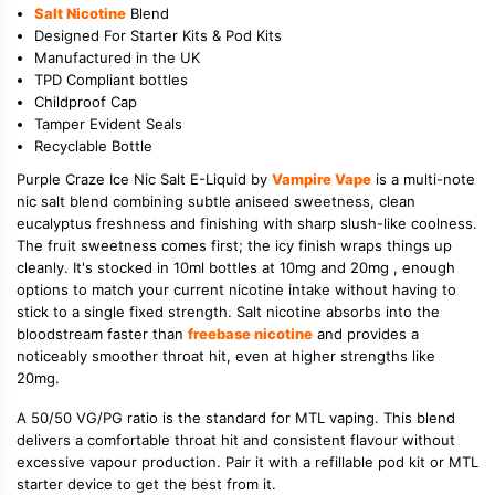
Salt Nicotine
Blend
Designed For Starter Kits & Pod Kits
Manufactured in the UK
TPD Compliant bottles
Childproof Cap
Tamper Evident Seals
Recyclable Bottle
Purple Craze Ice Nic Salt E-Liquid by
Vampire Vape
is a multi-note
nic salt blend combining subtle aniseed sweetness, clean
eucalyptus freshness and finishing with sharp slush-like coolness.
The fruit sweetness comes first; the icy finish wraps things up
cleanly. It's stocked in 10ml bottles at 10mg and 20mg , enough
options to match your current nicotine intake without having to
stick to a single fixed strength. Salt nicotine absorbs into the
bloodstream faster than
freebase nicotine
and provides a
noticeably smoother throat hit, even at higher strengths like
20mg.
A 50/50 VG/PG ratio is the standard for MTL vaping. This blend
delivers a comfortable throat hit and consistent flavour without
excessive vapour production. Pair it with a refillable pod kit or MTL
starter device to get the best from it.