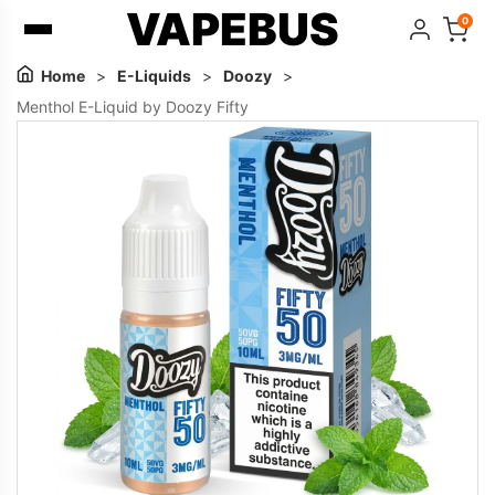
VAPEBUS
0
Home
>
E-Liquids
>
Doozy
>
Menthol E-Liquid by Doozy Fifty