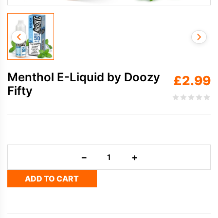
Menthol E-Liquid by Doozy
£
2.99
Fifty
Menthol
−
+
E-
Liquid
ADD TO CART
by
Doozy
Fifty
quantity