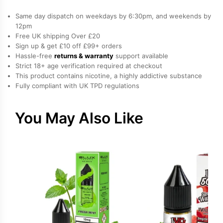
Same day dispatch on weekdays by 6:30pm, and weekends by
12pm
Free UK shipping Over £20
Sign up & get £10 off £99+ orders
Hassle-free
returns & warranty
support available
Strict 18+ age verification required at checkout
This product contains nicotine, a highly addictive substance
Fully compliant with UK TPD regulations
You May Also Like