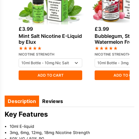
£
3.99
£
3.99
Mint Salt Nicotine E-Liquid
Bubblegum, Straw
by Elux
Watermelon Freeb
Nicotine E-Liquid 
★
★
★
★
★
★
★
★
★
★
NICOTINE STRENGTH
NICOTINE STRENGTH
ADD TO CART
ADD TO CAR
Description
Reviews
Key Features
10ml E-liquid
3mg, 6mg, 12mg, 18mg Nicotine Strength
50% VG / 50% PG