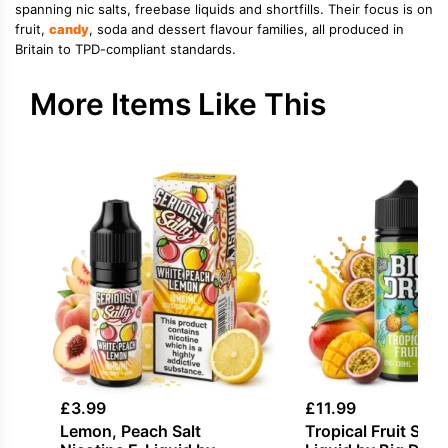
spanning nic salts, freebase liquids and shortfills. Their focus is on
fruit,
candy
, soda and dessert flavour families, all produced in
Britain to TPD-compliant standards.
More Items Like This
£
3.99
£
11.99
Lemon, Peach Salt
Tropical Fruit Short