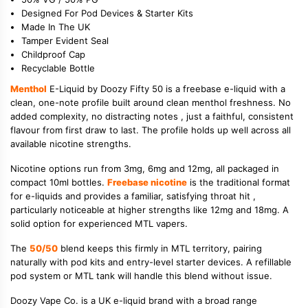
Designed For Pod Devices & Starter Kits
Made In The UK
Tamper Evident Seal
Childproof Cap
Recyclable Bottle
Menthol
E-Liquid by Doozy Fifty 50 is a freebase e-liquid with a
clean, one-note profile built around clean menthol freshness. No
added complexity, no distracting notes , just a faithful, consistent
flavour from first draw to last. The profile holds up well across all
available nicotine strengths.
Nicotine options run from 3mg, 6mg and 12mg, all packaged in
compact 10ml bottles.
Freebase nicotine
is the traditional format
for e-liquids and provides a familiar, satisfying throat hit ,
particularly noticeable at higher strengths like 12mg and 18mg. A
solid option for experienced MTL vapers.
The
50/50
blend keeps this firmly in MTL territory, pairing
naturally with pod kits and entry-level starter devices. A refillable
pod system or MTL tank will handle this blend without issue.
Doozy Vape Co. is a UK e-liquid brand with a broad range