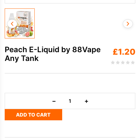
Peach E-Liquid by 88Vape
£
1.20
Any Tank
Peach
−
+
E-
Liquid
ADD TO CART
by
88Vape
Any
Tank
quantity