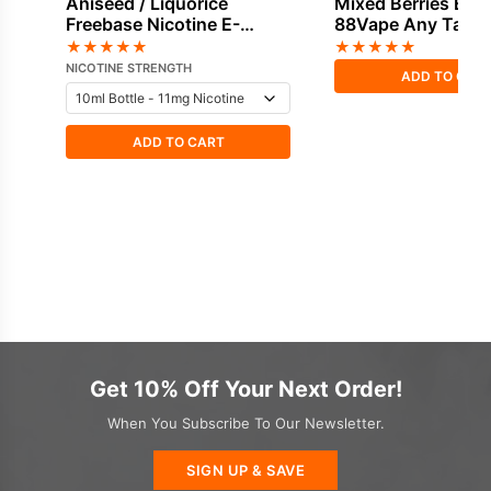
Aniseed / Liquorice
Mixed Berries E-Li
Freebase Nicotine E-
88Vape Any Tank
Liquid by Vapouriz
★
★
★
★
★
★
★
★
★
★
NICOTINE STRENGTH
ADD TO CAR
ADD TO CART
Get 10% Off Your Next Order!
When You Subscribe To Our Newsletter.
SIGN UP & SAVE