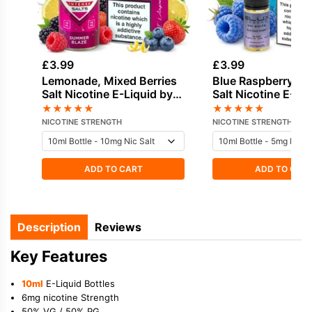
£
3.99
£
3.99
Lemonade, Mixed Berries
Blue Raspberry, S
Salt Nicotine E-Liquid by
Salt Nicotine E-Li
IVG
Elux
★
★
★
★
★
★
★
★
★
★
NICOTINE STRENGTH
NICOTINE STRENGTH
ADD TO CART
ADD TO CAR
Description
Reviews
Key Features
10ml
E-Liquid Bottles
6mg nicotine Strength
50% VG / 50% PG