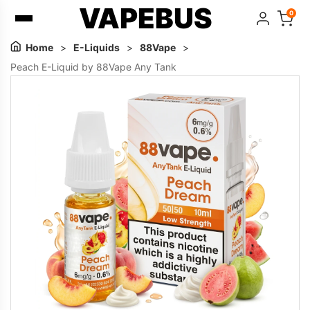
VAPEBUS
0
Home
>
E-Liquids
>
88Vape
>
Peach E-Liquid by 88Vape Any Tank