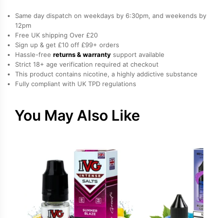
Same day dispatch on weekdays by 6:30pm, and weekends by
12pm
Free UK shipping Over £20
Sign up & get £10 off £99+ orders
Hassle-free
returns & warranty
support available
Strict 18+ age verification required at checkout
This product contains nicotine, a highly addictive substance
Fully compliant with UK TPD regulations
You May Also Like