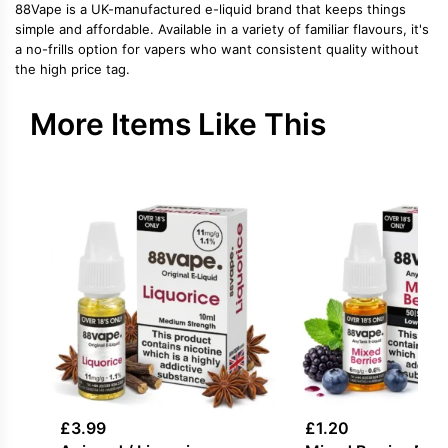
88Vape is a UK-manufactured e-liquid brand that keeps things
simple and affordable. Available in a variety of familiar flavours, it's
a no-frills option for vapers who want consistent quality without
the high price tag.
More Items Like This
£
3.99
£
1.20