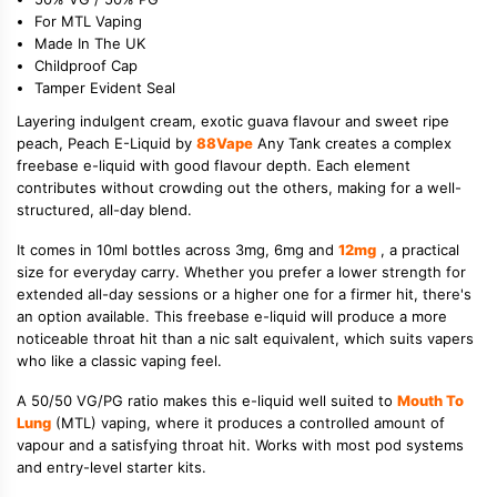
For MTL Vaping
Made In The UK
Childproof Cap
Tamper Evident Seal
Layering indulgent cream, exotic guava flavour and sweet ripe
peach, Peach E-Liquid by
88Vape
Any Tank creates a complex
freebase e-liquid with good flavour depth. Each element
contributes without crowding out the others, making for a well-
structured, all-day blend.
It comes in 10ml bottles across 3mg, 6mg and
12mg
, a practical
size for everyday carry. Whether you prefer a lower strength for
extended all-day sessions or a higher one for a firmer hit, there's
an option available. This freebase e-liquid will produce a more
noticeable throat hit than a nic salt equivalent, which suits vapers
who like a classic vaping feel.
A 50/50 VG/PG ratio makes this e-liquid well suited to
Mouth To
Lung
(MTL) vaping, where it produces a controlled amount of
vapour and a satisfying throat hit. Works with most pod systems
and entry-level starter kits.