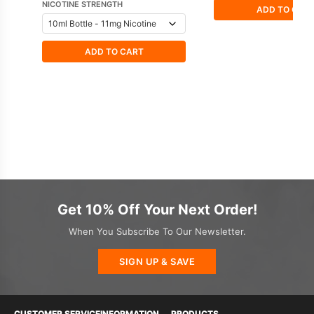
NICOTINE STRENGTH
ADD TO CAR
ADD TO CART
Get 10% Off Your Next Order!
When You Subscribe To Our Newsletter.
SIGN UP & SAVE
CUSTOMER SERVICE
INFORMATION
PRODUCTS