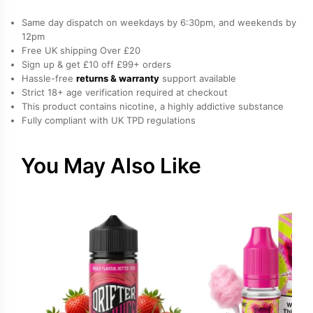
quantity
Same day dispatch on weekdays by 6:30pm, and weekends by
12pm
Free UK shipping Over £20
Sign up & get £10 off £99+ orders
Hassle-free
returns & warranty
support available
Strict 18+ age verification required at checkout
This product contains nicotine, a highly addictive substance
Fully compliant with UK TPD regulations
You May Also Like