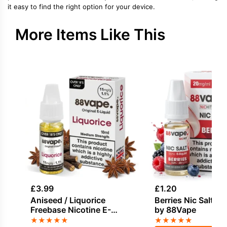
it easy to find the right option for your device.
More Items Like This
£
3.99
£
1.20
Aniseed / Liquorice
Berries Nic Salt E-
Freebase Nicotine E-
by 88Vape
Liquid by Vapouriz
★
★
★
★
★
★
★
★
★
★