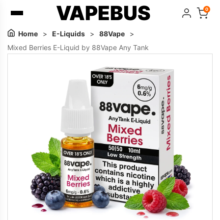
VAPEBUS
0
Home
>
E-Liquids
>
88Vape
>
Mixed Berries E-Liquid by 88Vape Any Tank