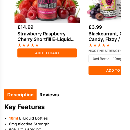
£
14.99
£
3.99
Strawberry Raspberry
Blackcurrant, Cot
Cherry Shortfill E-Liquid
Candy, Fizzy / Sod
by Drifter Bar Juice 100ml
Sweets / Candy Sa
★
★
★
★
★
★
★
★
★
★
Nicotine E-Liquid
NICOTINE STRENGTH
ADD TO CART
ADD TO CAR
Description
Reviews
Key Features
10ml
E-Liquid Bottles
6mg nicotine Strength
50% VG / 50% PG