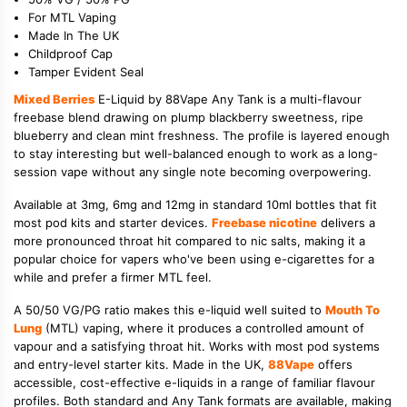
For MTL Vaping
Made In The UK
Childproof Cap
Tamper Evident Seal
Mixed Berries
E-Liquid by 88Vape Any Tank is a multi-flavour
freebase blend drawing on plump blackberry sweetness, ripe
blueberry and clean mint freshness. The profile is layered enough
to stay interesting but well-balanced enough to work as a long-
session vape without any single note becoming overpowering.
Available at 3mg, 6mg and 12mg in standard 10ml bottles that fit
most pod kits and starter devices.
Freebase nicotine
delivers a
more pronounced throat hit compared to nic salts, making it a
popular choice for vapers who've been using e-cigarettes for a
while and prefer a firmer MTL feel.
A 50/50 VG/PG ratio makes this e-liquid well suited to
Mouth To
Lung
(MTL) vaping, where it produces a controlled amount of
vapour and a satisfying throat hit. Works with most pod systems
and entry-level starter kits. Made in the UK,
88Vape
offers
accessible, cost-effective e-liquids in a range of familiar flavour
profiles. Both standard and Any Tank formats are available, making