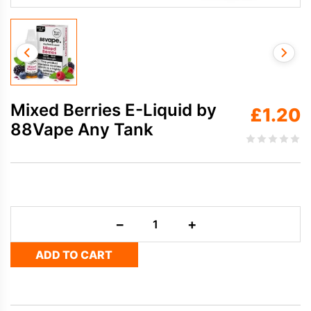
Mixed Berries E-Liquid by
£
1.20
88Vape Any Tank
Mixed
−
+
Berries
E-
ADD TO CART
Liquid
by
88Vape
Any
Tank